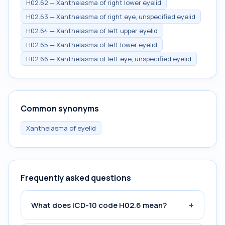
H02.62 — Xanthelasma of right lower eyelid
H02.63 — Xanthelasma of right eye, unspecified eyelid
H02.64 — Xanthelasma of left upper eyelid
H02.65 — Xanthelasma of left lower eyelid
H02.66 — Xanthelasma of left eye, unspecified eyelid
Common synonyms
Xanthelasma of eyelid
Frequently asked questions
+
What does ICD-10 code H02.6 mean?