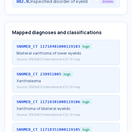
Unspecified disorder of eyelid
H02.9
billable
Mapped diagnoses and classifications
SNOMED_CT
11718401000119103
high
Bilateral xanthoma of lower eyelids
Source:
SNOMED International ICD-10 map
SNOMED_CT
238951005
high
Xanthelasma
Source:
SNOMED International ICD-10 map
SNOMED_CT
11718301000119106
high
Xanthoma of bilateral eyelids
Source:
SNOMED International ICD-10 map
SNOMED_CT
11718351000119105
high