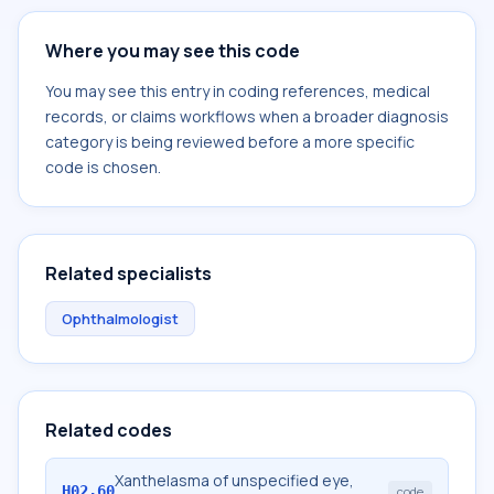
Where you may see this code
You may see this entry in coding references, medical
records, or claims workflows when a broader diagnosis
category is being reviewed before a more specific
code is chosen.
Related specialists
Ophthalmologist
Related codes
Xanthelasma of unspecified eye,
H02.60
code