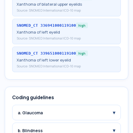
Xanthoma of bilateral upper eyelids
Source:
SNOMED International ICD-10 map
SNOMED_CT
336941000119100
high
Xanthoma of left eyelid
Source:
SNOMED International ICD-10 map
SNOMED_CT
339651000119100
high
Xanthoma of left lower eyelid
Source:
SNOMED International ICD-10 map
Coding guidelines
▾
a. Glaucoma
▾
b. Blindness