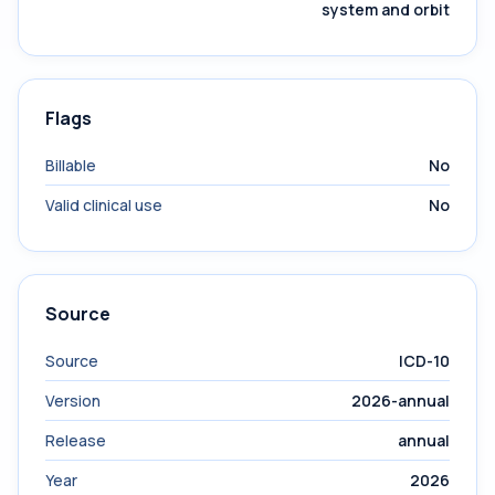
system and orbit
Flags
Billable
No
Valid clinical use
No
Source
Source
ICD-10
Version
2026-annual
Release
annual
Year
2026