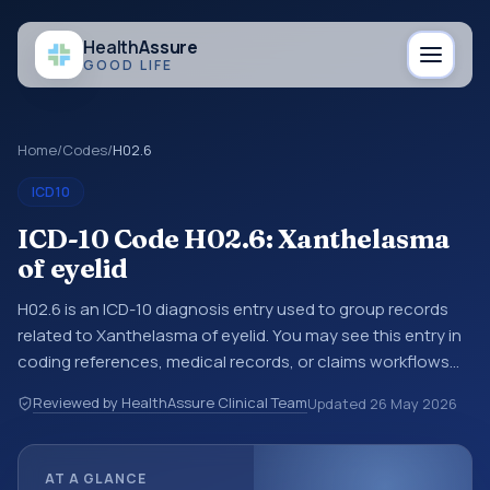
Health
Assure
GOOD LIFE
Home
/
Codes
/
H02.6
ICD10
ICD-10 Code H02.6: Xanthelasma
of eyelid
H02.6 is an ICD-10 diagnosis entry used to group records
related to Xanthelasma of eyelid. You may see this entry in
coding references, medical records, or claims workflows
when a broader diagnosis category is being reviewed
Reviewed by HealthAssure Clinical Team
Updated
26 May 2026
before a more specific code is chosen. ICD-10 entries help
standardize how diagnoses are organized for coding,
reporting, analytics, and documentation. This code sits
AT A GLANCE