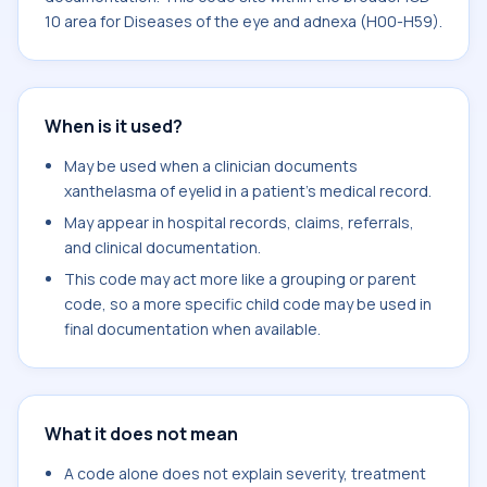
10 area for Diseases of the eye and adnexa (H00-H59).
When is it used?
May be used when a clinician documents
xanthelasma of eyelid in a patient's medical record.
May appear in hospital records, claims, referrals,
and clinical documentation.
This code may act more like a grouping or parent
code, so a more specific child code may be used in
final documentation when available.
What it does not mean
A code alone does not explain severity, treatment