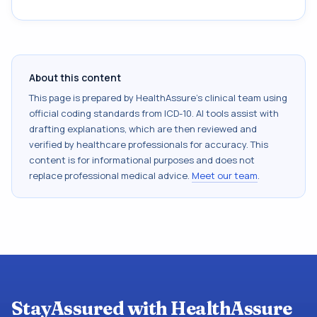
About this content
This page is prepared by HealthAssure's clinical team using
official coding standards from
ICD-10
. AI tools assist with
drafting explanations, which are then reviewed and
verified by healthcare professionals for accuracy. This
content is for informational purposes and does not
replace professional medical advice.
Meet our team
.
StayAssured with HealthAssure