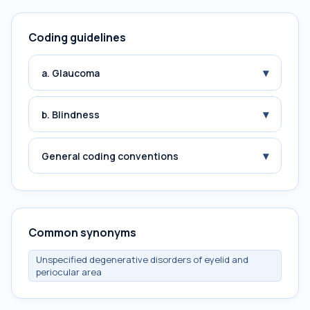
Coding guidelines
▾
a. Glaucoma
▾
b. Blindness
▾
General coding conventions
Common synonyms
Unspecified degenerative disorders of eyelid and
periocular area