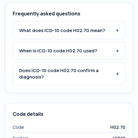
Frequently asked questions
+
What does ICD-10 code H02.70 mean?
+
When is ICD-10 code H02.70 used?
Does ICD-10 code H02.70 confirm a
+
diagnosis?
Code details
Code
H02.70