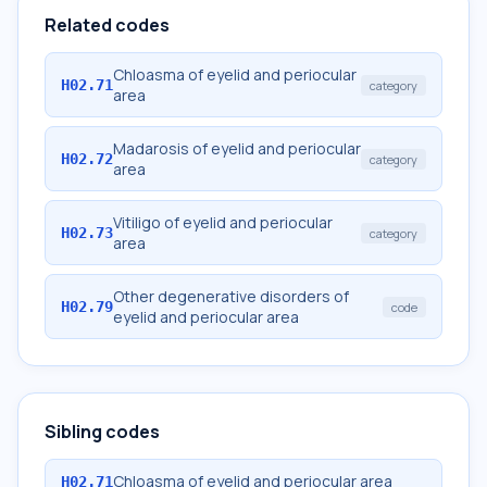
Related codes
Chloasma of eyelid and periocular
H02.71
category
area
Madarosis of eyelid and periocular
H02.72
category
area
Vitiligo of eyelid and periocular
H02.73
category
area
Other degenerative disorders of
H02.79
code
eyelid and periocular area
Sibling codes
Chloasma of eyelid and periocular area
H02.71