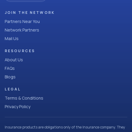
JOIN THE NETWORK
Partners Near You
Network Partners
Mail Us
RESOURCES
About Us
FAQs
Blogs
LEGAL
Terms & Conditions
Privacy Policy
Insurance products are obligations only of the Insurance company. They