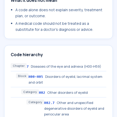
What it does not mean
A code alone does not explain severity, treatment
plan, or outcome.
A medical code should not be treated as a
substitute for a doctor's diagnosis or advice.
Code hierarchy
Chapter
Diseases of the eye and adnexa (H00-H59)
7
Block
Disorders of eyelid, lacrimal system
H00-H05
and orbit
Category
Other disorders of eyelid
H02
Category
Other and unspecified
H02.7
degenerative disorders of eyelid and
periocular area