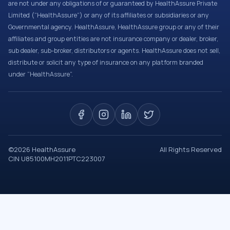
are not under any obligations of or guaranteed by HealthAssure Private
Limited (“HealthAssure”) or any of its affiliates or subsidiaries or any
Governmental agency. HealthAssure, HealthAssure group or any of their
affiliates and group entities are not insurance company or dealer, broker,
sub dealer, sub-broker, distributors or agents. HealthAssure does not sell,
distribute or solicit any type of insurance on any platform branded
under “HealthAssure”.
©
2026
HealthAssure
All Rights Reserved
CIN U85100MH2011PTC223007