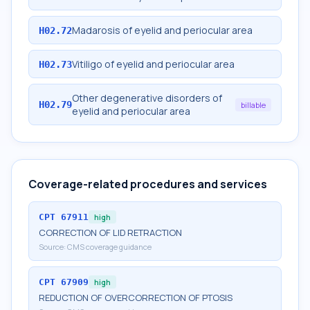
Madarosis of eyelid and periocular area
H02.72
Vitiligo of eyelid and periocular area
H02.73
Other degenerative disorders of
H02.79
billable
eyelid and periocular area
Coverage-related procedures and services
CPT
67911
high
CORRECTION OF LID RETRACTION
Source:
CMS coverage guidance
CPT
67909
high
REDUCTION OF OVERCORRECTION OF PTOSIS