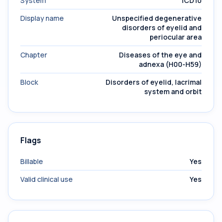
System
ICD10
Display name
Unspecified degenerative
disorders of eyelid and
periocular area
Chapter
Diseases of the eye and
adnexa (H00-H59)
Block
Disorders of eyelid, lacrimal
system and orbit
Flags
Billable
Yes
Valid clinical use
Yes