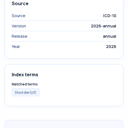
Source
Source
ICD-10
Version
2026-annual
Release
annual
Year
2026
Index terms
Matched terms
Disorder(of)