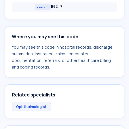
H02.7
current
Where you may see this code
You may see this code in hospital records, discharge
summaries, insurance claims, encounter
documentation, referrals, or other healthcare billing
and coding records.
Related specialists
Ophthalmologist