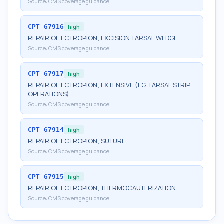
Source:
CMS coverage guidance
CPT
67916
high
REPAIR OF ECTROPION; EXCISION TARSAL WEDGE
Source:
CMS coverage guidance
CPT
67917
high
REPAIR OF ECTROPION; EXTENSIVE (EG, TARSAL STRIP
OPERATIONS)
Source:
CMS coverage guidance
CPT
67914
high
REPAIR OF ECTROPION; SUTURE
Source:
CMS coverage guidance
CPT
67915
high
REPAIR OF ECTROPION; THERMOCAUTERIZATION
Source:
CMS coverage guidance