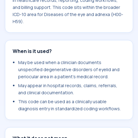
in healthcare records, reporting, coding workflows,
and billing support. This code sits within the broader
ICD-10 area for Diseases of the eye and adnexa (H00-
H59).
When is it used?
May be used when a clinician documents
unspecified degenerative disorders of eyelid and
periocular area in a patient's medical record.
May appear in hospital records, claims, referrals,
and clinical documentation.
This code can be used as a clinically usable
diagnosis entry in standardized coding workflows.