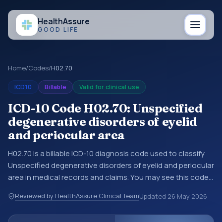
Health
Assure
GOOD LIFE
Home
/
Codes
/
H02.70
ICD10
Billable
Valid for clinical use
ICD-10 Code H02.70: Unspecified
degenerative disorders of eyelid
and periocular area
H02.70 is a billable ICD-10 diagnosis code used to classify
Unspecified degenerative disorders of eyelid and periocular
area in medical records and claims. You may see this code
in hospital records, discharge summaries, insurance claims,
Reviewed by HealthAssure Clinical Team
Updated
26 May 2026
encounter documentation, referrals, or other healthcare
billing and coding records. ICD-10 codes are diagnosis