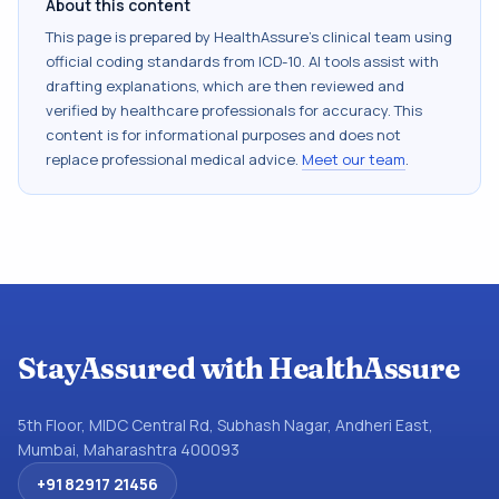
About this content
This page is prepared by HealthAssure's clinical team using
official coding standards from
ICD-10
. AI tools assist with
drafting explanations, which are then reviewed and
verified by healthcare professionals for accuracy. This
content is for informational purposes and does not
replace professional medical advice.
Meet our team
.
StayAssured with HealthAssure
5th Floor, MIDC Central Rd, Subhash Nagar, Andheri East,
Mumbai, Maharashtra 400093
+91 82917 21456