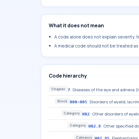
What it does not mean
A code alone does not explain severity, 
A medical code should not be treated as a
Code hierarchy
Chapter
Diseases of the eye and adnexa 
7
Block
Disorders of eyelid, lacri
H00-H05
Category
Other disorders of eyeli
H02
Category
Other specified di
H02.8
Category
Elephantiasis 
H02.85