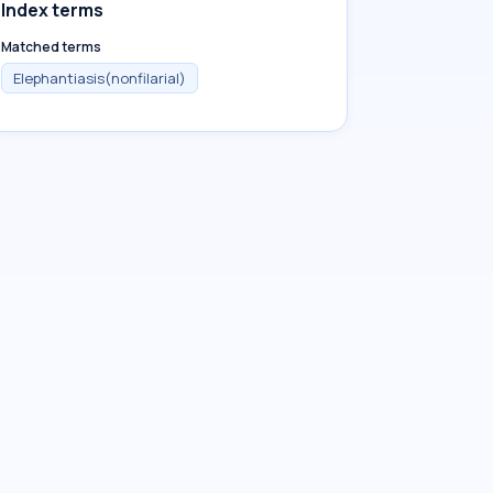
Index terms
Matched terms
Elephantiasis(nonfilarial)