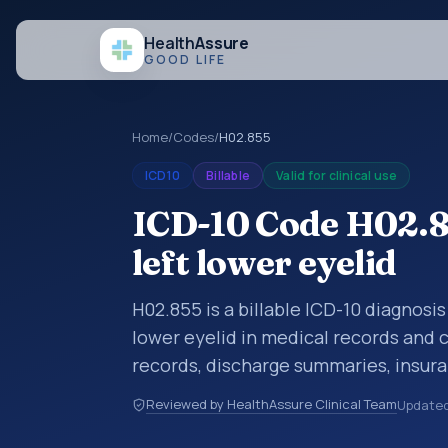
Health
Assure
GOOD LIFE
Home
/
Codes
/
H02.855
ICD10
Billable
Valid for clinical use
ICD-10 Code H02.85
left lower eyelid
H02.855 is a billable ICD-10 diagnosis
lower eyelid in medical records and c
records, discharge summaries, insur
referrals, or other healthcare billin
Reviewed by HealthAssure Clinical Team
Update
diagnosis classification codes used i