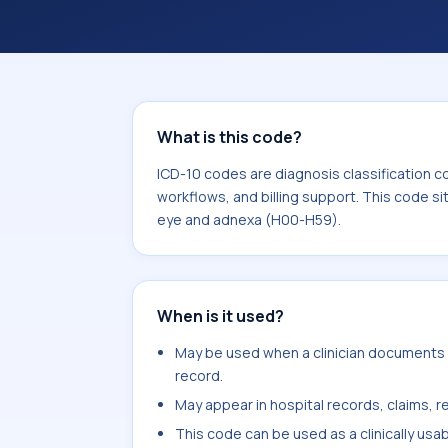
workflows, and billing support. This 
Diseases of the eye and adnexa (H00
What is this code?
ICD-10 codes are diagnosis classification c
workflows, and billing support. This code si
eye and adnexa (H00-H59).
When is it used?
May be used when a clinician documents el
record.
May appear in hospital records, claims, re
This code can be used as a clinically usa