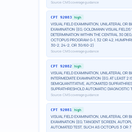
Source:
CMS coverage guidance
CPT
92083
high
VISUAL FIELD EXAMINATION, UNILATERAL OR 
EXAMINATION (EG, GOLDMANN VISUAL FIELDS 
DETERMINATION WITHIN THE CENTRAL 30 DEG
OCTOPUS PROGRAM G-1, 32 OR 42, HUMPHRE
30-2, 24-2, OR 30/60-2)
Source:
CMS coverage guidance
CPT
92082
high
VISUAL FIELD EXAMINATION, UNILATERAL OR 
INTERMEDIATE EXAMINATION (EG, AT LEAST 
SEMIQUANTITATIVE, AUTOMATED SUPRATHR
SUPRATHRESHOLD AUTOMATIC DIAGNOSTIC 
Source:
CMS coverage guidance
CPT
92081
high
VISUAL FIELD EXAMINATION, UNILATERAL OR B
EXAMINATION (EG, TANGENT SCREEN, AUTOPL
AUTOMATED TEST, SUCH AS OCTOPUS 3 OR 7