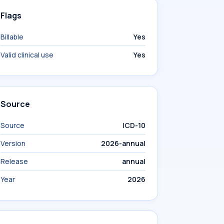
Flags
Billable
Yes
Valid clinical use
Yes
Source
Source
ICD-10
Version
2026-annual
Release
annual
Year
2026