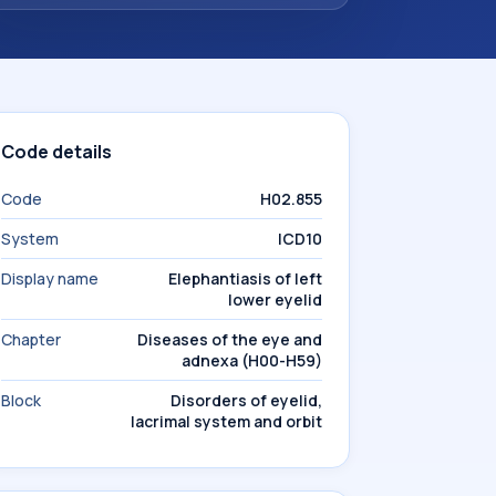
Code details
Code
H02.855
System
ICD10
Display name
Elephantiasis of left
lower eyelid
Chapter
Diseases of the eye and
adnexa (H00-H59)
Block
Disorders of eyelid,
lacrimal system and orbit