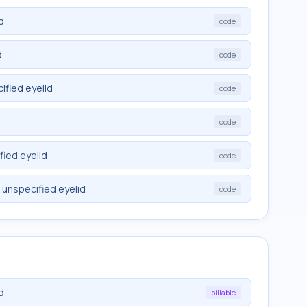
d
code
d
code
ified eyelid
code
code
fied eyelid
code
 unspecified eyelid
code
d
billable