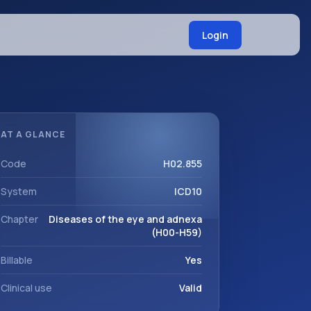
Login
AT A GLANCE
Code
H02.855
System
ICD10
Chapter
Diseases of the eye and adnexa
(H00-H59)
Billable
Yes
Clinical use
Valid