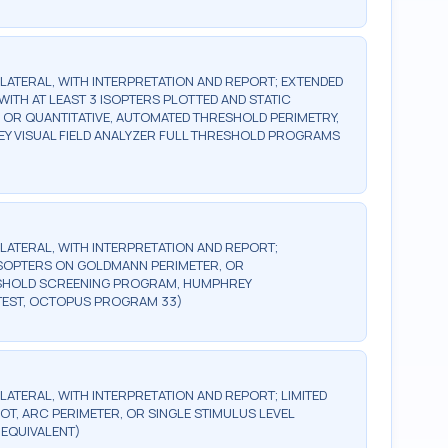
BILATERAL, WITH INTERPRETATION AND REPORT; EXTENDED
WITH AT LEAST 3 ISOPTERS PLOTTED AND STATIC
, OR QUANTITATIVE, AUTOMATED THRESHOLD PERIMETRY,
Y VISUAL FIELD ANALYZER FULL THRESHOLD PROGRAMS
BILATERAL, WITH INTERPRETATION AND REPORT;
2 ISOPTERS ON GOLDMANN PERIMETER, OR
ESHOLD SCREENING PROGRAM, HUMPHREY
TEST, OCTOPUS PROGRAM 33)
ILATERAL, WITH INTERPRETATION AND REPORT; LIMITED
OT, ARC PERIMETER, OR SINGLE STIMULUS LEVEL
 EQUIVALENT)