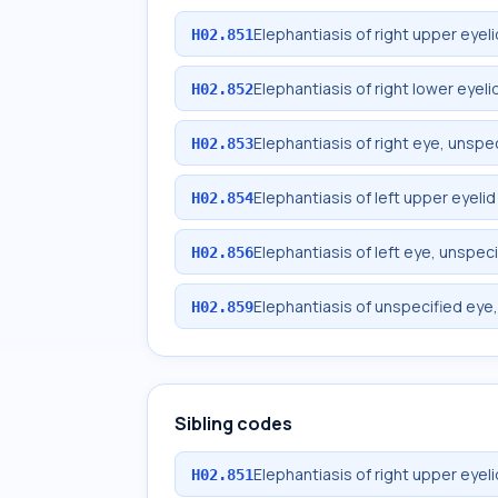
Elephantiasis of right upper eyeli
H02.851
Elephantiasis of right lower eyeli
H02.852
Elephantiasis of right eye, unspec
H02.853
Elephantiasis of left upper eyelid
H02.854
Elephantiasis of left eye, unspeci
H02.856
Elephantiasis of unspecified eye,
H02.859
Sibling codes
Elephantiasis of right upper eyeli
H02.851