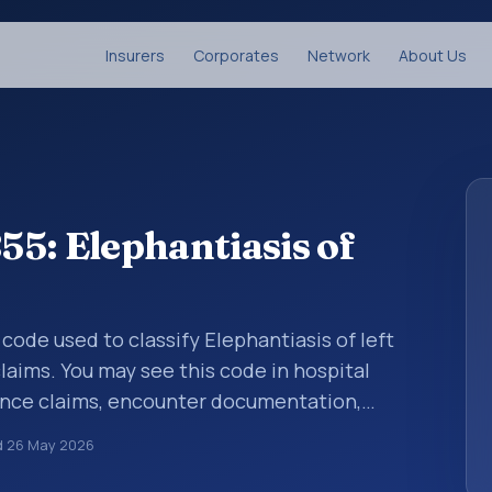
Insurers
Corporates
Network
About Us
5: Elephantiasis of
 code used to classify Elephantiasis of left
laims. You may see this code in hospital
ance claims, encounter documentation,
g and coding records. ICD-10 codes are
d
26 May 2026
n healthcare records, reporting, coding