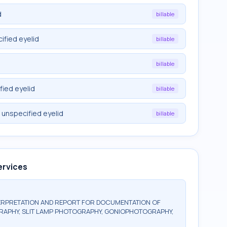
d
billable
ified eyelid
billable
billable
fied eyelid
billable
 unspecified eyelid
billable
ervices
ERPRETATION AND REPORT FOR DOCUMENTATION OF
RAPHY, SLIT LAMP PHOTOGRAPHY, GONIOPHOTOGRAPHY,