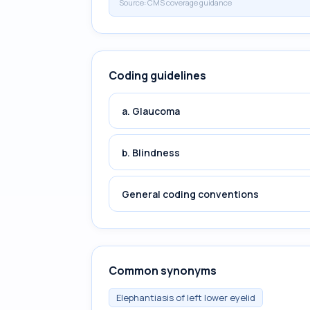
Source:
CMS coverage guidance
Coding guidelines
a. Glaucoma
b. Blindness
General coding conventions
Common synonyms
Elephantiasis of left lower eyelid