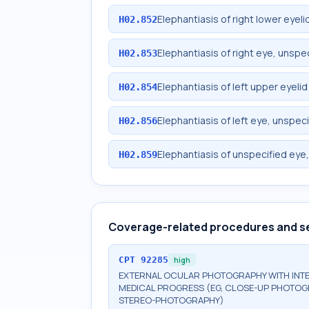
Elephantiasis of right lower eyeli
H02.852
Elephantiasis of right eye, unspec
H02.853
Elephantiasis of left upper eyelid
H02.854
Elephantiasis of left eye, unspeci
H02.856
Elephantiasis of unspecified eye,
H02.859
Coverage-related procedures and s
CPT
92285
high
EXTERNAL OCULAR PHOTOGRAPHY WITH INT
MEDICAL PROGRESS (EG, CLOSE-UP PHOTOG
STEREO-PHOTOGRAPHY)