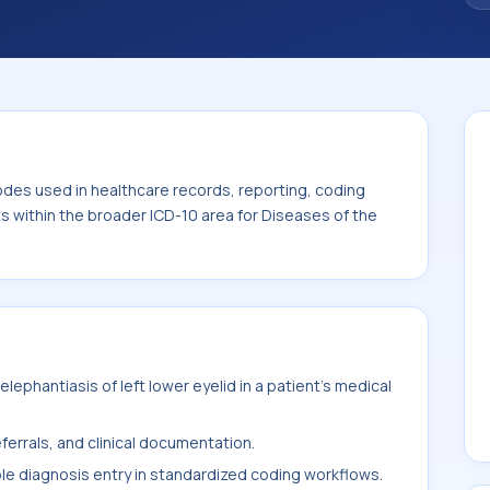
code sits within the broader ICD-10 area for
-H59).
odes used in healthcare records, reporting, coding
ts within the broader ICD-10 area for Diseases of the
ephantiasis of left lower eyelid in a patient's medical
ferrals, and clinical documentation.
ble diagnosis entry in standardized coding workflows.