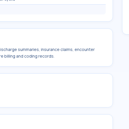
 discharge summaries, insurance claims, encounter
e billing and coding records.