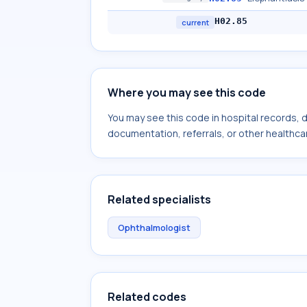
H02.85
current
Where you may see this code
You may see this code in hospital records,
documentation, referrals, or other healthcar
Related specialists
Ophthalmologist
Related codes