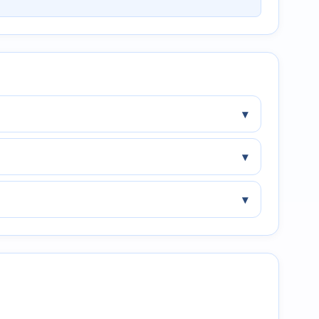
▾
▾
▾