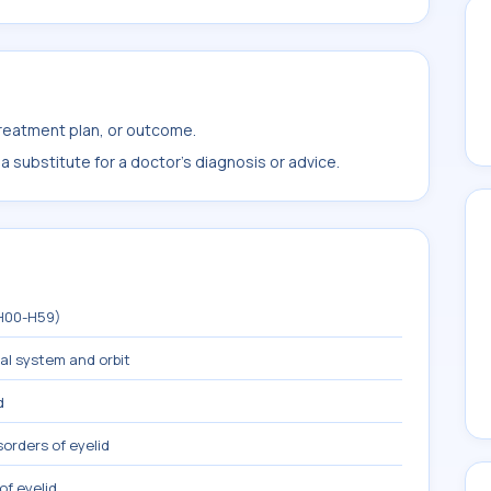
treatment plan, or outcome.
 substitute for a doctor's diagnosis or advice.
(H00-H59)
mal system and orbit
d
sorders of eyelid
of eyelid