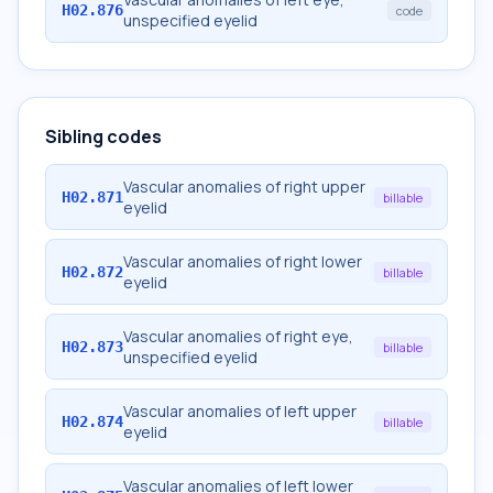
H02.876
code
unspecified eyelid
Sibling codes
Vascular anomalies of right upper
H02.871
billable
eyelid
Vascular anomalies of right lower
H02.872
billable
eyelid
Vascular anomalies of right eye,
H02.873
billable
unspecified eyelid
Vascular anomalies of left upper
H02.874
billable
eyelid
Vascular anomalies of left lower