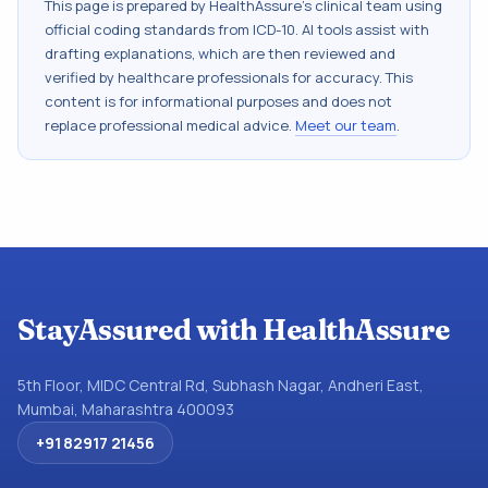
This page is prepared by HealthAssure's clinical team using
official coding standards from
ICD-10
. AI tools assist with
drafting explanations, which are then reviewed and
verified by healthcare professionals for accuracy. This
content is for informational purposes and does not
replace professional medical advice.
Meet our team
.
StayAssured with HealthAssure
5th Floor, MIDC Central Rd, Subhash Nagar, Andheri East,
Mumbai, Maharashtra 400093
+91 82917 21456