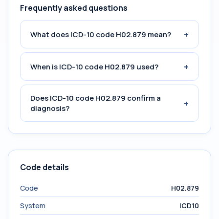
Frequently asked questions
+
What does ICD-10 code H02.879 mean?
+
When is ICD-10 code H02.879 used?
Does ICD-10 code H02.879 confirm a
+
diagnosis?
Code details
Code
H02.879
System
ICD10