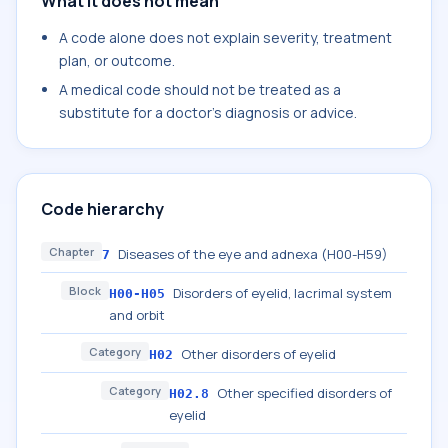
What it does not mean
A code alone does not explain severity, treatment
plan, or outcome.
A medical code should not be treated as a
substitute for a doctor's diagnosis or advice.
Code hierarchy
Chapter
Diseases of the eye and adnexa (H00-H59)
7
Block
Disorders of eyelid, lacrimal system
H00-H05
and orbit
Category
Other disorders of eyelid
H02
Category
Other specified disorders of
H02.8
eyelid