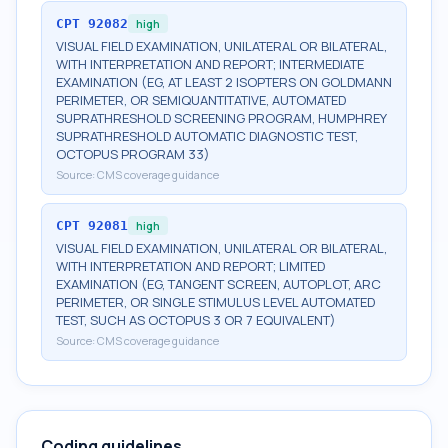
CPT
92082
high
VISUAL FIELD EXAMINATION, UNILATERAL OR BILATERAL,
WITH INTERPRETATION AND REPORT; INTERMEDIATE
EXAMINATION (EG, AT LEAST 2 ISOPTERS ON GOLDMANN
PERIMETER, OR SEMIQUANTITATIVE, AUTOMATED
SUPRATHRESHOLD SCREENING PROGRAM, HUMPHREY
SUPRATHRESHOLD AUTOMATIC DIAGNOSTIC TEST,
OCTOPUS PROGRAM 33)
Source:
CMS coverage guidance
CPT
92081
high
VISUAL FIELD EXAMINATION, UNILATERAL OR BILATERAL,
WITH INTERPRETATION AND REPORT; LIMITED
EXAMINATION (EG, TANGENT SCREEN, AUTOPLOT, ARC
PERIMETER, OR SINGLE STIMULUS LEVEL AUTOMATED
TEST, SUCH AS OCTOPUS 3 OR 7 EQUIVALENT)
Source:
CMS coverage guidance
Coding guidelines