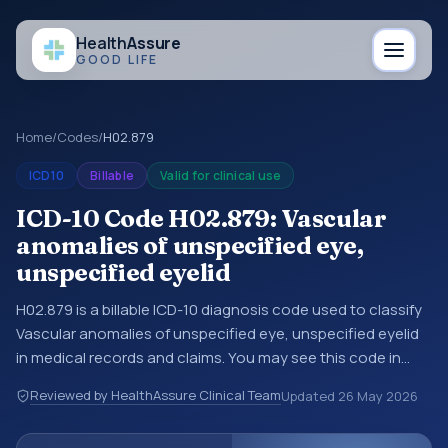
Health
Assure
GOOD LIFE
Home
/
Codes
/
H02.879
ICD10
Billable
Valid for clinical use
ICD-10 Code H02.879: Vascular
anomalies of unspecified eye,
unspecified eyelid
H02.879 is a billable ICD-10 diagnosis code used to classify
Vascular anomalies of unspecified eye, unspecified eyelid
in medical records and claims. You may see this code in
hospital records, discharge summaries, insurance claims,
Reviewed by HealthAssure Clinical Team
Updated
26 May 2026
encounter documentation, referrals, or other healthcare
billing and coding records. ICD-10 codes are diagnosis