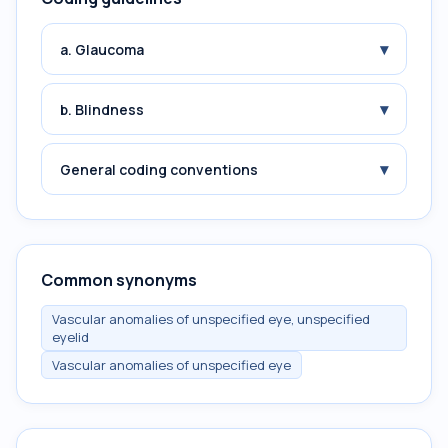
▾
a. Glaucoma
▾
b. Blindness
▾
General coding conventions
Common synonyms
Vascular anomalies of unspecified eye, unspecified
eyelid
Vascular anomalies of unspecified eye