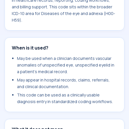
in healthcare records, reporting, coding workflows,
and billing support. This code sits within the broader
ICD-10 area for Diseases of the eye and adnexa (H00-
H59).
When is it used?
May be used when a clinician documents vascular
anomalies of unspecified eye, unspecified eyelid in
a patient's medical record.
May appear in hospital records, claims, referrals,
and clinical documentation.
This code can be used as a clinically usable
diagnosis entry in standardized coding workflows.