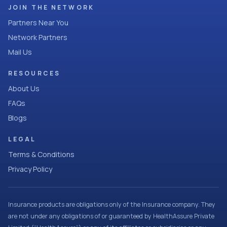
JOIN THE NETWORK
Partners Near You
Network Partners
Mail Us
RESOURCES
About Us
FAQs
Blogs
LEGAL
Terms & Conditions
Privacy Policy
Insurance products are obligations only of the Insurance company. They
are not under any obligations of or guaranteed by HealthAssure Private