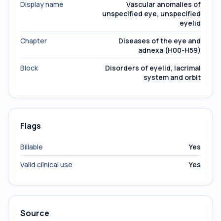
Display name
Vascular anomalies of
unspecified eye, unspecified
eyelid
Chapter
Diseases of the eye and
adnexa (H00-H59)
Block
Disorders of eyelid, lacrimal
system and orbit
Flags
Billable
Yes
Valid clinical use
Yes
Source