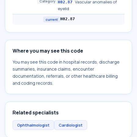
Category
Vascular anomalies of
H02.87
eyelid
H02.87
current
Where you may see this code
You may see this code in hospital records, discharge
summaries, insurance claims, encounter
documentation, referrals, or other healthcare billing
and coding records.
Related specialists
Ophthalmologist
Cardiologist