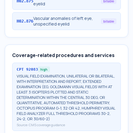
H02.875
billable
eyelid
Vascular anomalies of left eye,
H02.876
billable
unspecified eyelid
Coverage-related procedures and services
CPT
92083
high
VISUAL FIELD EXAMINATION, UNILATERAL OR BILATERAL,
WITH INTERPRETATION AND REPORT; EXTENDED
EXAMINATION (EG, GOLDMANN VISUAL FIELDS WITH AT
LEAST 3 ISOPTERS PLOTTED AND STATIC
DETERMINATION WITHIN THE CENTRAL 30 DEG, OR
QUANTITATIVE, AUTOMATED THRESHOLD PERIMETRY,
OCTOPUS PROGRAM G-1, 32 OR 42, HUMPHREY VISUAL
FIELD ANALYZER FULL THRESHOLD PROGRAMS 30-2,
24-2, OR 30/60-2)
Source:
CMS coverage guidance