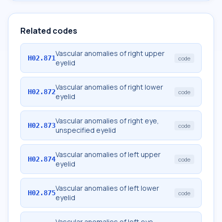
Related codes
Vascular anomalies of right upper
H02.871
code
eyelid
Vascular anomalies of right lower
H02.872
code
eyelid
Vascular anomalies of right eye,
H02.873
code
unspecified eyelid
Vascular anomalies of left upper
H02.874
code
eyelid
Vascular anomalies of left lower
H02.875
code
eyelid
Vascular anomalies of left eye,