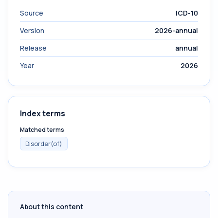
Source
ICD-10
Version
2026-annual
Release
annual
Year
2026
Index terms
Matched terms
Disorder(of)
About this content