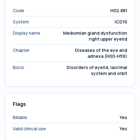
Code
H02.881
System
ICD10
Display name
Meibomian gland dysfunction
right upper eyelid
Chapter
Diseases of the eye and
adnexa (H00-H59)
Block
Disorders of eyelid, lacrimal
system and orbit
Flags
Billable
Yes
Valid clinical use
Yes