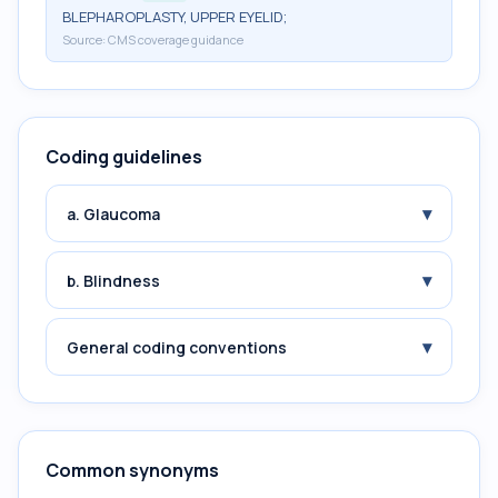
BLEPHAROPLASTY, UPPER EYELID;
Source:
CMS coverage guidance
Coding guidelines
▾
a. Glaucoma
▾
b. Blindness
▾
General coding conventions
Common synonyms