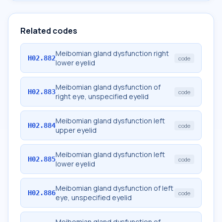
Related codes
Meibomian gland dysfunction right
H02.882
code
lower eyelid
Meibomian gland dysfunction of
H02.883
code
right eye, unspecified eyelid
Meibomian gland dysfunction left
H02.884
code
upper eyelid
Meibomian gland dysfunction left
H02.885
code
lower eyelid
Meibomian gland dysfunction of left
H02.886
code
eye, unspecified eyelid
Meibomian gland dysfunction of