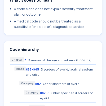
What it does not mean
A code alone does not explain severity, treatment
plan, or outcome.
A medical code should not be treated as a
substitute for a doctor's diagnosis or advice.
Code hierarchy
Chapter
Diseases of the eye and adnexa (H00-H59)
7
Block
Disorders of eyelid, lacrimal system
H00-H05
and orbit
Category
Other disorders of eyelid
H02
Category
Other specified disorders of
H02.8
eyelid