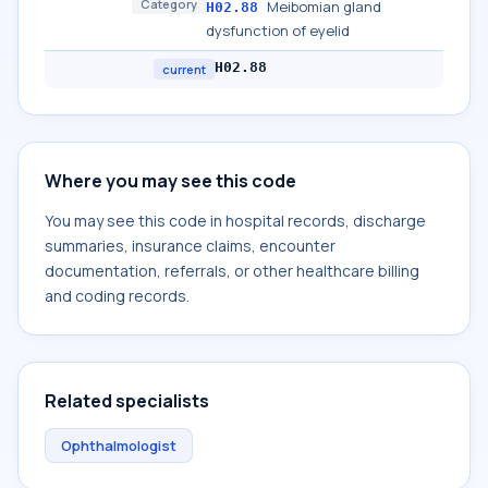
Category
Meibomian gland
H02.88
dysfunction of eyelid
H02.88
current
Where you may see this code
You may see this code in hospital records, discharge
summaries, insurance claims, encounter
documentation, referrals, or other healthcare billing
and coding records.
Related specialists
Ophthalmologist