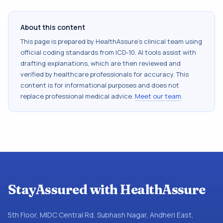
About this content
This page is prepared by HealthAssure's clinical team using
official coding standards from
ICD-10
. AI tools assist with
drafting explanations, which are then reviewed and
verified by healthcare professionals for accuracy. This
content is for informational purposes and does not
replace professional medical advice.
Meet our team
.
StayAssured with HealthAssure
5th Floor, MIDC Central Rd, Subhash Nagar, Andheri East,