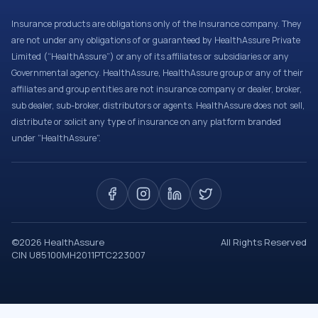
Insurance products are obligations only of the Insurance company. They
are not under any obligations of or guaranteed by HealthAssure Private
Limited (“HealthAssure”) or any of its affiliates or subsidiaries or any
Governmental agency. HealthAssure, HealthAssure group or any of their
affiliates and group entities are not insurance company or dealer, broker,
sub dealer, sub-broker, distributors or agents. HealthAssure does not sell,
distribute or solicit any type of insurance on any platform branded
under “HealthAssure”.
©
2026
HealthAssure
All Rights Reserved
CIN U85100MH2011PTC223007