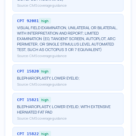
Source:
CMS coverage guidance
CPT
92081
high
VISUAL FIELD EXAMINATION, UNILATERAL OR BILATERAL,
WITH INTERPRETATION AND REPORT; LIMITED
EXAMINATION (EG, TANGENT SCREEN, AUTOPLOT, ARC
PERIMETER, OR SINGLE STIMULUS LEVEL AUTOMATED
TEST, SUCH AS OCTOPUS 3 OR 7 EQUIVALENT)
Source:
CMS coverage guidance
CPT
15820
high
BLEPHAROPLASTY, LOWER EYELID;
Source:
CMS coverage guidance
CPT
15821
high
BLEPHAROPLASTY, LOWER EYELID; WITH EXTENSIVE
HERNIATED FAT PAD
Source:
CMS coverage guidance
CPT
15822
high