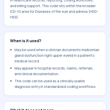
in healthcare records, reporting, coding workflows,
and billing support. This code sits within the broader
ICD-10 area for Diseases of the eye and adnexa (H00-
H59).
When is it used?
May be used when a clinician documents meibomian
gland dysfunction right upper eyelid in a patient's
medical record.
May appear in hospital records, claims, referrals,
and clinical documentation.
This code can be used as a clinically usable
diagnosis entry in standardized coding workflows.