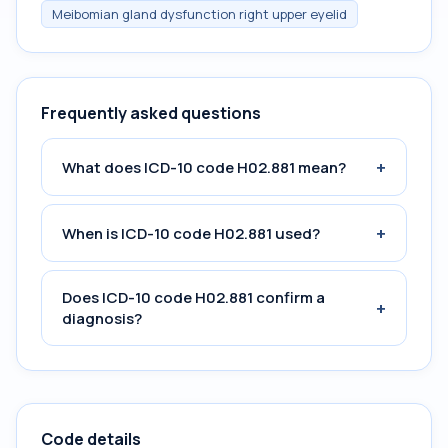
Meibomian gland dysfunction right upper eyelid
Frequently asked questions
+
What does ICD-10 code H02.881 mean?
+
When is ICD-10 code H02.881 used?
Does ICD-10 code H02.881 confirm a
+
diagnosis?
Code details