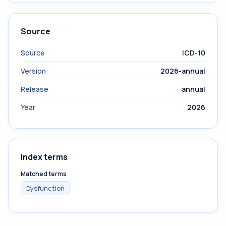
Source
Source
ICD-10
Version
2026-annual
Release
annual
Year
2026
Index terms
Matched terms
Dysfunction