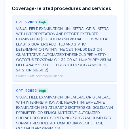
Coverage-related procedures and services
CPT
92083
high
VISUAL FIELD EXAMINATION, UNILATERAL OR BILATERAL,
WITH INTERPRETATION AND REPORT; EXTENDED
EXAMINATION (EG, GOLDMANN VISUAL FIELDS WITH AT
LEAST 3 ISOPTERS PLOTTED AND STATIC
DETERMINATION WITHIN THE CENTRAL 30 DEG, OR
QUANTITATIVE, AUTOMATED THRESHOLD PERIMETRY,
OCTOPUS PROGRAM G-1, 32 OR 42, HUMPHREY VISUAL
FIELD ANALYZER FULL THRESHOLD PROGRAMS 30-2,
24-2, OR 30/60-2)
Source:
CMS coverage guidance
CPT
92082
high
VISUAL FIELD EXAMINATION, UNILATERAL OR BILATERAL,
WITH INTERPRETATION AND REPORT; INTERMEDIATE
EXAMINATION (EG, AT LEAST 2 ISOPTERS ON GOLDMANN
PERIMETER, OR SEMIQUANTITATIVE, AUTOMATED
SUPRATHRESHOLD SCREENING PROGRAM, HUMPHREY
SUPRATHRESHOLD AUTOMATIC DIAGNOSTIC TEST,
OCTOPUS PROGRAM 33)