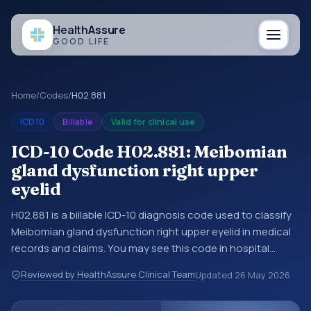
Health
Assure
GOOD LIFE
Home
/
Codes
/
H02.881
ICD10
Billable
Valid for clinical use
ICD-10 Code H02.881: Meibomian
gland dysfunction right upper
eyelid
H02.881 is a billable ICD-10 diagnosis code used to classify
Meibomian gland dysfunction right upper eyelid in medical
records and claims. You may see this code in hospital
records, discharge summaries, insurance claims,
Reviewed by HealthAssure Clinical Team
Updated
26 May 2026
encounter documentation, referrals, or other healthcare
billing and coding records. ICD-10 codes are diagnosis