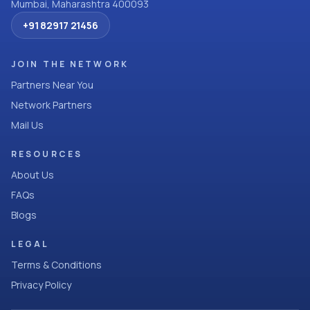
Mumbai, Maharashtra 400093
+91 82917 21456
JOIN THE NETWORK
Partners Near You
Network Partners
Mail Us
RESOURCES
About Us
FAQs
Blogs
LEGAL
Terms & Conditions
Privacy Policy