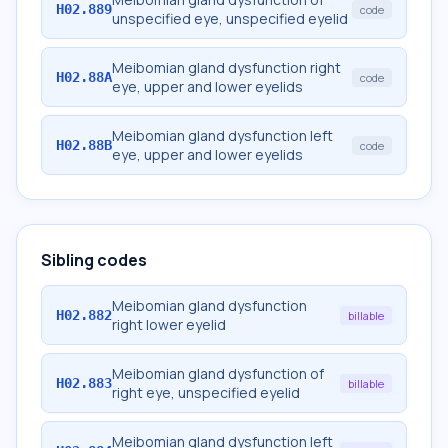
H02.889
code
unspecified eye, unspecified eyelid
Meibomian gland dysfunction right
H02.88A
code
eye, upper and lower eyelids
Meibomian gland dysfunction left
H02.88B
code
eye, upper and lower eyelids
Sibling codes
Meibomian gland dysfunction
H02.882
billable
right lower eyelid
Meibomian gland dysfunction of
H02.883
billable
right eye, unspecified eyelid
Meibomian gland dysfunction left