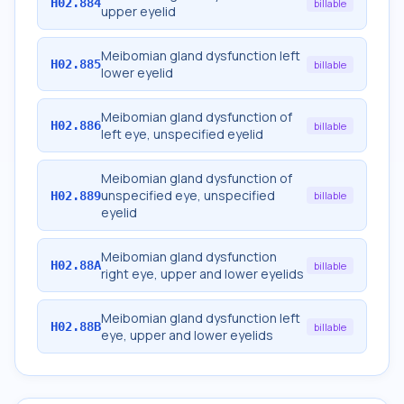
H02.884
billable
upper eyelid
Meibomian gland dysfunction left
H02.885
billable
lower eyelid
Meibomian gland dysfunction of
H02.886
billable
left eye, unspecified eyelid
Meibomian gland dysfunction of
unspecified eye, unspecified
H02.889
billable
eyelid
Meibomian gland dysfunction
H02.88A
billable
right eye, upper and lower eyelids
Meibomian gland dysfunction left
H02.88B
billable
eye, upper and lower eyelids