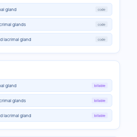
mal gland
code
acrimal glands
code
d lacrimal gland
code
mal gland
billable
acrimal glands
billable
d lacrimal gland
billable