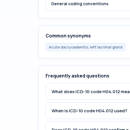
General coding conventions
Common synonyms
Acute dacryoadenitis, left lacrimal gland
Frequently asked questions
What does ICD-10 code H04.012 mea
When is ICD-10 code H04.012 used?
Does ICD-10 code H04.012 confirm a