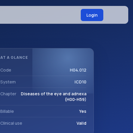
Login
AT A GLANCE
Code
H04.012
System
ICD10
Chapter
Diseases of the eye and adnexa
(H00-H59)
Billable
Yes
Clinical use
Valid