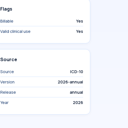
Flags
Billable
Yes
Valid clinical use
Yes
Source
Source
ICD-10
Version
2026-annual
Release
annual
Year
2026