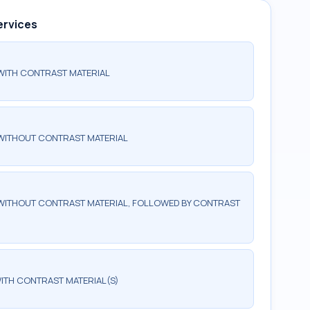
ervices
WITH CONTRAST MATERIAL
WITHOUT CONTRAST MATERIAL
WITHOUT CONTRAST MATERIAL, FOLLOWED BY CONTRAST
ITH CONTRAST MATERIAL(S)