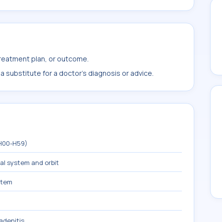
treatment plan, or outcome.
 substitute for a doctor's diagnosis or advice.
(H00-H59)
mal system and orbit
stem
adenitis