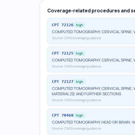
Coverage-related procedures and s
CPT
72126
high
COMPUTED TOMOGRAPHY, CERVICAL SPINE; 
Source:
CMS coverage guidance
CPT
72125
high
COMPUTED TOMOGRAPHY, CERVICAL SPINE; 
Source:
CMS coverage guidance
CPT
72127
high
COMPUTED TOMOGRAPHY, CERVICAL SPINE; 
MATERIAL(S) AND FURTHER SECTIONS
Source:
CMS coverage guidance
CPT
70460
high
COMPUTED TOMOGRAPHY, HEAD OR BRAIN; W
Source:
CMS coverage guidance