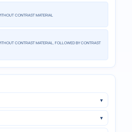
WITHOUT CONTRAST MATERIAL
ITHOUT CONTRAST MATERIAL, FOLLOWED BY CONTRAST
▾
▾