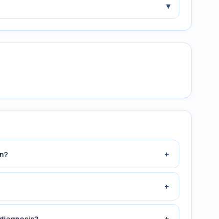
▾
+
n?
+
+
 diagnosis?