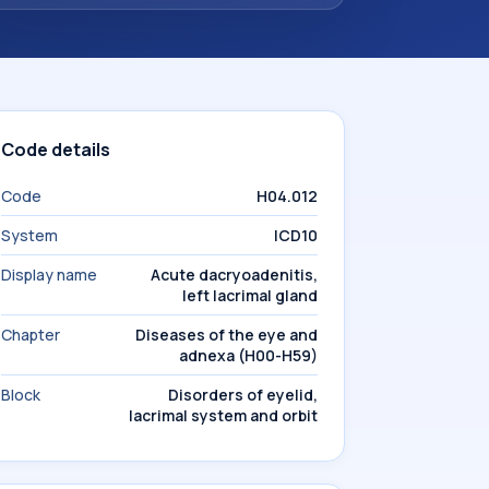
Code details
Code
H04.012
System
ICD10
Display name
Acute dacryoadenitis,
left lacrimal gland
Chapter
Diseases of the eye and
adnexa (H00-H59)
Block
Disorders of eyelid,
lacrimal system and orbit