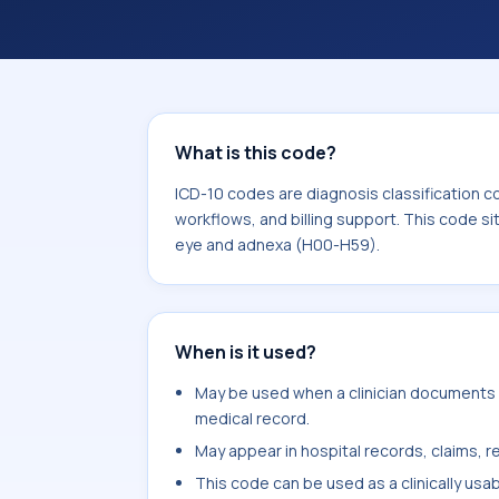
coding workflows, and billing support
area for Diseases of the eye and ad
What is this code?
ICD-10 codes are diagnosis classification c
workflows, and billing support. This code si
eye and adnexa (H00-H59).
When is it used?
May be used when a clinician documents ac
medical record.
May appear in hospital records, claims, re
This code can be used as a clinically usa