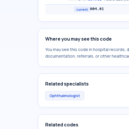
H04.01
current
Where you may see this code
You may see this code in hospital records,
documentation, referrals, or other healthcar
Related specialists
Ophthalmologist
Related codes