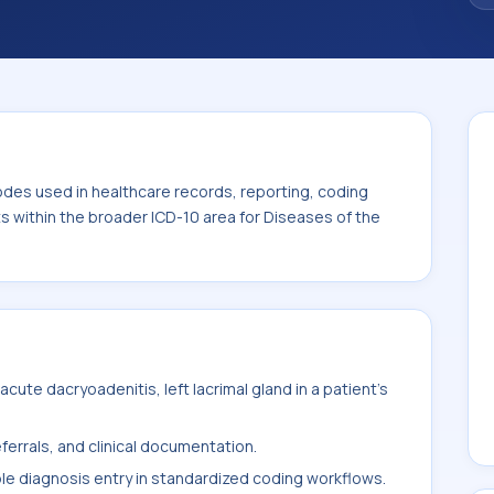
. This code sits within the broader ICD-10
nexa (H00-H59).
odes used in healthcare records, reporting, coding
ts within the broader ICD-10 area for Diseases of the
ute dacryoadenitis, left lacrimal gland in a patient's
ferrals, and clinical documentation.
ble diagnosis entry in standardized coding workflows.