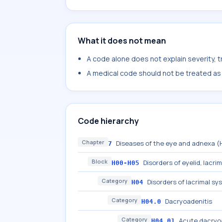
What it does not mean
A code alone does not explain severity, 
A medical code should not be treated as a
Code hierarchy
Chapter
Diseases of the eye and adnexa 
7
Block
Disorders of eyelid, lacri
H00-H05
Category
Disorders of lacrimal sy
H04
Category
Dacryoadenitis
H04.0
Category
Acute dacryo
H04.01