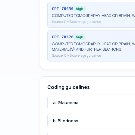
CPT
70450
high
COMPUTED TOMOGRAPHY, HEAD OR BRAIN; 
Source:
CMS coverage guidance
CPT
70470
high
COMPUTED TOMOGRAPHY, HEAD OR BRAIN; W
MATERIAL(S) AND FURTHER SECTIONS
Source:
CMS coverage guidance
Coding guidelines
a. Glaucoma
b. Blindness