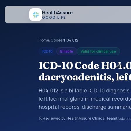
Health
Assure
GOOD LIFE
Home
/
Codes
/
H04.012
ICD10
Billable
Valid for clinical use
ICD-10 Code H04.0
dacryoadenitis, lef
H04.012 is a billable ICD-10 diagnosi
left lacrimal gland in medical record
hospital records, discharge summarie
documentation, referrals, or other he
Reviewed by HealthAssure Clinical Team
Update
codes are diagnosis classification co