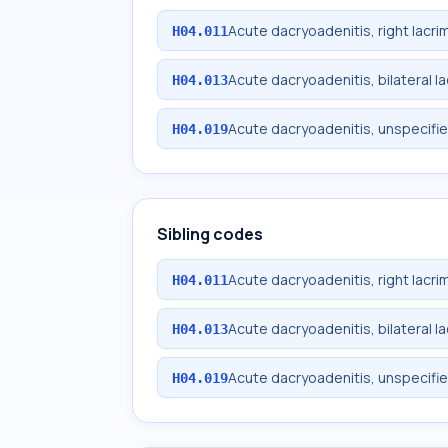
Acute dacryoadenitis, right lacri
H04.011
Acute dacryoadenitis, bilateral l
H04.013
Acute dacryoadenitis, unspecifie
H04.019
Sibling codes
Acute dacryoadenitis, right lacri
H04.011
Acute dacryoadenitis, bilateral l
H04.013
Acute dacryoadenitis, unspecifie
H04.019