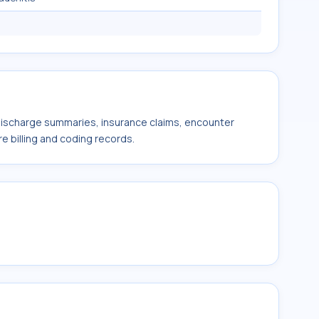
 discharge summaries, insurance claims, encounter
e billing and coding records.