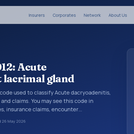
Insurers
Corporates
Network
About Us
12: Acute
t lacrimal gland
s code used to classify Acute dacryoadenitis,
s and claims. You may see this code in
s, insurance claims, encounter
althcare billing and coding records. ICD-10
d
26 May 2026
des used in healthcare records, reporting,