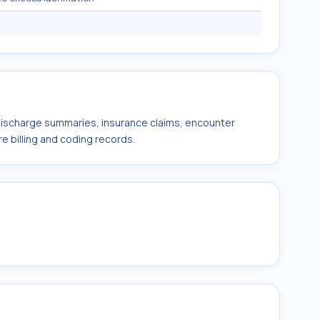
 discharge summaries, insurance claims, encounter
e billing and coding records.