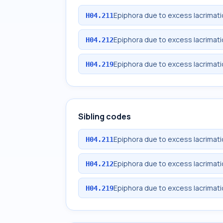
Epiphora due to excess lacrimatio
H04.211
Epiphora due to excess lacrimatio
H04.212
Epiphora due to excess lacrimatio
H04.219
Sibling codes
Epiphora due to excess lacrimatio
H04.211
Epiphora due to excess lacrimatio
H04.212
Epiphora due to excess lacrimatio
H04.219