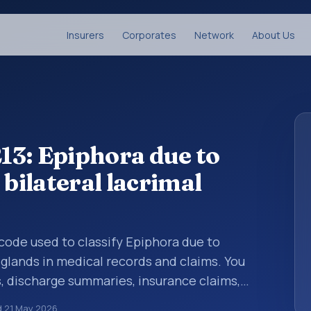
Insurers
Corporates
Network
About Us
13: Epiphora due to
 bilateral lacrimal
s code used to classify Epiphora due to
l glands in medical records and claims. You
s, discharge summaries, insurance claims,
or other healthcare billing and coding
d
21 May 2026