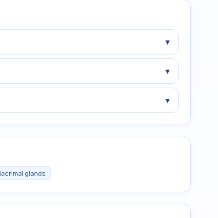
▾
▾
▾
 lacrimal glands