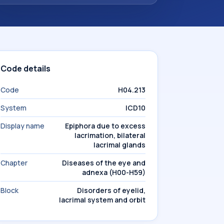
Code details
Code
H04.213
System
ICD10
Display name
Epiphora due to excess
lacrimation, bilateral
lacrimal glands
Chapter
Diseases of the eye and
adnexa (H00-H59)
Block
Disorders of eyelid,
lacrimal system and orbit