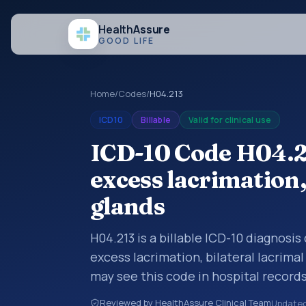
Health
Assure
GOOD LIFE
Home
/
Codes
/
H04.213
ICD10
Billable
Valid for clinical use
ICD-10 Code H04.2
excess lacrimation,
glands
H04.213 is a billable ICD-10 diagnosi
excess lacrimation, bilateral lacrima
may see this code in hospital record
encounter documentation, referrals, 
Reviewed by HealthAssure Clinical Team
Update