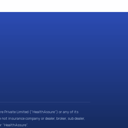
e Private Limited (“HealthAssure”) or any of its
e not insurance company or dealer, broker, sub dealer,
er “HealthAssure”.