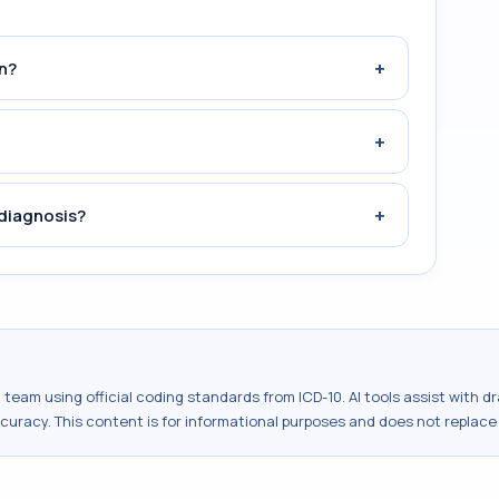
+
n?
+
+
diagnosis?
al team using official coding standards from
ICD-10
. AI tools assist with 
ccuracy. This content is for informational purposes and does not replace