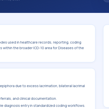
classification codes used in healthcare
and billing support. This code sits within
s of the eye and adnexa (H00-H59).
odes used in healthcare records, reporting, coding
ts within the broader ICD-10 area for Diseases of the
piphora due to excess lacrimation, bilateral lacrimal
ferrals, and clinical documentation.
ble diagnosis entry in standardized coding workflows.