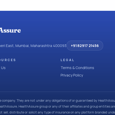
Assure
dheri East, Mumbai, Maharashtra 400093
+91 82917 21456
OURCES
LEGAL
 Us
Terms & Conditions
Privacy Policy
ce company. They are not under any obligations of or guaranteed by HealthAssur
ealthAssure, HealthAssure group or any of their affiliates and group entities ar
t sell, distribute or solicit any type of insurance on any platform branded und