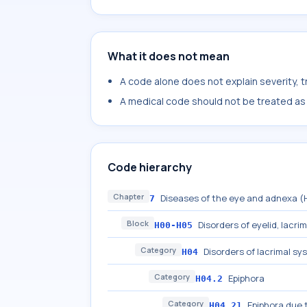
What it does not mean
A code alone does not explain severity, 
A medical code should not be treated as a
Code hierarchy
Chapter
Diseases of the eye and adnexa 
7
Block
Disorders of eyelid, lacri
H00-H05
Category
Disorders of lacrimal sy
H04
Category
Epiphora
H04.2
Category
Epiphora due 
H04.21