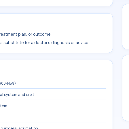
treatment plan, or outcome.
 substitute for a doctor's diagnosis or advice.
(H00-H59)
mal system and orbit
stem
to excess lacrimation