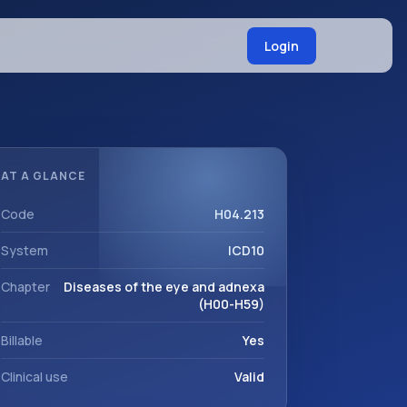
Login
AT A GLANCE
Code
H04.213
System
ICD10
Chapter
Diseases of the eye and adnexa
(H00-H59)
Billable
Yes
Clinical use
Valid