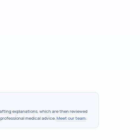
drafting explanations, which are then reviewed
 professional medical advice.
Meet our team
.