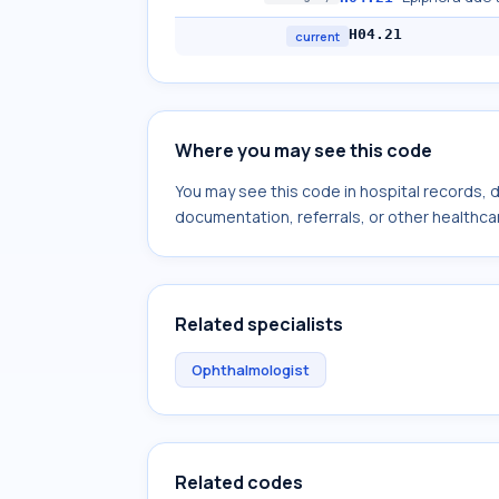
H04.21
current
Where you may see this code
You may see this code in hospital records,
documentation, referrals, or other healthcar
Related specialists
Ophthalmologist
Related codes