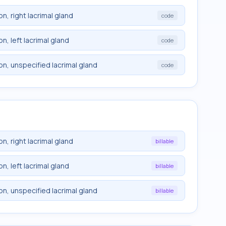
n, right lacrimal gland
code
n, left lacrimal gland
code
n, unspecified lacrimal gland
code
n, right lacrimal gland
billable
n, left lacrimal gland
billable
n, unspecified lacrimal gland
billable