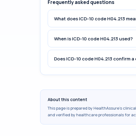
Frequently asked questions
What does ICD-10 code H04.213 mea
When is ICD-10 code H04.213 used?
Does ICD-10 code H04.213 confirm a 
About this content
This page is prepared by HealthAssure's clinic
and verified by healthcare professionals for a