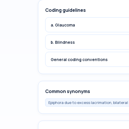
Coding guidelines
a. Glaucoma
b. Blindness
General coding conventions
Common synonyms
Epiphora due to excess lacrimation, bilateral