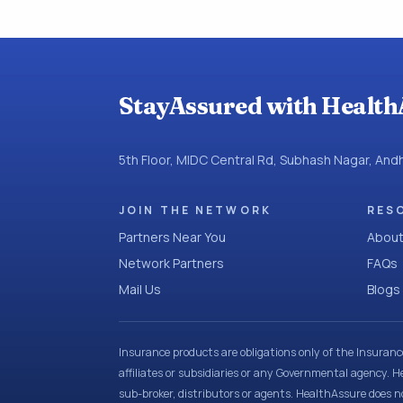
StayAssured with Health
5th Floor, MIDC Central Rd, Subhash Nagar, An
JOIN THE NETWORK
RES
Partners Near You
About
Network Partners
FAQs
Mail Us
Blogs
Insurance products are obligations only of the Insuran
affiliates or subsidiaries or any Governmental agency. H
sub-broker, distributors or agents. HealthAssure does no