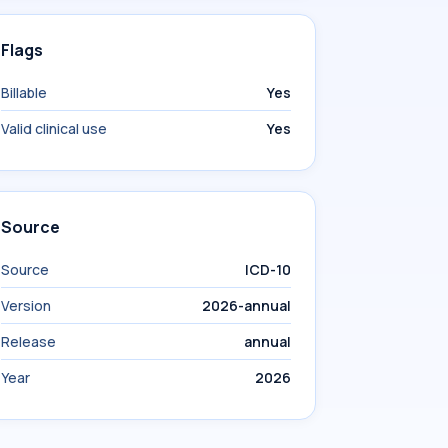
Flags
Billable
Yes
Valid clinical use
Yes
Source
Source
ICD-10
Version
2026-annual
Release
annual
Year
2026