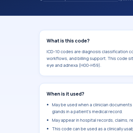
records. ICD-10 codes are diagnosis 
records, reporting, coding workflows, 
the broader ICD-10 area for Disease
What is this code?
ICD-10 codes are diagnosis classification c
workflows, and billing support. This code si
eye and adnexa (H00-H59).
When is it used?
May be used when a clinician documents e
glands in a patient's medical record.
May appear in hospital records, claims, re
This code can be used as a clinically usa