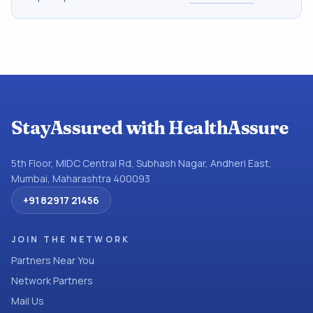
StayAssured with HealthAssure
5th Floor, MIDC Central Rd, Subhash Nagar, Andheri East,
Mumbai, Maharashtra 400093
+91 82917 21456
JOIN THE NETWORK
Partners Near You
Network Partners
Mail Us