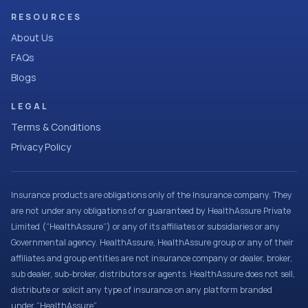
RESOURCES
About Us
FAQs
Blogs
LEGAL
Terms & Conditions
Privacy Policy
Insurance products are obligations only of the Insurance company. They
are not under any obligations of or guaranteed by HealthAssure Private
Limited (“HealthAssure”) or any of its affiliates or subsidiaries or any
Governmental agency. HealthAssure, HealthAssure group or any of their
affiliates and group entities are not insurance company or dealer, broker,
sub dealer, sub-broker, distributors or agents. HealthAssure does not sell,
distribute or solicit any type of insurance on any platform branded
under “HealthAssure”.