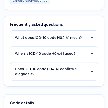
Chronic dacryocystitis
Frequently asked questions
+
What does ICD-10 code H04.41 mean?
+
When is ICD-10 code H04.41 used?
Does ICD-10 code H04.41 confirm a
+
diagnosis?
Code details