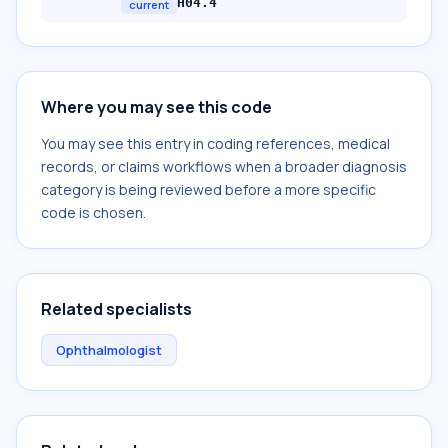
H04.4
current
Where you may see this code
You may see this entry in coding references, medical
records, or claims workflows when a broader diagnosis
category is being reviewed before a more specific
code is chosen.
Related specialists
Ophthalmologist