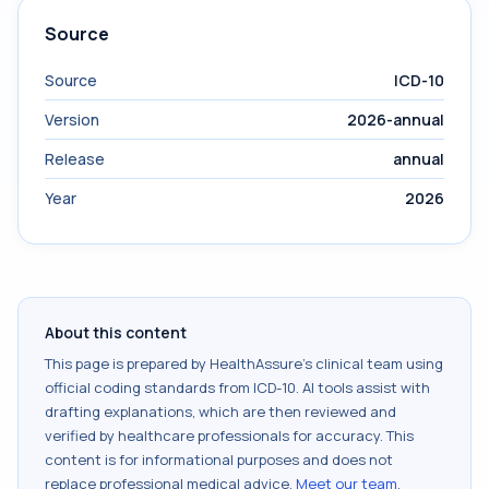
Source
Source
ICD-10
Version
2026-annual
Release
annual
Year
2026
About this content
This page is prepared by HealthAssure's clinical team using
official coding standards from
ICD-10
. AI tools assist with
drafting explanations, which are then reviewed and
verified by healthcare professionals for accuracy. This
content is for informational purposes and does not
replace professional medical advice.
Meet our team
.