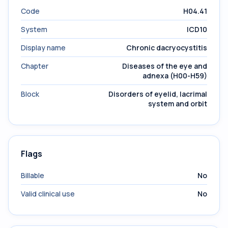
Code
H04.41
System
ICD10
Display name
Chronic dacryocystitis
Chapter
Diseases of the eye and
adnexa (H00-H59)
Block
Disorders of eyelid, lacrimal
system and orbit
Flags
Billable
No
Valid clinical use
No