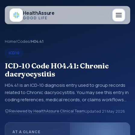
Health
Assure
GOOD LIFE
Home
/
Codes
/
H04.41
ICD10
ICD-10 Code H04.41: Chronic
dacryocystitis
H04.41 is an ICD-10 diagnosis entry used to group records
related to Chronic dacryocystitis. You may see this entry in
coding references, medical records, or claims workflows
when a broader diagnosis category is being reviewed
Reviewed by HealthAssure Clinical Team
Updated
21 May 2026
before a more specific code is chosen. ICD-10 entries help
standardize how diagnoses are organized for coding,
reporting, analytics, and documentation. This code sits
AT A GLANCE