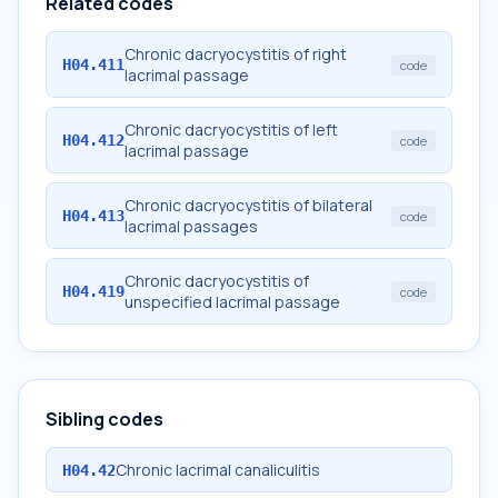
Related codes
Chronic dacryocystitis of right
H04.411
code
lacrimal passage
Chronic dacryocystitis of left
H04.412
code
lacrimal passage
Chronic dacryocystitis of bilateral
H04.413
code
lacrimal passages
Chronic dacryocystitis of
H04.419
code
unspecified lacrimal passage
Sibling codes
Chronic lacrimal canaliculitis
H04.42