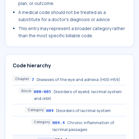
plan, or outcome.
A medical code should not be treated as a
substitute for a doctor's diagnosis or advice.
This entry may represent a broader category rather
than the most specific billable code.
Code hierarchy
Chapter
Diseases of the eye and adnexa (H00-H59)
7
Block
Disorders of eyelid, lacrimal system
H00-H05
and orbit
Category
Disorders of lacrimal system
H04
Category
Chronic inflammation of
H04.4
lacrimal passages