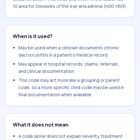
10 area for Diseases of the eye and adnexa (H00-H59).
When is it used?
May be used when a clinician documents chronic
dacryocystitis in a patient's medical record.
May appear in hospital records, claims, referrals,
and clinical documentation.
This code may act more like a grouping or parent
code, so a more specific child code may be used in
final documentation when available.
What it does not mean
A code alone does not explain severity, treatment