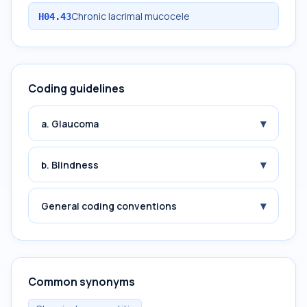
Chronic lacrimal mucocele
H04.43
Coding guidelines
▾
a. Glaucoma
▾
b. Blindness
▾
General coding conventions
Common synonyms