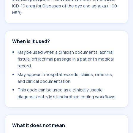
ICD-10 area for Diseases of the eye and adnexa (H00-
H59).
When is it used?
May be used when a clinician documents lacrimal
fistula left lacrimal passage in a patient's medical
record.
May appear in hospital records, claims, referrals,
and clinical documentation.
This code can be used as a clinically usable
diagnosis entry in standardized coding workflows.
What it does not mean