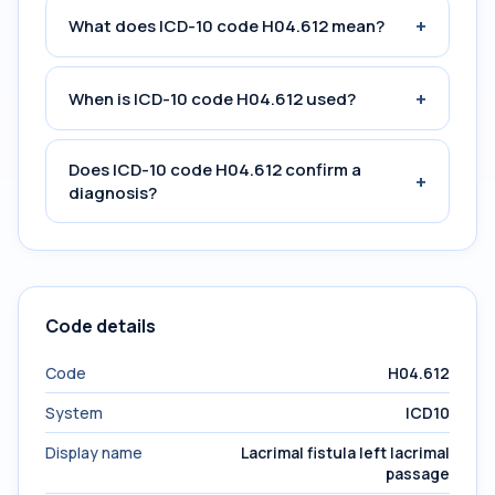
+
What does ICD-10 code H04.612 mean?
+
When is ICD-10 code H04.612 used?
Does ICD-10 code H04.612 confirm a
+
diagnosis?
Code details
Code
H04.612
System
ICD10
Display name
Lacrimal fistula left lacrimal
passage