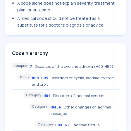
A code alone does not explain severity, treatment
plan, or outcome.
A medical code should not be treated as a
substitute for a doctor's diagnosis or advice.
Code hierarchy
Chapter
Diseases of the eye and adnexa (H00-H59)
7
Block
Disorders of eyelid, lacrimal system
H00-H05
and orbit
Category
Disorders of lacrimal system
H04
Category
Other changes of lacrimal
H04.6
passages
Category
Lacrimal fistula
H04.61