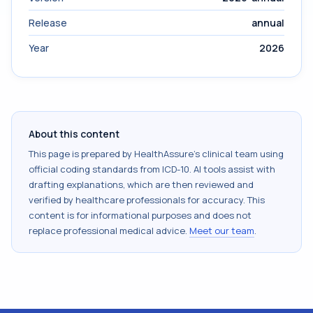
Release
annual
Year
2026
About this content
This page is prepared by HealthAssure's clinical team using
official coding standards from
ICD-10
. AI tools assist with
drafting explanations, which are then reviewed and
verified by healthcare professionals for accuracy. This
content is for informational purposes and does not
replace professional medical advice.
Meet our team
.