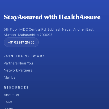
StayAssured with HealthAssure
5th Floor, MIDC Central Rd, Subhash Nagar, Andheri East,
Mumbai, Maharashtra 400093
+91 82917 21456
JOIN THE NETWORK
Partners Near You
Network Partners
Mail Us
RESOURCES
About Us
FAQs
Blogs