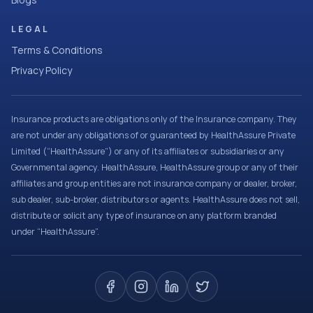
LEGAL
Terms & Conditions
Privacy Policy
Insurance products are obligations only of the Insurance company. They
are not under any obligations of or guaranteed by HealthAssure Private
Limited (“HealthAssure”) or any of its affiliates or subsidiaries or any
Governmental agency. HealthAssure, HealthAssure group or any of their
affiliates and group entities are not insurance company or dealer, broker,
sub dealer, sub-broker, distributors or agents. HealthAssure does not sell,
distribute or solicit any type of insurance on any platform branded
under “HealthAssure”.