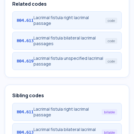
Related codes
Lacrimal fistula right lacrimal
H04.611
code
passage
Lacrimal fistula bilateral lacrimal
H04.613
code
passages
Lacrimal fistula unspecified lacrimal
H04.619
code
passage
Sibling codes
Lacrimal fistula right lacrimal
H04.611
billable
passage
Lacrimal fistula bilateral lacrimal
H04.613
billable