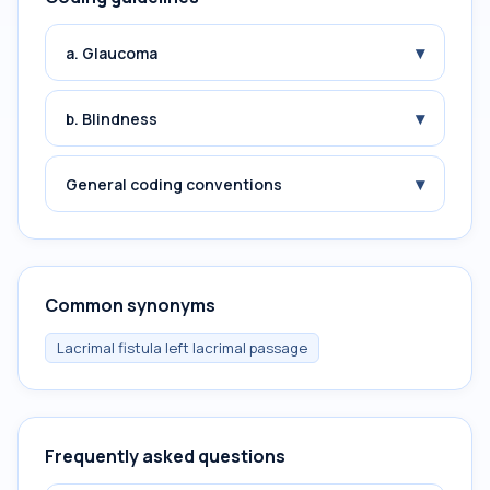
▾
a. Glaucoma
▾
b. Blindness
▾
General coding conventions
Common synonyms
Lacrimal fistula left lacrimal passage
Frequently asked questions