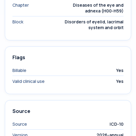
Chapter
Diseases of the eye and
adnexa (H00-H59)
Block
Disorders of eyelid, lacrimal
system and orbit
Flags
Billable
Yes
Valid clinical use
Yes
Source
Source
ICD-10
Version
2026-annual