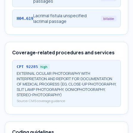
passages
Lacrimal fistula unspecified
H04.619
billable
lacrimal passage
Coverage-related procedures and services
CPT
92285
high
EXTERNAL OCULAR PHOTOGRAPHY WITH
INTERPRETATION AND REPORT FOR DOCUMENTATION
OF MEDICAL PROGRESS (EG, CLOSE-UP PHOTOGRAPHY,
SLIT LAMP PHOTOGRAPHY, GONIOPHOTOGRAPHY,
STEREO-PHOTOGRAPHY)
Source:
CMS coverage guidance
Coding guidelines