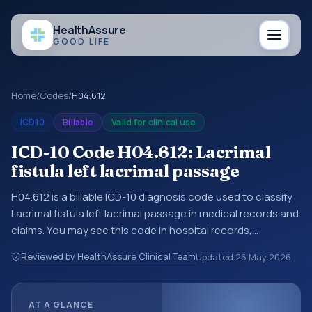
Health
Assure
GOOD LIFE
Home
/
Codes
/
H04.612
ICD10
Billable
Valid for clinical use
ICD-10 Code H04.612: Lacrimal
fistula left lacrimal passage
H04.612 is a billable ICD-10 diagnosis code used to classify
Lacrimal fistula left lacrimal passage in medical records and
claims. You may see this code in hospital records,
discharge summaries, insurance claims, encounter
Reviewed by HealthAssure Clinical Team
Updated
26 May 2026
documentation, referrals, or other healthcare billing and
coding records. ICD-10 codes are diagnosis classification
codes used in healthcare records, reporting, coding
AT A GLANCE