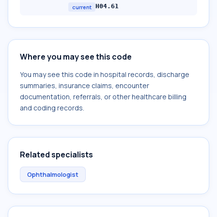
H04.61
current
Where you may see this code
You may see this code in hospital records, discharge
summaries, insurance claims, encounter
documentation, referrals, or other healthcare billing
and coding records.
Related specialists
Ophthalmologist