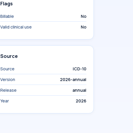
Flags
Billable
No
Valid clinical use
No
Source
Source
ICD-10
Version
2026-annual
Release
annual
Year
2026