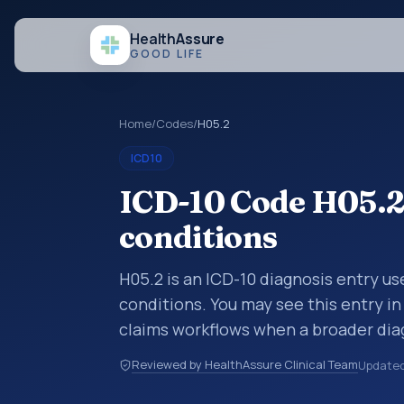
Health
Assure
GOOD LIFE
Home
/
Codes
/
H05.2
ICD10
ICD-10 Code H05.2
conditions
H05.2 is an ICD-10 diagnosis entry u
conditions. You may see this entry in
claims workflows when a broader dia
more specific code is chosen. ICD-10
Reviewed by HealthAssure Clinical Team
Update
organized for coding, reporting, anal