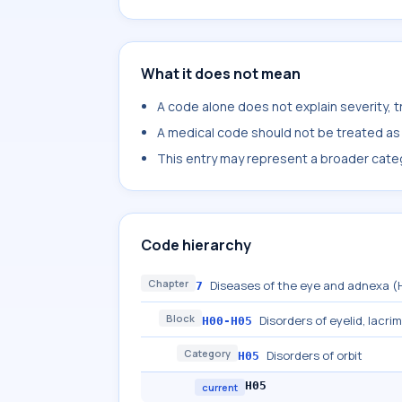
What it does not mean
A code alone does not explain severity, 
A medical code should not be treated as a
This entry may represent a broader categ
Code hierarchy
Chapter
Diseases of the eye and adnexa 
7
Block
Disorders of eyelid, lacri
H00-H05
Category
Disorders of orbit
H05
H05
current