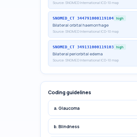
Source:
SNOMED International ICD-10 map
SNOMED_CT
344791000119104
high
Bilateral orbital haemorrhage
Source:
SNOMED International ICD-10 map
SNOMED_CT
349131000119103
high
Bilateral periorbital edema
Source:
SNOMED International ICD-10 map
Coding guidelines
a. Glaucoma
b. Blindness