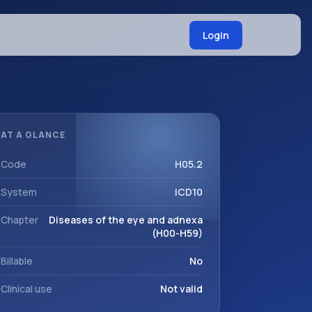
Login
AT A GLANCE
Code
H05.2
System
ICD10
Chapter
Diseases of the eye and adnexa
(H00-H59)
Billable
No
Clinical use
Not valid