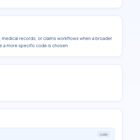
s, medical records, or claims workflows when a broader
e a more specific code is chosen.
code