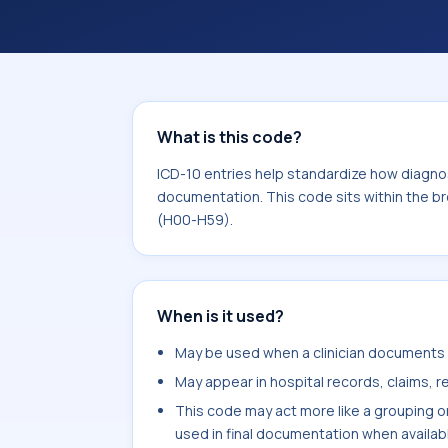
within the broader ICD-10 area for D
What is this code?
ICD-10 entries help standardize how diagnos
documentation. This code sits within the b
(H00-H59).
When is it used?
May be used when a clinician documents e
May appear in hospital records, claims, re
This code may act more like a grouping o
used in final documentation when availab