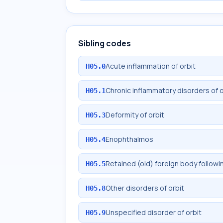
Sibling codes
Acute inflammation of orbit
H05.0
Chronic inflammatory disorders of o
H05.1
Deformity of orbit
H05.3
Enophthalmos
H05.4
Retained (old) foreign body followi
H05.5
Other disorders of orbit
H05.8
Unspecified disorder of orbit
H05.9