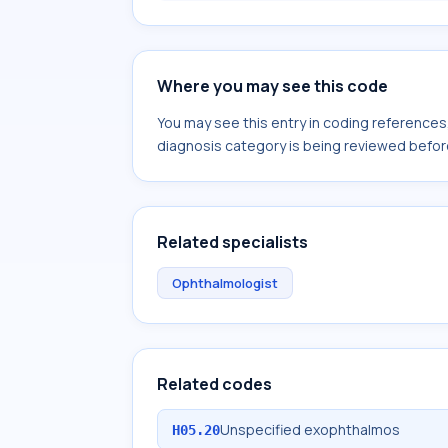
Where you may see this code
You may see this entry in coding reference
diagnosis category is being reviewed befor
Related specialists
Ophthalmologist
Related codes
Unspecified exophthalmos
H05.20