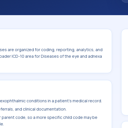
iseases of the eye and adnexa (H00-H59).
es are organized for coding, reporting, analytics, and
roader ICD-10 area for Diseases of the eye and adnexa
xophthalmic conditions in a patient's medical record.
ferrals, and clinical documentation.
r parent code, so a more specific child code may be
le.