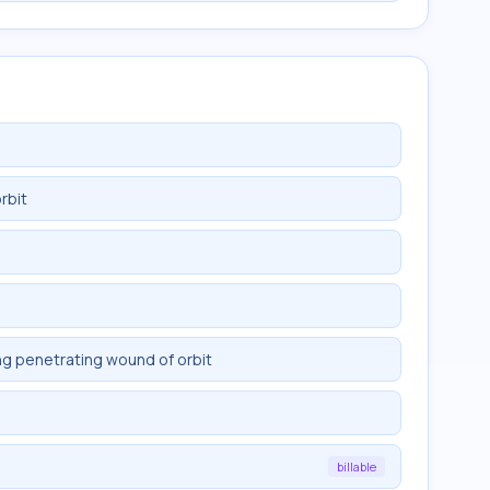
rbit
ng penetrating wound of orbit
billable