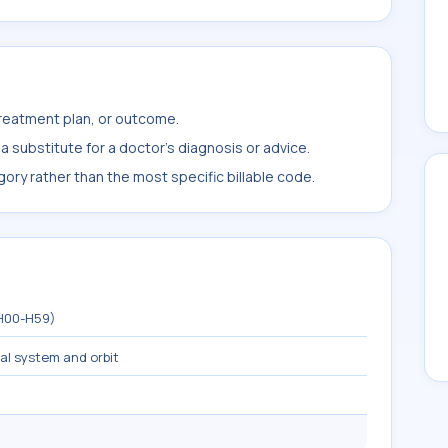
treatment plan, or outcome.
 substitute for a doctor's diagnosis or advice.
ory rather than the most specific billable code.
(H00-H59)
mal system and orbit