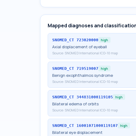
Mapped diagnoses and classificatio
SNOMED_CT
723020000
high
Axial displacement of eyeball
Source:
SNOMED International ICD-10 map
SNOMED_CT
719519007
high
Benign exophthalmos syndrome
Source:
SNOMED International ICD-10 map
SNOMED_CT
344831000119105
high
Bilateral edema of orbits
Source:
SNOMED International ICD-10 map
SNOMED_CT
16001071000119107
high
Bilateral eye displacement