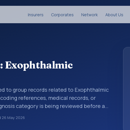
Insurers
Corporates
Network
About Us
: Exophthalmic
sed to group records related to Exophthalmic
 coding references, medical records, or
gnosis category is being reviewed before a
 entries help standardize how diagnoses are
d
26 May 2026
ytics, and documentation. This code sits