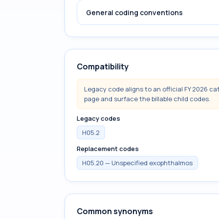
General coding conventions
Compatibility
Legacy code aligns to an official FY 2026 ca
page and surface the billable child codes.
Legacy codes
H05.2
Replacement codes
H05.20 — Unspecified exophthalmos
Common synonyms