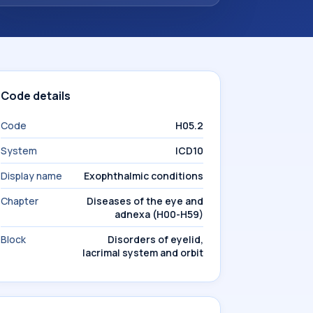
Code details
Code
H05.2
System
ICD10
Display name
Exophthalmic conditions
Chapter
Diseases of the eye and
adnexa (H00-H59)
Block
Disorders of eyelid,
lacrimal system and orbit