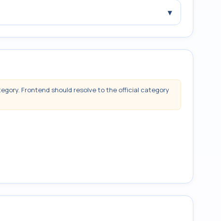
▾
tegory. Frontend should resolve to the official category