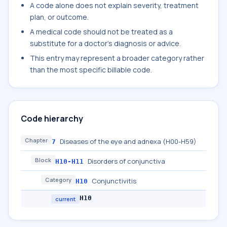
A code alone does not explain severity, treatment
plan, or outcome.
A medical code should not be treated as a
substitute for a doctor's diagnosis or advice.
This entry may represent a broader category rather
than the most specific billable code.
Code hierarchy
Chapter
Diseases of the eye and adnexa (H00-H59)
7
Block
Disorders of conjunctiva
H10-H11
Category
Conjunctivitis
H10
H10
current