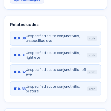
Related codes
Unspecified acute conjunctivitis,
H10.30
code
unspecified eye
Unspecified acute conjunctivitis,
H10.31
code
right eye
Unspecified acute conjunctivitis, left
H10.32
code
eye
Unspecified acute conjunctivitis,
H10.33
code
bilateral