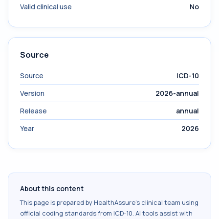
Valid clinical use
No
Source
Source
ICD-10
Version
2026-annual
Release
annual
Year
2026
About this content
This page is prepared by HealthAssure's clinical team using
official coding standards from
ICD-10
. AI tools assist with