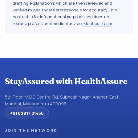
drafting explanations, which are then reviewed and
verified by healthcare professionals for accuracy. This
content is for informational purposes and does not
replace professional medical advice.
Meet our team
.
StayAssured with HealthAssure
5th Floor, MIDC Central Rd, Subhash Nagar, Andheri East,
Mumbai, Maharashtra 400093
+91 82917 21456
JOIN THE NETWORK