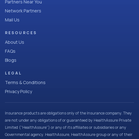
Partners Near You
Network Partners
Mail Us
RESOURCES
About Us
FAQs
Blogs
LEGAL
Terms & Conditions
Privacy Policy
Insurance products are obligations only of the Insurance company. They
are not under any obligations of or guaranteed by HealthAssure Private
Limited (“HealthAssure”) or any of its affiliates or subsidiaries or any
Governmental agency. HealthAssure, HealthAssure group or any of their