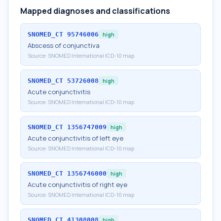
Mapped diagnoses and classifications
SNOMED_CT
95746006
high
Abscess of conjunctiva
Source:
SNOMED International ICD-10 map
SNOMED_CT
53726008
high
Acute conjunctivitis
Source:
SNOMED International ICD-10 map
SNOMED_CT
1356747009
high
Acute conjunctivitis of left eye
Source:
SNOMED International ICD-10 map
SNOMED_CT
1356746000
high
Acute conjunctivitis of right eye
Source:
SNOMED International ICD-10 map
SNOMED_CT
41308008
high