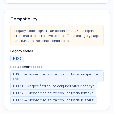
Compatibility
Legacy code aligns to an official FY 2026 category.
Frontend should resolve to the official category page
and surface the billable child codes.
Legacy codes
H10.3
Replacement codes
H10.30 — Unspecified acute conjunctivitis, unspecified
eye
H10.31 — Unspecified acute conjunctivitis, right eye
H10.32 — Unspecified acute conjunctivitis, left eye
H10.33 — Unspecified acute conjunctivitis, bilateral