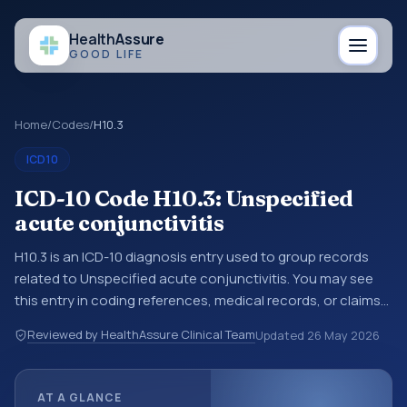
Health
Assure
GOOD LIFE
Home
/
Codes
/
H10.3
ICD10
ICD-10 Code H10.3: Unspecified
acute conjunctivitis
H10.3 is an ICD-10 diagnosis entry used to group records
related to Unspecified acute conjunctivitis. You may see
this entry in coding references, medical records, or claims
workflows when a broader diagnosis category is being
Reviewed by HealthAssure Clinical Team
Updated
26 May 2026
reviewed before a more specific code is chosen. ICD-10
entries help standardize how diagnoses are organized for
coding, reporting, analytics, and documentation. This
AT A GLANCE