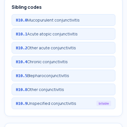
Sibling codes
Mucopurulent conjunctivitis
H10.0
Acute atopic conjunctivitis
H10.1
Other acute conjunctivitis
H10.2
Chronic conjunctivitis
H10.4
Blepharoconjunctivitis
H10.5
Other conjunctivitis
H10.8
Unspecified conjunctivitis
H10.9
billable