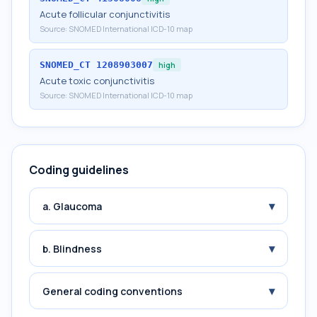
Acute follicular conjunctivitis
Source:
SNOMED International ICD-10 map
SNOMED_CT
1208903007
high
Acute toxic conjunctivitis
Source:
SNOMED International ICD-10 map
Coding guidelines
▾
a. Glaucoma
▾
b. Blindness
▾
General coding conventions