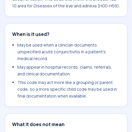
10 area for Diseases of the eye and adnexa (H00-H59).
When is it used?
May be used when a clinician documents
unspecified acute conjunctivitis in a patient's
medical record.
May appear in hospital records, claims, referrals,
and clinical documentation.
This code may act more like a grouping or parent
code, so a more specific child code may be used in
final documentation when available.
What it does not mean