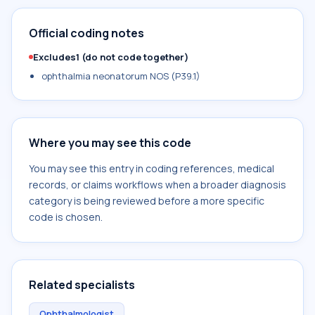
Official coding notes
Excludes1 (do not code together)
ophthalmia neonatorum NOS (P39.1)
Where you may see this code
You may see this entry in coding references, medical
records, or claims workflows when a broader diagnosis
category is being reviewed before a more specific
code is chosen.
Related specialists
Ophthalmologist