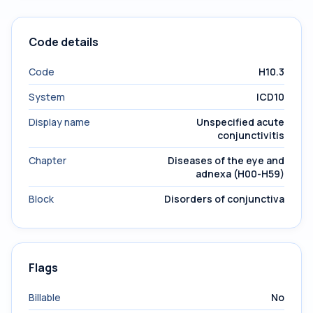
Code details
Code
H10.3
System
ICD10
Display name
Unspecified acute
conjunctivitis
Chapter
Diseases of the eye and
adnexa (H00-H59)
Block
Disorders of conjunctiva
Flags
Billable
No