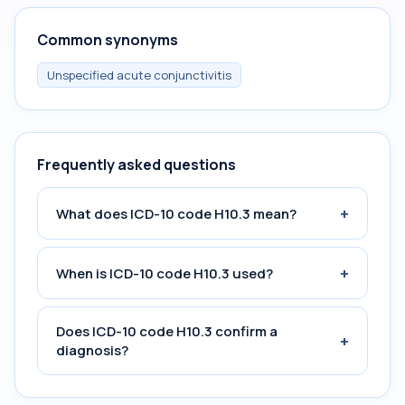
Common synonyms
Unspecified acute conjunctivitis
Frequently asked questions
+
What does ICD-10 code H10.3 mean?
+
When is ICD-10 code H10.3 used?
Does ICD-10 code H10.3 confirm a
+
diagnosis?