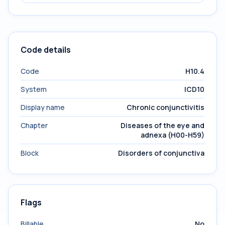
Code details
Code
H10.4
System
ICD10
Display name
Chronic conjunctivitis
Chapter
Diseases of the eye and
adnexa (H00-H59)
Block
Disorders of conjunctiva
Flags
Billable
No