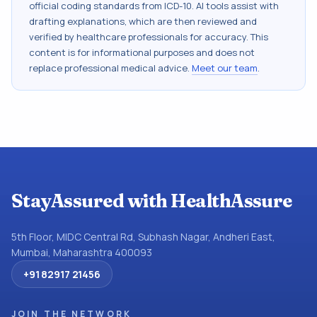
official coding standards from
ICD-10
. AI tools assist with
drafting explanations, which are then reviewed and
verified by healthcare professionals for accuracy. This
content is for informational purposes and does not
replace professional medical advice.
Meet our team
.
StayAssured with HealthAssure
5th Floor, MIDC Central Rd, Subhash Nagar, Andheri East,
Mumbai, Maharashtra 400093
+91 82917 21456
JOIN THE NETWORK