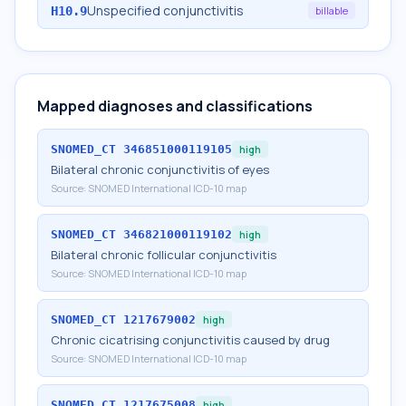
Unspecified conjunctivitis
H10.9
billable
Mapped diagnoses and classifications
SNOMED_CT
346851000119105
high
Bilateral chronic conjunctivitis of eyes
Source:
SNOMED International ICD-10 map
SNOMED_CT
346821000119102
high
Bilateral chronic follicular conjunctivitis
Source:
SNOMED International ICD-10 map
SNOMED_CT
1217679002
high
Chronic cicatrising conjunctivitis caused by drug
Source:
SNOMED International ICD-10 map
SNOMED_CT
1217675008
high