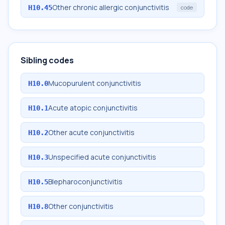
Other chronic allergic conjunctivitis
H10.45
code
Sibling codes
Mucopurulent conjunctivitis
H10.0
Acute atopic conjunctivitis
H10.1
Other acute conjunctivitis
H10.2
Unspecified acute conjunctivitis
H10.3
Blepharoconjunctivitis
H10.5
Other conjunctivitis
H10.8