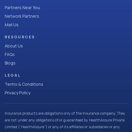
Partners Near You
Network Partners
Mail Us
RESOURCES
About Us
FAQs
Blogs
LEGAL
Terms & Conditions
Privacy Policy
Insurance products are obligations only of the Insurance company. They
are not under any obligations of or guaranteed by HealthAssure Private
Limited (“HealthAssure”) or any of its affiliates or subsidiaries or any