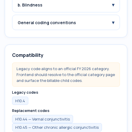
▾
b. Blindness
▾
General coding conventions
Compatibility
Legacy code aligns to an official FY 2026 category.
Frontend should resolve to the official category page
and surface the billable child codes.
Legacy codes
H10.4
Replacement codes
H10.44 — Vernal conjunctivitis
H10.45 — Other chronic allergic conjunctivitis