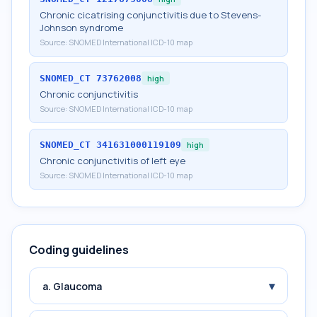
Chronic cicatrising conjunctivitis due to Stevens-
Johnson syndrome
Source:
SNOMED International ICD-10 map
SNOMED_CT
73762008
high
Chronic conjunctivitis
Source:
SNOMED International ICD-10 map
SNOMED_CT
341631000119109
high
Chronic conjunctivitis of left eye
Source:
SNOMED International ICD-10 map
Coding guidelines
▾
a. Glaucoma