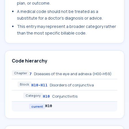
plan, or outcome.
A medical code should not be treated as a
substitute for a doctor's diagnosis or advice.
This entry may represent a broader category rather
than the most specific billable code.
Code hierarchy
Chapter
Diseases of the eye and adnexa (H00-H59)
7
Block
Disorders of conjunctiva
H10-H11
Category
Conjunctivitis
H10
H10
current