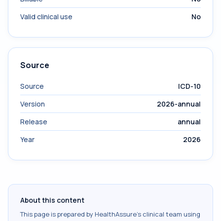
Valid clinical use
No
Source
Source
ICD-10
Version
2026-annual
Release
annual
Year
2026
About this content
This page is prepared by HealthAssure's clinical team using