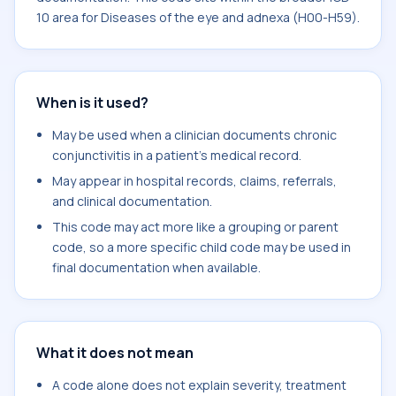
10 area for Diseases of the eye and adnexa (H00-H59).
When is it used?
May be used when a clinician documents chronic
conjunctivitis in a patient's medical record.
May appear in hospital records, claims, referrals,
and clinical documentation.
This code may act more like a grouping or parent
code, so a more specific child code may be used in
final documentation when available.
What it does not mean
A code alone does not explain severity, treatment