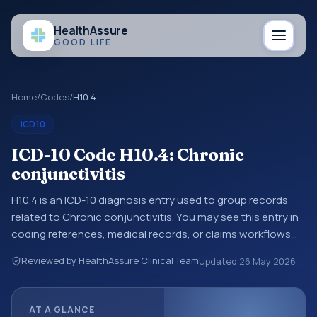
Health
Assure
GOOD LIFE
Home
/
Codes
/
H10.4
ICD10
ICD-10 Code H10.4: Chronic
conjunctivitis
H10.4 is an ICD-10 diagnosis entry used to group records
related to Chronic conjunctivitis. You may see this entry in
coding references, medical records, or claims workflows
when a broader diagnosis category is being reviewed
Reviewed by HealthAssure Clinical Team
Updated
26 May 2026
before a more specific code is chosen. ICD-10 entries help
standardize how diagnoses are organized for coding,
reporting, analytics, and documentation. This code sits
AT A GLANCE