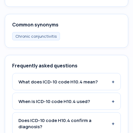
Common synonyms
Chronic conjunctivitis
Frequently asked questions
+
What does ICD-10 code H10.4 mean?
+
When is ICD-10 code H10.4 used?
Does ICD-10 code H10.4 confirm a
+
diagnosis?