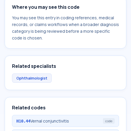
Where you may see this code
You may see this entry in coding references, medical
records, or claims workflows when a broader diagnosis
category is being reviewed before a more specific
code is chosen.
Related specialists
Ophthalmologist
Related codes
Vernal conjunctivitis
H10.44
code