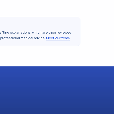
drafting explanations, which are then reviewed
 professional medical advice.
Meet our team
.