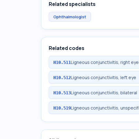
Related specialists
Ophthalmologist
Related codes
Ligneous conjunctivitis, right eye
H10.511
Ligneous conjunctivitis, left eye
H10.512
Ligneous conjunctivitis, bilateral
H10.513
Ligneous conjunctivitis, unspeci
H10.519