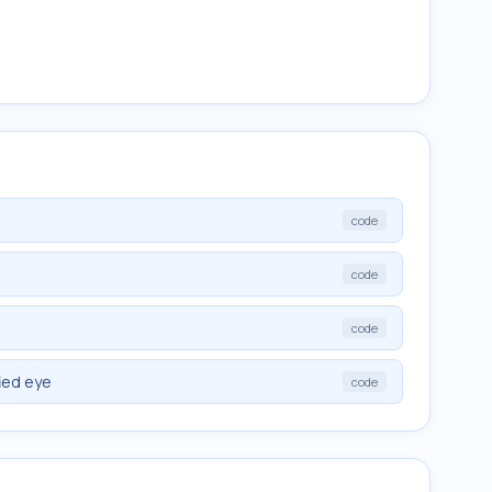
code
code
code
fied eye
code