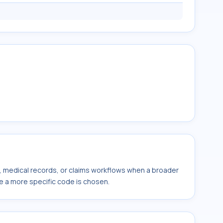
s, medical records, or claims workflows when a broader
e a more specific code is chosen.