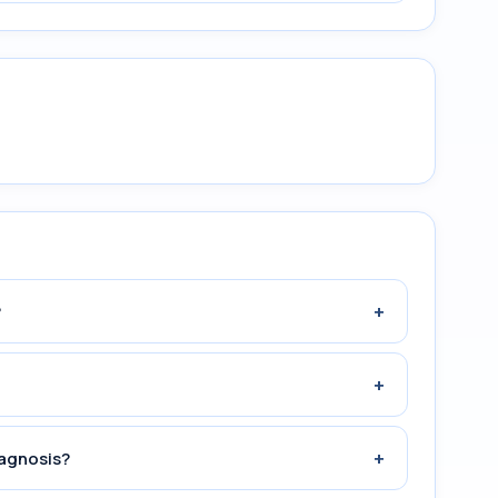
+
?
+
+
iagnosis?