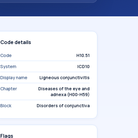
Code details
Code
H10.51
System
ICD10
Display name
Ligneous conjunctivitis
Chapter
Diseases of the eye and
adnexa (H00-H59)
Block
Disorders of conjunctiva
Flags