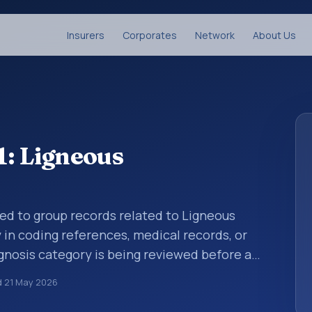
Insurers
Corporates
Network
About Us
1: Ligneous
sed to group records related to Ligneous
y in coding references, medical records, or
gnosis category is being reviewed before a
 entries help standardize how diagnoses are
d
21 May 2026
ytics, and documentation. This code sits