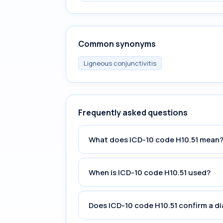
Common synonyms
Ligneous conjunctivitis
Frequently asked questions
What does ICD-10 code H10.51 mean
When is ICD-10 code H10.51 used?
Does ICD-10 code H10.51 confirm a d