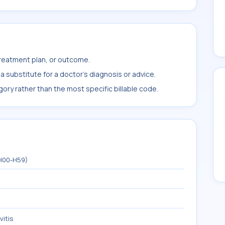
treatment plan, or outcome.
 substitute for a doctor's diagnosis or advice.
ory rather than the most specific billable code.
(H00-H59)
vitis