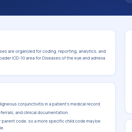
iseases of the eye and adnexa (H00-H59).
es are organized for coding, reporting, analytics, and
roader ICD-10 area for Diseases of the eye and adnexa
gneous conjunctivitis in a patient's medical record.
ferrals, and clinical documentation.
r parent code, so a more specific child code may be
le.