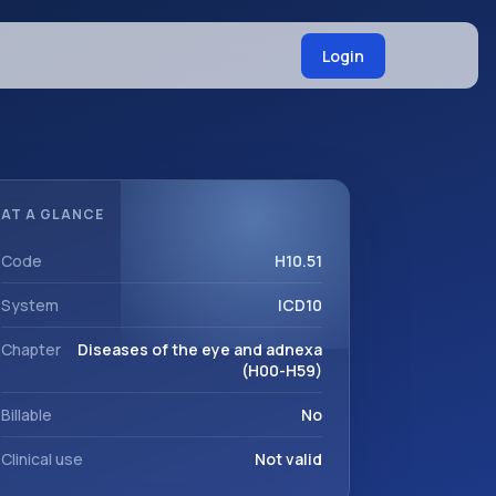
Login
AT A GLANCE
Code
H10.51
System
ICD10
Chapter
Diseases of the eye and adnexa
(H00-H59)
Billable
No
Clinical use
Not valid