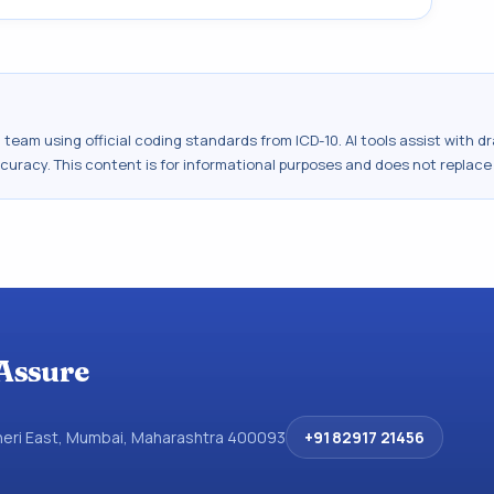
al team using official coding standards from
ICD-10
. AI tools assist with 
ccuracy. This content is for informational purposes and does not replace
Assure
dheri East, Mumbai, Maharashtra 400093
+91 82917 21456