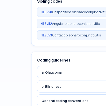
Sibling codes
Unspecified blepharoconjunctiviti
H10.50
Angular blepharoconjunctivitis
H10.52
Contact blepharoconjunctivitis
H10.53
Coding guidelines
a. Glaucoma
b. Blindness
General coding conventions