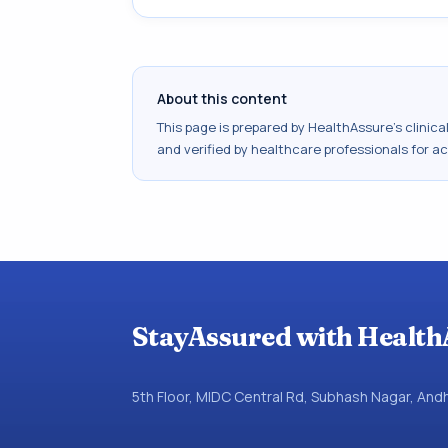
About this content
This page is prepared by HealthAssure's clinic
and verified by healthcare professionals for a
StayAssured with Health
5th Floor, MIDC Central Rd, Subhash Nagar, An