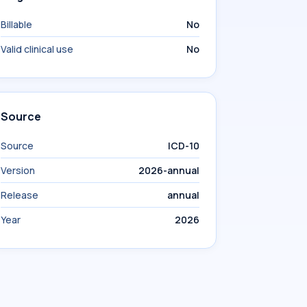
Billable
No
Valid clinical use
No
Source
Source
ICD-10
Version
2026-annual
Release
annual
Year
2026