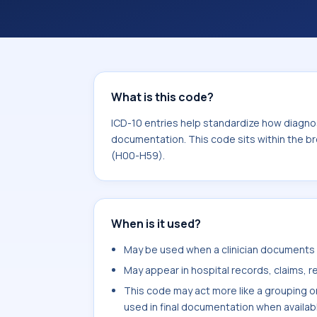
within the broader ICD-10 area for D
What is this code?
ICD-10 entries help standardize how diagnos
documentation. This code sits within the b
(H00-H59).
When is it used?
May be used when a clinician documents li
May appear in hospital records, claims, re
This code may act more like a grouping o
used in final documentation when availab