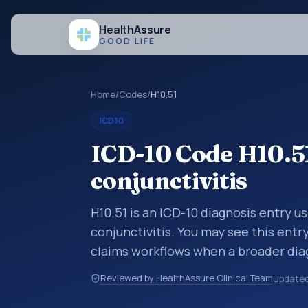
Health
Assure
GOOD LIFE
Home
/
Codes
/
H10.51
ICD10
ICD-10 Code H10.5
conjunctivitis
H10.51 is an ICD-10 diagnosis entry u
conjunctivitis. You may see this entr
claims workflows when a broader dia
more specific code is chosen. ICD-10
Reviewed by HealthAssure Clinical Team
Update
organized for coding, reporting, anal