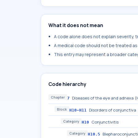
What it does not mean
A code alone does not explain severity, 
A medical code should not be treated as a
This entry may represent a broader categ
Code hierarchy
Chapter
Diseases of the eye and adnexa 
7
Block
Disorders of conjunctiva
H10-H11
Category
Conjunctivitis
H10
Category
Blepharoconjuncti
H10.5