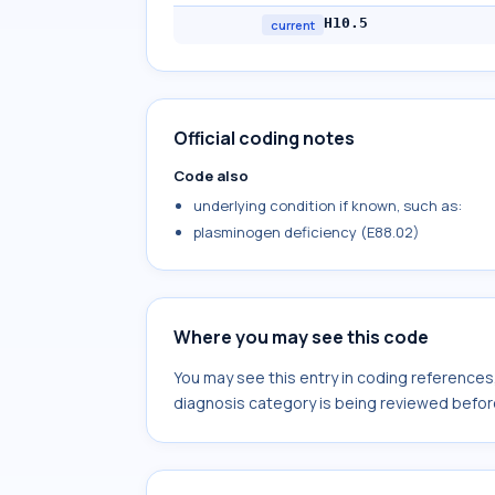
H10.5
current
Official coding notes
Code also
underlying condition if known, such as:
plasminogen deficiency (E88.02)
Where you may see this code
You may see this entry in coding reference
diagnosis category is being reviewed befor