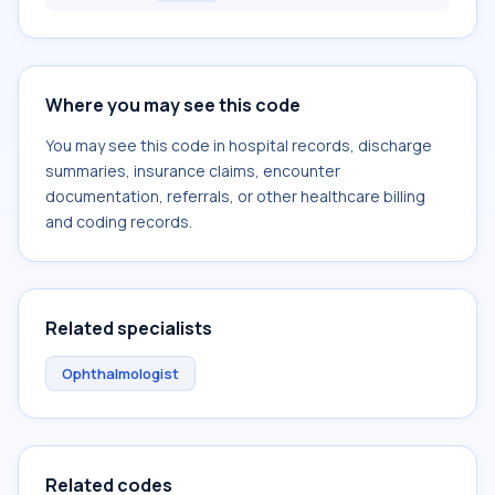
Where you may see this code
You may see this code in hospital records, discharge
summaries, insurance claims, encounter
documentation, referrals, or other healthcare billing
and coding records.
Related specialists
Ophthalmologist
Related codes