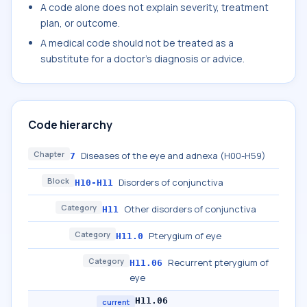
A code alone does not explain severity, treatment
plan, or outcome.
A medical code should not be treated as a
substitute for a doctor's diagnosis or advice.
Code hierarchy
Chapter
Diseases of the eye and adnexa (H00-H59)
7
Block
Disorders of conjunctiva
H10-H11
Category
Other disorders of conjunctiva
H11
Category
Pterygium of eye
H11.0
Category
Recurrent pterygium of
H11.06
eye
H11.06
current