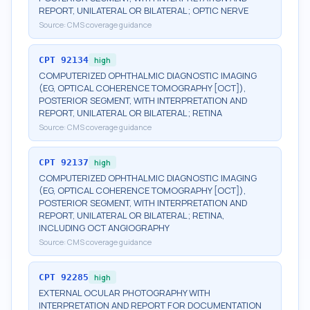
REPORT, UNILATERAL OR BILATERAL; OPTIC NERVE
Source:
CMS coverage guidance
CPT
92134
high
COMPUTERIZED OPHTHALMIC DIAGNOSTIC IMAGING
(EG, OPTICAL COHERENCE TOMOGRAPHY [OCT]),
POSTERIOR SEGMENT, WITH INTERPRETATION AND
REPORT, UNILATERAL OR BILATERAL; RETINA
Source:
CMS coverage guidance
CPT
92137
high
COMPUTERIZED OPHTHALMIC DIAGNOSTIC IMAGING
(EG, OPTICAL COHERENCE TOMOGRAPHY [OCT]),
POSTERIOR SEGMENT, WITH INTERPRETATION AND
REPORT, UNILATERAL OR BILATERAL; RETINA,
INCLUDING OCT ANGIOGRAPHY
Source:
CMS coverage guidance
CPT
92285
high
EXTERNAL OCULAR PHOTOGRAPHY WITH
INTERPRETATION AND REPORT FOR DOCUMENTATION