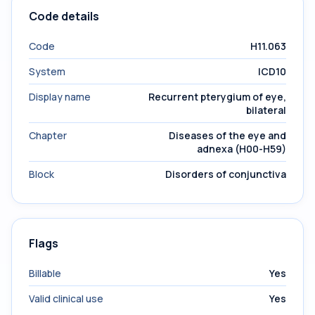
Code details
Code
H11.063
System
ICD10
Display name
Recurrent pterygium of eye,
bilateral
Chapter
Diseases of the eye and
adnexa (H00-H59)
Block
Disorders of conjunctiva
Flags
Billable
Yes
Valid clinical use
Yes