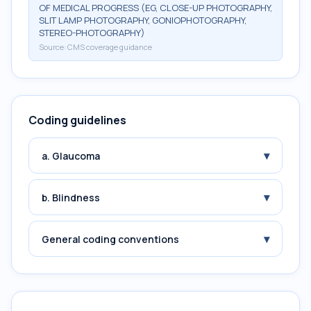
OF MEDICAL PROGRESS (EG, CLOSE-UP PHOTOGRAPHY,
SLIT LAMP PHOTOGRAPHY, GONIOPHOTOGRAPHY,
STEREO-PHOTOGRAPHY)
Source:
CMS coverage guidance
Coding guidelines
▾
a. Glaucoma
▾
b. Blindness
▾
General coding conventions