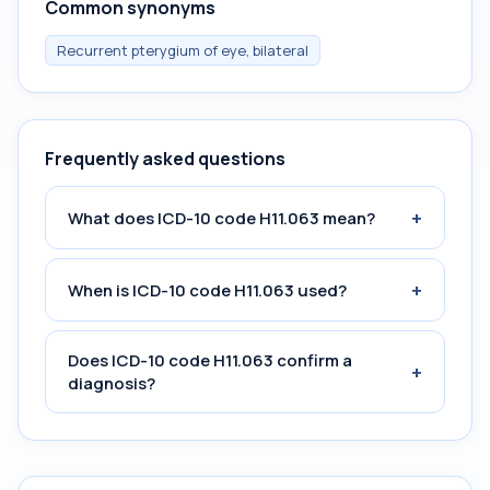
Common synonyms
Recurrent pterygium of eye, bilateral
Frequently asked questions
+
What does ICD-10 code H11.063 mean?
+
When is ICD-10 code H11.063 used?
Does ICD-10 code H11.063 confirm a
+
diagnosis?