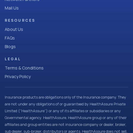
Mail Us
RESOURCES
About Us
FAQs
Blogs
LEGAL
Terms & Conditions
Privacy Policy
Insurance products are obligations only of the Insurance company. They
are not under any obligations of or guaranteed by HealthAssure Private
Limited (“HealthAssure”) or any of its affiliates or subsidiaries or any
Governmental agency. HealthAssure, HealthAssure group or any of their
affiliates and group entities are not insurance company or dealer, broker,
sub dealer, sub-broker, distributors or agents. HealthAssure does not sell,