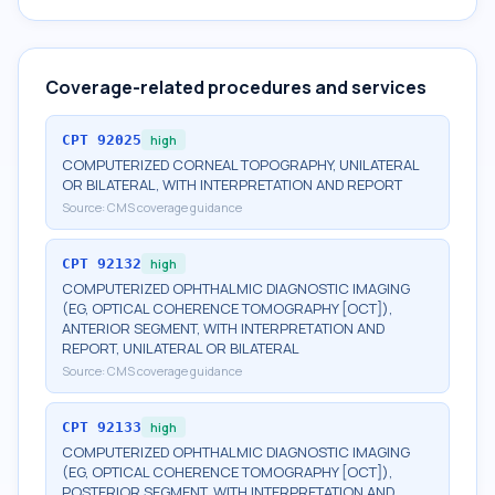
Coverage-related procedures and services
CPT
92025
high
COMPUTERIZED CORNEAL TOPOGRAPHY, UNILATERAL
OR BILATERAL, WITH INTERPRETATION AND REPORT
Source:
CMS coverage guidance
CPT
92132
high
COMPUTERIZED OPHTHALMIC DIAGNOSTIC IMAGING
(EG, OPTICAL COHERENCE TOMOGRAPHY [OCT]),
ANTERIOR SEGMENT, WITH INTERPRETATION AND
REPORT, UNILATERAL OR BILATERAL
Source:
CMS coverage guidance
CPT
92133
high
COMPUTERIZED OPHTHALMIC DIAGNOSTIC IMAGING
(EG, OPTICAL COHERENCE TOMOGRAPHY [OCT]),
POSTERIOR SEGMENT, WITH INTERPRETATION AND