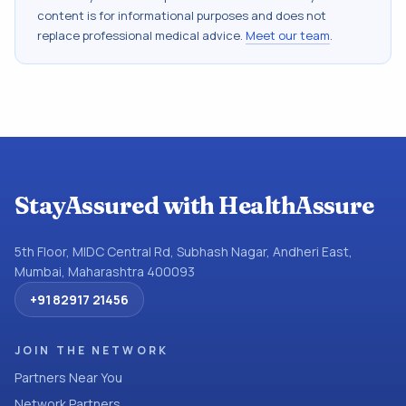
content is for informational purposes and does not
replace professional medical advice.
Meet our team
.
StayAssured with HealthAssure
5th Floor, MIDC Central Rd, Subhash Nagar, Andheri East,
Mumbai, Maharashtra 400093
+91 82917 21456
JOIN THE NETWORK
Partners Near You
Network Partners