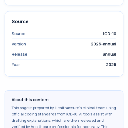
Source
Source
ICD-10
Version
2026-annual
Release
annual
Year
2026
About this content
This page is prepared by HealthAssure's clinical team using
official coding standards from
ICD-10
. AI tools assist with
drafting explanations, which are then reviewed and
verified by healthcare professionals for accuracy. This