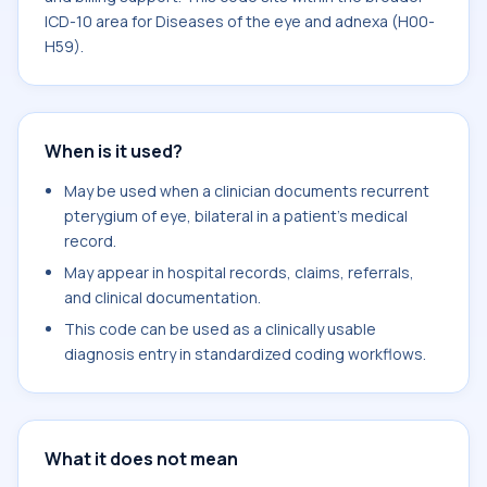
ICD-10 area for Diseases of the eye and adnexa (H00-
H59).
When is it used?
May be used when a clinician documents recurrent
pterygium of eye, bilateral in a patient's medical
record.
May appear in hospital records, claims, referrals,
and clinical documentation.
This code can be used as a clinically usable
diagnosis entry in standardized coding workflows.
What it does not mean