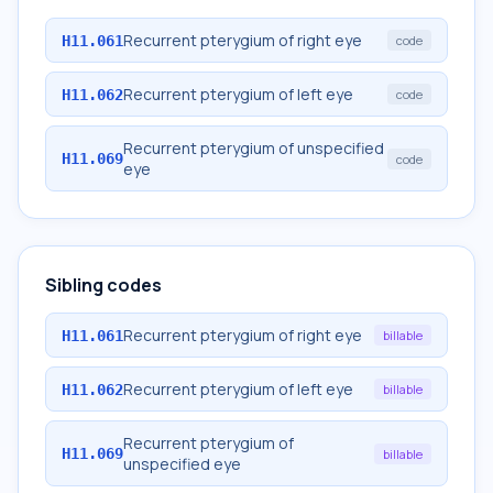
Recurrent pterygium of right eye
H11.061
code
Recurrent pterygium of left eye
H11.062
code
Recurrent pterygium of unspecified
H11.069
code
eye
Sibling codes
Recurrent pterygium of right eye
H11.061
billable
Recurrent pterygium of left eye
H11.062
billable
Recurrent pterygium of
H11.069
billable
unspecified eye