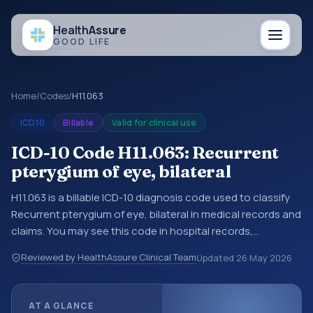
Health
Assure
GOOD LIFE
Home
/
Codes
/
H11.063
ICD10
Billable
Valid for clinical use
ICD-10 Code H11.063: Recurrent
pterygium of eye, bilateral
H11.063 is a billable ICD-10 diagnosis code used to classify
Recurrent pterygium of eye, bilateral in medical records and
claims. You may see this code in hospital records,
discharge summaries, insurance claims, encounter
Reviewed by HealthAssure Clinical Team
Updated
26 May 2026
documentation, referrals, or other healthcare billing and
coding records. ICD-10 codes are diagnosis classification
codes used in healthcare records, reporting, coding
AT A GLANCE