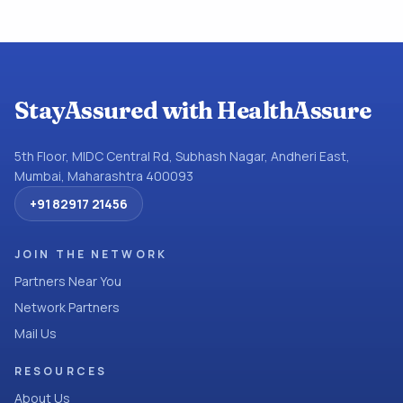
StayAssured with HealthAssure
5th Floor, MIDC Central Rd, Subhash Nagar, Andheri East,
Mumbai, Maharashtra 400093
+91 82917 21456
JOIN THE NETWORK
Partners Near You
Network Partners
Mail Us
RESOURCES
About Us