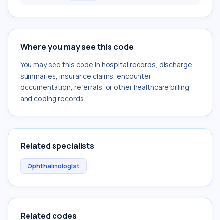
Where you may see this code
You may see this code in hospital records, discharge
summaries, insurance claims, encounter
documentation, referrals, or other healthcare billing
and coding records.
Related specialists
Ophthalmologist
Related codes