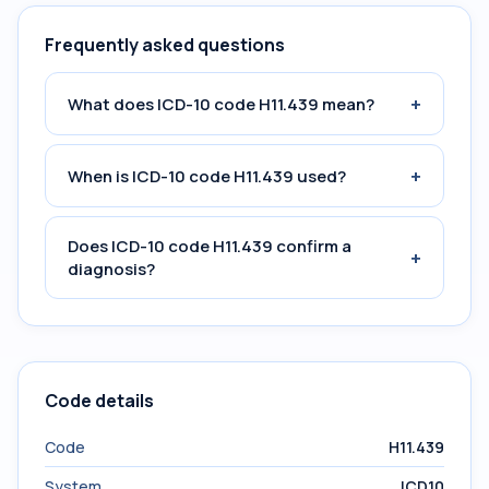
Frequently asked questions
+
What does ICD-10 code H11.439 mean?
+
When is ICD-10 code H11.439 used?
Does ICD-10 code H11.439 confirm a
+
diagnosis?
Code details
Code
H11.439
System
ICD10