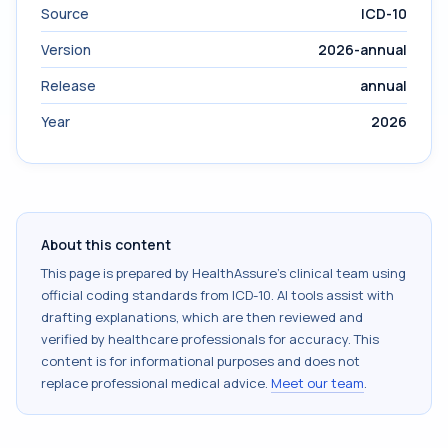
Source
ICD-10
Version
2026-annual
Release
annual
Year
2026
About this content
This page is prepared by HealthAssure's clinical team using
official coding standards from
ICD-10
. AI tools assist with
drafting explanations, which are then reviewed and
verified by healthcare professionals for accuracy. This
content is for informational purposes and does not
replace professional medical advice.
Meet our team
.