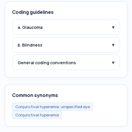
Coding guidelines
▾
a. Glaucoma
▾
b. Blindness
▾
General coding conventions
Common synonyms
Conjunctival hyperemia, unspecified eye
Conjunctival hyperemia