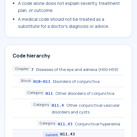
A code alone does not explain severity, treatment
plan, or outcome.
A medical code should not be treated as a
substitute for a doctor's diagnosis or advice.
Code hierarchy
Chapter
Diseases of the eye and adnexa (H00-H59)
7
Block
Disorders of conjunctiva
H10-H11
Category
Other disorders of conjunctiva
H11
Category
Other conjunctival vascular
H11.4
disorders and cysts
Category
Conjunctival hyperemia
H11.43
H11.43
current