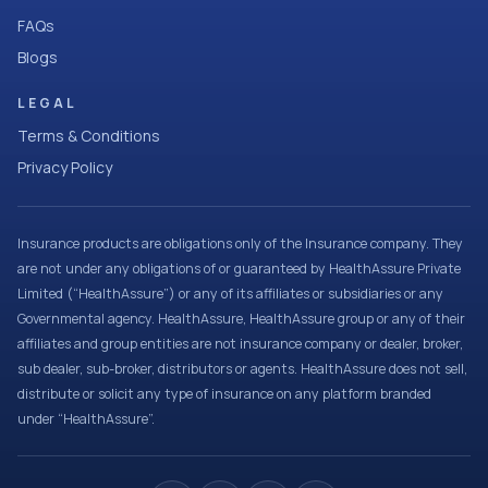
FAQs
Blogs
LEGAL
Terms & Conditions
Privacy Policy
Insurance products are obligations only of the Insurance company. They
are not under any obligations of or guaranteed by HealthAssure Private
Limited (“HealthAssure”) or any of its affiliates or subsidiaries or any
Governmental agency. HealthAssure, HealthAssure group or any of their
affiliates and group entities are not insurance company or dealer, broker,
sub dealer, sub-broker, distributors or agents. HealthAssure does not sell,
distribute or solicit any type of insurance on any platform branded
under “HealthAssure”.