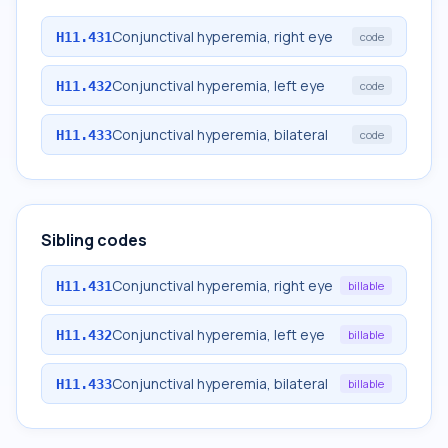
Conjunctival hyperemia, right eye
H11.431
code
Conjunctival hyperemia, left eye
H11.432
code
Conjunctival hyperemia, bilateral
H11.433
code
Sibling codes
Conjunctival hyperemia, right eye
H11.431
billable
Conjunctival hyperemia, left eye
H11.432
billable
Conjunctival hyperemia, bilateral
H11.433
billable