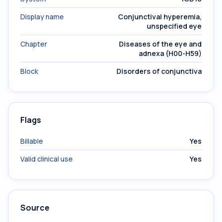
Display name
Conjunctival hyperemia,
unspecified eye
Chapter
Diseases of the eye and
adnexa (H00-H59)
Block
Disorders of conjunctiva
Flags
Billable
Yes
Valid clinical use
Yes
Source