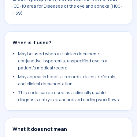
ICD-10 area for Diseases of the eye and adnexa (H00-
H59).
When is it used?
May be used when a clinician documents
conjunctival hyperemia, unspecified eye in a
patient's medical record.
May appear in hospital records, claims, referrals,
and clinical documentation.
This code can be used as a clinically usable
diagnosis entry in standardized coding workflows.
What it does not mean