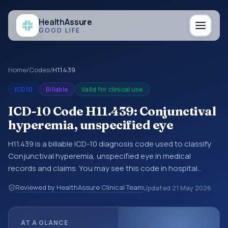
Health
Assure
GOOD LIFE
Home
/
Codes
/
H11.439
ICD10
Billable
Valid for clinical use
ICD-10 Code H11.439: Conjunctival
hyperemia, unspecified eye
H11.439 is a billable ICD-10 diagnosis code used to classify
Conjunctival hyperemia, unspecified eye in medical
records and claims. You may see this code in hospital
records, discharge summaries, insurance claims,
Reviewed by HealthAssure Clinical Team
Updated
21 May 2026
encounter documentation, referrals, or other healthcare
billing and coding records. ICD-10 codes are diagnosis
classification codes used in healthcare records, reporting,
AT A GLANCE