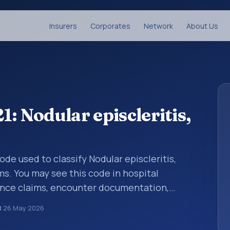
Insurers
Corporates
Network
About Us
: Nodular episcleritis,
code used to classify Nodular episcleritis,
ms. You may see this code in hospital
ance claims, encounter documentation,
g and coding records. ICD-10 codes are
d
26 May 2026
n healthcare records, reporting, coding