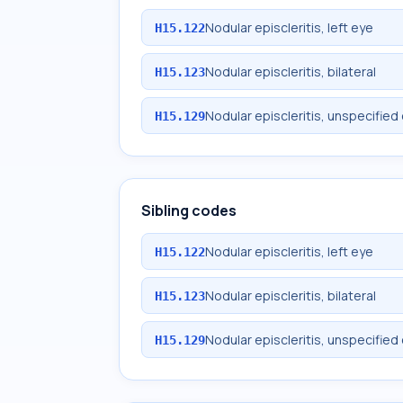
Nodular episcleritis, left eye
H15.122
Nodular episcleritis, bilateral
H15.123
Nodular episcleritis, unspecified
H15.129
Sibling codes
Nodular episcleritis, left eye
H15.122
Nodular episcleritis, bilateral
H15.123
Nodular episcleritis, unspecified
H15.129