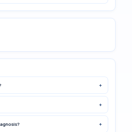
+
?
+
+
iagnosis?