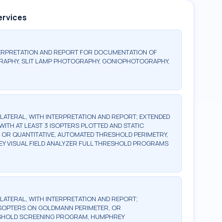
ervices
ERPRETATION AND REPORT FOR DOCUMENTATION OF
RAPHY, SLIT LAMP PHOTOGRAPHY, GONIOPHOTOGRAPHY,
BILATERAL, WITH INTERPRETATION AND REPORT; EXTENDED
WITH AT LEAST 3 ISOPTERS PLOTTED AND STATIC
, OR QUANTITATIVE, AUTOMATED THRESHOLD PERIMETRY,
Y VISUAL FIELD ANALYZER FULL THRESHOLD PROGRAMS
BILATERAL, WITH INTERPRETATION AND REPORT;
2 ISOPTERS ON GOLDMANN PERIMETER, OR
ESHOLD SCREENING PROGRAM, HUMPHREY