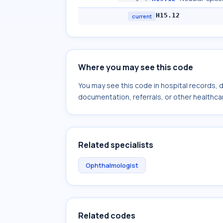
H15.12
current
Where you may see this code
You may see this code in hospital records,
documentation, referrals, or other healthcar
Related specialists
Ophthalmologist
Related codes