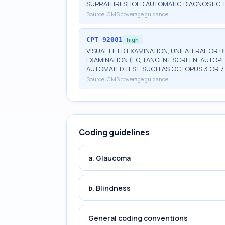
SUPRATHRESHOLD AUTOMATIC DIAGNOSTIC 
Source:
CMS coverage guidance
CPT
92081
high
VISUAL FIELD EXAMINATION, UNILATERAL OR B
EXAMINATION (EG, TANGENT SCREEN, AUTOPL
AUTOMATED TEST, SUCH AS OCTOPUS 3 OR 7
Source:
CMS coverage guidance
Coding guidelines
a. Glaucoma
b. Blindness
General coding conventions