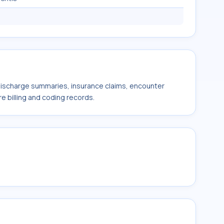
 discharge summaries, insurance claims, encounter
e billing and coding records.