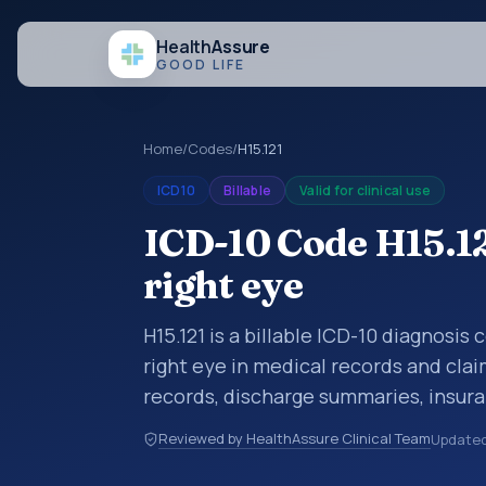
Health
Assure
GOOD LIFE
Home
/
Codes
/
H15.121
ICD10
Billable
Valid for clinical use
ICD-10 Code H15.121
right eye
H15.121 is a billable ICD-10 diagnosis 
right eye in medical records and clai
records, discharge summaries, insur
referrals, or other healthcare billin
Reviewed by HealthAssure Clinical Team
Update
diagnosis classification codes used i