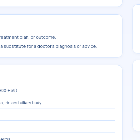
treatment plan, or outcome.
 substitute for a doctor's diagnosis or advice.
(H00-H59)
, iris and ciliary body
eritis