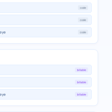
code
code
 eye
code
billable
billable
 eye
billable