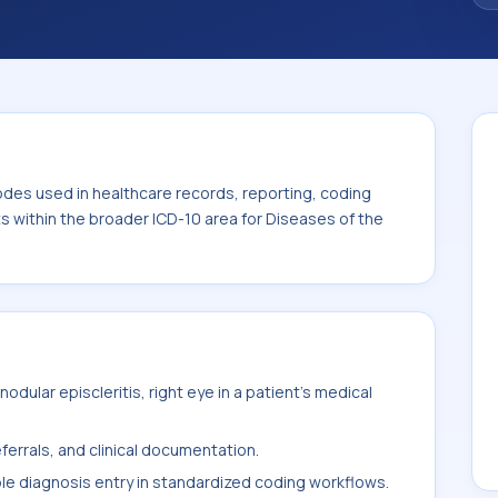
code sits within the broader ICD-10 area for
-H59).
odes used in healthcare records, reporting, coding
ts within the broader ICD-10 area for Diseases of the
dular episcleritis, right eye in a patient's medical
ferrals, and clinical documentation.
ble diagnosis entry in standardized coding workflows.