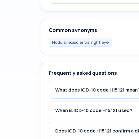
Common synonyms
Nodular episcleritis, right eye
Frequently asked questions
What does ICD-10 code H15.121 mean
When is ICD-10 code H15.121 used?
Does ICD-10 code H15.121 confirm a d