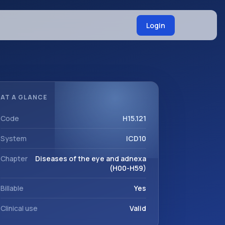
Login
AT A GLANCE
Code
H15.121
System
ICD10
Chapter
Diseases of the eye and adnexa
(H00-H59)
Billable
Yes
Clinical use
Valid