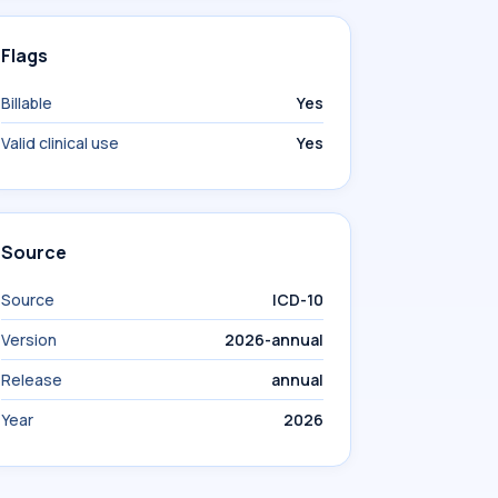
Flags
Billable
Yes
Valid clinical use
Yes
Source
Source
ICD-10
Version
2026-annual
Release
annual
Year
2026