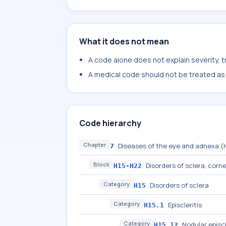
What it does not mean
A code alone does not explain severity, 
A medical code should not be treated as a
Code hierarchy
Chapter
Diseases of the eye and adnexa 
7
Block
Disorders of sclera, cornea
H15-H22
Category
Disorders of sclera
H15
Category
Episcleritis
H15.1
Category
Nodular episcl
H15.12