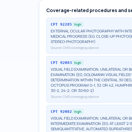
Coverage-related procedures and s
CPT
92285
high
EXTERNAL OCULAR PHOTOGRAPHY WITH INT
MEDICAL PROGRESS (EG, CLOSE-UP PHOTOG
STEREO-PHOTOGRAPHY)
Source:
CMS coverage guidance
CPT
92083
high
VISUAL FIELD EXAMINATION, UNILATERAL OR 
EXAMINATION (EG, GOLDMANN VISUAL FIELDS 
DETERMINATION WITHIN THE CENTRAL 30 DEG
OCTOPUS PROGRAM G-1, 32 OR 42, HUMPHRE
30-2, 24-2, OR 30/60-2)
Source:
CMS coverage guidance
CPT
92082
high
VISUAL FIELD EXAMINATION, UNILATERAL OR 
INTERMEDIATE EXAMINATION (EG, AT LEAST 
SEMIQUANTITATIVE, AUTOMATED SUPRATHR