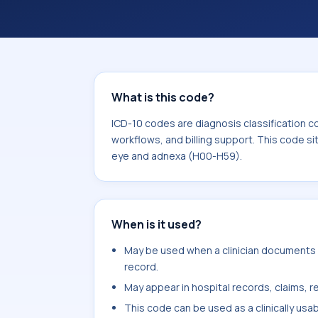
workflows, and billing support. This 
Diseases of the eye and adnexa (H00
What is this code?
ICD-10 codes are diagnosis classification c
workflows, and billing support. This code si
eye and adnexa (H00-H59).
When is it used?
May be used when a clinician documents no
record.
May appear in hospital records, claims, re
This code can be used as a clinically usa