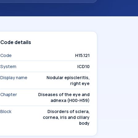
Code details
Code
H15.121
System
ICD10
Display name
Nodular episcleritis,
right eye
Chapter
Diseases of the eye and
adnexa (H00-H59)
Block
Disorders of sclera,
cornea, iris and ciliary
body