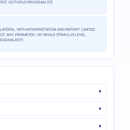
TEST, OCTOPUS PROGRAM 33)
ILATERAL, WITH INTERPRETATION AND REPORT; LIMITED
OT, ARC PERIMETER, OR SINGLE STIMULUS LEVEL
 EQUIVALENT)
▾
▾
▾