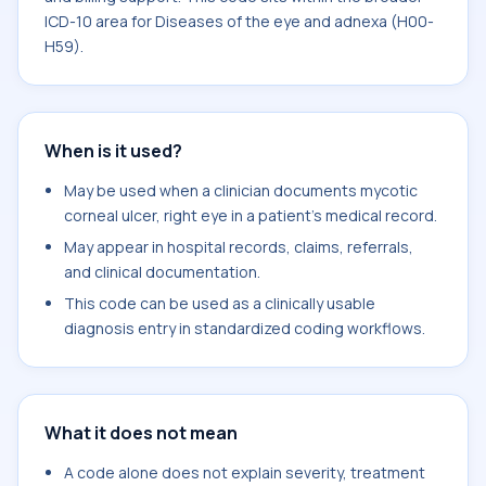
ICD-10 area for Diseases of the eye and adnexa (H00-
H59).
When is it used?
May be used when a clinician documents mycotic
corneal ulcer, right eye in a patient's medical record.
May appear in hospital records, claims, referrals,
and clinical documentation.
This code can be used as a clinically usable
diagnosis entry in standardized coding workflows.
What it does not mean
A code alone does not explain severity, treatment