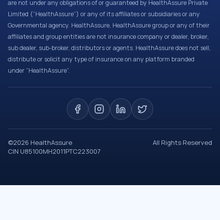
are not under any obligations of or guaranteed by HealthAssure Private
Limited (“HealthAssure”) or any of its affiliates or subsidiaries or any
Governmental agency. HealthAssure, HealthAssure group or any of their
affiliates and group entities are not insurance company or dealer, broker,
sub dealer, sub-broker, distributors or agents. HealthAssure does not sell,
distribute or solicit any type of insurance on any platform branded
under “HealthAssure”.
©
2026
HealthAssure
All Rights Reserved
CIN U85100MH2011PTC223007