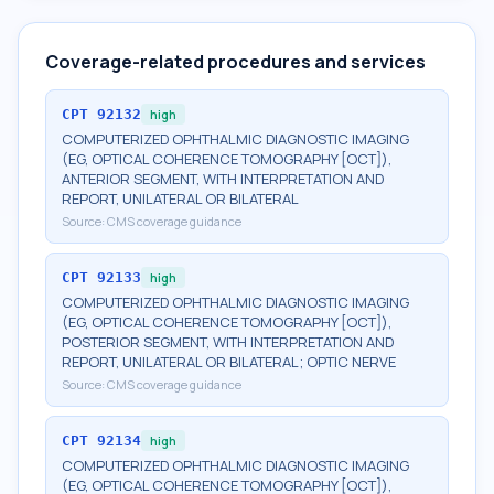
Coverage-related procedures and services
CPT
92132
high
COMPUTERIZED OPHTHALMIC DIAGNOSTIC IMAGING
(EG, OPTICAL COHERENCE TOMOGRAPHY [OCT]),
ANTERIOR SEGMENT, WITH INTERPRETATION AND
REPORT, UNILATERAL OR BILATERAL
Source:
CMS coverage guidance
CPT
92133
high
COMPUTERIZED OPHTHALMIC DIAGNOSTIC IMAGING
(EG, OPTICAL COHERENCE TOMOGRAPHY [OCT]),
POSTERIOR SEGMENT, WITH INTERPRETATION AND
REPORT, UNILATERAL OR BILATERAL; OPTIC NERVE
Source:
CMS coverage guidance
CPT
92134
high
COMPUTERIZED OPHTHALMIC DIAGNOSTIC IMAGING
(EG, OPTICAL COHERENCE TOMOGRAPHY [OCT]),