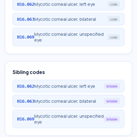
Mycotic corneal ulcer, left eye
H16.062
code
Mycotic corneal ulcer, bilateral
H16.063
code
Mycotic corneal ulcer, unspecified
H16.069
code
eye
Sibling codes
Mycotic corneal ulcer, left eye
H16.062
billable
Mycotic corneal ulcer, bilateral
H16.063
billable
Mycotic corneal ulcer, unspecified
H16.069
billable
eye