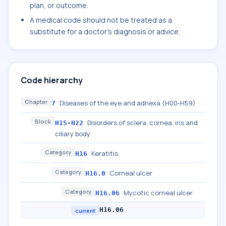
plan, or outcome.
A medical code should not be treated as a
substitute for a doctor's diagnosis or advice.
Code hierarchy
Chapter
Diseases of the eye and adnexa (H00-H59)
7
Block
Disorders of sclera, cornea, iris and
H15-H22
ciliary body
Category
Keratitis
H16
Category
Corneal ulcer
H16.0
Category
Mycotic corneal ulcer
H16.06
H16.06
current