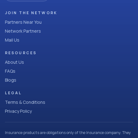
JOIN THE NETWORK
Partners Near You
Network Partners
Mail Us
RESOURCES
About Us
FAQs
Blogs
LEGAL
Terms & Conditions
Privacy Policy
Insurance products are obligations only of the Insurance company. They