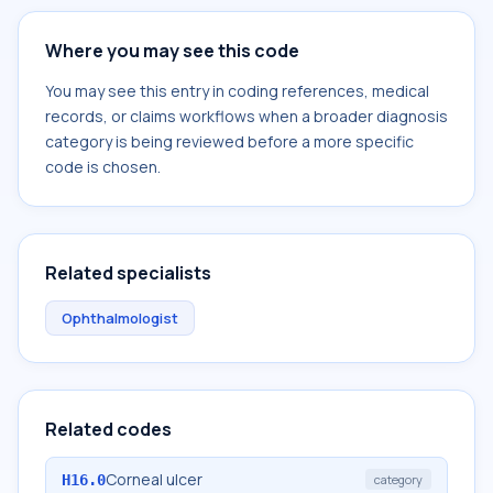
Where you may see this code
You may see this entry in coding references, medical
records, or claims workflows when a broader diagnosis
category is being reviewed before a more specific
code is chosen.
Related specialists
Ophthalmologist
Related codes
Corneal ulcer
H16.0
category