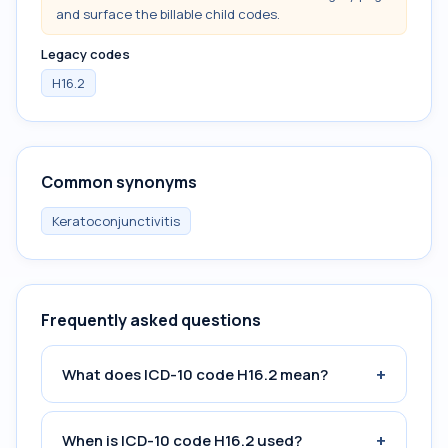
and surface the billable child codes.
Legacy codes
H16.2
Common synonyms
Keratoconjunctivitis
Frequently asked questions
+
What does ICD-10 code H16.2 mean?
+
When is ICD-10 code H16.2 used?