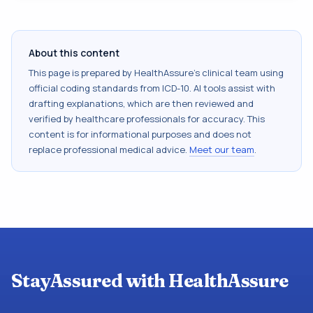
About this content
This page is prepared by HealthAssure's clinical team using
official coding standards from
ICD-10
. AI tools assist with
drafting explanations, which are then reviewed and
verified by healthcare professionals for accuracy. This
content is for informational purposes and does not
replace professional medical advice.
Meet our team
.
StayAssured with HealthAssure