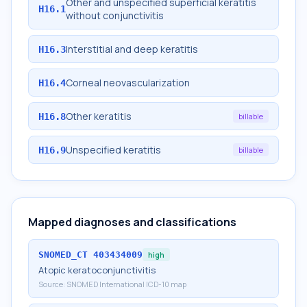
Other and unspecified superficial keratitis
H16.1
without conjunctivitis
Interstitial and deep keratitis
H16.3
Corneal neovascularization
H16.4
Other keratitis
H16.8
billable
Unspecified keratitis
H16.9
billable
Mapped diagnoses and classifications
SNOMED_CT
403434009
high
Atopic keratoconjunctivitis
Source:
SNOMED International ICD-10 map