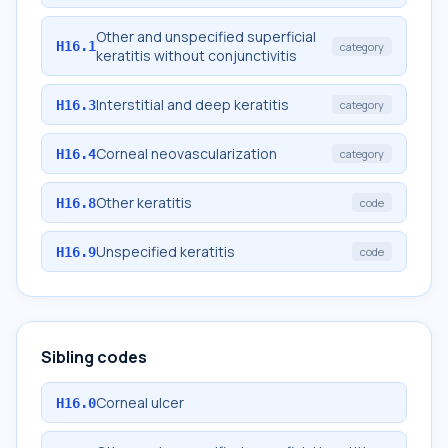
Other and unspecified superficial
H16.1
category
keratitis without conjunctivitis
Interstitial and deep keratitis
H16.3
category
Corneal neovascularization
H16.4
category
Other keratitis
H16.8
code
Unspecified keratitis
H16.9
code
Sibling codes
Corneal ulcer
H16.0