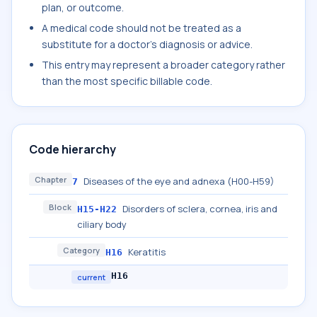
plan, or outcome.
A medical code should not be treated as a
substitute for a doctor's diagnosis or advice.
This entry may represent a broader category rather
than the most specific billable code.
Code hierarchy
Chapter
Diseases of the eye and adnexa (H00-H59)
7
Block
Disorders of sclera, cornea, iris and
H15-H22
ciliary body
Category
Keratitis
H16
H16
current