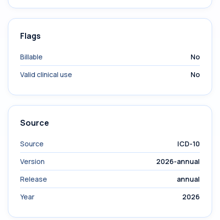
Flags
Billable
No
Valid clinical use
No
Source
Source
ICD-10
Version
2026-annual
Release
annual
Year
2026