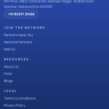
5th Floor, MIDC Central Rd, Subhash Nagar, Andheri East,
Mumbai, Maharashtra 400093
+91 82917 21456
JOIN THE NETWORK
Partners Near You
Network Partners
Mail Us
RESOURCES
About Us
FAQs
Blogs
LEGAL
Terms & Conditions
Privacy Policy