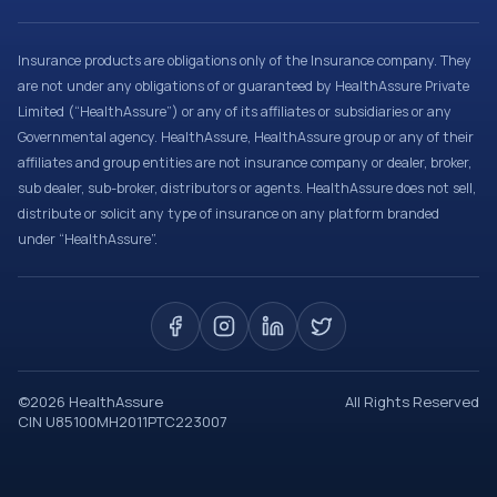
Insurance products are obligations only of the Insurance company. They
are not under any obligations of or guaranteed by HealthAssure Private
Limited (“HealthAssure”) or any of its affiliates or subsidiaries or any
Governmental agency. HealthAssure, HealthAssure group or any of their
affiliates and group entities are not insurance company or dealer, broker,
sub dealer, sub-broker, distributors or agents. HealthAssure does not sell,
distribute or solicit any type of insurance on any platform branded
under “HealthAssure”.
©
2026
HealthAssure
All Rights Reserved
CIN U85100MH2011PTC223007