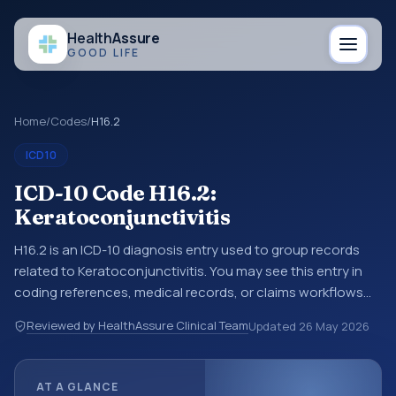
Health
Assure
GOOD LIFE
Home
/
Codes
/
H16.2
ICD10
ICD-10 Code H16.2:
Keratoconjunctivitis
H16.2 is an ICD-10 diagnosis entry used to group records
related to Keratoconjunctivitis. You may see this entry in
coding references, medical records, or claims workflows
when a broader diagnosis category is being reviewed
Reviewed by HealthAssure Clinical Team
Updated
26 May 2026
before a more specific code is chosen. ICD-10 entries help
standardize how diagnoses are organized for coding,
reporting, analytics, and documentation. This code sits
AT A GLANCE