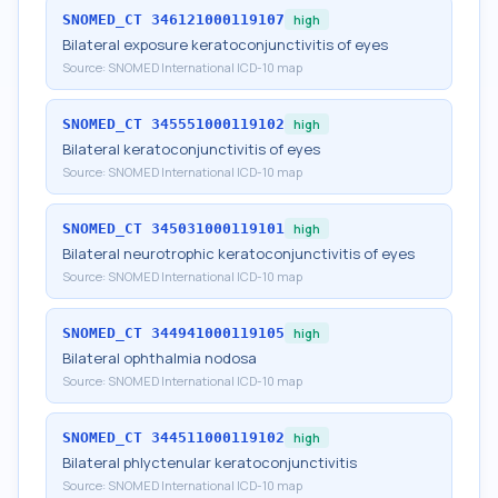
SNOMED_CT
346121000119107
high
Bilateral exposure keratoconjunctivitis of eyes
Source:
SNOMED International ICD-10 map
SNOMED_CT
345551000119102
high
Bilateral keratoconjunctivitis of eyes
Source:
SNOMED International ICD-10 map
SNOMED_CT
345031000119101
high
Bilateral neurotrophic keratoconjunctivitis of eyes
Source:
SNOMED International ICD-10 map
SNOMED_CT
344941000119105
high
Bilateral ophthalmia nodosa
Source:
SNOMED International ICD-10 map
SNOMED_CT
344511000119102
high
Bilateral phlyctenular keratoconjunctivitis
Source:
SNOMED International ICD-10 map