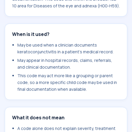
10 area for Diseases of the eye and adnexa (H00-H59).
When is it used?
May be used when a clinician documents
keratoconjunctivitis in a patient's medical record.
May appear in hospital records, claims, referrals,
and clinical documentation.
This code may act more like a grouping or parent
code, so a more specific child code may be used in
final documentation when available.
What it does not mean
A code alone does not explain severity, treatment