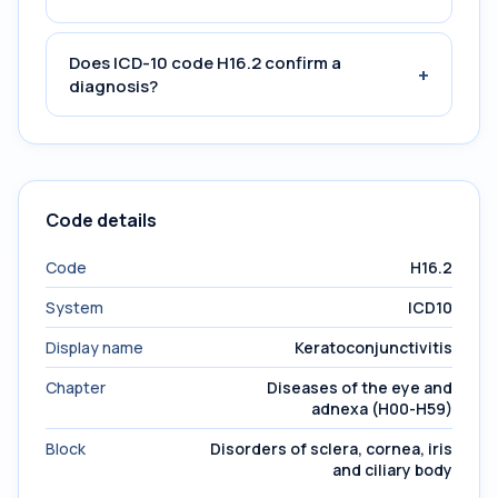
Does ICD-10 code H16.2 confirm a
+
diagnosis?
Code details
Code
H16.2
System
ICD10
Display name
Keratoconjunctivitis
Chapter
Diseases of the eye and
adnexa (H00-H59)
Block
Disorders of sclera, cornea, iris
and ciliary body