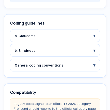
Coding guidelines
▾
a. Glaucoma
▾
b. Blindness
▾
General coding conventions
Compatibility
Legacy code aligns to an official FY 2026 category.
Frontend should resolve to the official category page