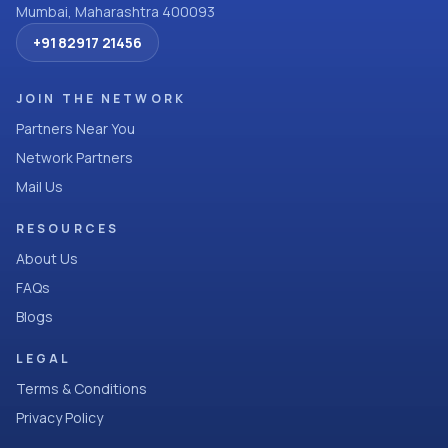
Mumbai, Maharashtra 400093
+91 82917 21456
JOIN THE NETWORK
Partners Near You
Network Partners
Mail Us
RESOURCES
About Us
FAQs
Blogs
LEGAL
Terms & Conditions
Privacy Policy