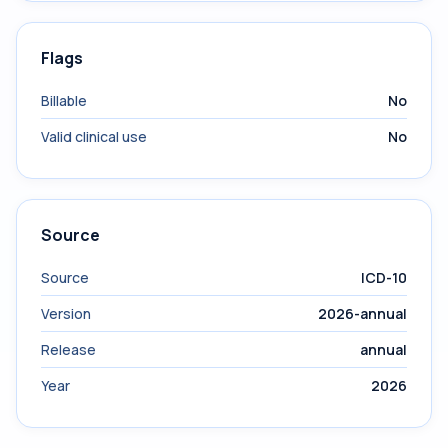
Flags
Billable
No
Valid clinical use
No
Source
Source
ICD-10
Version
2026-annual
Release
annual
Year
2026