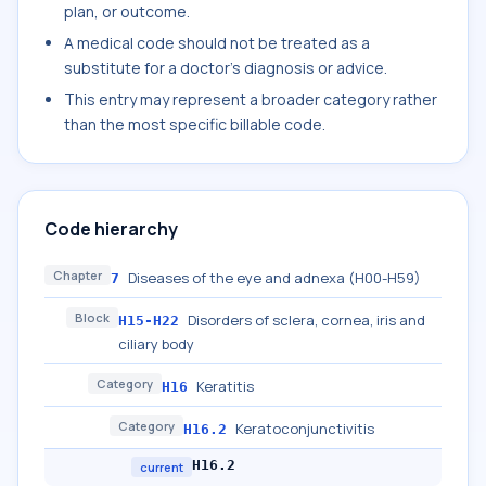
plan, or outcome.
A medical code should not be treated as a
substitute for a doctor's diagnosis or advice.
This entry may represent a broader category rather
than the most specific billable code.
Code hierarchy
Chapter
Diseases of the eye and adnexa (H00-H59)
7
Block
Disorders of sclera, cornea, iris and
H15-H22
ciliary body
Category
Keratitis
H16
Category
Keratoconjunctivitis
H16.2
H16.2
current