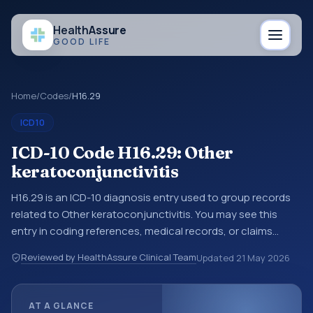
Health
Assure
GOOD LIFE
Home
/
Codes
/
H16.29
ICD10
ICD-10 Code H16.29: Other
keratoconjunctivitis
H16.29 is an ICD-10 diagnosis entry used to group records
related to Other keratoconjunctivitis. You may see this
entry in coding references, medical records, or claims
workflows when a broader diagnosis category is being
Reviewed by HealthAssure Clinical Team
Updated
21 May 2026
reviewed before a more specific code is chosen. ICD-10
entries help standardize how diagnoses are organized for
coding, reporting, analytics, and documentation. This
AT A GLANCE