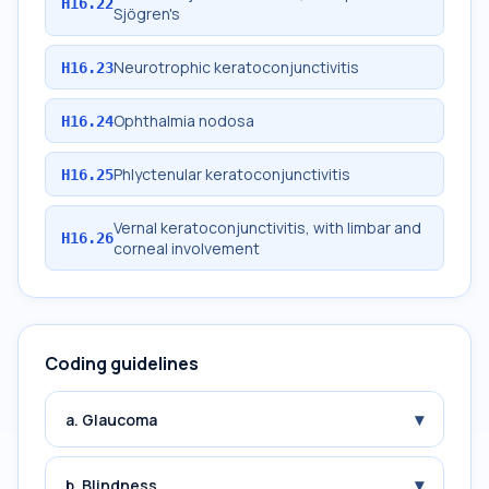
H16.22
Sjögren's
Neurotrophic keratoconjunctivitis
H16.23
Ophthalmia nodosa
H16.24
Phlyctenular keratoconjunctivitis
H16.25
Vernal keratoconjunctivitis, with limbar and
H16.26
corneal involvement
Coding guidelines
▾
a. Glaucoma
▾
b. Blindness