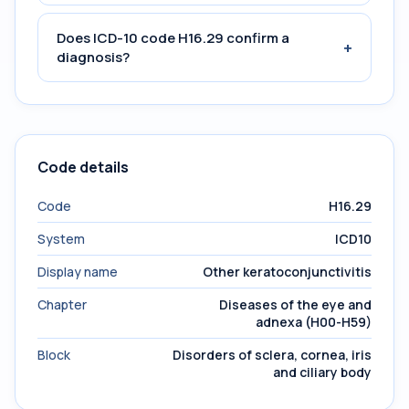
Does ICD-10 code H16.29 confirm a
+
diagnosis?
Code details
Code
H16.29
System
ICD10
Display name
Other keratoconjunctivitis
Chapter
Diseases of the eye and
adnexa (H00-H59)
Block
Disorders of sclera, cornea, iris
and ciliary body