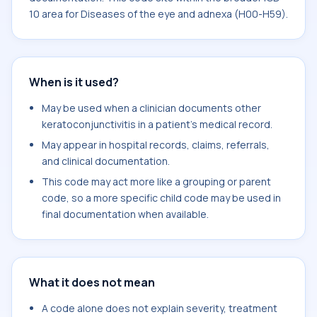
10 area for Diseases of the eye and adnexa (H00-H59).
When is it used?
May be used when a clinician documents other
keratoconjunctivitis in a patient's medical record.
May appear in hospital records, claims, referrals,
and clinical documentation.
This code may act more like a grouping or parent
code, so a more specific child code may be used in
final documentation when available.
What it does not mean
A code alone does not explain severity, treatment