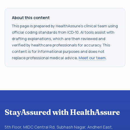
About this content
This page is prepared by HealthAssure's clinical team using
official coding standards from
ICD-10
. AI tools assist with
drafting explanations, which are then reviewed and
verified by healthcare professionals for accuracy. This
content is for informational purposes and does not
replace professional medical advice.
Meet our team
.
StayAssured with HealthAssure
5th Floor, MIDC Central Rd, Subhash Nagar, Andheri East,