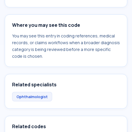
Where you may see this code
You may see this entry in coding references, medical
records, or claims workflows when a broader diagnosis
category is being reviewed before a more specific
code is chosen.
Related specialists
Ophthalmologist
Related codes