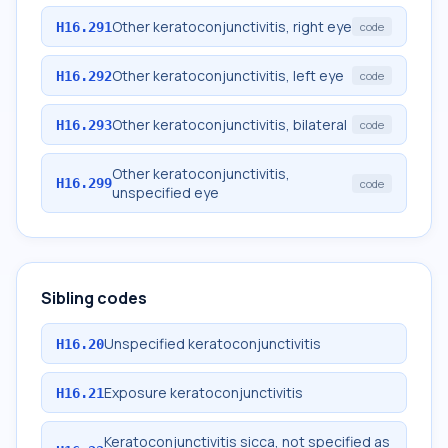
Other keratoconjunctivitis, right eye
H16.291
code
Other keratoconjunctivitis, left eye
H16.292
code
Other keratoconjunctivitis, bilateral
H16.293
code
Other keratoconjunctivitis,
H16.299
code
unspecified eye
Sibling codes
Unspecified keratoconjunctivitis
H16.20
Exposure keratoconjunctivitis
H16.21
Keratoconjunctivitis sicca, not specified as