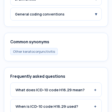
▾
General coding conventions
Common synonyms
Other keratoconjunctivitis
Frequently asked questions
+
What does ICD-10 code H16.29 mean?
+
When is ICD-10 code H16.29 used?