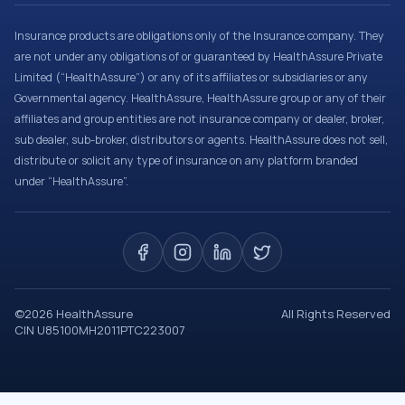
Insurance products are obligations only of the Insurance company. They
are not under any obligations of or guaranteed by HealthAssure Private
Limited (“HealthAssure”) or any of its affiliates or subsidiaries or any
Governmental agency. HealthAssure, HealthAssure group or any of their
affiliates and group entities are not insurance company or dealer, broker,
sub dealer, sub-broker, distributors or agents. HealthAssure does not sell,
distribute or solicit any type of insurance on any platform branded
under “HealthAssure”.
©
2026
HealthAssure
All Rights Reserved
CIN U85100MH2011PTC223007