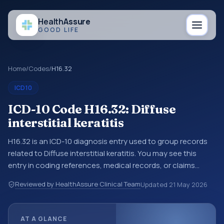
Health
Assure
GOOD LIFE
Home
/
Codes
/
H16.32
ICD10
ICD-10 Code H16.32: Diffuse
interstitial keratitis
H16.32 is an ICD-10 diagnosis entry used to group records
related to Diffuse interstitial keratitis. You may see this
entry in coding references, medical records, or claims
workflows when a broader diagnosis category is being
Reviewed by HealthAssure Clinical Team
Updated
21 May 2026
reviewed before a more specific code is chosen. ICD-10
entries help standardize how diagnoses are organized for
coding, reporting, analytics, and documentation. This
AT A GLANCE