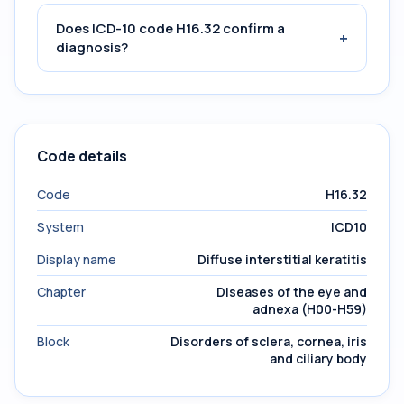
Does ICD-10 code H16.32 confirm a
+
diagnosis?
Code details
Code
H16.32
System
ICD10
Display name
Diffuse interstitial keratitis
Chapter
Diseases of the eye and
adnexa (H00-H59)
Block
Disorders of sclera, cornea, iris
and ciliary body