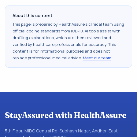
About this content
This page is prepared by HealthAssure's clinical team using
official coding standards from
ICD-10
. AI tools assist with
drafting explanations, which are then reviewed and
verified by healthcare professionals for accuracy. This
content is for informational purposes and does not
replace professional medical advice.
Meet our team
.
StayAssured with HealthAssure
5th Floor, MIDC Central Rd, Subhash Nagar, Andheri East,