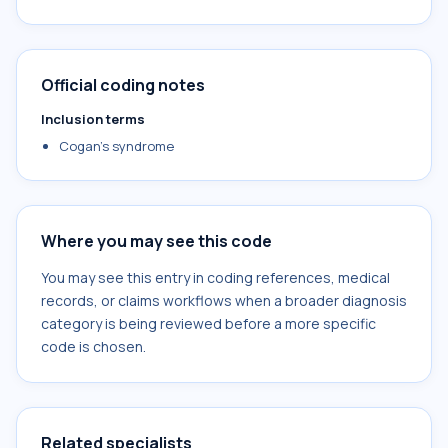
Official coding notes
Inclusion terms
Cogan's syndrome
Where you may see this code
You may see this entry in coding references, medical
records, or claims workflows when a broader diagnosis
category is being reviewed before a more specific
code is chosen.
Related specialists