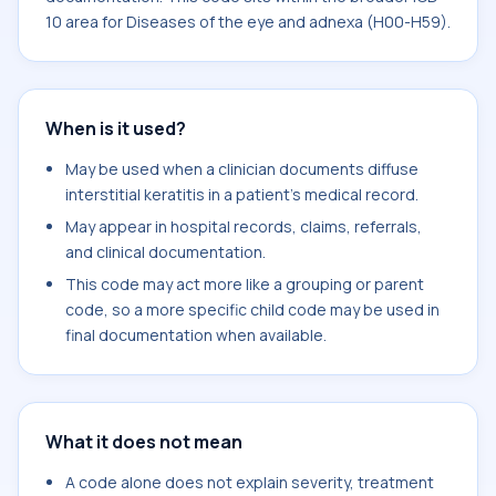
10 area for Diseases of the eye and adnexa (H00-H59).
When is it used?
May be used when a clinician documents diffuse
interstitial keratitis in a patient's medical record.
May appear in hospital records, claims, referrals,
and clinical documentation.
This code may act more like a grouping or parent
code, so a more specific child code may be used in
final documentation when available.
What it does not mean
A code alone does not explain severity, treatment