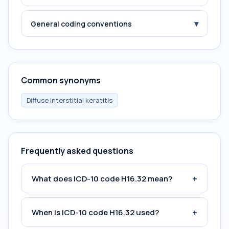
▾
General coding conventions
Common synonyms
Diffuse interstitial keratitis
Frequently asked questions
+
What does ICD-10 code H16.32 mean?
+
When is ICD-10 code H16.32 used?