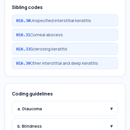
Sibling codes
Unspecified interstitial keratitis
H16.30
Corneal abscess
H16.31
Sclerosing keratitis
H16.33
Other interstitial and deep keratitis
H16.39
Coding guidelines
▾
a. Glaucoma
▾
b. Blindness