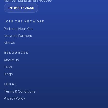
Mumbai, Maharashtra 400093
+91 82917 21456
JOIN THE NETWORK
Partners Near You
Network Partners
Mail Us
RESOURCES
About Us
FAQs
Blogs
LEGAL
Terms & Conditions
Privacy Policy