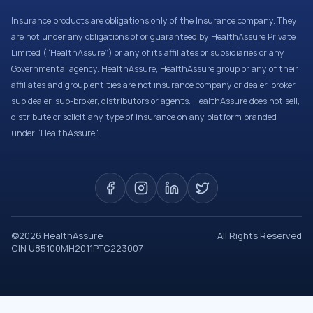
Insurance products are obligations only of the Insurance company. They
are not under any obligations of or guaranteed by HealthAssure Private
Limited (“HealthAssure”) or any of its affiliates or subsidiaries or any
Governmental agency. HealthAssure, HealthAssure group or any of their
affiliates and group entities are not insurance company or dealer, broker,
sub dealer, sub-broker, distributors or agents. HealthAssure does not sell,
distribute or solicit any type of insurance on any platform branded
under “HealthAssure”.
©
2026
HealthAssure
All Rights Reserved
CIN U85100MH2011PTC223007