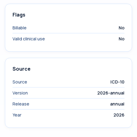
Flags
Billable
No
Valid clinical use
No
Source
Source
ICD-10
Version
2026-annual
Release
annual
Year
2026