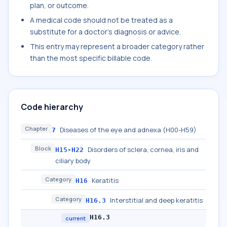
plan, or outcome.
A medical code should not be treated as a
substitute for a doctor's diagnosis or advice.
This entry may represent a broader category rather
than the most specific billable code.
Code hierarchy
Chapter
Diseases of the eye and adnexa (H00-H59)
7
Block
Disorders of sclera, cornea, iris and
H15-H22
ciliary body
Category
Keratitis
H16
Category
Interstitial and deep keratitis
H16.3
H16.3
current