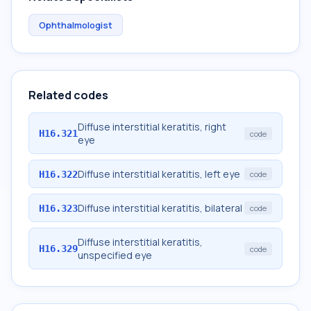
Ophthalmologist
Related codes
Diffuse interstitial keratitis, right
H16.321
code
eye
Diffuse interstitial keratitis, left eye
H16.322
code
Diffuse interstitial keratitis, bilateral
H16.323
code
Diffuse interstitial keratitis,
H16.329
code
unspecified eye