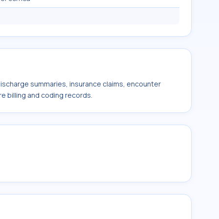
 discharge summaries, insurance claims, encounter
e billing and coding records.