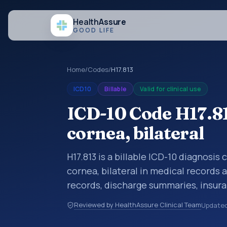
Health
Assure
GOOD LIFE
Home
/
Codes
/
H17.813
ICD10
Billable
Valid for clinical use
ICD-10 Code H17.81
cornea, bilateral
H17.813 is a billable ICD-10 diagnosis
cornea, bilateral in medical records 
records, discharge summaries, insur
referrals, or other healthcare billin
Reviewed by HealthAssure Clinical Team
Update
diagnosis classification codes used i