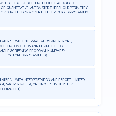
WITH AT LEAST 3 ISOPTERS PLOTTED AND STATIC
, OR QUANTITATIVE, AUTOMATED THRESHOLD PERIMETRY,
Y VISUAL FIELD ANALYZER FULL THRESHOLD PROGRAMS
BILATERAL, WITH INTERPRETATION AND REPORT;
2 ISOPTERS ON GOLDMANN PERIMETER, OR
ESHOLD SCREENING PROGRAM, HUMPHREY
TEST, OCTOPUS PROGRAM 33)
ILATERAL, WITH INTERPRETATION AND REPORT; LIMITED
OT, ARC PERIMETER, OR SINGLE STIMULUS LEVEL
 EQUIVALENT)