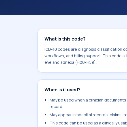
workflows, and billing support. This 
Diseases of the eye and adnexa (H00
What is this code?
ICD-10 codes are diagnosis classification c
workflows, and billing support. This code si
eye and adnexa (H00-H59).
When is it used?
May be used when a clinician documents mi
record.
May appear in hospital records, claims, re
This code can be used as a clinically usa