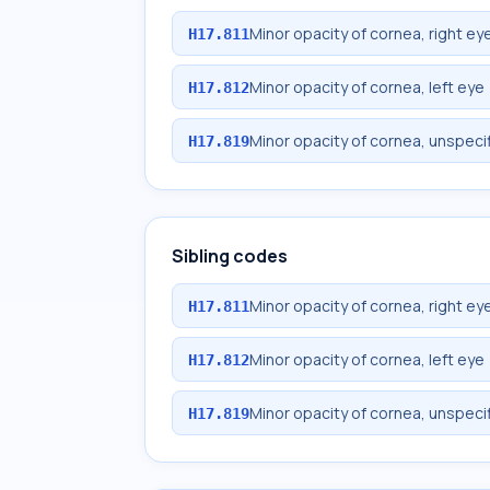
Minor opacity of cornea, right ey
H17.811
Minor opacity of cornea, left eye
H17.812
Minor opacity of cornea, unspeci
H17.819
Sibling codes
Minor opacity of cornea, right ey
H17.811
Minor opacity of cornea, left eye
H17.812
Minor opacity of cornea, unspeci
H17.819