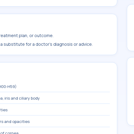
treatment plan, or outcome.
 substitute for a doctor's diagnosis or advice.
(H00-H59)
, iris and ciliary body
ties
rs and opacities
 of cornea