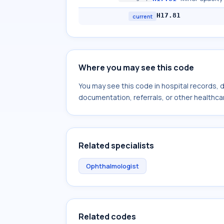
H17.81
current
Where you may see this code
You may see this code in hospital records,
documentation, referrals, or other healthcar
Related specialists
Ophthalmologist
Related codes