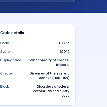
Code details
Code
H17.813
System
ICD10
Display name
Minor opacity of cornea,
bilateral
Chapter
Diseases of the eye and
adnexa (H00-H59)
Block
Disorders of sclera,
cornea, iris and ciliary
body