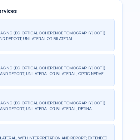
ervices
AGING (EG, OPTICAL COHERENCE TOMOGRAPHY [OCT]),
ND REPORT, UNILATERAL OR BILATERAL
AGING (EG, OPTICAL COHERENCE TOMOGRAPHY [OCT]),
AND REPORT, UNILATERAL OR BILATERAL; OPTIC NERVE
AGING (EG, OPTICAL COHERENCE TOMOGRAPHY [OCT]),
AND REPORT, UNILATERAL OR BILATERAL; RETINA
BILATERAL, WITH INTERPRETATION AND REPORT; EXTENDED