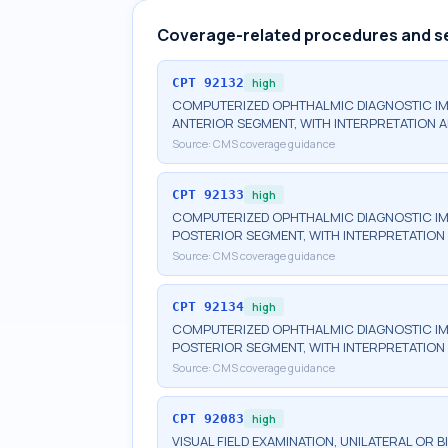
Coverage-related procedures and s
CPT
92132
high
COMPUTERIZED OPHTHALMIC DIAGNOSTIC IM
ANTERIOR SEGMENT, WITH INTERPRETATION A
Source:
CMS coverage guidance
CPT
92133
high
COMPUTERIZED OPHTHALMIC DIAGNOSTIC IM
POSTERIOR SEGMENT, WITH INTERPRETATION 
Source:
CMS coverage guidance
CPT
92134
high
COMPUTERIZED OPHTHALMIC DIAGNOSTIC IM
POSTERIOR SEGMENT, WITH INTERPRETATION 
Source:
CMS coverage guidance
CPT
92083
high
VISUAL FIELD EXAMINATION, UNILATERAL OR 