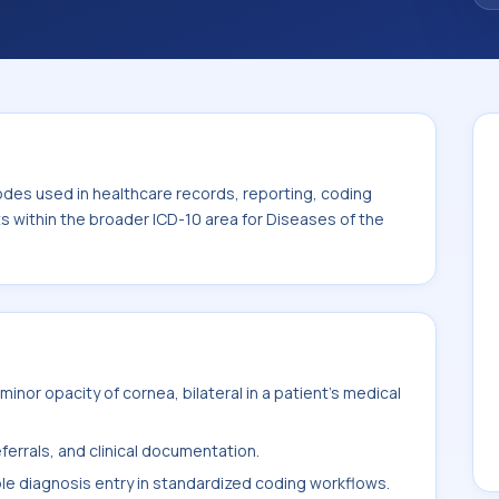
code sits within the broader ICD-10 area for
-H59).
odes used in healthcare records, reporting, coding
ts within the broader ICD-10 area for Diseases of the
nor opacity of cornea, bilateral in a patient's medical
ferrals, and clinical documentation.
ble diagnosis entry in standardized coding workflows.