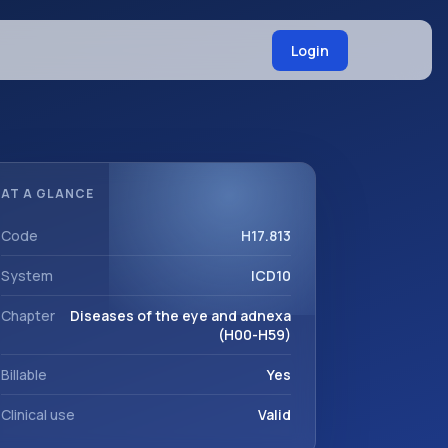
Login
AT A GLANCE
Code
H17.813
System
ICD10
Chapter
Diseases of the eye and adnexa
(H00-H59)
Billable
Yes
Clinical use
Valid