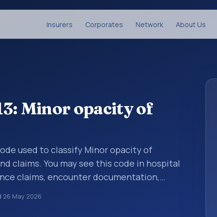
Insurers
Corporates
Network
About Us
3: Minor opacity of
 code used to classify Minor opacity of
and claims. You may see this code in hospital
ance claims, encounter documentation,
g and coding records. ICD-10 codes are
d
26 May 2026
n healthcare records, reporting, coding