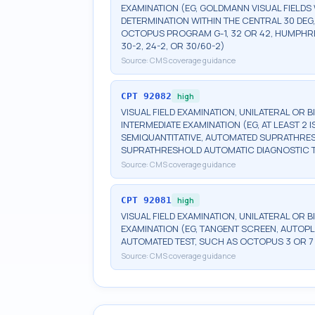
EXAMINATION (EG, GOLDMANN VISUAL FIELDS 
DETERMINATION WITHIN THE CENTRAL 30 DEG
OCTOPUS PROGRAM G-1, 32 OR 42, HUMPHRE
30-2, 24-2, OR 30/60-2)
Source:
CMS coverage guidance
CPT
92082
high
VISUAL FIELD EXAMINATION, UNILATERAL OR 
INTERMEDIATE EXAMINATION (EG, AT LEAST 
SEMIQUANTITATIVE, AUTOMATED SUPRATHR
SUPRATHRESHOLD AUTOMATIC DIAGNOSTIC 
Source:
CMS coverage guidance
CPT
92081
high
VISUAL FIELD EXAMINATION, UNILATERAL OR B
EXAMINATION (EG, TANGENT SCREEN, AUTOPL
AUTOMATED TEST, SUCH AS OCTOPUS 3 OR 7
Source:
CMS coverage guidance