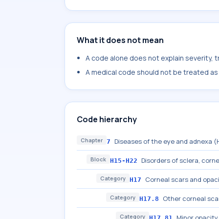
What it does not mean
A code alone does not explain severity, 
A medical code should not be treated as a
Code hierarchy
Chapter
Diseases of the eye and adnexa 
7
Block
Disorders of sclera, cornea
H15-H22
Category
Corneal scars and opaci
H17
Category
Other corneal sca
H17.8
Category
Minor opacity
H17.81