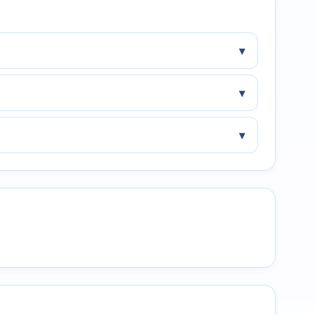
▾
▾
▾