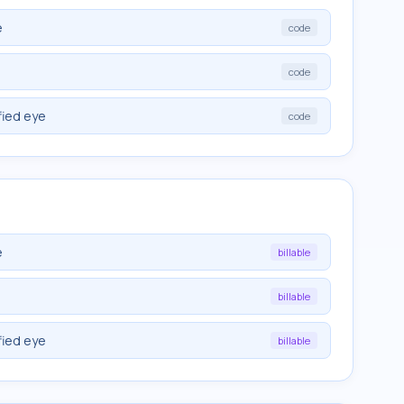
e
code
code
fied eye
code
e
billable
billable
fied eye
billable