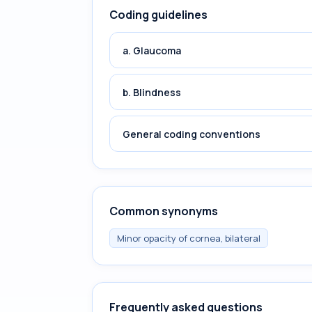
Coding guidelines
a. Glaucoma
b. Blindness
General coding conventions
Common synonyms
Minor opacity of cornea, bilateral
Frequently asked questions