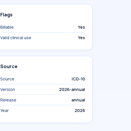
Flags
Billable
Yes
Valid clinical use
Yes
Source
Source
ICD-10
Version
2026-annual
Release
annual
Year
2026