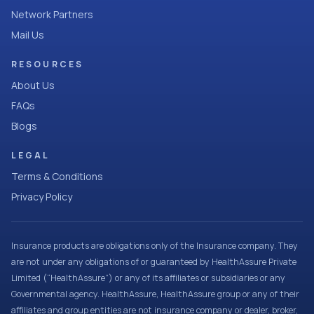
Network Partners
Mail Us
RESOURCES
About Us
FAQs
Blogs
LEGAL
Terms & Conditions
Privacy Policy
Insurance products are obligations only of the Insurance company. They
are not under any obligations of or guaranteed by HealthAssure Private
Limited (“HealthAssure”) or any of its affiliates or subsidiaries or any
Governmental agency. HealthAssure, HealthAssure group or any of their
affiliates and group entities are not insurance company or dealer, broker,