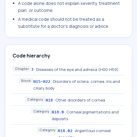
A code alone does not explain severity, treatment
plan, or outcome.
A medical code should not be treated as a
substitute for a doctor's diagnosis or advice.
Code hierarchy
Chapter
Diseases of the eye and adnexa (H00-H59)
7
Block
Disorders of sclera, cornea, iris and
H15-H22
ciliary body
Category
Other disorders of cornea
H18
Category
Corneal pigmentations and
H18.0
deposits
Category
Argentous corneal
H18.02