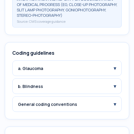
OF MEDICAL PROGRESS (EG, CLOSE-UP PHOTOGRAPHY,
SLIT LAMP PHOTOGRAPHY, GONIOPHOTOGRAPHY,
STEREO-PHOTOGRAPHY)
Source:
CMS coverage guidance
Coding guidelines
▾
a. Glaucoma
▾
b. Blindness
▾
General coding conventions