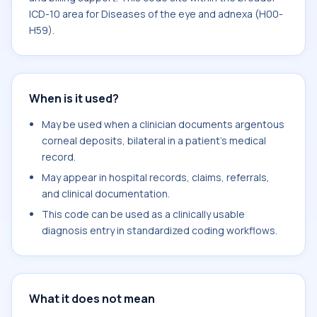
ICD-10 area for Diseases of the eye and adnexa (H00-
H59).
When is it used?
May be used when a clinician documents argentous
corneal deposits, bilateral in a patient's medical
record.
May appear in hospital records, claims, referrals,
and clinical documentation.
This code can be used as a clinically usable
diagnosis entry in standardized coding workflows.
What it does not mean