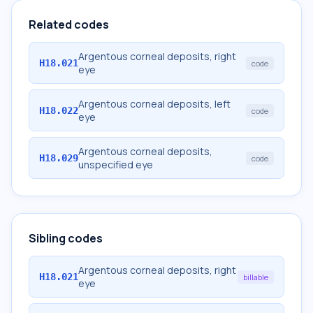
Related codes
Argentous corneal deposits, right
H18.021
code
eye
Argentous corneal deposits, left
H18.022
code
eye
Argentous corneal deposits,
H18.029
code
unspecified eye
Sibling codes
Argentous corneal deposits, right
H18.021
billable
eye