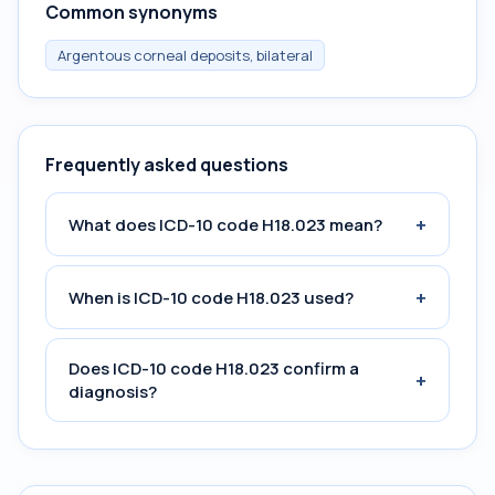
Common synonyms
Argentous corneal deposits, bilateral
Frequently asked questions
+
What does ICD-10 code H18.023 mean?
+
When is ICD-10 code H18.023 used?
Does ICD-10 code H18.023 confirm a
+
diagnosis?