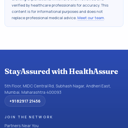
verified by healthcare professionals for accuracy. This
content is for informational purposes and does not
replace professional medical advice.
Meet our team
.
StayAssured with HealthAssure
5th Floor, MIDC Central Rd, Subhash Nagar, Andheri East,
Mumbai, Maharashtra 400093
+91 82917 21456
JOIN THE NETWORK
Partners Near You