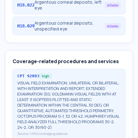
Argentous corneal deposits, left
H18.022
billable
eye
Argentous corneal deposits,
H18.029
billable
unspecified eye
Coverage-related procedures and services
CPT
92083
high
VISUAL FIELD EXAMINATION, UNILATERAL OR BILATERAL,
WITH INTERPRETATION AND REPORT; EXTENDED
EXAMINATION (EG, GOLDMANN VISUAL FIELDS WITH AT
LEAST 3 ISOPTERS PLOTTED AND STATIC
DETERMINATION WITHIN THE CENTRAL 30 DEG, OR
QUANTITATIVE, AUTOMATED THRESHOLD PERIMETRY,
OCTOPUS PROGRAM G-1, 32 OR 42, HUMPHREY VISUAL
FIELD ANALYZER FULL THRESHOLD PROGRAMS 30-2,
24-2, OR 30/60-2)
Source:
CMS coverage guidance