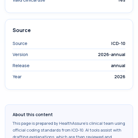
Source
Source
ICD-10
Version
2026-annual
Release
annual
Year
2026
About this content
This page is prepared by HealthAssure's clinical team using
official coding standards from
ICD-10
. AI tools assist with
drafting explanations, which are then reviewed and