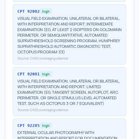
CPT
92082
high
VISUAL FIELD EXAMINATION, UNILATERAL OR BILATERAL,
WITH INTERPRETATION AND REPORT; INTERMEDIATE
EXAMINATION (EG, AT LEAST 2 ISOPTERS ON GOLDMANN
PERIMETER, OR SEMIQUANTITATIVE, AUTOMATED
SUPRATHRESHOLD SCREENING PROGRAM, HUMPHREY
SUPRATHRESHOLD AUTOMATIC DIAGNOSTIC TEST,
OCTOPUS PROGRAM 33)
Source:
CMS coverage guidance
CPT
92081
high
VISUAL FIELD EXAMINATION, UNILATERAL OR BILATERAL,
WITH INTERPRETATION AND REPORT; LIMITED
EXAMINATION (EG, TANGENT SCREEN, AUTOPLOT, ARC
PERIMETER, OR SINGLE STIMULUS LEVEL AUTOMATED
TEST, SUCH AS OCTOPUS 3 OR 7 EQUIVALENT)
Source:
CMS coverage guidance
CPT
92285
high
EXTERNAL OCULAR PHOTOGRAPHY WITH
INTERPRETATION AND REPORT FOR DOCUMENTATION