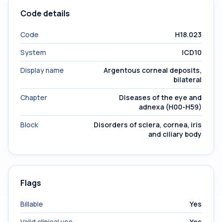
Code details
Code
H18.023
System
ICD10
Display name
Argentous corneal deposits,
bilateral
Chapter
Diseases of the eye and
adnexa (H00-H59)
Block
Disorders of sclera, cornea, iris
and ciliary body
Flags
Billable
Yes
Valid clinical use
Yes