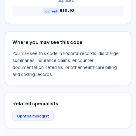
deposits
H18.02
current
Where you may see this code
You may see this code in hospital records, discharge
summaries, insurance claims, encounter
documentation, referrals, or other healthcare billing
and coding records.
Related specialists
Ophthalmologist