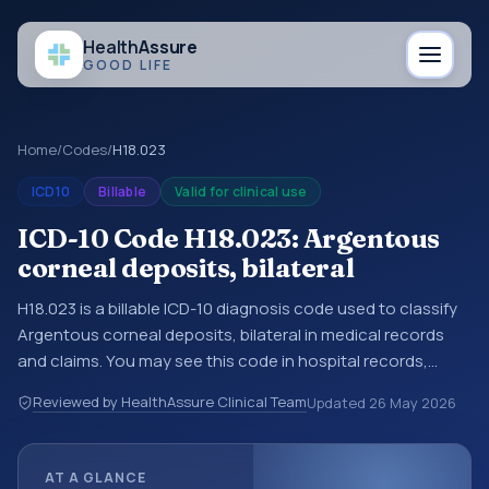
Health
Assure
GOOD LIFE
Home
/
Codes
/
H18.023
ICD10
Billable
Valid for clinical use
ICD-10 Code H18.023: Argentous
corneal deposits, bilateral
H18.023 is a billable ICD-10 diagnosis code used to classify
Argentous corneal deposits, bilateral in medical records
and claims. You may see this code in hospital records,
discharge summaries, insurance claims, encounter
Reviewed by HealthAssure Clinical Team
Updated
26 May 2026
documentation, referrals, or other healthcare billing and
coding records. ICD-10 codes are diagnosis classification
codes used in healthcare records, reporting, coding
AT A GLANCE