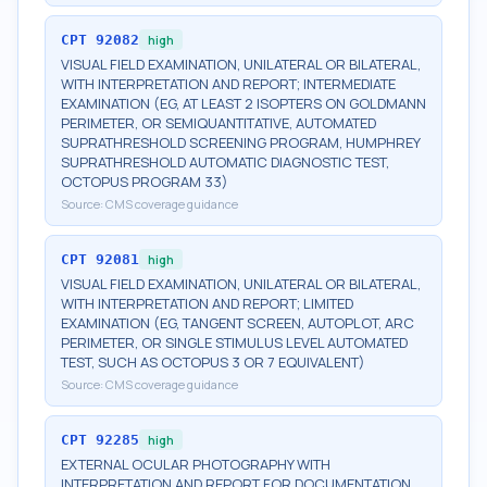
CPT
92082
high
VISUAL FIELD EXAMINATION, UNILATERAL OR BILATERAL,
WITH INTERPRETATION AND REPORT; INTERMEDIATE
EXAMINATION (EG, AT LEAST 2 ISOPTERS ON GOLDMANN
PERIMETER, OR SEMIQUANTITATIVE, AUTOMATED
SUPRATHRESHOLD SCREENING PROGRAM, HUMPHREY
SUPRATHRESHOLD AUTOMATIC DIAGNOSTIC TEST,
OCTOPUS PROGRAM 33)
Source:
CMS coverage guidance
CPT
92081
high
VISUAL FIELD EXAMINATION, UNILATERAL OR BILATERAL,
WITH INTERPRETATION AND REPORT; LIMITED
EXAMINATION (EG, TANGENT SCREEN, AUTOPLOT, ARC
PERIMETER, OR SINGLE STIMULUS LEVEL AUTOMATED
TEST, SUCH AS OCTOPUS 3 OR 7 EQUIVALENT)
Source:
CMS coverage guidance
CPT
92285
high
EXTERNAL OCULAR PHOTOGRAPHY WITH
INTERPRETATION AND REPORT FOR DOCUMENTATION