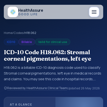
Health
Assure
GOOD LIFE
Home
/
Codes
/
H18.062
ICD10
Billable
Valid for clinical use
ICD-10 Code H18.062: Stromal
corneal pigmentations, left eye
H18.062 is a billable ICD-10 diagnosis code used to classify
Stromal corneal pigmentations, left eye in medical records
and claims. You may see this code in hospital records,
discharge summaries, insurance claims, encounter
Reviewed by HealthAssure Clinical Team
Updated
26 May 2026
documentation, referrals, or other healthcare billing and
coding records. ICD-10 codes are diagnosis classification
codes used in healthcare records, reporting, coding
AT A GLANCE