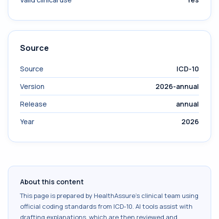
Source
Source
ICD-10
Version
2026-annual
Release
annual
Year
2026
About this content
This page is prepared by HealthAssure's clinical team using
official coding standards from
ICD-10
. AI tools assist with
drafting explanations, which are then reviewed and