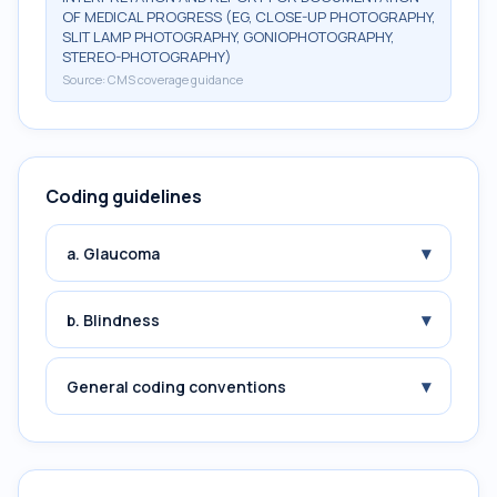
OF MEDICAL PROGRESS (EG, CLOSE-UP PHOTOGRAPHY,
SLIT LAMP PHOTOGRAPHY, GONIOPHOTOGRAPHY,
STEREO-PHOTOGRAPHY)
Source:
CMS coverage guidance
Coding guidelines
▾
a. Glaucoma
▾
b. Blindness
▾
General coding conventions