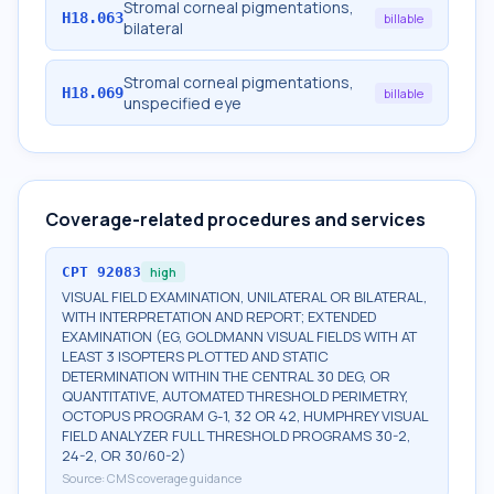
Stromal corneal pigmentations,
H18.063
billable
bilateral
Stromal corneal pigmentations,
H18.069
billable
unspecified eye
Coverage-related procedures and services
CPT
92083
high
VISUAL FIELD EXAMINATION, UNILATERAL OR BILATERAL,
WITH INTERPRETATION AND REPORT; EXTENDED
EXAMINATION (EG, GOLDMANN VISUAL FIELDS WITH AT
LEAST 3 ISOPTERS PLOTTED AND STATIC
DETERMINATION WITHIN THE CENTRAL 30 DEG, OR
QUANTITATIVE, AUTOMATED THRESHOLD PERIMETRY,
OCTOPUS PROGRAM G-1, 32 OR 42, HUMPHREY VISUAL
FIELD ANALYZER FULL THRESHOLD PROGRAMS 30-2,
24-2, OR 30/60-2)
Source:
CMS coverage guidance