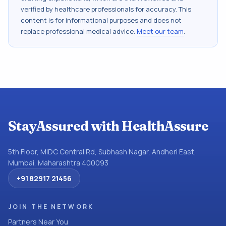
verified by healthcare professionals for accuracy. This
content is for informational purposes and does not
replace professional medical advice.
Meet our team
.
StayAssured with HealthAssure
5th Floor, MIDC Central Rd, Subhash Nagar, Andheri East,
Mumbai, Maharashtra 400093
+91 82917 21456
JOIN THE NETWORK
Partners Near You