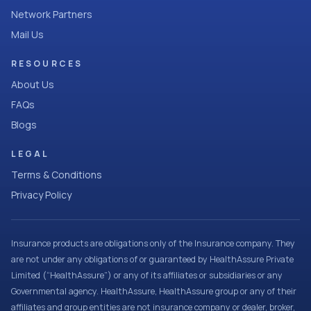
Network Partners
Mail Us
RESOURCES
About Us
FAQs
Blogs
LEGAL
Terms & Conditions
Privacy Policy
Insurance products are obligations only of the Insurance company. They
are not under any obligations of or guaranteed by HealthAssure Private
Limited (“HealthAssure”) or any of its affiliates or subsidiaries or any
Governmental agency. HealthAssure, HealthAssure group or any of their
affiliates and group entities are not insurance company or dealer, broker,