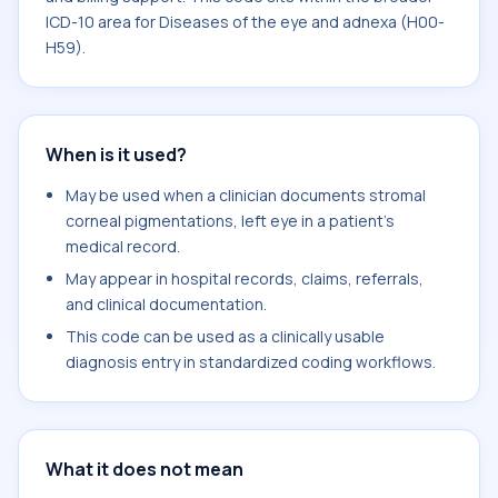
ICD-10 area for Diseases of the eye and adnexa (H00-
H59).
When is it used?
May be used when a clinician documents stromal
corneal pigmentations, left eye in a patient's
medical record.
May appear in hospital records, claims, referrals,
and clinical documentation.
This code can be used as a clinically usable
diagnosis entry in standardized coding workflows.
What it does not mean