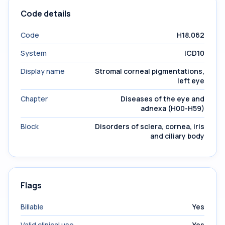
Code details
Code
H18.062
System
ICD10
Display name
Stromal corneal pigmentations,
left eye
Chapter
Diseases of the eye and
adnexa (H00-H59)
Block
Disorders of sclera, cornea, iris
and ciliary body
Flags
Billable
Yes
Valid clinical use
Yes