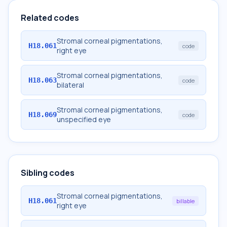
Related codes
Stromal corneal pigmentations,
H18.061
code
right eye
Stromal corneal pigmentations,
H18.063
code
bilateral
Stromal corneal pigmentations,
H18.069
code
unspecified eye
Sibling codes
Stromal corneal pigmentations,
H18.061
billable
right eye