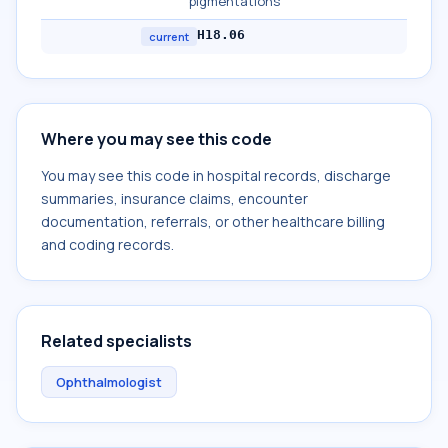
pigmentations
H18.06
current
Where you may see this code
You may see this code in hospital records, discharge
summaries, insurance claims, encounter
documentation, referrals, or other healthcare billing
and coding records.
Related specialists
Ophthalmologist