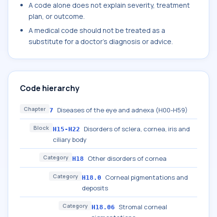
A code alone does not explain severity, treatment
plan, or outcome.
A medical code should not be treated as a
substitute for a doctor's diagnosis or advice.
Code hierarchy
Chapter
Diseases of the eye and adnexa (H00-H59)
7
Block
Disorders of sclera, cornea, iris and
H15-H22
ciliary body
Category
Other disorders of cornea
H18
Category
Corneal pigmentations and
H18.0
deposits
Category
Stromal corneal
H18.06