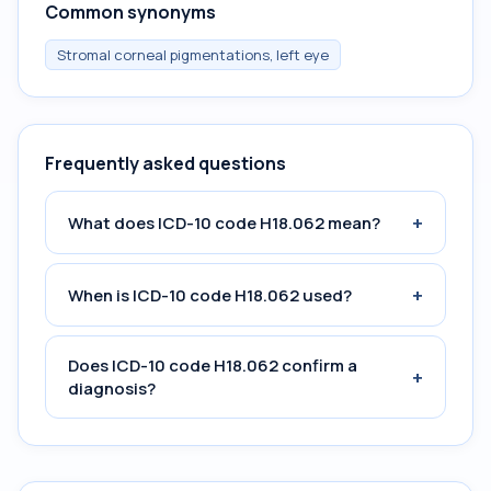
Common synonyms
Stromal corneal pigmentations, left eye
Frequently asked questions
+
What does ICD-10 code H18.062 mean?
+
When is ICD-10 code H18.062 used?
Does ICD-10 code H18.062 confirm a
+
diagnosis?