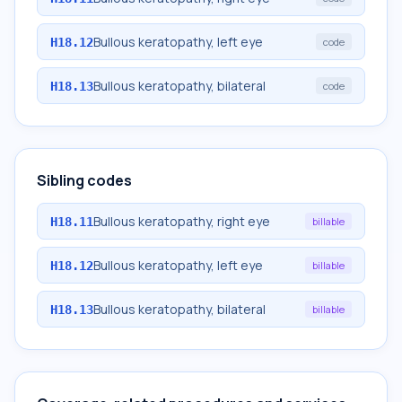
Bullous keratopathy, left eye
H18.12
code
Bullous keratopathy, bilateral
H18.13
code
Sibling codes
Bullous keratopathy, right eye
H18.11
billable
Bullous keratopathy, left eye
H18.12
billable
Bullous keratopathy, bilateral
H18.13
billable