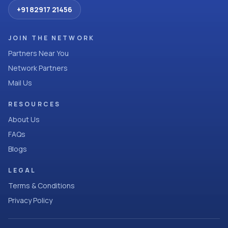
+91 82917 21456
JOIN THE NETWORK
Partners Near You
Network Partners
Mail Us
RESOURCES
About Us
FAQs
Blogs
LEGAL
Terms & Conditions
Privacy Policy