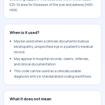
ICD-10 area for Diseases of the eye and adnexa (H00-
H59).
When is it used?
May be used when a clinician documents bullous
keratopathy, unspecified eye in a patient's medical
record.
May appear in hospital records, claims, referrals,
and clinical documentation.
This code can be used as a clinically usable
diagnosis entry in standardized coding workflows.
What it does not mean