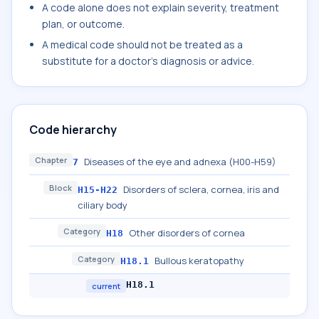
A code alone does not explain severity, treatment
plan, or outcome.
A medical code should not be treated as a
substitute for a doctor's diagnosis or advice.
Code hierarchy
Chapter
Diseases of the eye and adnexa (H00-H59)
7
Block
Disorders of sclera, cornea, iris and
H15-H22
ciliary body
Category
Other disorders of cornea
H18
Category
Bullous keratopathy
H18.1
H18.1
current