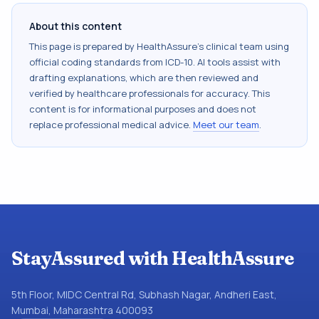
About this content
This page is prepared by HealthAssure's clinical team using
official coding standards from
ICD-10
. AI tools assist with
drafting explanations, which are then reviewed and
verified by healthcare professionals for accuracy. This
content is for informational purposes and does not
replace professional medical advice.
Meet our team
.
StayAssured with HealthAssure
5th Floor, MIDC Central Rd, Subhash Nagar, Andheri East,
Mumbai, Maharashtra 400093