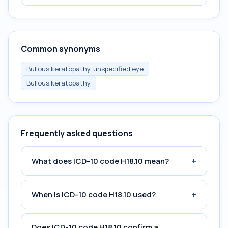
Common synonyms
Bullous keratopathy, unspecified eye
Bullous keratopathy
Frequently asked questions
+
What does ICD-10 code H18.10 mean?
+
When is ICD-10 code H18.10 used?
Does ICD-10 code H18.10 confirm a