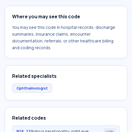
Where you may see this code
You may see this code in hospital records, discharge
summaries, insurance claims, encounter
documentation, referrals, or other healthcare billing
and coding records.
Related specialists
Ophthalmologist
Related codes
Bullous keratopathy, right eye
H18.11
code