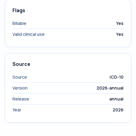
Flags
Billable
Yes
Valid clinical use
Yes
Source
Source
ICD-10
Version
2026-annual
Release
annual
Year
2026