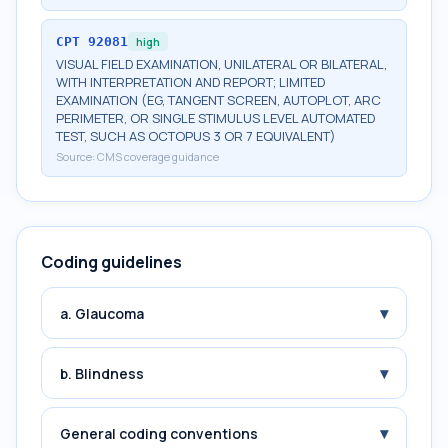
CPT
92081
high
VISUAL FIELD EXAMINATION, UNILATERAL OR BILATERAL,
WITH INTERPRETATION AND REPORT; LIMITED
EXAMINATION (EG, TANGENT SCREEN, AUTOPLOT, ARC
PERIMETER, OR SINGLE STIMULUS LEVEL AUTOMATED
TEST, SUCH AS OCTOPUS 3 OR 7 EQUIVALENT)
Source:
CMS coverage guidance
Coding guidelines
▾
a. Glaucoma
▾
b. Blindness
▾
General coding conventions