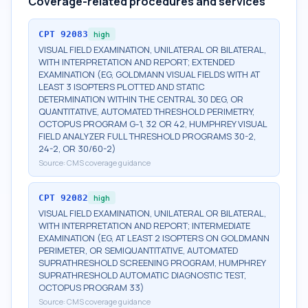
Coverage-related procedures and services
CPT
92083
high
VISUAL FIELD EXAMINATION, UNILATERAL OR BILATERAL,
WITH INTERPRETATION AND REPORT; EXTENDED
EXAMINATION (EG, GOLDMANN VISUAL FIELDS WITH AT
LEAST 3 ISOPTERS PLOTTED AND STATIC
DETERMINATION WITHIN THE CENTRAL 30 DEG, OR
QUANTITATIVE, AUTOMATED THRESHOLD PERIMETRY,
OCTOPUS PROGRAM G-1, 32 OR 42, HUMPHREY VISUAL
FIELD ANALYZER FULL THRESHOLD PROGRAMS 30-2,
24-2, OR 30/60-2)
Source:
CMS coverage guidance
CPT
92082
high
VISUAL FIELD EXAMINATION, UNILATERAL OR BILATERAL,
WITH INTERPRETATION AND REPORT; INTERMEDIATE
EXAMINATION (EG, AT LEAST 2 ISOPTERS ON GOLDMANN
PERIMETER, OR SEMIQUANTITATIVE, AUTOMATED
SUPRATHRESHOLD SCREENING PROGRAM, HUMPHREY
SUPRATHRESHOLD AUTOMATIC DIAGNOSTIC TEST,
OCTOPUS PROGRAM 33)
Source:
CMS coverage guidance