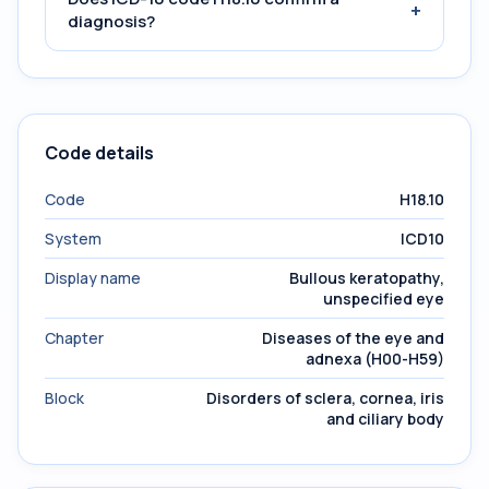
+
diagnosis?
Code details
Code
H18.10
System
ICD10
Display name
Bullous keratopathy,
unspecified eye
Chapter
Diseases of the eye and
adnexa (H00-H59)
Block
Disorders of sclera, cornea, iris
and ciliary body