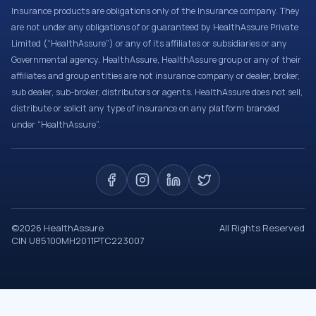
Insurance products are obligations only of the Insurance company. They
are not under any obligations of or guaranteed by HealthAssure Private
Limited (“HealthAssure”) or any of its affiliates or subsidiaries or any
Governmental agency. HealthAssure, HealthAssure group or any of their
affiliates and group entities are not insurance company or dealer, broker,
sub dealer, sub-broker, distributors or agents. HealthAssure does not sell,
distribute or solicit any type of insurance on any platform branded
under “HealthAssure”.
©
2026
HealthAssure
All Rights Reserved
CIN U85100MH2011PTC223007