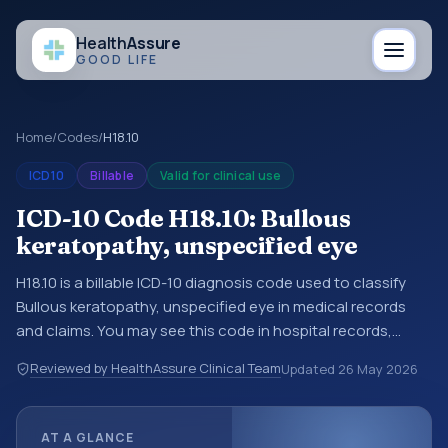
Health
Assure
GOOD LIFE
Home
/
Codes
/
H18.10
ICD10
Billable
Valid for clinical use
ICD-10 Code H18.10: Bullous
keratopathy, unspecified eye
H18.10 is a billable ICD-10 diagnosis code used to classify
Bullous keratopathy, unspecified eye in medical records
and claims. You may see this code in hospital records,
discharge summaries, insurance claims, encounter
Reviewed by HealthAssure Clinical Team
Updated
26 May 2026
documentation, referrals, or other healthcare billing and
coding records. ICD-10 codes are diagnosis classification
codes used in healthcare records, reporting, coding
AT A GLANCE