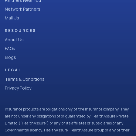
Partners Near You
Network Partners
Mail Us
RESOURCES
About Us
FAQs
Blogs
LEGAL
Terms & Conditions
Privacy Policy
Insurance products are obligations only of the Insurance company. They
are not under any obligations of or guaranteed by HealthAssure Private
Limited (“HealthAssure”) or any of its affiliates or subsidiaries or any
Governmental agency. HealthAssure, HealthAssure group or any of their