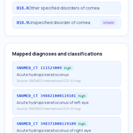
Other specified disorders of cornea
H18.8
Unspecified disorder of cornea
H18.9
billable
Mapped diagnoses and classifications
SNOMED_CT
111523009
high
Acute hydrops keratoconus
Source:
SNOMED International ICD-10 map
SNOMED_CT
348821000119101
high
Acute hydrops keratoconus of left eye
Source:
SNOMED International ICD-10 map
SNOMED_CT
348371000119109
high
Acute hydrops keratoconus of right eye