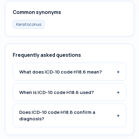
Common synonyms
Keratoconus
Frequently asked questions
+
What does ICD-10 code H18.6 mean?
+
When is ICD-10 code H18.6 used?
Does ICD-10 code H18.6 confirm a
+
diagnosis?