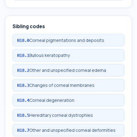
Sibling codes
Corneal pigmentations and deposits
H18.0
Bullous keratopathy
H18.1
Other and unspecified corneal edema
H18.2
Changes of corneal membranes
H18.3
Corneal degeneration
H18.4
Hereditary corneal dystrophies
H18.5
Other and unspecified corneal deformities
H18.7