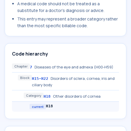
A medical code should not be treated as a
substitute for a doctor's diagnosis or advice.
This entry may represent a broader category rather
than the most specific billable code.
Code hierarchy
Chapter
Diseases of the eye and adnexa (H00-H59)
7
Block
Disorders of sclera, cornea, iris and
H15-H22
ciliary body
Category
Other disorders of cornea
H18
H18
current