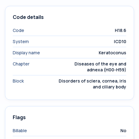
Code details
Code
H18.6
System
ICD10
Display name
Keratoconus
Chapter
Diseases of the eye and
adnexa (H00-H59)
Block
Disorders of sclera, cornea, iris
and ciliary body
Flags
Billable
No