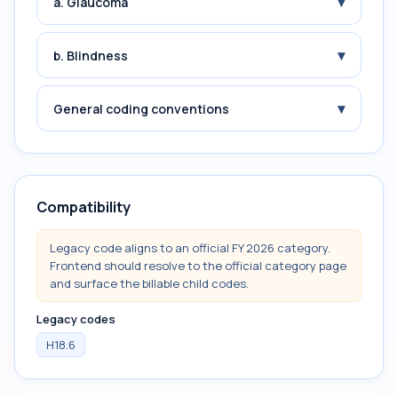
▾
a. Glaucoma
▾
b. Blindness
▾
General coding conventions
Compatibility
Legacy code aligns to an official FY 2026 category.
Frontend should resolve to the official category page
and surface the billable child codes.
Legacy codes
H18.6