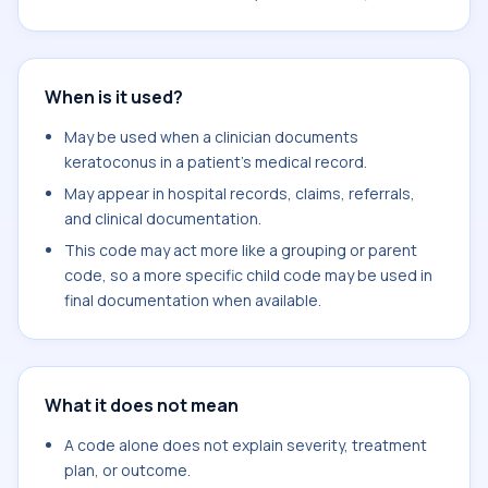
When is it used?
May be used when a clinician documents
keratoconus in a patient's medical record.
May appear in hospital records, claims, referrals,
and clinical documentation.
This code may act more like a grouping or parent
code, so a more specific child code may be used in
final documentation when available.
What it does not mean
A code alone does not explain severity, treatment
plan, or outcome.