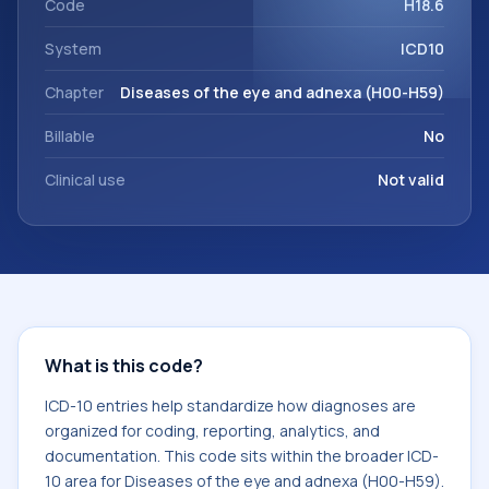
Code
H18.6
System
ICD10
Chapter
Diseases of the eye and adnexa (H00-H59)
Billable
No
Clinical use
Not valid
What is this code?
ICD-10 entries help standardize how diagnoses are
organized for coding, reporting, analytics, and
documentation. This code sits within the broader ICD-
10 area for Diseases of the eye and adnexa (H00-H59).