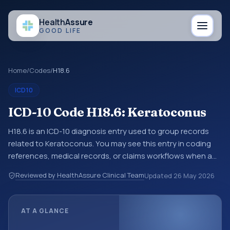
Health
Assure
GOOD LIFE
Home
/
Codes
/
H18.6
ICD10
ICD-10 Code H18.6: Keratoconus
H18.6 is an ICD-10 diagnosis entry used to group records
related to Keratoconus. You may see this entry in coding
references, medical records, or claims workflows when a
broader diagnosis category is being reviewed before a
Reviewed by HealthAssure Clinical Team
Updated
26 May 2026
more specific code is chosen. ICD-10 entries help
standardize how diagnoses are organized for coding,
reporting, analytics, and documentation. This code sits
AT A GLANCE
within the broader ICD-10 area for Diseases of the eye and
adnexa (H00-H59).