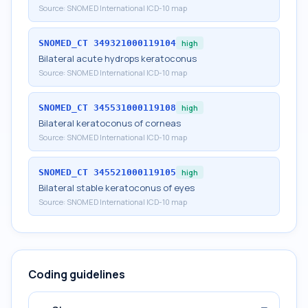
Source:
SNOMED International ICD-10 map
SNOMED_CT
349321000119104
high
Bilateral acute hydrops keratoconus
Source:
SNOMED International ICD-10 map
SNOMED_CT
345531000119108
high
Bilateral keratoconus of corneas
Source:
SNOMED International ICD-10 map
SNOMED_CT
345521000119105
high
Bilateral stable keratoconus of eyes
Source:
SNOMED International ICD-10 map
Coding guidelines