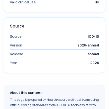
Valid clinical use
No
Source
Source
ICD-10
Version
2026-annual
Release
annual
Year
2026
About this content
This page is prepared by HealthAssure's clinical team using
official coding standards from
ICD-10
. AI tools assist with