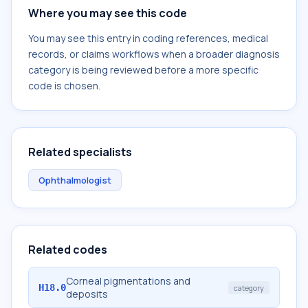
Where you may see this code
You may see this entry in coding references, medical
records, or claims workflows when a broader diagnosis
category is being reviewed before a more specific
code is chosen.
Related specialists
Ophthalmologist
Related codes
Corneal pigmentations and
H18.0
category
deposits