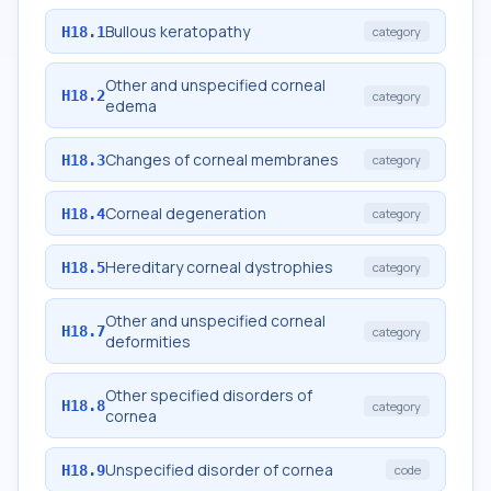
Bullous keratopathy
H18.1
category
Other and unspecified corneal
H18.2
category
edema
Changes of corneal membranes
H18.3
category
Corneal degeneration
H18.4
category
Hereditary corneal dystrophies
H18.5
category
Other and unspecified corneal
H18.7
category
deformities
Other specified disorders of
H18.8
category
cornea
Unspecified disorder of cornea
H18.9
code