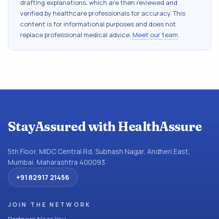
drafting explanations, which are then reviewed and
verified by healthcare professionals for accuracy. This
content is for informational purposes and does not
replace professional medical advice.
Meet our team
.
StayAssured with HealthAssure
5th Floor, MIDC Central Rd, Subhash Nagar, Andheri East,
Mumbai, Maharashtra 400093
+91 82917 21456
JOIN THE NETWORK