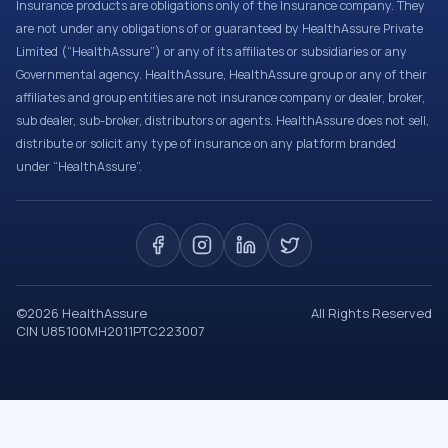
Insurance products are obligations only of the Insurance company. They
are not under any obligations of or guaranteed by HealthAssure Private
Limited (“HealthAssure”) or any of its affiliates or subsidiaries or any
Governmental agency. HealthAssure, HealthAssure group or any of their
affiliates and group entities are not insurance company or dealer, broker,
sub dealer, sub-broker, distributors or agents. HealthAssure does not sell,
distribute or solicit any type of insurance on any platform branded
under “HealthAssure”.
©
2026
HealthAssure
All Rights Reserved
CIN U85100MH2011PTC223007