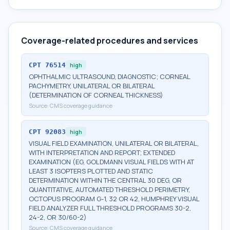
Coverage-related procedures and services
CPT
76514
high
OPHTHALMIC ULTRASOUND, DIAGNOSTIC; CORNEAL
PACHYMETRY, UNILATERAL OR BILATERAL
(DETERMINATION OF CORNEAL THICKNESS)
Source:
CMS coverage guidance
CPT
92083
high
VISUAL FIELD EXAMINATION, UNILATERAL OR BILATERAL,
WITH INTERPRETATION AND REPORT; EXTENDED
EXAMINATION (EG, GOLDMANN VISUAL FIELDS WITH AT
LEAST 3 ISOPTERS PLOTTED AND STATIC
DETERMINATION WITHIN THE CENTRAL 30 DEG, OR
QUANTITATIVE, AUTOMATED THRESHOLD PERIMETRY,
OCTOPUS PROGRAM G-1, 32 OR 42, HUMPHREY VISUAL
FIELD ANALYZER FULL THRESHOLD PROGRAMS 30-2,
24-2, OR 30/60-2)
Source:
CMS coverage guidance