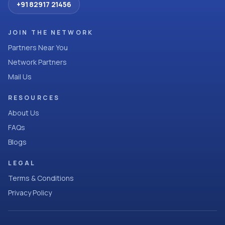
+91 82917 21456
JOIN THE NETWORK
Partners Near You
Network Partners
Mail Us
RESOURCES
About Us
FAQs
Blogs
LEGAL
Terms & Conditions
Privacy Policy