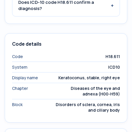
Does ICD-10 code H18.611 confirm a
+
diagnosis?
Code details
Code
H18.611
System
ICD10
Display name
Keratoconus, stable, right eye
Chapter
Diseases of the eye and
adnexa (H00-H59)
Block
Disorders of sclera, cornea, iris
and ciliary body