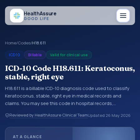
Health
Assure
GOOD LIFE
Home
/
Codes
/
H18.611
ICD10
Billable
Valid for clinical use
ICD-10 Code H18.611: Keratoconus,
stable, right eye
H18.611 is a billable ICD-10 diagnosis code used to classify
Keratoconus, stable, right eye in medical records and
claims. You may see this code in hospital records,
discharge summaries, insurance claims, encounter
Reviewed by HealthAssure Clinical Team
Updated
26 May 2026
documentation, referrals, or other healthcare billing and
coding records. ICD-10 codes are diagnosis classification
codes used in healthcare records, reporting, coding
AT A GLANCE