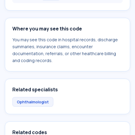
Where you may see this code
You may see this code in hospital records, discharge
summaries, insurance claims, encounter
documentation, referrals, or other healthcare billing
and coding records.
Related specialists
Ophthalmologist
Related codes