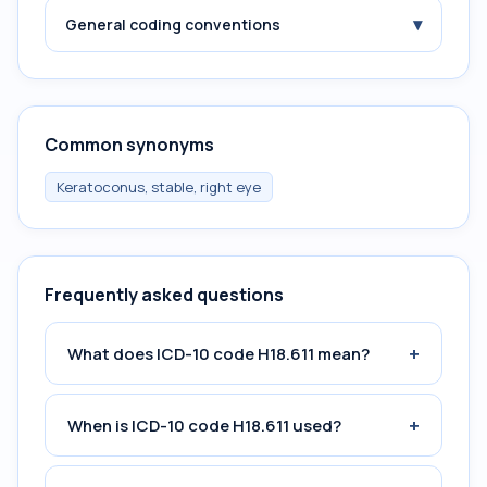
▾
General coding conventions
Common synonyms
Keratoconus, stable, right eye
Frequently asked questions
+
What does ICD-10 code H18.611 mean?
+
When is ICD-10 code H18.611 used?