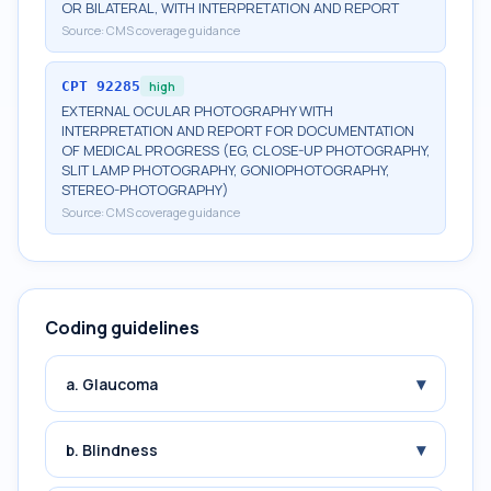
OR BILATERAL, WITH INTERPRETATION AND REPORT
Source:
CMS coverage guidance
CPT
92285
high
EXTERNAL OCULAR PHOTOGRAPHY WITH
INTERPRETATION AND REPORT FOR DOCUMENTATION
OF MEDICAL PROGRESS (EG, CLOSE-UP PHOTOGRAPHY,
SLIT LAMP PHOTOGRAPHY, GONIOPHOTOGRAPHY,
STEREO-PHOTOGRAPHY)
Source:
CMS coverage guidance
Coding guidelines
▾
a. Glaucoma
▾
b. Blindness