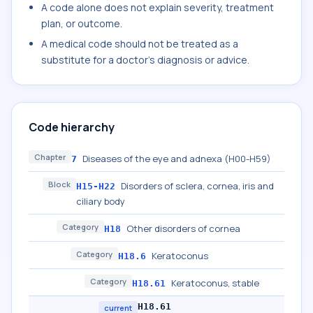
A code alone does not explain severity, treatment
plan, or outcome.
A medical code should not be treated as a
substitute for a doctor's diagnosis or advice.
Code hierarchy
Chapter
Diseases of the eye and adnexa (H00-H59)
7
Block
Disorders of sclera, cornea, iris and
H15-H22
ciliary body
Category
Other disorders of cornea
H18
Category
Keratoconus
H18.6
Category
Keratoconus, stable
H18.61
H18.61
current