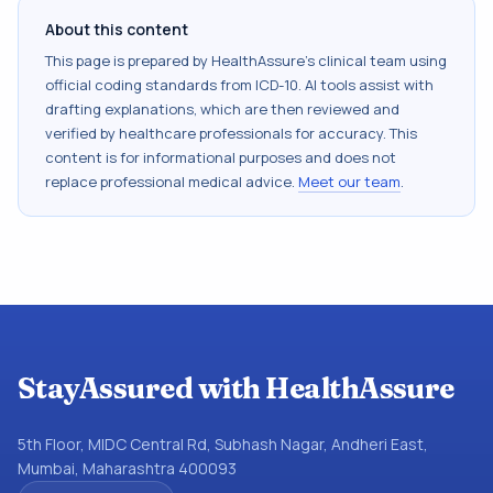
About this content
This page is prepared by HealthAssure's clinical team using
official coding standards from
ICD-10
. AI tools assist with
drafting explanations, which are then reviewed and
verified by healthcare professionals for accuracy. This
content is for informational purposes and does not
replace professional medical advice.
Meet our team
.
StayAssured with HealthAssure
5th Floor, MIDC Central Rd, Subhash Nagar, Andheri East,
Mumbai, Maharashtra 400093