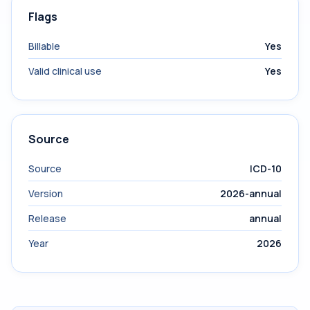
Flags
Billable
Yes
Valid clinical use
Yes
Source
Source
ICD-10
Version
2026-annual
Release
annual
Year
2026