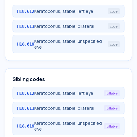
Keratoconus, stable, left eye
H18.612
code
Keratoconus, stable, bilateral
H18.613
code
Keratoconus, stable, unspecified
H18.619
code
eye
Sibling codes
Keratoconus, stable, left eye
H18.612
billable
Keratoconus, stable, bilateral
H18.613
billable
Keratoconus, stable, unspecified
H18.619
billable
eye