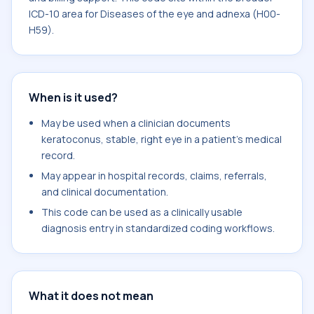
ICD-10 area for Diseases of the eye and adnexa (H00-
H59).
When is it used?
May be used when a clinician documents
keratoconus, stable, right eye in a patient's medical
record.
May appear in hospital records, claims, referrals,
and clinical documentation.
This code can be used as a clinically usable
diagnosis entry in standardized coding workflows.
What it does not mean