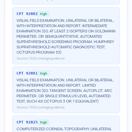
CPT
92082
high
VISUAL FIELD EXAMINATION, UNILATERAL OR BILATERAL,
WITH INTERPRETATION AND REPORT; INTERMEDIATE
EXAMINATION (EG, AT LEAST 2 ISOPTERS ON GOLDMANN
PERIMETER, OR SEMIQUANTITATIVE, AUTOMATED
SUPRATHRESHOLD SCREENING PROGRAM, HUMPHREY
SUPRATHRESHOLD AUTOMATIC DIAGNOSTIC TEST,
OCTOPUS PROGRAM 33)
Source:
CMS coverage guidance
CPT
92081
high
VISUAL FIELD EXAMINATION, UNILATERAL OR BILATERAL,
WITH INTERPRETATION AND REPORT; LIMITED
EXAMINATION (EG, TANGENT SCREEN, AUTOPLOT, ARC
PERIMETER, OR SINGLE STIMULUS LEVEL AUTOMATED
TEST, SUCH AS OCTOPUS 3 OR 7 EQUIVALENT)
Source:
CMS coverage guidance
CPT
92025
high
COMPUTERIZED CORNEAL TOPOGRAPHY, UNILATERAL