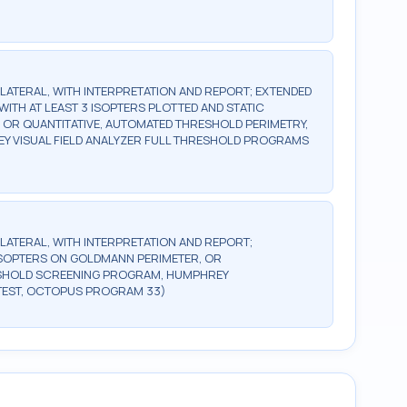
BILATERAL, WITH INTERPRETATION AND REPORT; EXTENDED
WITH AT LEAST 3 ISOPTERS PLOTTED AND STATIC
, OR QUANTITATIVE, AUTOMATED THRESHOLD PERIMETRY,
Y VISUAL FIELD ANALYZER FULL THRESHOLD PROGRAMS
BILATERAL, WITH INTERPRETATION AND REPORT;
2 ISOPTERS ON GOLDMANN PERIMETER, OR
ESHOLD SCREENING PROGRAM, HUMPHREY
TEST, OCTOPUS PROGRAM 33)