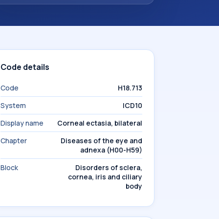
Code details
Code
H18.713
System
ICD10
Display name
Corneal ectasia, bilateral
Chapter
Diseases of the eye and
adnexa (H00-H59)
Block
Disorders of sclera,
cornea, iris and ciliary
body