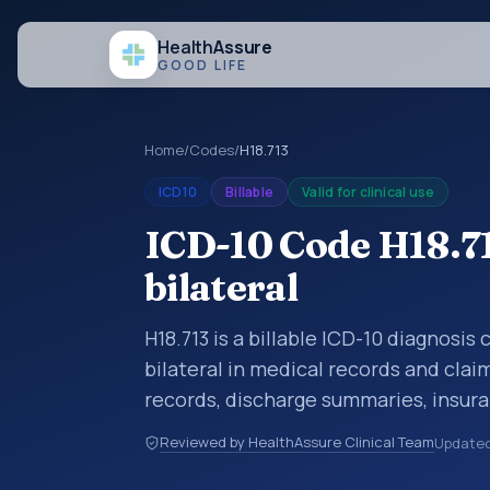
Health
Assure
GOOD LIFE
Home
/
Codes
/
H18.713
ICD10
Billable
Valid for clinical use
ICD-10 Code H18.71
bilateral
H18.713 is a billable ICD-10 diagnosis
bilateral in medical records and clai
records, discharge summaries, insur
referrals, or other healthcare billin
Reviewed by HealthAssure Clinical Team
Update
diagnosis classification codes used i