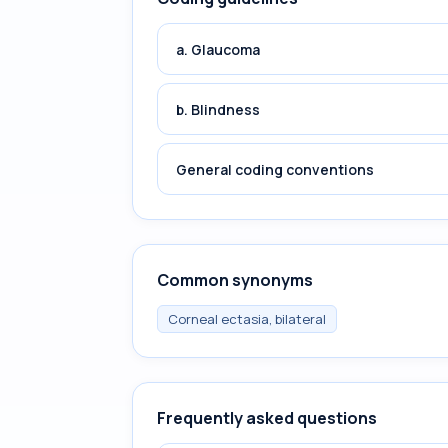
a. Glaucoma
b. Blindness
General coding conventions
Common synonyms
Corneal ectasia, bilateral
Frequently asked questions