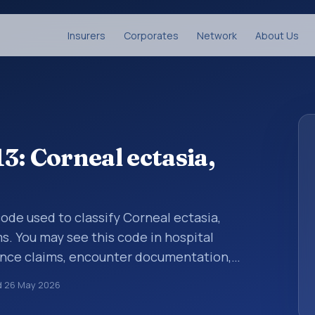
Insurers
Corporates
Network
About Us
3: Corneal ectasia,
 code used to classify Corneal ectasia,
ms. You may see this code in hospital
ance claims, encounter documentation,
g and coding records. ICD-10 codes are
d
26 May 2026
n healthcare records, reporting, coding