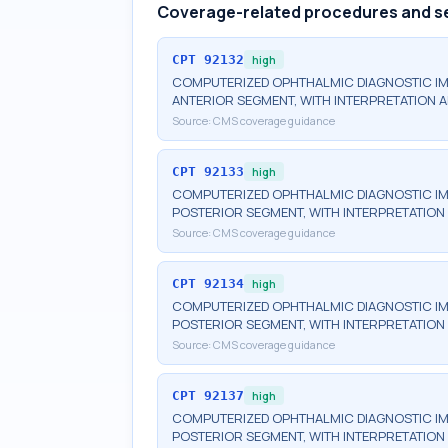
Coverage-related procedures and s
CPT
92132
high
COMPUTERIZED OPHTHALMIC DIAGNOSTIC IM
ANTERIOR SEGMENT, WITH INTERPRETATION A
Source:
CMS coverage guidance
CPT
92133
high
COMPUTERIZED OPHTHALMIC DIAGNOSTIC IM
POSTERIOR SEGMENT, WITH INTERPRETATION 
Source:
CMS coverage guidance
CPT
92134
high
COMPUTERIZED OPHTHALMIC DIAGNOSTIC IM
POSTERIOR SEGMENT, WITH INTERPRETATION 
Source:
CMS coverage guidance
CPT
92137
high
COMPUTERIZED OPHTHALMIC DIAGNOSTIC IM
POSTERIOR SEGMENT, WITH INTERPRETATION A