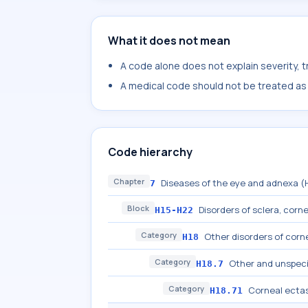
What it does not mean
A code alone does not explain severity, 
A medical code should not be treated as a
Code hierarchy
Chapter
Diseases of the eye and adnexa 
7
Block
Disorders of sclera, cornea
H15-H22
Category
Other disorders of corn
H18
Category
Other and unspeci
H18.7
Category
Corneal ecta
H18.71