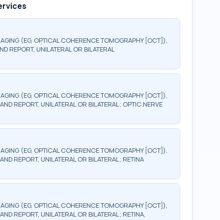
ervices
AGING (EG, OPTICAL COHERENCE TOMOGRAPHY [OCT]),
ND REPORT, UNILATERAL OR BILATERAL
AGING (EG, OPTICAL COHERENCE TOMOGRAPHY [OCT]),
AND REPORT, UNILATERAL OR BILATERAL; OPTIC NERVE
AGING (EG, OPTICAL COHERENCE TOMOGRAPHY [OCT]),
AND REPORT, UNILATERAL OR BILATERAL; RETINA
AGING (EG, OPTICAL COHERENCE TOMOGRAPHY [OCT]),
ND REPORT, UNILATERAL OR BILATERAL; RETINA,