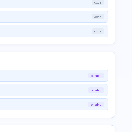
code
code
code
billable
billable
billable