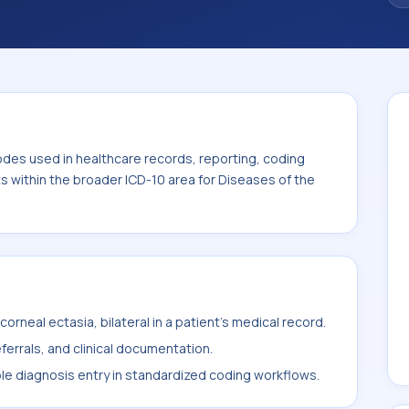
code sits within the broader ICD-10 area for
-H59).
odes used in healthcare records, reporting, coding
ts within the broader ICD-10 area for Diseases of the
rneal ectasia, bilateral in a patient's medical record.
ferrals, and clinical documentation.
ble diagnosis entry in standardized coding workflows.