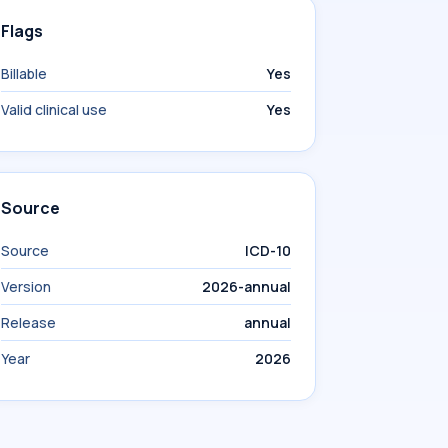
Flags
Billable
Yes
Valid clinical use
Yes
Source
Source
ICD-10
Version
2026-annual
Release
annual
Year
2026