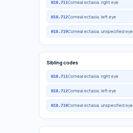
Corneal ectasia, right eye
H18.711
Corneal ectasia, left eye
H18.712
Corneal ectasia, unspecified eye
H18.719
Sibling codes
Corneal ectasia, right eye
H18.711
Corneal ectasia, left eye
H18.712
Corneal ectasia, unspecified eye
H18.719