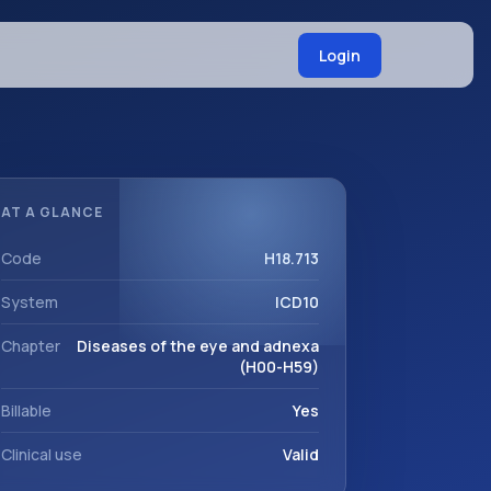
Login
AT A GLANCE
Code
H18.713
System
ICD10
Chapter
Diseases of the eye and adnexa
(H00-H59)
Billable
Yes
Clinical use
Valid