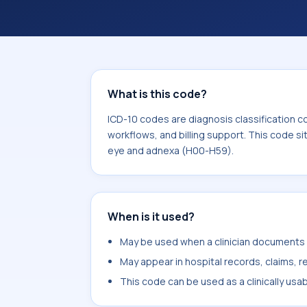
workflows, and billing support. This 
Diseases of the eye and adnexa (H00
What is this code?
ICD-10 codes are diagnosis classification c
workflows, and billing support. This code si
eye and adnexa (H00-H59).
When is it used?
May be used when a clinician documents co
May appear in hospital records, claims, re
This code can be used as a clinically usa