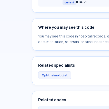
H18.71
current
Where you may see this code
You may see this code in hospital records,
documentation, referrals, or other healthcar
Related specialists
Ophthalmologist
Related codes