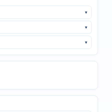
▾
▾
▾