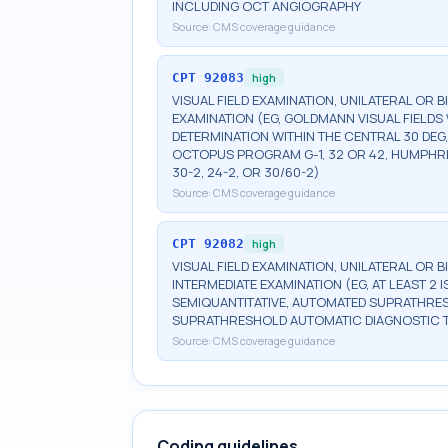
INCLUDING OCT ANGIOGRAPHY
Source:
CMS coverage guidance
CPT
92083
high
VISUAL FIELD EXAMINATION, UNILATERAL OR 
EXAMINATION (EG, GOLDMANN VISUAL FIELDS 
DETERMINATION WITHIN THE CENTRAL 30 DEG
OCTOPUS PROGRAM G-1, 32 OR 42, HUMPHRE
30-2, 24-2, OR 30/60-2)
Source:
CMS coverage guidance
CPT
92082
high
VISUAL FIELD EXAMINATION, UNILATERAL OR 
INTERMEDIATE EXAMINATION (EG, AT LEAST 
SEMIQUANTITATIVE, AUTOMATED SUPRATHR
SUPRATHRESHOLD AUTOMATIC DIAGNOSTIC 
Source:
CMS coverage guidance
Coding guidelines