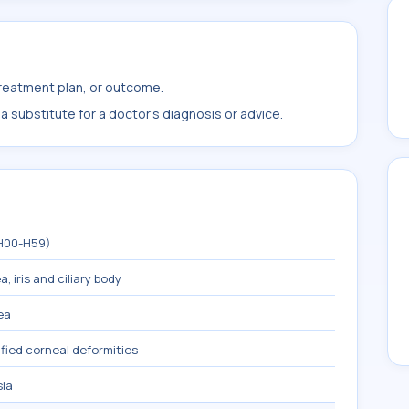
treatment plan, or outcome.
 substitute for a doctor's diagnosis or advice.
(H00-H59)
, iris and ciliary body
ea
fied corneal deformities
sia