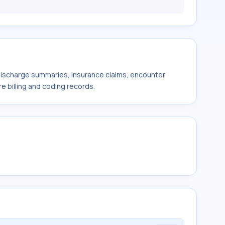
 discharge summaries, insurance claims, encounter
e billing and coding records.