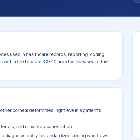
. This code sits within the broader ICD-10
nexa (H00-H59).
odes used in healthcare records, reporting, coding
ts within the broader ICD-10 area for Diseases of the
her corneal deformities, right eye in a patient's
ferrals, and clinical documentation.
ble diagnosis entry in standardized coding workflows.