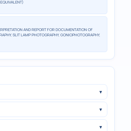
 EQUIVALENT)
ERPRETATION AND REPORT FOR DOCUMENTATION OF
RAPHY, SLIT LAMP PHOTOGRAPHY, GONIOPHOTOGRAPHY,
▾
▾
▾