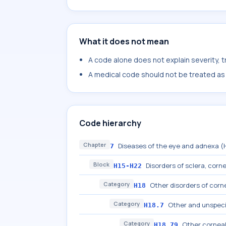
What it does not mean
A code alone does not explain severity, 
A medical code should not be treated as a
Code hierarchy
Chapter
Diseases of the eye and adnexa 
7
Block
Disorders of sclera, cornea
H15-H22
Category
Other disorders of corn
H18
Category
Other and unspeci
H18.7
Category
Other corneal
H18.79