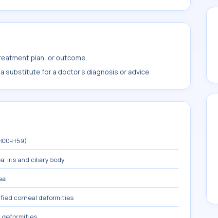
treatment plan, or outcome.
 substitute for a doctor's diagnosis or advice.
(H00-H59)
, iris and ciliary body
ea
fied corneal deformities
 deformities