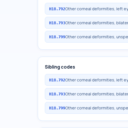
Other corneal deformities, left e
H18.792
Other corneal deformities, bilate
H18.793
Other corneal deformities, unspe
H18.799
Sibling codes
Other corneal deformities, left e
H18.792
Other corneal deformities, bilate
H18.793
Other corneal deformities, unspe
H18.799