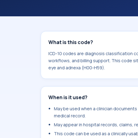
coding workflows, and billing support
area for Diseases of the eye and ad
What is this code?
ICD-10 codes are diagnosis classification c
workflows, and billing support. This code si
eye and adnexa (H00-H59).
When is it used?
May be used when a clinician documents ot
medical record.
May appear in hospital records, claims, re
This code can be used as a clinically usa