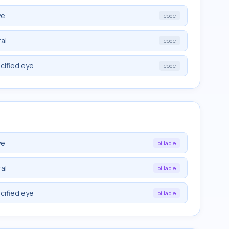
ye
code
ral
code
cified eye
code
ye
billable
ral
billable
cified eye
billable