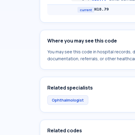
H18.79
current
Where you may see this code
You may see this code in hospital records,
documentation, referrals, or other healthcar
Related specialists
Ophthalmologist
Related codes