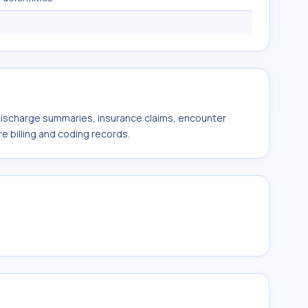
 discharge summaries, insurance claims, encounter
e billing and coding records.