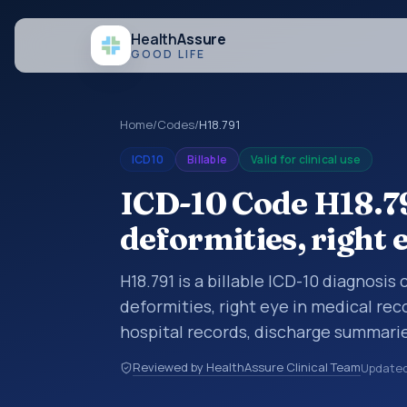
Health
Assure
GOOD LIFE
Home
/
Codes
/
H18.791
ICD10
Billable
Valid for clinical use
ICD-10 Code H18.79
deformities, right 
H18.791 is a billable ICD-10 diagnosis
deformities, right eye in medical rec
hospital records, discharge summarie
documentation, referrals, or other he
Reviewed by HealthAssure Clinical Team
Update
codes are diagnosis classification co