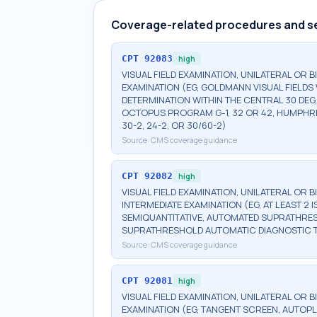
Coverage-related procedures and s
CPT
92083
high
VISUAL FIELD EXAMINATION, UNILATERAL OR 
EXAMINATION (EG, GOLDMANN VISUAL FIELDS 
DETERMINATION WITHIN THE CENTRAL 30 DEG
OCTOPUS PROGRAM G-1, 32 OR 42, HUMPHRE
30-2, 24-2, OR 30/60-2)
Source:
CMS coverage guidance
CPT
92082
high
VISUAL FIELD EXAMINATION, UNILATERAL OR 
INTERMEDIATE EXAMINATION (EG, AT LEAST 
SEMIQUANTITATIVE, AUTOMATED SUPRATHR
SUPRATHRESHOLD AUTOMATIC DIAGNOSTIC 
Source:
CMS coverage guidance
CPT
92081
high
VISUAL FIELD EXAMINATION, UNILATERAL OR B
EXAMINATION (EG, TANGENT SCREEN, AUTOPL