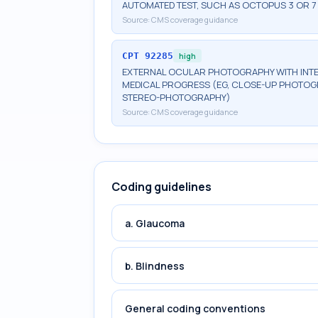
AUTOMATED TEST, SUCH AS OCTOPUS 3 OR 7
Source:
CMS coverage guidance
CPT
92285
high
EXTERNAL OCULAR PHOTOGRAPHY WITH INT
MEDICAL PROGRESS (EG, CLOSE-UP PHOTOG
STEREO-PHOTOGRAPHY)
Source:
CMS coverage guidance
Coding guidelines
a. Glaucoma
b. Blindness
General coding conventions