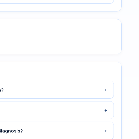
+
n?
+
+
diagnosis?