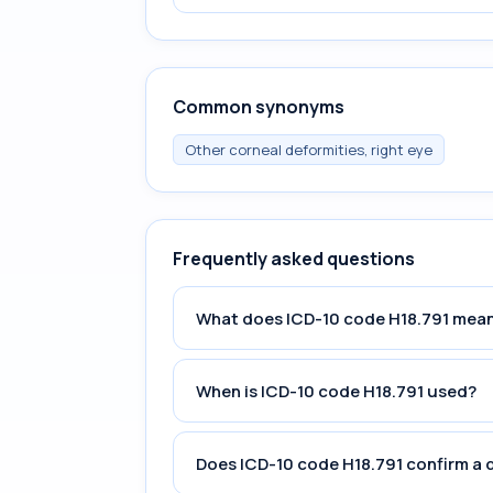
Common synonyms
Other corneal deformities, right eye
Frequently asked questions
What does ICD-10 code H18.791 mea
When is ICD-10 code H18.791 used?
Does ICD-10 code H18.791 confirm a 