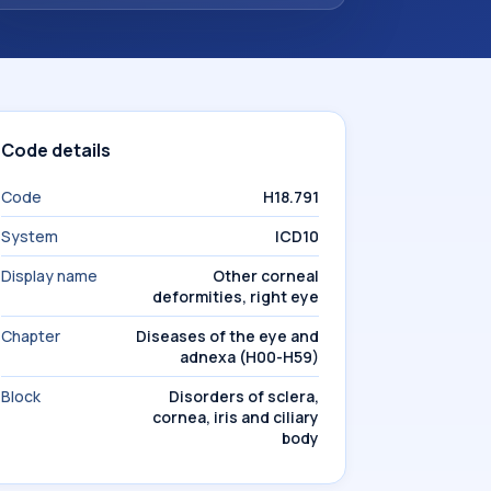
Code details
Code
H18.791
System
ICD10
Display name
Other corneal
deformities, right eye
Chapter
Diseases of the eye and
adnexa (H00-H59)
Block
Disorders of sclera,
cornea, iris and ciliary
body