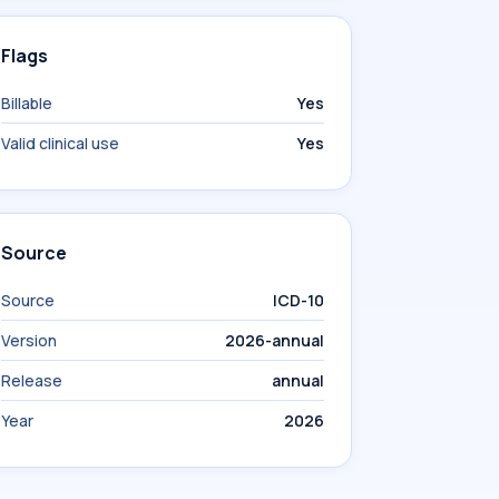
Flags
Billable
Yes
Valid clinical use
Yes
Source
Source
ICD-10
Version
2026-annual
Release
annual
Year
2026