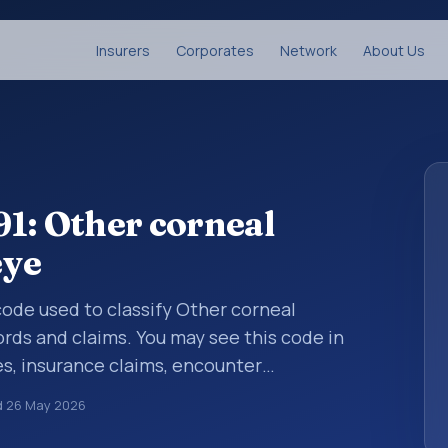
Insurers
Corporates
Network
About Us
1: Other corneal
eye
 code used to classify Other corneal
ords and claims. You may see this code in
s, insurance claims, encounter
althcare billing and coding records. ICD-10
d
26 May 2026
des used in healthcare records, reporting,