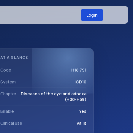
Login
AT A GLANCE
Code
H18.791
System
ICD10
Chapter
Diseases of the eye and adnexa
(H00-H59)
Billable
Yes
Clinical use
Valid