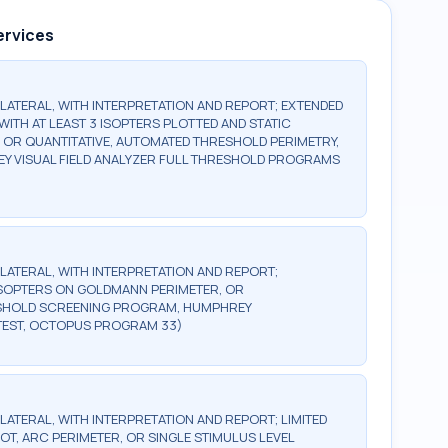
ervices
BILATERAL, WITH INTERPRETATION AND REPORT; EXTENDED
WITH AT LEAST 3 ISOPTERS PLOTTED AND STATIC
, OR QUANTITATIVE, AUTOMATED THRESHOLD PERIMETRY,
Y VISUAL FIELD ANALYZER FULL THRESHOLD PROGRAMS
BILATERAL, WITH INTERPRETATION AND REPORT;
2 ISOPTERS ON GOLDMANN PERIMETER, OR
ESHOLD SCREENING PROGRAM, HUMPHREY
TEST, OCTOPUS PROGRAM 33)
ILATERAL, WITH INTERPRETATION AND REPORT; LIMITED
OT, ARC PERIMETER, OR SINGLE STIMULUS LEVEL