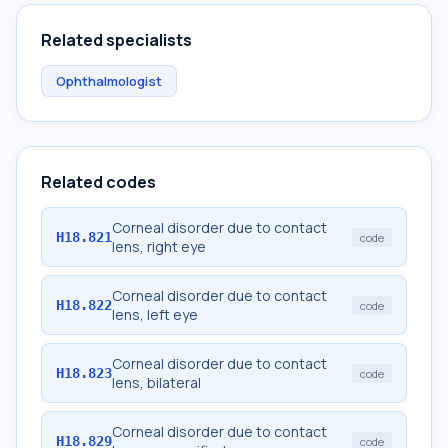
Related specialists
Ophthalmologist
Related codes
Corneal disorder due to contact
H18.821
code
lens, right eye
Corneal disorder due to contact
H18.822
code
lens, left eye
Corneal disorder due to contact
H18.823
code
lens, bilateral
Corneal disorder due to contact
H18.829
code