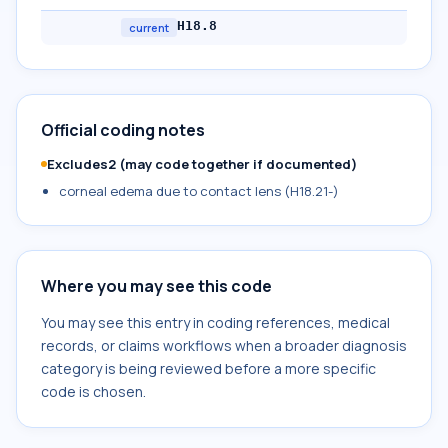
H18.8
current
Official coding notes
Excludes2 (may code together if documented)
corneal edema due to contact lens (H18.21-)
Where you may see this code
You may see this entry in coding references, medical
records, or claims workflows when a broader diagnosis
category is being reviewed before a more specific
code is chosen.