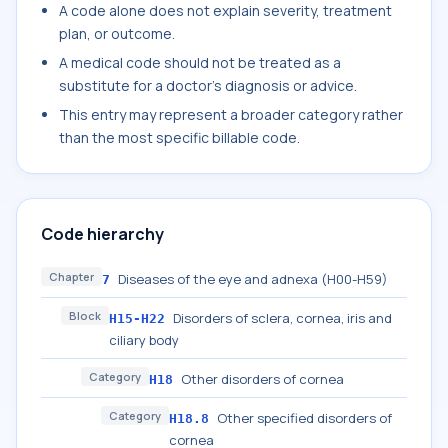
A code alone does not explain severity, treatment
plan, or outcome.
A medical code should not be treated as a
substitute for a doctor's diagnosis or advice.
This entry may represent a broader category rather
than the most specific billable code.
Code hierarchy
Chapter
Diseases of the eye and adnexa (H00-H59)
7
Block
Disorders of sclera, cornea, iris and
H15-H22
ciliary body
Category
Other disorders of cornea
H18
Category
Other specified disorders of
H18.8
cornea