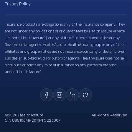
Privacy Policy
Insurance products are obligations only of the Insurance company. They
are not under any obligations of or guaranteed by HealthAssure Private
Limited (“HealthAssure”) or any of its affiliates or subsidiaries or any
Governmental agency. HealthAssure, HealthAssure group or any of their
affiliates and group entities are not insurance company or dealer, broker,
sub dealer, sub-broker, distributors or agents. HealthAssure does not sell,
distribute or solicit any type of insurance on any platform branded
under “HealthAssure”.
©
2026
HealthAssure
All Rights Reserved
CIN U85100MH2011PTC223007