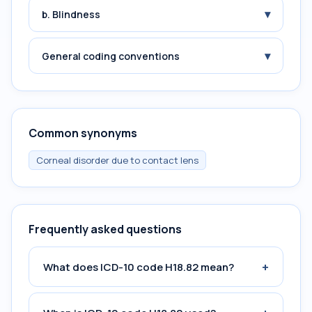
▾
b. Blindness
▾
General coding conventions
Common synonyms
Corneal disorder due to contact lens
Frequently asked questions
+
What does ICD-10 code H18.82 mean?