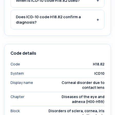
+
When is ICD-10 code H18.82 used?
Does ICD-10 code H18.82 confirm a
+
diagnosis?
Code details
Code
H18.82
System
ICD10
Display name
Corneal disorder due to
contact lens
Chapter
Diseases of the eye and
adnexa (H00-H59)
Block
Disorders of sclera, cornea, iris