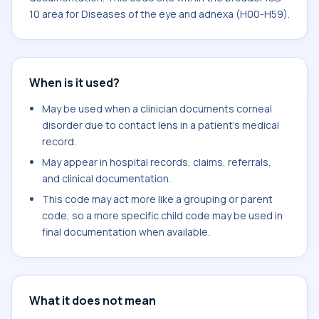
10 area for Diseases of the eye and adnexa (H00-H59).
When is it used?
May be used when a clinician documents corneal
disorder due to contact lens in a patient's medical
record.
May appear in hospital records, claims, referrals,
and clinical documentation.
This code may act more like a grouping or parent
code, so a more specific child code may be used in
final documentation when available.
What it does not mean