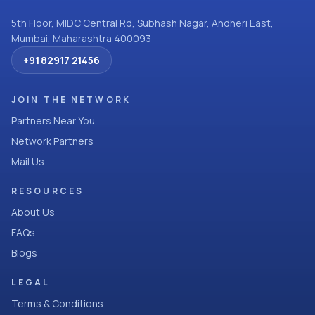
5th Floor, MIDC Central Rd, Subhash Nagar, Andheri East,
Mumbai, Maharashtra 400093
+91 82917 21456
JOIN THE NETWORK
Partners Near You
Network Partners
Mail Us
RESOURCES
About Us
FAQs
Blogs
LEGAL
Terms & Conditions