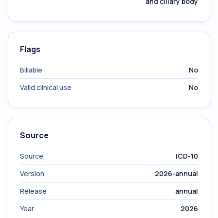
and ciliary body
Flags
Billable
No
Valid clinical use
No
Source
Source
ICD-10
Version
2026-annual
Release
annual
Year
2026