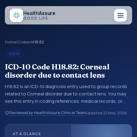
Health
Assure
GOOD LIFE
Home
/
Codes
/
H18.82
ICD10
ICD-10 Code H18.82: Corneal
disorder due to contact lens
H18.82 is an ICD-10 diagnosis entry used to group records
related to Corneal disorder due to contact lens. You may
see this entry in coding references, medical records, or
claims workflows when a broader diagnosis category is
Reviewed by HealthAssure Clinical Team
Updated
21 May 2026
being reviewed before a more specific code is chosen. ICD-
10 entries help standardize how diagnoses are organized
for coding, reporting, analytics, and documentation. This
AT A GLANCE