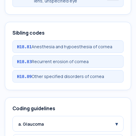
lens, unspecified eye
Sibling codes
Anesthesia and hypoesthesia of cornea
H18.81
Recurrent erosion of cornea
H18.83
Other specified disorders of cornea
H18.89
Coding guidelines
▾
a. Glaucoma