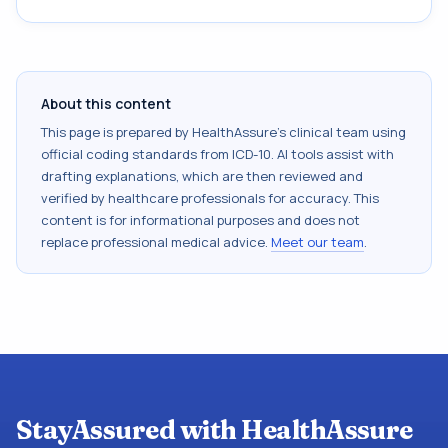
About this content
This page is prepared by HealthAssure's clinical team using
official coding standards from
ICD-10
. AI tools assist with
drafting explanations, which are then reviewed and
verified by healthcare professionals for accuracy. This
content is for informational purposes and does not
replace professional medical advice.
Meet our team
.
StayAssured with HealthAssure