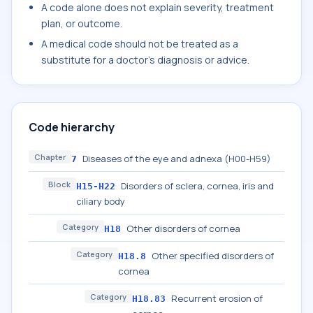
A code alone does not explain severity, treatment
plan, or outcome.
A medical code should not be treated as a
substitute for a doctor's diagnosis or advice.
Code hierarchy
Chapter
Diseases of the eye and adnexa (H00-H59)
7
Block
Disorders of sclera, cornea, iris and
H15-H22
ciliary body
Category
Other disorders of cornea
H18
Category
Other specified disorders of
H18.8
cornea
Category
Recurrent erosion of
H18.83