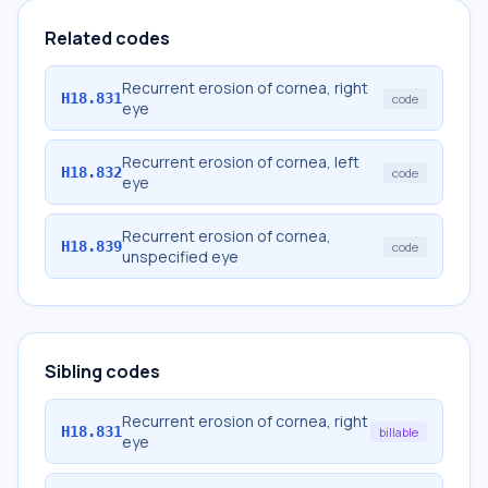
Related codes
Recurrent erosion of cornea, right
H18.831
code
eye
Recurrent erosion of cornea, left
H18.832
code
eye
Recurrent erosion of cornea,
H18.839
code
unspecified eye
Sibling codes
Recurrent erosion of cornea, right
H18.831
billable
eye