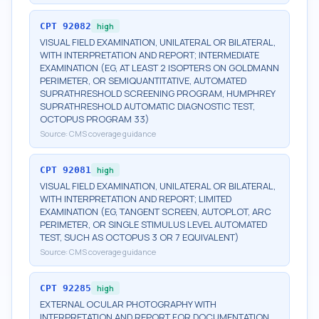
CPT
92082
high
VISUAL FIELD EXAMINATION, UNILATERAL OR BILATERAL,
WITH INTERPRETATION AND REPORT; INTERMEDIATE
EXAMINATION (EG, AT LEAST 2 ISOPTERS ON GOLDMANN
PERIMETER, OR SEMIQUANTITATIVE, AUTOMATED
SUPRATHRESHOLD SCREENING PROGRAM, HUMPHREY
SUPRATHRESHOLD AUTOMATIC DIAGNOSTIC TEST,
OCTOPUS PROGRAM 33)
Source:
CMS coverage guidance
CPT
92081
high
VISUAL FIELD EXAMINATION, UNILATERAL OR BILATERAL,
WITH INTERPRETATION AND REPORT; LIMITED
EXAMINATION (EG, TANGENT SCREEN, AUTOPLOT, ARC
PERIMETER, OR SINGLE STIMULUS LEVEL AUTOMATED
TEST, SUCH AS OCTOPUS 3 OR 7 EQUIVALENT)
Source:
CMS coverage guidance
CPT
92285
high
EXTERNAL OCULAR PHOTOGRAPHY WITH
INTERPRETATION AND REPORT FOR DOCUMENTATION