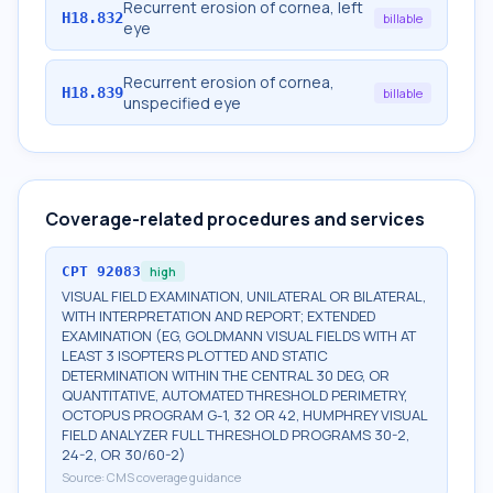
Recurrent erosion of cornea, left
H18.832
billable
eye
Recurrent erosion of cornea,
H18.839
billable
unspecified eye
Coverage-related procedures and services
CPT
92083
high
VISUAL FIELD EXAMINATION, UNILATERAL OR BILATERAL,
WITH INTERPRETATION AND REPORT; EXTENDED
EXAMINATION (EG, GOLDMANN VISUAL FIELDS WITH AT
LEAST 3 ISOPTERS PLOTTED AND STATIC
DETERMINATION WITHIN THE CENTRAL 30 DEG, OR
QUANTITATIVE, AUTOMATED THRESHOLD PERIMETRY,
OCTOPUS PROGRAM G-1, 32 OR 42, HUMPHREY VISUAL
FIELD ANALYZER FULL THRESHOLD PROGRAMS 30-2,
24-2, OR 30/60-2)
Source:
CMS coverage guidance