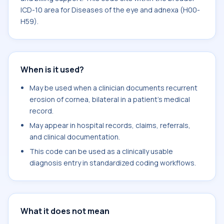
ICD-10 area for Diseases of the eye and adnexa (H00-
H59).
When is it used?
May be used when a clinician documents recurrent
erosion of cornea, bilateral in a patient's medical
record.
May appear in hospital records, claims, referrals,
and clinical documentation.
This code can be used as a clinically usable
diagnosis entry in standardized coding workflows.
What it does not mean