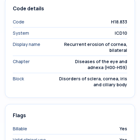
Code details
Code
H18.833
System
ICD10
Display name
Recurrent erosion of cornea,
bilateral
Chapter
Diseases of the eye and
adnexa (H00-H59)
Block
Disorders of sclera, cornea, iris
and ciliary body
Flags
Billable
Yes
Valid clinical use
Yes