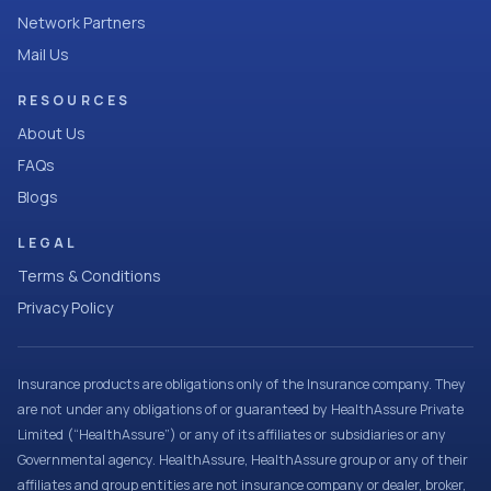
Network Partners
Mail Us
RESOURCES
About Us
FAQs
Blogs
LEGAL
Terms & Conditions
Privacy Policy
Insurance products are obligations only of the Insurance company. They
are not under any obligations of or guaranteed by HealthAssure Private
Limited (“HealthAssure”) or any of its affiliates or subsidiaries or any
Governmental agency. HealthAssure, HealthAssure group or any of their
affiliates and group entities are not insurance company or dealer, broker,