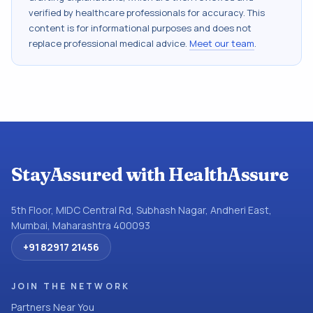
verified by healthcare professionals for accuracy. This
content is for informational purposes and does not
replace professional medical advice.
Meet our team
.
StayAssured with HealthAssure
5th Floor, MIDC Central Rd, Subhash Nagar, Andheri East,
Mumbai, Maharashtra 400093
+91 82917 21456
JOIN THE NETWORK
Partners Near You