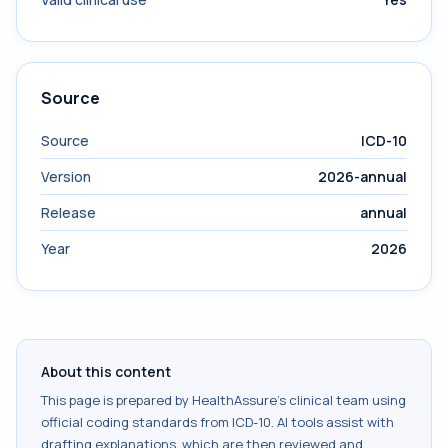
Source
Source
ICD-10
Version
2026-annual
Release
annual
Year
2026
About this content
This page is prepared by HealthAssure's clinical team using
official coding standards from
ICD-10
. AI tools assist with
drafting explanations, which are then reviewed and