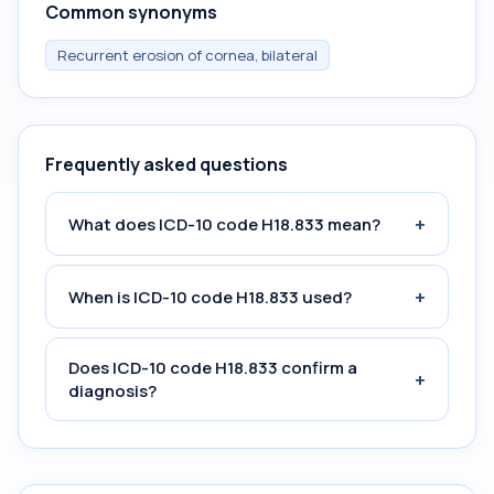
Common synonyms
Recurrent erosion of cornea, bilateral
Frequently asked questions
+
What does ICD-10 code H18.833 mean?
+
When is ICD-10 code H18.833 used?
Does ICD-10 code H18.833 confirm a
+
diagnosis?