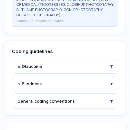
OF MEDICAL PROGRESS (EG, CLOSE-UP PHOTOGRAPHY,
SLIT LAMP PHOTOGRAPHY, GONIOPHOTOGRAPHY,
STEREO-PHOTOGRAPHY)
Source:
CMS coverage guidance
Coding guidelines
▾
a. Glaucoma
▾
b. Blindness
▾
General coding conventions