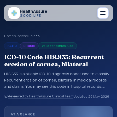
Health
Assure
GOOD LIFE
Home
/
Codes
/
H18.833
ICD10
Billable
Valid for clinical use
ICD-10 Code H18.833: Recurrent
erosion of cornea, bilateral
H18.833 is a billable ICD-10 diagnosis code used to classify
Recurrent erosion of cornea, bilateral in medical records
and claims. You may see this code in hospital records,
discharge summaries, insurance claims, encounter
Reviewed by HealthAssure Clinical Team
Updated
26 May 2026
documentation, referrals, or other healthcare billing and
coding records. ICD-10 codes are diagnosis classification
codes used in healthcare records, reporting, coding
AT A GLANCE