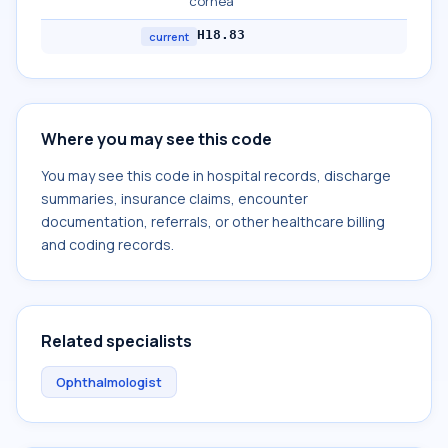
cornea
H18.83
current
Where you may see this code
You may see this code in hospital records, discharge
summaries, insurance claims, encounter
documentation, referrals, or other healthcare billing
and coding records.
Related specialists
Ophthalmologist