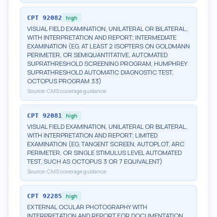
CPT
92082
high
VISUAL FIELD EXAMINATION, UNILATERAL OR BILATERAL,
WITH INTERPRETATION AND REPORT; INTERMEDIATE
EXAMINATION (EG, AT LEAST 2 ISOPTERS ON GOLDMANN
PERIMETER, OR SEMIQUANTITATIVE, AUTOMATED
SUPRATHRESHOLD SCREENING PROGRAM, HUMPHREY
SUPRATHRESHOLD AUTOMATIC DIAGNOSTIC TEST,
OCTOPUS PROGRAM 33)
Source:
CMS coverage guidance
CPT
92081
high
VISUAL FIELD EXAMINATION, UNILATERAL OR BILATERAL,
WITH INTERPRETATION AND REPORT; LIMITED
EXAMINATION (EG, TANGENT SCREEN, AUTOPLOT, ARC
PERIMETER, OR SINGLE STIMULUS LEVEL AUTOMATED
TEST, SUCH AS OCTOPUS 3 OR 7 EQUIVALENT)
Source:
CMS coverage guidance
CPT
92285
high
EXTERNAL OCULAR PHOTOGRAPHY WITH
INTERPRETATION AND REPORT FOR DOCUMENTATION