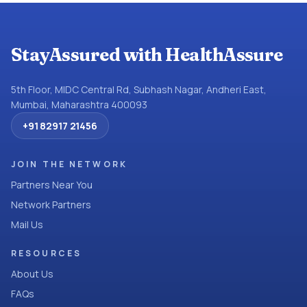
StayAssured with HealthAssure
5th Floor, MIDC Central Rd, Subhash Nagar, Andheri East,
Mumbai, Maharashtra 400093
+91 82917 21456
JOIN THE NETWORK
Partners Near You
Network Partners
Mail Us
RESOURCES
About Us
FAQs