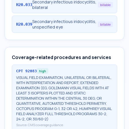
Secondary infectious iridocyclitis,
H20.033
billable
bilateral
Secondary infectious iridocyclitis,
H20.039
billable
unspecified eye
Coverage-related procedures and services
CPT
92083
high
VISUAL FIELD EXAMINATION, UNILATERAL OR BILATERAL,
WITH INTERPRETATION AND REPORT; EXTENDED
EXAMINATION (EG, GOLDMANN VISUAL FIELDS WITH AT
LEAST 3 ISOPTERS PLOTTED AND STATIC
DETERMINATION WITHIN THE CENTRAL 30 DEG, OR
QUANTITATIVE, AUTOMATED THRESHOLD PERIMETRY,
OCTOPUS PROGRAM G-1, 32 OR 42, HUMPHREY VISUAL
FIELD ANALYZER FULL THRESHOLD PROGRAMS 30-2,
24-2, OR 30/60-2)
Source:
CMS coverage guidance