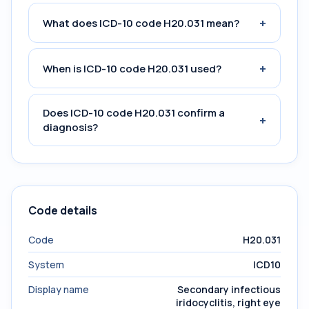
+
What does ICD-10 code H20.031 mean?
+
When is ICD-10 code H20.031 used?
Does ICD-10 code H20.031 confirm a
+
diagnosis?
Code details
Code
H20.031
System
ICD10
Display name
Secondary infectious
iridocyclitis, right eye