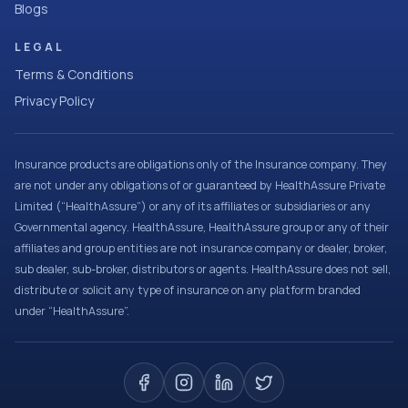
Blogs
LEGAL
Terms & Conditions
Privacy Policy
Insurance products are obligations only of the Insurance company. They
are not under any obligations of or guaranteed by HealthAssure Private
Limited (“HealthAssure”) or any of its affiliates or subsidiaries or any
Governmental agency. HealthAssure, HealthAssure group or any of their
affiliates and group entities are not insurance company or dealer, broker,
sub dealer, sub-broker, distributors or agents. HealthAssure does not sell,
distribute or solicit any type of insurance on any platform branded
under “HealthAssure”.