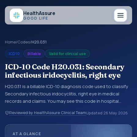
Health
Assure
GOOD LIFE
Home
/
Codes
/
H20.031
ICD10
Billable
Valid for clinical use
ICD-10 Code H20.031: Secondary
infectious iridocyclitis, right eye
H20.031 is a billable ICD-10 diagnosis code used to classify
Secondary infectious iridocyclitis, right eye in medical
records and claims. You may see this code in hospital
records, discharge summaries, insurance claims,
Reviewed by HealthAssure Clinical Team
Updated
26 May 2026
encounter documentation, referrals, or other healthcare
billing and coding records. ICD-10 codes are diagnosis
classification codes used in healthcare records, reporting,
AT A GLANCE