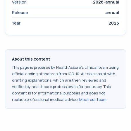
Version
2026-annual
Release
annual
Year
2026
About this content
This page is prepared by HealthAssure's clinical team using
official coding standards from
ICD-10
. AI tools assist with
drafting explanations, which are then reviewed and
verified by healthcare professionals for accuracy. This
content is for informational purposes and does not
replace professional medical advice.
Meet our team
.