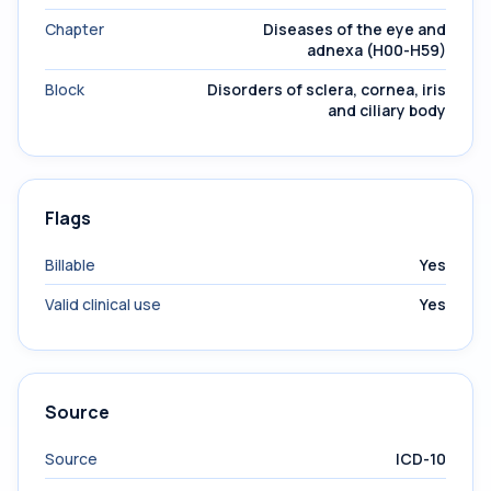
Chapter
Diseases of the eye and
adnexa (H00-H59)
Block
Disorders of sclera, cornea, iris
and ciliary body
Flags
Billable
Yes
Valid clinical use
Yes
Source
Source
ICD-10