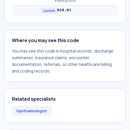
iridocyclitis
H20.03
current
Where you may see this code
You may see this code in hospital records, discharge
summaries, insurance claims, encounter
documentation, referrals, or other healthcare billing
and coding records.
Related specialists
Ophthalmologist