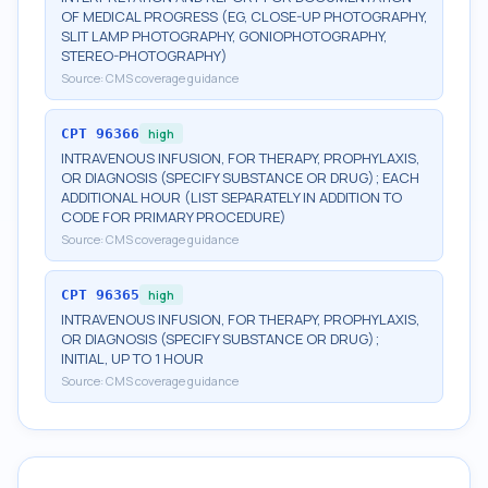
OF MEDICAL PROGRESS (EG, CLOSE-UP PHOTOGRAPHY,
SLIT LAMP PHOTOGRAPHY, GONIOPHOTOGRAPHY,
STEREO-PHOTOGRAPHY)
Source:
CMS coverage guidance
CPT
96366
high
INTRAVENOUS INFUSION, FOR THERAPY, PROPHYLAXIS,
OR DIAGNOSIS (SPECIFY SUBSTANCE OR DRUG); EACH
ADDITIONAL HOUR (LIST SEPARATELY IN ADDITION TO
CODE FOR PRIMARY PROCEDURE)
Source:
CMS coverage guidance
CPT
96365
high
INTRAVENOUS INFUSION, FOR THERAPY, PROPHYLAXIS,
OR DIAGNOSIS (SPECIFY SUBSTANCE OR DRUG);
INITIAL, UP TO 1 HOUR
Source:
CMS coverage guidance