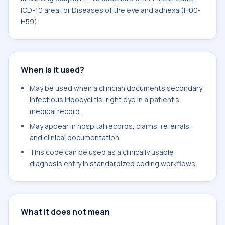
ICD-10 area for Diseases of the eye and adnexa (H00-
H59).
When is it used?
May be used when a clinician documents secondary
infectious iridocyclitis, right eye in a patient's
medical record.
May appear in hospital records, claims, referrals,
and clinical documentation.
This code can be used as a clinically usable
diagnosis entry in standardized coding workflows.
What it does not mean