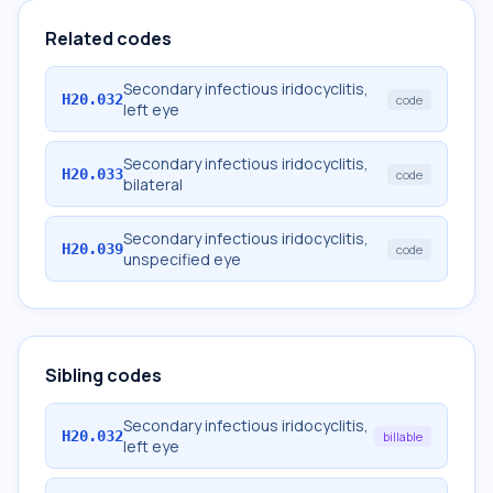
Related codes
Secondary infectious iridocyclitis,
H20.032
code
left eye
Secondary infectious iridocyclitis,
H20.033
code
bilateral
Secondary infectious iridocyclitis,
H20.039
code
unspecified eye
Sibling codes
Secondary infectious iridocyclitis,
H20.032
billable
left eye