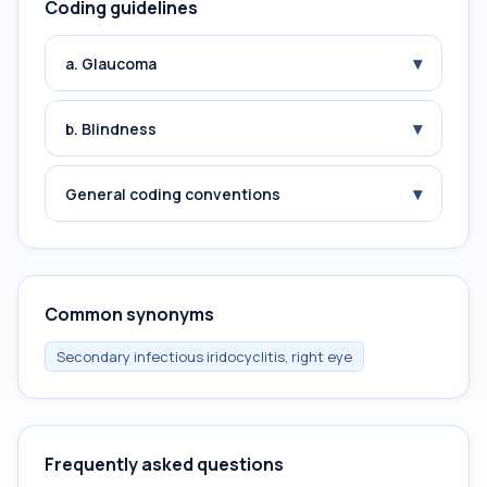
Coding guidelines
▾
a. Glaucoma
▾
b. Blindness
▾
General coding conventions
Common synonyms
Secondary infectious iridocyclitis, right eye
Frequently asked questions