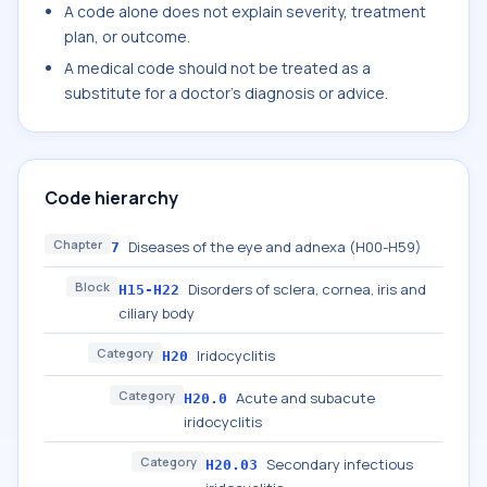
A code alone does not explain severity, treatment
plan, or outcome.
A medical code should not be treated as a
substitute for a doctor's diagnosis or advice.
Code hierarchy
Chapter
Diseases of the eye and adnexa (H00-H59)
7
Block
Disorders of sclera, cornea, iris and
H15-H22
ciliary body
Category
Iridocyclitis
H20
Category
Acute and subacute
H20.0
iridocyclitis
Category
Secondary infectious
H20.03