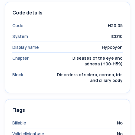
Code details
Code
H20.05
System
ICD10
Display name
Hypopyon
Chapter
Diseases of the eye and
adnexa (H00-H59)
Block
Disorders of sclera, cornea, iris
and ciliary body
Flags
Billable
No
Valid clinical use
No