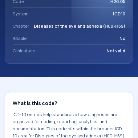
Code
H20.05
System
ICD10
Chapter
Diseases of the eye and adnexa (H00-H59)
Billable
No
Clinical use
Not valid
What is this code?
ICD-10 entries help standardize how diagnoses are
organized for coding, reporting, analytics, and
documentation. This code sits within the broader ICD-
10 area for Diseases of the eye and adnexa (H00-H59).