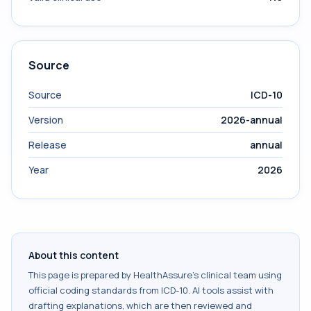
Source
Source
ICD-10
Version
2026-annual
Release
annual
Year
2026
About this content
This page is prepared by HealthAssure's clinical team using
official coding standards from
ICD-10
. AI tools assist with
drafting explanations, which are then reviewed and