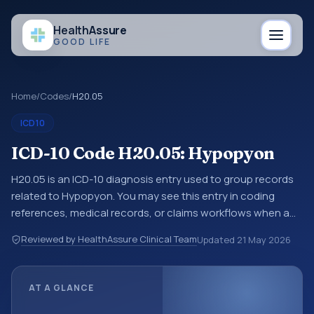
Health
Assure
GOOD LIFE
Home
/
Codes
/
H20.05
ICD10
ICD-10 Code H20.05: Hypopyon
H20.05 is an ICD-10 diagnosis entry used to group records
related to Hypopyon. You may see this entry in coding
references, medical records, or claims workflows when a
broader diagnosis category is being reviewed before a
Reviewed by HealthAssure Clinical Team
Updated
21 May 2026
more specific code is chosen. ICD-10 entries help
standardize how diagnoses are organized for coding,
reporting, analytics, and documentation. This code sits
AT A GLANCE
within the broader ICD-10 area for Diseases of the eye and
adnexa (H00-H59).