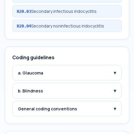
Secondary infectious iridocyclitis
H20.03
Secondary noninfectious iridocyclitis
H20.04
Coding guidelines
▾
a. Glaucoma
▾
b. Blindness
▾
General coding conventions