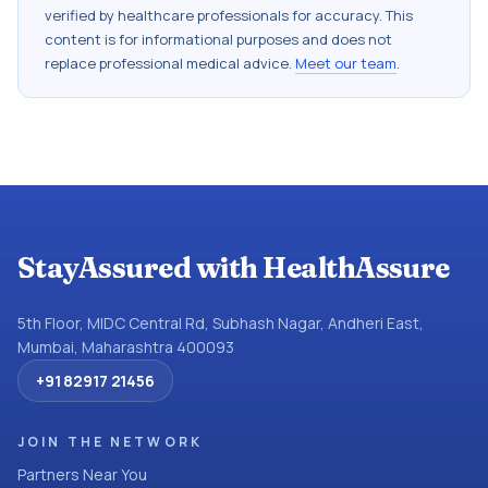
verified by healthcare professionals for accuracy. This
content is for informational purposes and does not
replace professional medical advice.
Meet our team
.
StayAssured with HealthAssure
5th Floor, MIDC Central Rd, Subhash Nagar, Andheri East,
Mumbai, Maharashtra 400093
+91 82917 21456
JOIN THE NETWORK
Partners Near You