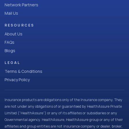
Network Partners
Mail Us
RESOURCES
About Us
FAQs
Blogs
LEGAL
Terms & Conditions
Privacy Policy
Insurance products are obligations only of the Insurance company. They
are not under any obligations of or guaranteed by HealthAssure Private
Limited (“HealthAssure”) or any of its affiliates or subsidiaries or any
Governmental agency. HealthAssure, HealthAssure group or any of their
affiliates and group entities are not insurance company or dealer, broker,