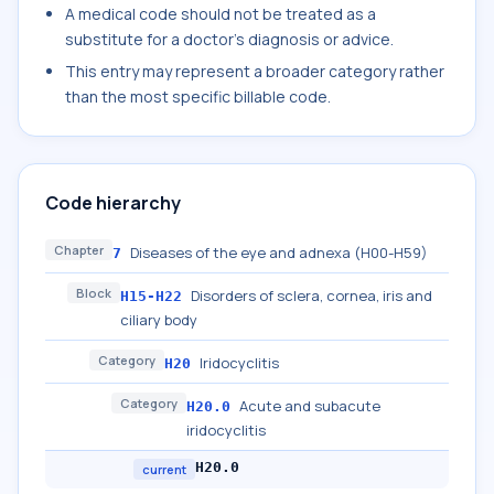
A medical code should not be treated as a
substitute for a doctor's diagnosis or advice.
This entry may represent a broader category rather
than the most specific billable code.
Code hierarchy
Chapter
Diseases of the eye and adnexa (H00-H59)
7
Block
Disorders of sclera, cornea, iris and
H15-H22
ciliary body
Category
Iridocyclitis
H20
Category
Acute and subacute
H20.0
iridocyclitis
H20.0
current