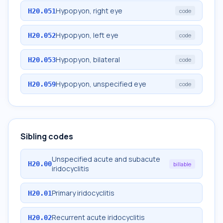
Hypopyon, right eye
H20.051
code
Hypopyon, left eye
H20.052
code
Hypopyon, bilateral
H20.053
code
Hypopyon, unspecified eye
H20.059
code
Sibling codes
Unspecified acute and subacute
H20.00
billable
iridocyclitis
Primary iridocyclitis
H20.01
Recurrent acute iridocyclitis
H20.02