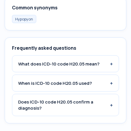
Common synonyms
Hypopyon
Frequently asked questions
+
What does ICD-10 code H20.05 mean?
+
When is ICD-10 code H20.05 used?
Does ICD-10 code H20.05 confirm a
+
diagnosis?