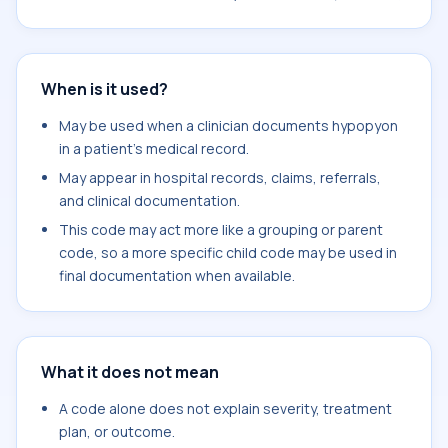
When is it used?
May be used when a clinician documents hypopyon
in a patient's medical record.
May appear in hospital records, claims, referrals,
and clinical documentation.
This code may act more like a grouping or parent
code, so a more specific child code may be used in
final documentation when available.
What it does not mean
A code alone does not explain severity, treatment
plan, or outcome.