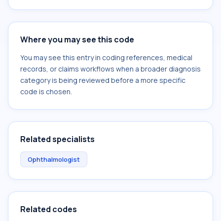
Where you may see this code
You may see this entry in coding references, medical
records, or claims workflows when a broader diagnosis
category is being reviewed before a more specific
code is chosen.
Related specialists
Ophthalmologist
Related codes