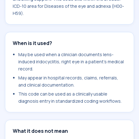
ICD-10 area for Diseases of the eye and adnexa (H00-
H59).
When is it used?
May be used when a clinician documents lens-
induced iridocyclitis, right eye in a patient's medical
record.
May appear in hospital records, claims, referrals,
and clinical documentation.
This code can be used as a clinically usable
diagnosis entry in standardized coding workflows.
What it does not mean