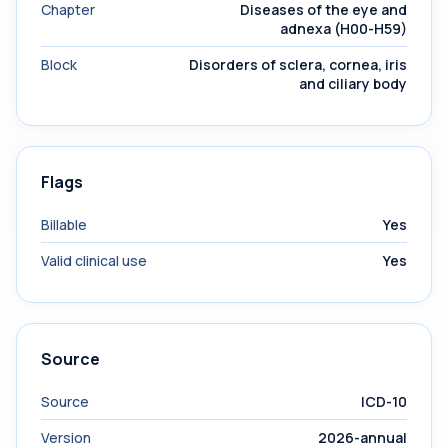
Chapter
Diseases of the eye and
adnexa (H00-H59)
Block
Disorders of sclera, cornea, iris
and ciliary body
Flags
Billable
Yes
Valid clinical use
Yes
Source
Source
ICD-10
Version
2026-annual