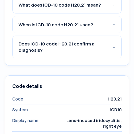
+
What does ICD-10 code H20.21 mean?
+
When is ICD-10 code H20.21 used?
Does ICD-10 code H20.21 confirm a
+
diagnosis?
Code details
Code
H20.21
System
ICD10
Display name
Lens-induced iridocyclitis,
right eye