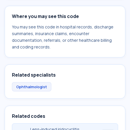
Where you may see this code
You may see this code in hospital records, discharge
summaries, insurance claims, encounter
documentation, referrals, or other healthcare billing
and coding records.
Related specialists
Ophthalmologist
Related codes
Lens-induced iridocyclitis,