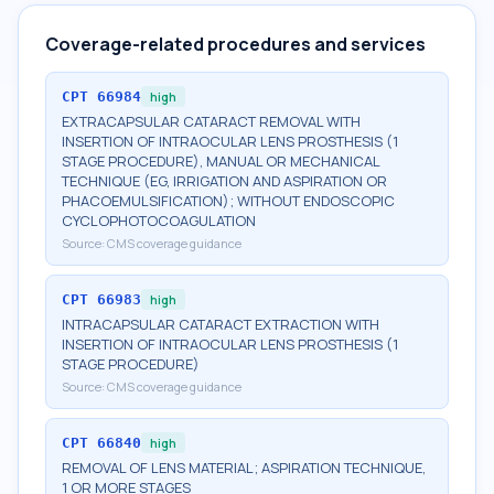
Coverage-related procedures and services
CPT
66984
high
EXTRACAPSULAR CATARACT REMOVAL WITH
INSERTION OF INTRAOCULAR LENS PROSTHESIS (1
STAGE PROCEDURE), MANUAL OR MECHANICAL
TECHNIQUE (EG, IRRIGATION AND ASPIRATION OR
PHACOEMULSIFICATION); WITHOUT ENDOSCOPIC
CYCLOPHOTOCOAGULATION
Source:
CMS coverage guidance
CPT
66983
high
INTRACAPSULAR CATARACT EXTRACTION WITH
INSERTION OF INTRAOCULAR LENS PROSTHESIS (1
STAGE PROCEDURE)
Source:
CMS coverage guidance
CPT
66840
high
REMOVAL OF LENS MATERIAL; ASPIRATION TECHNIQUE,
1 OR MORE STAGES