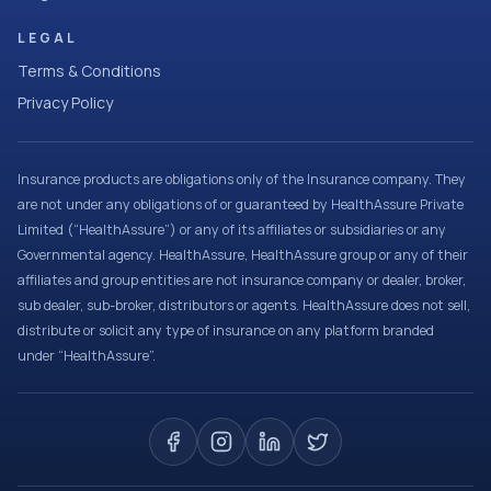
LEGAL
Terms & Conditions
Privacy Policy
Insurance products are obligations only of the Insurance company. They
are not under any obligations of or guaranteed by HealthAssure Private
Limited (“HealthAssure”) or any of its affiliates or subsidiaries or any
Governmental agency. HealthAssure, HealthAssure group or any of their
affiliates and group entities are not insurance company or dealer, broker,
sub dealer, sub-broker, distributors or agents. HealthAssure does not sell,
distribute or solicit any type of insurance on any platform branded
under “HealthAssure”.