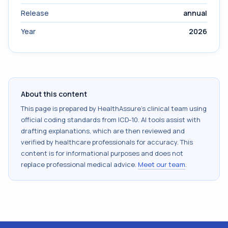
Release
annual
Year
2026
About this content
This page is prepared by HealthAssure's clinical team using
official coding standards from
ICD-10
. AI tools assist with
drafting explanations, which are then reviewed and
verified by healthcare professionals for accuracy. This
content is for informational purposes and does not
replace professional medical advice.
Meet our team
.