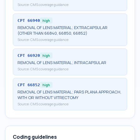
Source:
CMS coverage guidance
CPT
66940
high
REMOVAL OF LENS MATERIAL; EXTRACAPSULAR
(OTHER THAN 66840, 66850, 66852)
Source:
CMS coverage guidance
CPT
66920
high
REMOVAL OF LENS MATERIAL; INTRACAPSULAR
Source:
CMS coverage guidance
CPT
66852
high
REMOVAL OF LENS MATERIAL; PARS PLANA APPROACH,
WITH OR WITHOUT VITRECTOMY
Source:
CMS coverage guidance
Coding guidelines