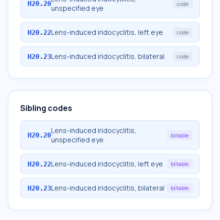
H20.20
code
unspecified eye
Lens-induced iridocyclitis, left eye
H20.22
code
Lens-induced iridocyclitis, bilateral
H20.23
code
Sibling codes
Lens-induced iridocyclitis,
H20.20
billable
unspecified eye
Lens-induced iridocyclitis, left eye
H20.22
billable
Lens-induced iridocyclitis, bilateral
H20.23
billable