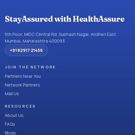
StayAssured with HealthAssure
5th Floor, MIDC Central Rd, Subhash Nagar, Andheri East,
Mumbai, Maharashtra 400093
+91 82917 21456
JOIN THE NETWORK
Partners Near You
Network Partners
Mail Us
RESOURCES
About Us
FAQs
Blogs