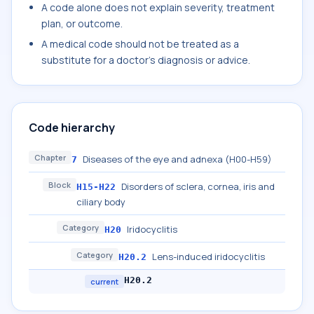
A code alone does not explain severity, treatment
plan, or outcome.
A medical code should not be treated as a
substitute for a doctor's diagnosis or advice.
Code hierarchy
Chapter
Diseases of the eye and adnexa (H00-H59)
7
Block
Disorders of sclera, cornea, iris and
H15-H22
ciliary body
Category
Iridocyclitis
H20
Category
Lens-induced iridocyclitis
H20.2
H20.2
current