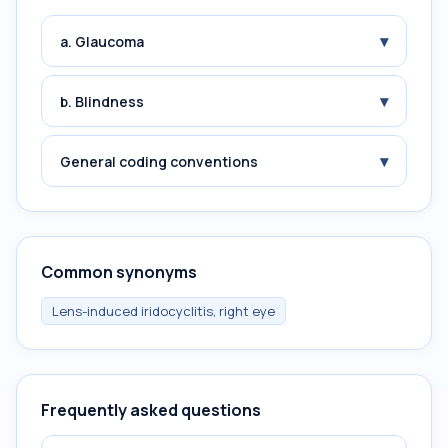
▾
a. Glaucoma
▾
b. Blindness
▾
General coding conventions
Common synonyms
Lens-induced iridocyclitis, right eye
Frequently asked questions