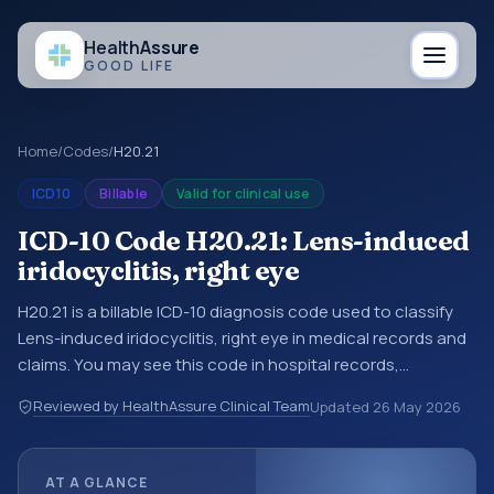
Health
Assure
GOOD LIFE
Home
/
Codes
/
H20.21
ICD10
Billable
Valid for clinical use
ICD-10 Code H20.21: Lens-induced
iridocyclitis, right eye
H20.21 is a billable ICD-10 diagnosis code used to classify
Lens-induced iridocyclitis, right eye in medical records and
claims. You may see this code in hospital records,
discharge summaries, insurance claims, encounter
Reviewed by HealthAssure Clinical Team
Updated
26 May 2026
documentation, referrals, or other healthcare billing and
coding records. ICD-10 codes are diagnosis classification
codes used in healthcare records, reporting, coding
AT A GLANCE