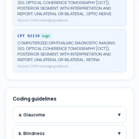
(EG, OPTICAL COHERENCE TOMOGRAPHY [OCT]),
POSTERIOR SEGMENT, WITH INTERPRETATION AND
REPORT, UNILATERAL OR BILATERAL; OPTIC NERVE
Source:
CMS coverage guidance
CPT
92134
high
COMPUTERIZED OPHTHALMIC DIAGNOSTIC IMAGING
(EG, OPTICAL COHERENCE TOMOGRAPHY [OCT]),
POSTERIOR SEGMENT, WITH INTERPRETATION AND
REPORT, UNILATERAL OR BILATERAL; RETINA
Source:
CMS coverage guidance
Coding guidelines
▾
a. Glaucoma
▾
b. Blindness