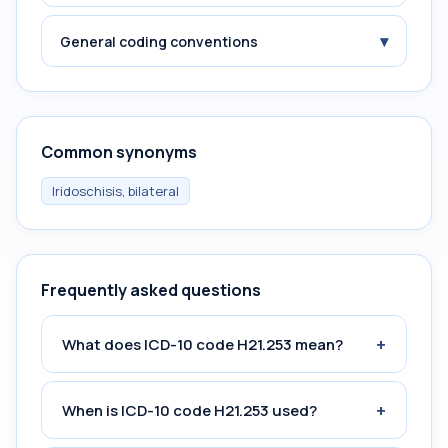
▾
General coding conventions
Common synonyms
Iridoschisis, bilateral
Frequently asked questions
+
What does ICD-10 code H21.253 mean?
+
When is ICD-10 code H21.253 used?