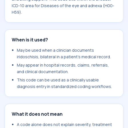
ICD-10 area for Diseases of the eye and adnexa (H00-
H59).
When is it used?
May be used when a clinician documents
iridoschisis, bilateral in a patient's medical record.
May appear in hospital records, claims, referrals,
and clinical documentation.
This code can be used as a clinically usable
diagnosis entry in standardized coding workflows.
What it does not mean
A code alone does not explain severity, treatment