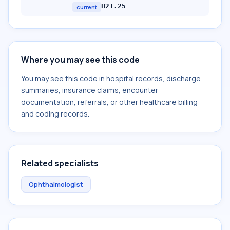
H21.25
current
Where you may see this code
You may see this code in hospital records, discharge
summaries, insurance claims, encounter
documentation, referrals, or other healthcare billing
and coding records.
Related specialists
Ophthalmologist