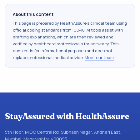
About this content
This page is prepared by HealthAssure's clinical team using
official coding standards from
ICD-10
. AI tools assist with
drafting explanations, which are then reviewed and
verified by healthcare professionals for accuracy. This
content is for informational purposes and does not
replace professional medical advice.
Meet our team
.
StayAssured with HealthAssure
5th Floor, MIDC Central Rd, Subhash Nagar, Andheri East,
Mumbai, Maharashtra 400093