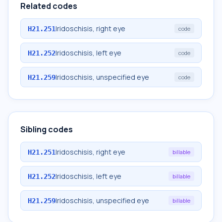
Related codes
Iridoschisis, right eye
H21.251
code
Iridoschisis, left eye
H21.252
code
Iridoschisis, unspecified eye
H21.259
code
Sibling codes
Iridoschisis, right eye
H21.251
billable
Iridoschisis, left eye
H21.252
billable
Iridoschisis, unspecified eye
H21.259
billable