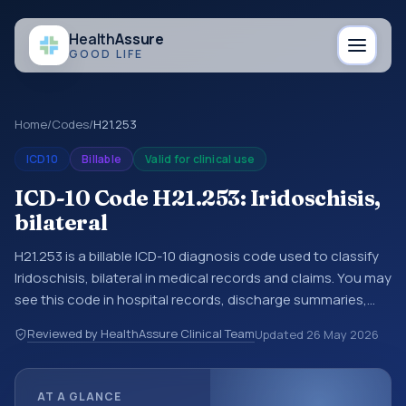
Health
Assure
GOOD LIFE
Home
/
Codes
/
H21.253
ICD10
Billable
Valid for clinical use
ICD-10 Code H21.253: Iridoschisis,
bilateral
H21.253 is a billable ICD-10 diagnosis code used to classify
Iridoschisis, bilateral in medical records and claims. You may
see this code in hospital records, discharge summaries,
insurance claims, encounter documentation, referrals, or
Reviewed by HealthAssure Clinical Team
Updated
26 May 2026
other healthcare billing and coding records. ICD-10 codes
are diagnosis classification codes used in healthcare
records, reporting, coding workflows, and billing support.
AT A GLANCE