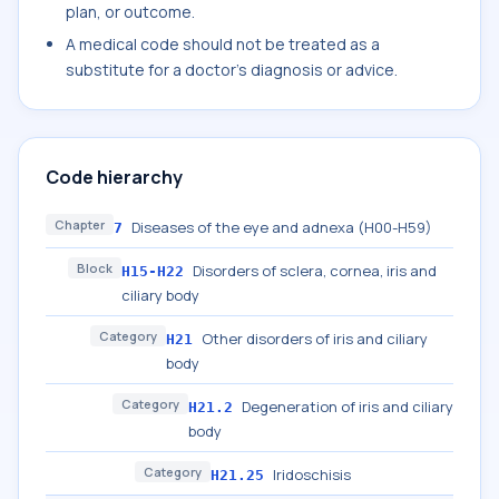
plan, or outcome.
A medical code should not be treated as a
substitute for a doctor's diagnosis or advice.
Code hierarchy
Chapter
Diseases of the eye and adnexa (H00-H59)
7
Block
Disorders of sclera, cornea, iris and
H15-H22
ciliary body
Category
Other disorders of iris and ciliary
H21
body
Category
Degeneration of iris and ciliary
H21.2
body
Category
Iridoschisis
H21.25