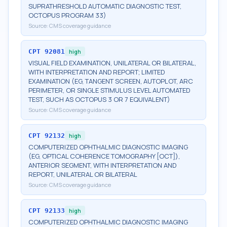
SUPRATHRESHOLD AUTOMATIC DIAGNOSTIC TEST,
OCTOPUS PROGRAM 33)
Source:
CMS coverage guidance
CPT
92081
high
VISUAL FIELD EXAMINATION, UNILATERAL OR BILATERAL,
WITH INTERPRETATION AND REPORT; LIMITED
EXAMINATION (EG, TANGENT SCREEN, AUTOPLOT, ARC
PERIMETER, OR SINGLE STIMULUS LEVEL AUTOMATED
TEST, SUCH AS OCTOPUS 3 OR 7 EQUIVALENT)
Source:
CMS coverage guidance
CPT
92132
high
COMPUTERIZED OPHTHALMIC DIAGNOSTIC IMAGING
(EG, OPTICAL COHERENCE TOMOGRAPHY [OCT]),
ANTERIOR SEGMENT, WITH INTERPRETATION AND
REPORT, UNILATERAL OR BILATERAL
Source:
CMS coverage guidance
CPT
92133
high
COMPUTERIZED OPHTHALMIC DIAGNOSTIC IMAGING