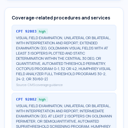
Coverage-related procedures and services
CPT
92083
high
VISUAL FIELD EXAMINATION, UNILATERAL OR BILATERAL,
WITH INTERPRETATION AND REPORT; EXTENDED
EXAMINATION (EG, GOLDMANN VISUAL FIELDS WITH AT
LEAST 3 ISOPTERS PLOTTED AND STATIC
DETERMINATION WITHIN THE CENTRAL 30 DEG, OR
QUANTITATIVE, AUTOMATED THRESHOLD PERIMETRY,
OCTOPUS PROGRAM G-1, 32 OR 42, HUMPHREY VISUAL
FIELD ANALYZER FULL THRESHOLD PROGRAMS 30-2,
24-2, OR 30/60-2)
Source:
CMS coverage guidance
CPT
92082
high
VISUAL FIELD EXAMINATION, UNILATERAL OR BILATERAL,
WITH INTERPRETATION AND REPORT; INTERMEDIATE
EXAMINATION (EG, AT LEAST 2 ISOPTERS ON GOLDMANN
PERIMETER, OR SEMIQUANTITATIVE, AUTOMATED
SUPRATHRESHOLD SCREENING PROGRAM, HUMPHREY