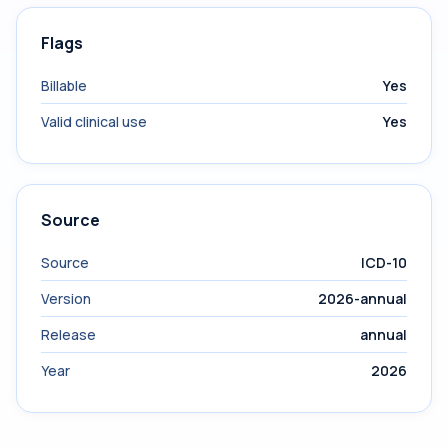
Flags
Billable
Yes
Valid clinical use
Yes
Source
Source
ICD-10
Version
2026-annual
Release
annual
Year
2026