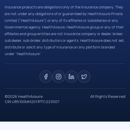
Insurance products are obligations only of the Insurance company. They
are not under any obligations of or guaranteed by HealthAssure Private
Limited (“HealthAssure”) or any of its affiliates or subsidiaries or any
Governmental agency. HealthAssure, HealthAssure group or any of their
affiliates and group entities are not insurance company or dealer, broker,
sub dealer, sub-broker, distributors or agents. HealthAssure does not sell,
distribute or solicit any type of insurance on any platform branded
under “HealthAssure”.
©
2026
HealthAssure
All Rights Reserved
CIN U85100MH2011PTC223007