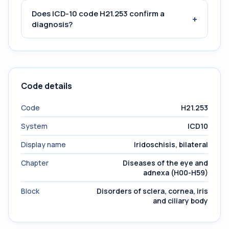
Does ICD-10 code H21.253 confirm a
+
diagnosis?
Code details
Code
H21.253
System
ICD10
Display name
Iridoschisis, bilateral
Chapter
Diseases of the eye and
adnexa (H00-H59)
Block
Disorders of sclera, cornea, iris
and ciliary body