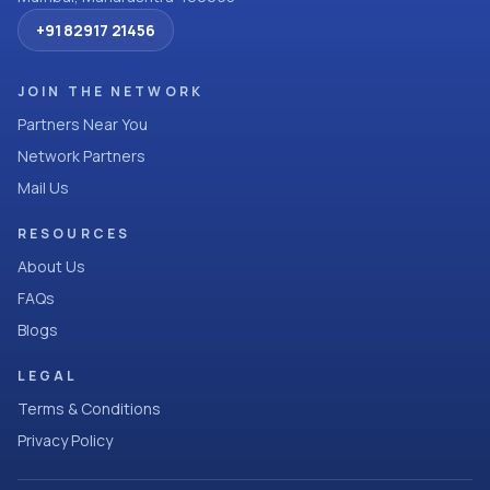
+91 82917 21456
JOIN THE NETWORK
Partners Near You
Network Partners
Mail Us
RESOURCES
About Us
FAQs
Blogs
LEGAL
Terms & Conditions
Privacy Policy