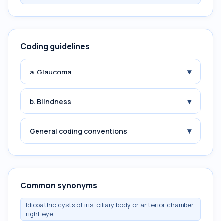
Coding guidelines
▾
a. Glaucoma
▾
b. Blindness
▾
General coding conventions
Common synonyms
Idiopathic cysts of iris, ciliary body or anterior chamber,
right eye