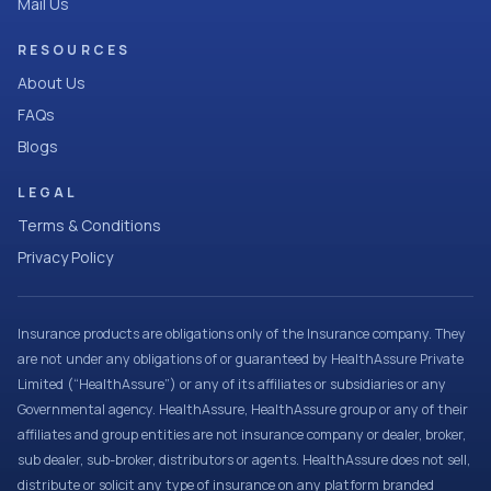
Mail Us
RESOURCES
About Us
FAQs
Blogs
LEGAL
Terms & Conditions
Privacy Policy
Insurance products are obligations only of the Insurance company. They
are not under any obligations of or guaranteed by HealthAssure Private
Limited (“HealthAssure”) or any of its affiliates or subsidiaries or any
Governmental agency. HealthAssure, HealthAssure group or any of their
affiliates and group entities are not insurance company or dealer, broker,
sub dealer, sub-broker, distributors or agents. HealthAssure does not sell,
distribute or solicit any type of insurance on any platform branded