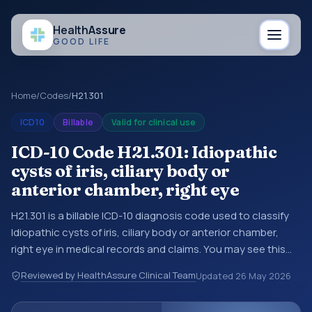
Health
Assure
GOOD LIFE
Home
/
Codes
/
H21.301
ICD10
Billable
Valid for clinical use
ICD-10 Code H21.301: Idiopathic
cysts of iris, ciliary body or
anterior chamber, right eye
H21.301 is a billable ICD-10 diagnosis code used to classify
Idiopathic cysts of iris, ciliary body or anterior chamber,
right eye in medical records and claims. You may see this
code in hospital records, discharge summaries, insurance
Reviewed by HealthAssure Clinical Team
Updated
26 May 2026
claims, encounter documentation, referrals, or other
healthcare billing and coding records. ICD-10 codes are