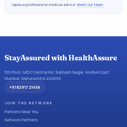
replace professional medical advice.
Meet our team
.
StayAssured with HealthAssure
5th Floor, MIDC Central Rd, Subhash Nagar, Andheri East,
Mumbai, Maharashtra 400093
+91 82917 21456
JOIN THE NETWORK
Partners Near You
Network Partners