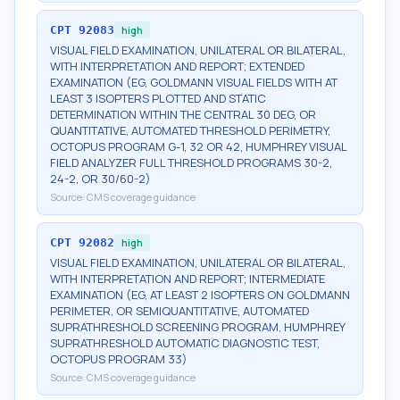
CPT
92083
high
VISUAL FIELD EXAMINATION, UNILATERAL OR BILATERAL,
WITH INTERPRETATION AND REPORT; EXTENDED
EXAMINATION (EG, GOLDMANN VISUAL FIELDS WITH AT
LEAST 3 ISOPTERS PLOTTED AND STATIC
DETERMINATION WITHIN THE CENTRAL 30 DEG, OR
QUANTITATIVE, AUTOMATED THRESHOLD PERIMETRY,
OCTOPUS PROGRAM G-1, 32 OR 42, HUMPHREY VISUAL
FIELD ANALYZER FULL THRESHOLD PROGRAMS 30-2,
24-2, OR 30/60-2)
Source:
CMS coverage guidance
CPT
92082
high
VISUAL FIELD EXAMINATION, UNILATERAL OR BILATERAL,
WITH INTERPRETATION AND REPORT; INTERMEDIATE
EXAMINATION (EG, AT LEAST 2 ISOPTERS ON GOLDMANN
PERIMETER, OR SEMIQUANTITATIVE, AUTOMATED
SUPRATHRESHOLD SCREENING PROGRAM, HUMPHREY
SUPRATHRESHOLD AUTOMATIC DIAGNOSTIC TEST,
OCTOPUS PROGRAM 33)
Source:
CMS coverage guidance