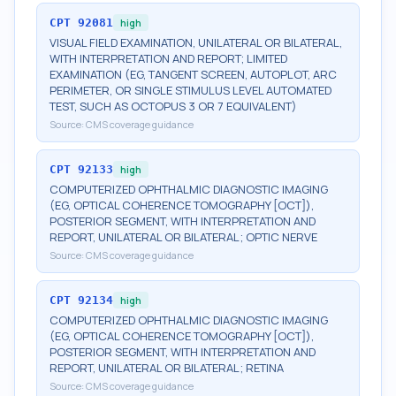
CPT
92081
high
VISUAL FIELD EXAMINATION, UNILATERAL OR BILATERAL,
WITH INTERPRETATION AND REPORT; LIMITED
EXAMINATION (EG, TANGENT SCREEN, AUTOPLOT, ARC
PERIMETER, OR SINGLE STIMULUS LEVEL AUTOMATED
TEST, SUCH AS OCTOPUS 3 OR 7 EQUIVALENT)
Source:
CMS coverage guidance
CPT
92133
high
COMPUTERIZED OPHTHALMIC DIAGNOSTIC IMAGING
(EG, OPTICAL COHERENCE TOMOGRAPHY [OCT]),
POSTERIOR SEGMENT, WITH INTERPRETATION AND
REPORT, UNILATERAL OR BILATERAL; OPTIC NERVE
Source:
CMS coverage guidance
CPT
92134
high
COMPUTERIZED OPHTHALMIC DIAGNOSTIC IMAGING
(EG, OPTICAL COHERENCE TOMOGRAPHY [OCT]),
POSTERIOR SEGMENT, WITH INTERPRETATION AND
REPORT, UNILATERAL OR BILATERAL; RETINA
Source:
CMS coverage guidance