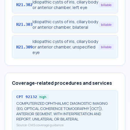
Idiopathic cysts of iris, ciliary body
H21.302
billable
or anterior chamber, left eye
Idiopathic cysts of iris, ciliary body
H21.303
billable
or anterior chamber, bilateral
Idiopathic cysts of iris, ciliary body
or anterior chamber, unspecified
H21.309
billable
eye
Coverage-related procedures and services
CPT
92132
high
COMPUTERIZED OPHTHALMIC DIAGNOSTIC IMAGING
(EG, OPTICAL COHERENCE TOMOGRAPHY [OCT]),
ANTERIOR SEGMENT, WITH INTERPRETATION AND
REPORT, UNILATERAL OR BILATERAL
Source:
CMS coverage guidance