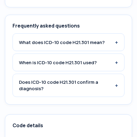
Frequently asked questions
+
What does ICD-10 code H21.301 mean?
+
When is ICD-10 code H21.301 used?
Does ICD-10 code H21.301 confirm a
+
diagnosis?
Code details