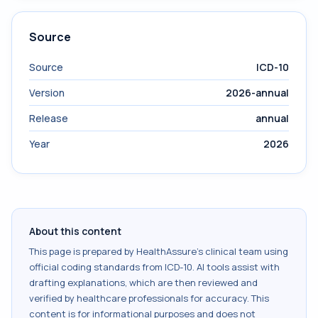
Source
Source
ICD-10
Version
2026-annual
Release
annual
Year
2026
About this content
This page is prepared by HealthAssure's clinical team using
official coding standards from
ICD-10
. AI tools assist with
drafting explanations, which are then reviewed and
verified by healthcare professionals for accuracy. This
content is for informational purposes and does not