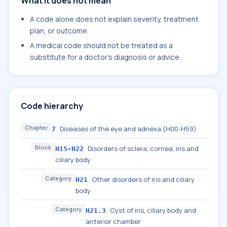
What it does not mean
A code alone does not explain severity, treatment
plan, or outcome.
A medical code should not be treated as a
substitute for a doctor's diagnosis or advice.
Code hierarchy
Chapter
Diseases of the eye and adnexa (H00-H59)
7
Block
Disorders of sclera, cornea, iris and
H15-H22
ciliary body
Category
Other disorders of iris and ciliary
H21
body
Category
Cyst of iris, ciliary body and
H21.3
anterior chamber