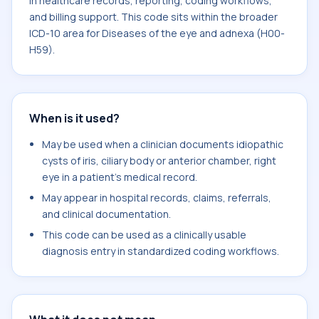
in healthcare records, reporting, coding workflows,
and billing support. This code sits within the broader
ICD-10 area for Diseases of the eye and adnexa (H00-
H59).
When is it used?
May be used when a clinician documents idiopathic
cysts of iris, ciliary body or anterior chamber, right
eye in a patient's medical record.
May appear in hospital records, claims, referrals,
and clinical documentation.
This code can be used as a clinically usable
diagnosis entry in standardized coding workflows.