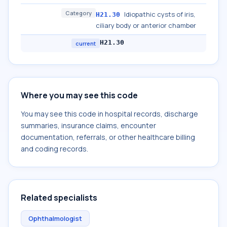
Category
Idiopathic cysts of iris,
H21.30
ciliary body or anterior chamber
H21.30
current
Where you may see this code
You may see this code in hospital records, discharge
summaries, insurance claims, encounter
documentation, referrals, or other healthcare billing
and coding records.
Related specialists
Ophthalmologist