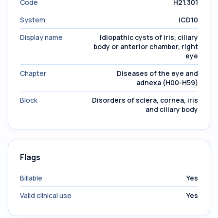
Code
H21.301
System
ICD10
Display name
Idiopathic cysts of iris, ciliary
body or anterior chamber, right
eye
Chapter
Diseases of the eye and
adnexa (H00-H59)
Block
Disorders of sclera, cornea, iris
and ciliary body
Flags
Billable
Yes
Valid clinical use
Yes