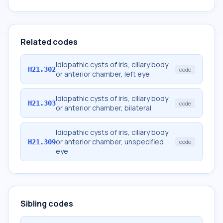
Related codes
Idiopathic cysts of iris, ciliary body
H21.302
code
or anterior chamber, left eye
Idiopathic cysts of iris, ciliary body
H21.303
code
or anterior chamber, bilateral
Idiopathic cysts of iris, ciliary body
or anterior chamber, unspecified
H21.309
code
eye
Sibling codes