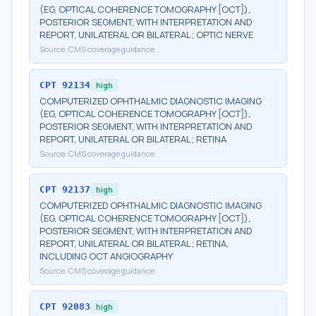
(EG, OPTICAL COHERENCE TOMOGRAPHY [OCT]),
POSTERIOR SEGMENT, WITH INTERPRETATION AND
REPORT, UNILATERAL OR BILATERAL; OPTIC NERVE
Source:
CMS coverage guidance
CPT
92134
high
COMPUTERIZED OPHTHALMIC DIAGNOSTIC IMAGING
(EG, OPTICAL COHERENCE TOMOGRAPHY [OCT]),
POSTERIOR SEGMENT, WITH INTERPRETATION AND
REPORT, UNILATERAL OR BILATERAL; RETINA
Source:
CMS coverage guidance
CPT
92137
high
COMPUTERIZED OPHTHALMIC DIAGNOSTIC IMAGING
(EG, OPTICAL COHERENCE TOMOGRAPHY [OCT]),
POSTERIOR SEGMENT, WITH INTERPRETATION AND
REPORT, UNILATERAL OR BILATERAL; RETINA,
INCLUDING OCT ANGIOGRAPHY
Source:
CMS coverage guidance
CPT
92083
high