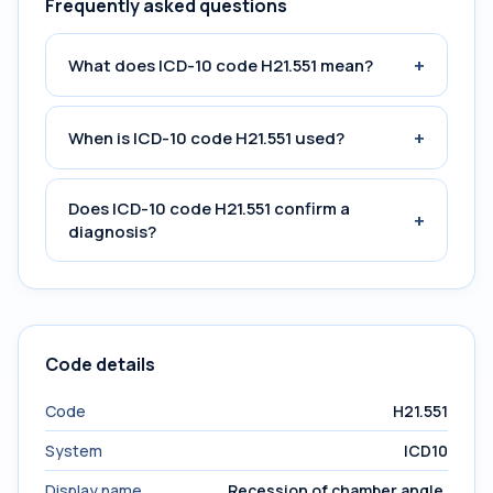
Frequently asked questions
+
What does ICD-10 code H21.551 mean?
+
When is ICD-10 code H21.551 used?
Does ICD-10 code H21.551 confirm a
+
diagnosis?
Code details
Code
H21.551
System
ICD10
Display name
Recession of chamber angle,