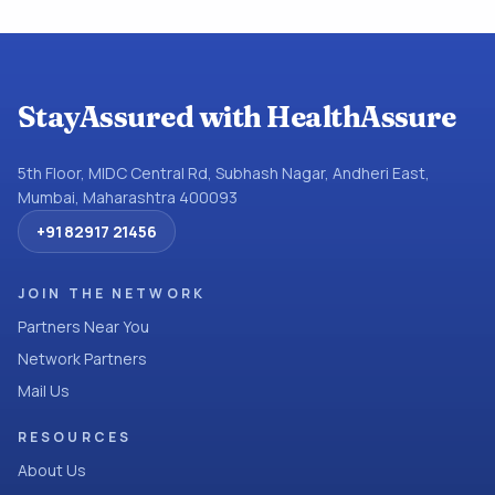
StayAssured with HealthAssure
5th Floor, MIDC Central Rd, Subhash Nagar, Andheri East,
Mumbai, Maharashtra 400093
+91 82917 21456
JOIN THE NETWORK
Partners Near You
Network Partners
Mail Us
RESOURCES
About Us