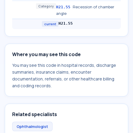
Category
Recession of chamber
H21.55
angle
H21.55
current
Where you may see this code
You may see this code in hospital records, discharge
summaries, insurance claims, encounter
documentation, referrals, or other healthcare billing
and coding records.
Related specialists
Ophthalmologist