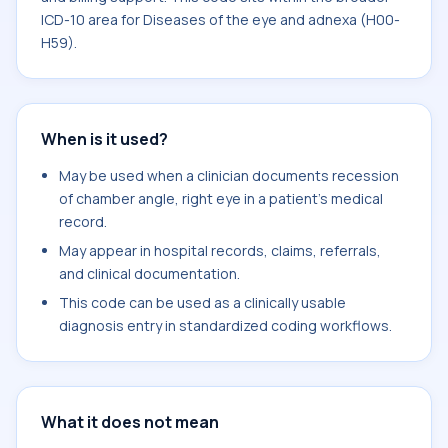
ICD-10 area for Diseases of the eye and adnexa (H00-
H59).
When is it used?
May be used when a clinician documents recession
of chamber angle, right eye in a patient's medical
record.
May appear in hospital records, claims, referrals,
and clinical documentation.
This code can be used as a clinically usable
diagnosis entry in standardized coding workflows.
What it does not mean