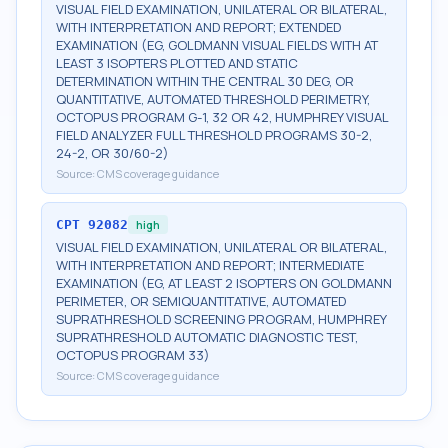
VISUAL FIELD EXAMINATION, UNILATERAL OR BILATERAL,
WITH INTERPRETATION AND REPORT; EXTENDED
EXAMINATION (EG, GOLDMANN VISUAL FIELDS WITH AT
LEAST 3 ISOPTERS PLOTTED AND STATIC
DETERMINATION WITHIN THE CENTRAL 30 DEG, OR
QUANTITATIVE, AUTOMATED THRESHOLD PERIMETRY,
OCTOPUS PROGRAM G-1, 32 OR 42, HUMPHREY VISUAL
FIELD ANALYZER FULL THRESHOLD PROGRAMS 30-2,
24-2, OR 30/60-2)
Source:
CMS coverage guidance
CPT
92082
high
VISUAL FIELD EXAMINATION, UNILATERAL OR BILATERAL,
WITH INTERPRETATION AND REPORT; INTERMEDIATE
EXAMINATION (EG, AT LEAST 2 ISOPTERS ON GOLDMANN
PERIMETER, OR SEMIQUANTITATIVE, AUTOMATED
SUPRATHRESHOLD SCREENING PROGRAM, HUMPHREY
SUPRATHRESHOLD AUTOMATIC DIAGNOSTIC TEST,
OCTOPUS PROGRAM 33)
Source:
CMS coverage guidance