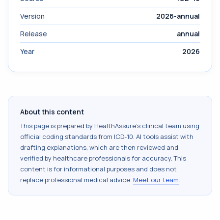
Version
2026-annual
Release
annual
Year
2026
About this content
This page is prepared by HealthAssure's clinical team using
official coding standards from
ICD-10
. AI tools assist with
drafting explanations, which are then reviewed and
verified by healthcare professionals for accuracy. This
content is for informational purposes and does not
replace professional medical advice.
Meet our team
.