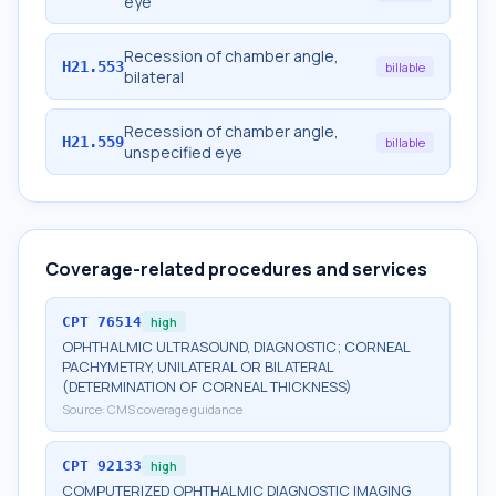
eye
Recession of chamber angle,
H21.553
billable
bilateral
Recession of chamber angle,
H21.559
billable
unspecified eye
Coverage-related procedures and services
CPT
76514
high
OPHTHALMIC ULTRASOUND, DIAGNOSTIC; CORNEAL
PACHYMETRY, UNILATERAL OR BILATERAL
(DETERMINATION OF CORNEAL THICKNESS)
Source:
CMS coverage guidance
CPT
92133
high
COMPUTERIZED OPHTHALMIC DIAGNOSTIC IMAGING