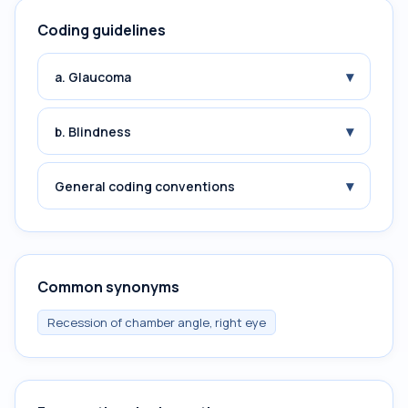
Coding guidelines
▾
a. Glaucoma
▾
b. Blindness
▾
General coding conventions
Common synonyms
Recession of chamber angle, right eye