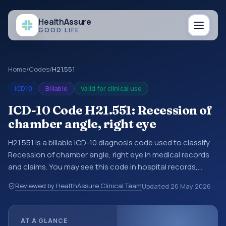
Health
Assure
GOOD LIFE
Home
/
Codes
/
H21.551
ICD10
Billable
Valid for clinical use
ICD-10 Code H21.551: Recession of
chamber angle, right eye
H21.551 is a billable ICD-10 diagnosis code used to classify
Recession of chamber angle, right eye in medical records
and claims. You may see this code in hospital records,
discharge summaries, insurance claims, encounter
Reviewed by HealthAssure Clinical Team
Updated
26 May 2026
documentation, referrals, or other healthcare billing and
coding records. ICD-10 codes are diagnosis classification
codes used in healthcare records, reporting, coding
AT A GLANCE