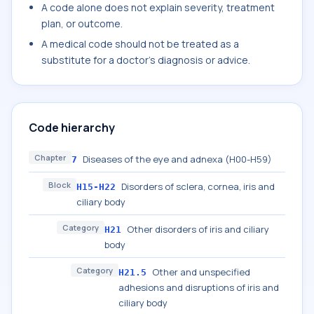
A code alone does not explain severity, treatment
plan, or outcome.
A medical code should not be treated as a
substitute for a doctor's diagnosis or advice.
Code hierarchy
Chapter
Diseases of the eye and adnexa (H00-H59)
7
Block
Disorders of sclera, cornea, iris and
H15-H22
ciliary body
Category
Other disorders of iris and ciliary
H21
body
Category
Other and unspecified
H21.5
adhesions and disruptions of iris and
ciliary body