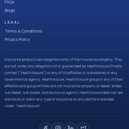
FAQs
Blogs
LEGAL
Terms & Conditions
Privacy Policy
Insurance products are obligations only of the Insurance company. They
are not under any obligations of or guaranteed by HealthAssure Private
Limited (“HealthAssure”) or any of its affiliates or subsidiaries or any
Governmental agency. HealthAssure, HealthAssure group or any of their
affiliates and group entities are not insurance company or dealer, broker,
sub dealer, sub-broker, distributors or agents. HealthAssure does not sell,
distribute or solicit any type of insurance on any platform branded
under “HealthAssure”.