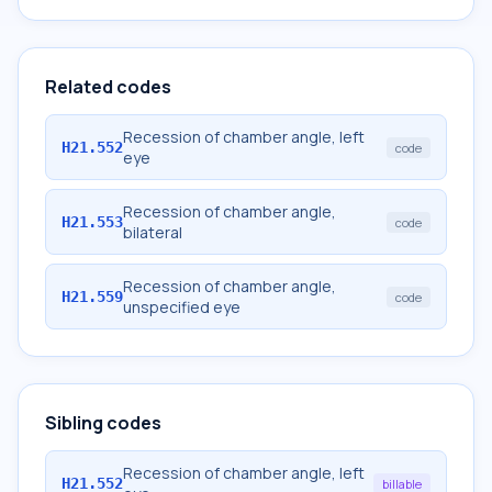
Related codes
Recession of chamber angle, left
H21.552
code
eye
Recession of chamber angle,
H21.553
code
bilateral
Recession of chamber angle,
H21.559
code
unspecified eye
Sibling codes
Recession of chamber angle, left
H21.552
billable