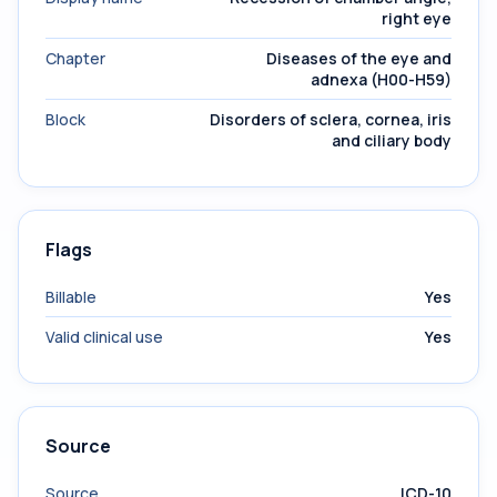
right eye
Chapter
Diseases of the eye and
adnexa (H00-H59)
Block
Disorders of sclera, cornea, iris
and ciliary body
Flags
Billable
Yes
Valid clinical use
Yes
Source
Source
ICD-10