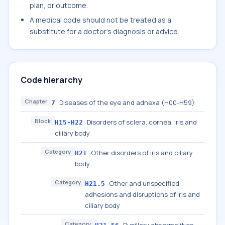
plan, or outcome.
A medical code should not be treated as a
substitute for a doctor's diagnosis or advice.
Code hierarchy
Chapter
Diseases of the eye and adnexa (H00-H59)
7
Block
Disorders of sclera, cornea, iris and
H15-H22
ciliary body
Category
Other disorders of iris and ciliary
H21
body
Category
Other and unspecified
H21.5
adhesions and disruptions of iris and
ciliary body
Category