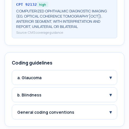
CPT
92132
high
COMPUTERIZED OPHTHALMIC DIAGNOSTIC IMAGING
(EG, OPTICAL COHERENCE TOMOGRAPHY [OCT]),
ANTERIOR SEGMENT, WITH INTERPRETATION AND
REPORT, UNILATERAL OR BILATERAL
Source:
CMS coverage guidance
Coding guidelines
▾
a. Glaucoma
▾
b. Blindness
▾
General coding conventions