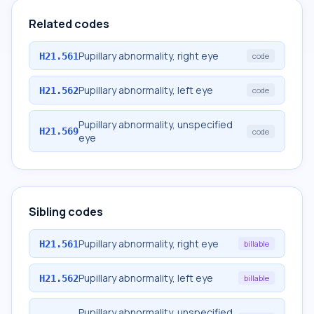
Related codes
Pupillary abnormality, right eye
H21.561
code
Pupillary abnormality, left eye
H21.562
code
Pupillary abnormality, unspecified
H21.569
code
eye
Sibling codes
Pupillary abnormality, right eye
H21.561
billable
Pupillary abnormality, left eye
H21.562
billable
Pupillary abnormality, unspecified