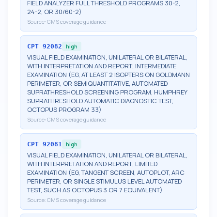
FIELD ANALYZER FULL THRESHOLD PROGRAMS 30-2,
24-2, OR 30/60-2)
Source:
CMS coverage guidance
CPT
92082
high
VISUAL FIELD EXAMINATION, UNILATERAL OR BILATERAL,
WITH INTERPRETATION AND REPORT; INTERMEDIATE
EXAMINATION (EG, AT LEAST 2 ISOPTERS ON GOLDMANN
PERIMETER, OR SEMIQUANTITATIVE, AUTOMATED
SUPRATHRESHOLD SCREENING PROGRAM, HUMPHREY
SUPRATHRESHOLD AUTOMATIC DIAGNOSTIC TEST,
OCTOPUS PROGRAM 33)
Source:
CMS coverage guidance
CPT
92081
high
VISUAL FIELD EXAMINATION, UNILATERAL OR BILATERAL,
WITH INTERPRETATION AND REPORT; LIMITED
EXAMINATION (EG, TANGENT SCREEN, AUTOPLOT, ARC
PERIMETER, OR SINGLE STIMULUS LEVEL AUTOMATED
TEST, SUCH AS OCTOPUS 3 OR 7 EQUIVALENT)
Source:
CMS coverage guidance