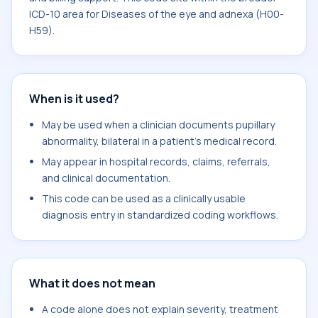
ICD-10 area for Diseases of the eye and adnexa (H00-
H59).
When is it used?
May be used when a clinician documents pupillary
abnormality, bilateral in a patient's medical record.
May appear in hospital records, claims, referrals,
and clinical documentation.
This code can be used as a clinically usable
diagnosis entry in standardized coding workflows.
What it does not mean
A code alone does not explain severity, treatment