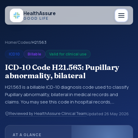
Health
Assure
GOOD LIFE
Home
/
Codes
/
H21.563
ICD10
Billable
Valid for clinical use
ICD-10 Code H21.563: Pupillary
abnormality, bilateral
H21.563 is a billable ICD-10 diagnosis code used to classify
Pupillary abnormality, bilateral in medical records and
claims. You may see this code in hospital records,
discharge summaries, insurance claims, encounter
Reviewed by HealthAssure Clinical Team
Updated
26 May 2026
documentation, referrals, or other healthcare billing and
coding records. ICD-10 codes are diagnosis classification
codes used in healthcare records, reporting, coding
AT A GLANCE