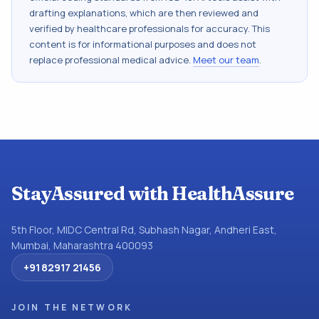
drafting explanations, which are then reviewed and
verified by healthcare professionals for accuracy. This
content is for informational purposes and does not
replace professional medical advice.
Meet our team
.
StayAssured with HealthAssure
5th Floor, MIDC Central Rd, Subhash Nagar, Andheri East,
Mumbai, Maharashtra 400093
+91 82917 21456
JOIN THE NETWORK