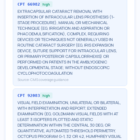
CPT
66982
high
EXTRACAPSULAR CATARACT REMOVAL WITH
INSERTION OF INTRAOCULAR LENS PROSTHESIS (1-
STAGE PROCEDURE), MANUAL OR MECHANICAL
TECHNIQUE (EG, IRRIGATION AND ASPIRATION OR
PHACOEMULSIFICATION), COMPLEX, REQUIRING
DEVICES OR TECHNIQUES NOT GENERALLY USED IN
ROUTINE CATARACT SURGERY (EG, IRIS EXPANSION
DEVICE, SUTURE SUPPORT FOR INTRAOCULAR LENS,
OR PRIMARY POSTERIOR CAPSULORRHEXIS) OR
PERFORMED ON PATIENTS IN THE AMBLYOGENIC
DEVELOPMENTAL STAGE; WITHOUT ENDOSCOPIC
CYCLOPHOTOCOAGULATION
Source:
CMS coverage guidance
CPT
92083
high
VISUAL FIELD EXAMINATION, UNILATERAL OR BILATERAL,
WITH INTERPRETATION AND REPORT; EXTENDED
EXAMINATION (EG, GOLDMANN VISUAL FIELDS WITH AT
LEAST 3 ISOPTERS PLOTTED AND STATIC
DETERMINATION WITHIN THE CENTRAL 30 DEG, OR
QUANTITATIVE, AUTOMATED THRESHOLD PERIMETRY,
OCTOPUS PROGRAM G-1, 32 OR 42, HUMPHREY VISUAL