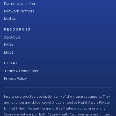
Partners Near You
Network Partners
Mail Us
RESOURCES
About Us
FAQs
Blogs
LEGAL
Terms & Conditions
Privacy Policy
Insurance products are obligations only of the Insurance company. They
are not under any obligations of or guaranteed by HealthAssure Private
Limited (“HealthAssure”) or any of its affiliates or subsidiaries or any
Governmental agency. HealthAssure, HealthAssure group or any of their