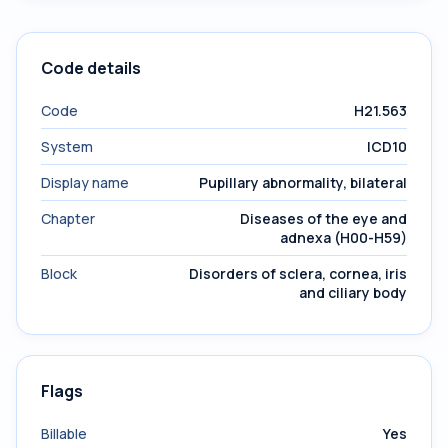
Code details
Code
H21.563
System
ICD10
Display name
Pupillary abnormality, bilateral
Chapter
Diseases of the eye and
adnexa (H00-H59)
Block
Disorders of sclera, cornea, iris
and ciliary body
Flags
Billable
Yes