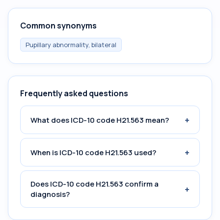
Common synonyms
Pupillary abnormality, bilateral
Frequently asked questions
+
What does ICD-10 code H21.563 mean?
+
When is ICD-10 code H21.563 used?
Does ICD-10 code H21.563 confirm a
+
diagnosis?