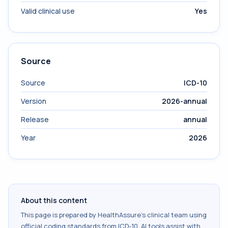
Valid clinical use
Yes
Source
Source
ICD-10
Version
2026-annual
Release
annual
Year
2026
About this content
This page is prepared by HealthAssure's clinical team using
official coding standards from
ICD-10
. AI tools assist with