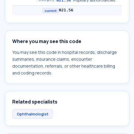
Pupillary abnormalities
H21.56
H21.56
current
Where you may see this code
You may see this code in hospital records, discharge
summaries, insurance claims, encounter
documentation, referrals, or other healthcare billing
and coding records.
Related specialists
Ophthalmologist