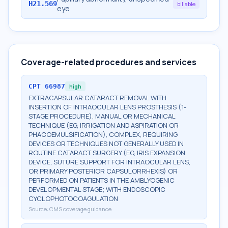
H21.569
billable
eye
Coverage-related procedures and services
CPT
66987
high
EXTRACAPSULAR CATARACT REMOVAL WITH
INSERTION OF INTRAOCULAR LENS PROSTHESIS (1-
STAGE PROCEDURE), MANUAL OR MECHANICAL
TECHNIQUE (EG, IRRIGATION AND ASPIRATION OR
PHACOEMULSIFICATION), COMPLEX, REQUIRING
DEVICES OR TECHNIQUES NOT GENERALLY USED IN
ROUTINE CATARACT SURGERY (EG, IRIS EXPANSION
DEVICE, SUTURE SUPPORT FOR INTRAOCULAR LENS,
OR PRIMARY POSTERIOR CAPSULORRHEXIS) OR
PERFORMED ON PATIENTS IN THE AMBLYOGENIC
DEVELOPMENTAL STAGE; WITH ENDOSCOPIC
CYCLOPHOTOCOAGULATION
Source:
CMS coverage guidance