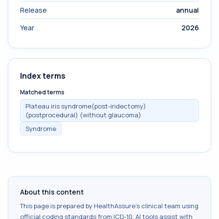
Release
annual
Year
2026
Index terms
Matched terms
Plateau iris syndrome(post-iridectomy)
(postprocedural) (without glaucoma)
Syndrome
About this content
This page is prepared by HealthAssure's clinical team using
official coding standards from
ICD-10
. AI tools assist with