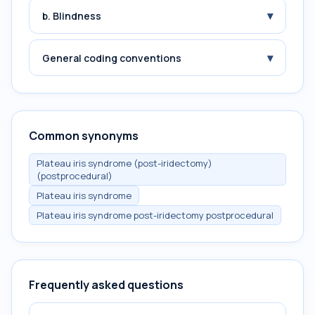
▾
b. Blindness
▾
General coding conventions
Common synonyms
Plateau iris syndrome (post-iridectomy)
(postprocedural)
Plateau iris syndrome
Plateau iris syndrome post-iridectomy postprocedural
Frequently asked questions