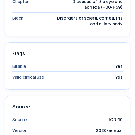
Chapter
Diseases of the eye and
adnexa (H00-H59)
Block
Disorders of sclera, cornea, iris
and ciliary body
Flags
Billable
Yes
Valid clinical use
Yes
Source
Source
ICD-10
Version
2026-annual