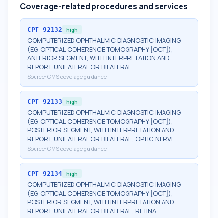
Coverage-related procedures and services
CPT
92132
high
COMPUTERIZED OPHTHALMIC DIAGNOSTIC IMAGING
(EG, OPTICAL COHERENCE TOMOGRAPHY [OCT]),
ANTERIOR SEGMENT, WITH INTERPRETATION AND
REPORT, UNILATERAL OR BILATERAL
Source:
CMS coverage guidance
CPT
92133
high
COMPUTERIZED OPHTHALMIC DIAGNOSTIC IMAGING
(EG, OPTICAL COHERENCE TOMOGRAPHY [OCT]),
POSTERIOR SEGMENT, WITH INTERPRETATION AND
REPORT, UNILATERAL OR BILATERAL; OPTIC NERVE
Source:
CMS coverage guidance
CPT
92134
high
COMPUTERIZED OPHTHALMIC DIAGNOSTIC IMAGING
(EG, OPTICAL COHERENCE TOMOGRAPHY [OCT]),
POSTERIOR SEGMENT, WITH INTERPRETATION AND
REPORT, UNILATERAL OR BILATERAL; RETINA