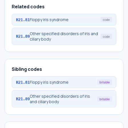
Related codes
Floppy iris syndrome
H21.81
code
Other specified disorders of iris and
H21.89
code
ciliary body
Sibling codes
Floppy iris syndrome
H21.81
billable
Other specified disorders of iris
H21.89
billable
and ciliary body