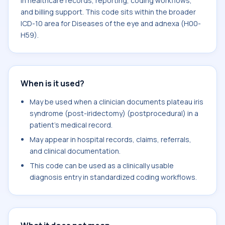
in healthcare records, reporting, coding workflows,
and billing support. This code sits within the broader
ICD-10 area for Diseases of the eye and adnexa (H00-
H59).
When is it used?
May be used when a clinician documents plateau iris
syndrome (post-iridectomy) (postprocedural) in a
patient's medical record.
May appear in hospital records, claims, referrals,
and clinical documentation.
This code can be used as a clinically usable
diagnosis entry in standardized coding workflows.