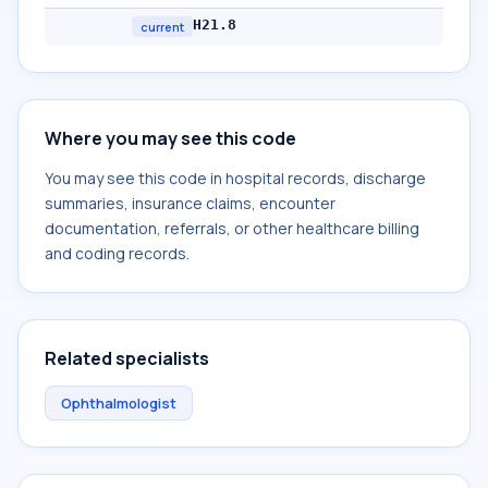
H21.8
current
Where you may see this code
You may see this code in hospital records, discharge
summaries, insurance claims, encounter
documentation, referrals, or other healthcare billing
and coding records.
Related specialists
Ophthalmologist