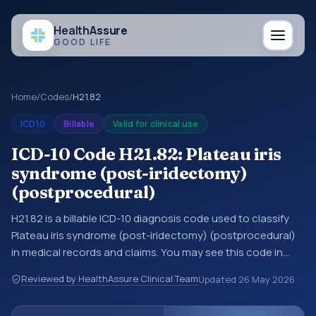
Health
Assure
GOOD LIFE
Home
/
Codes
/
H21.82
ICD10
Billable
Valid for clinical use
ICD-10 Code H21.82: Plateau iris
syndrome (post-iridectomy)
(postprocedural)
H21.82 is a billable ICD-10 diagnosis code used to classify
Plateau iris syndrome (post-iridectomy) (postprocedural)
in medical records and claims. You may see this code in
hospital records, discharge summaries, insurance claims,
Reviewed by HealthAssure Clinical Team
Updated
26 May 2026
encounter documentation, referrals, or other healthcare
billing and coding records. ICD-10 codes are diagnosis