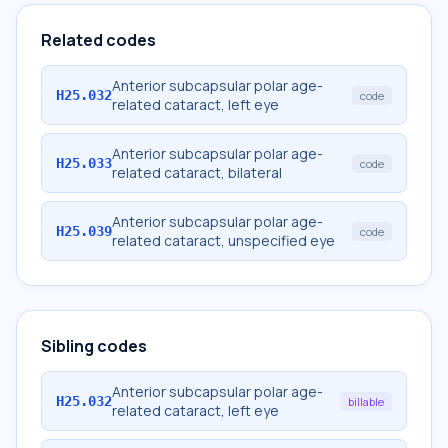
Related codes
Anterior subcapsular polar age-
H25.032
code
related cataract, left eye
Anterior subcapsular polar age-
H25.033
code
related cataract, bilateral
Anterior subcapsular polar age-
H25.039
code
related cataract, unspecified eye
Sibling codes
Anterior subcapsular polar age-
H25.032
billable
related cataract, left eye