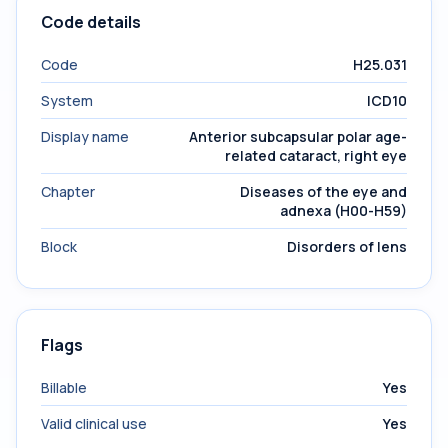
Code details
Code
H25.031
System
ICD10
Display name
Anterior subcapsular polar age-
related cataract, right eye
Chapter
Diseases of the eye and
adnexa (H00-H59)
Block
Disorders of lens
Flags
Billable
Yes
Valid clinical use
Yes