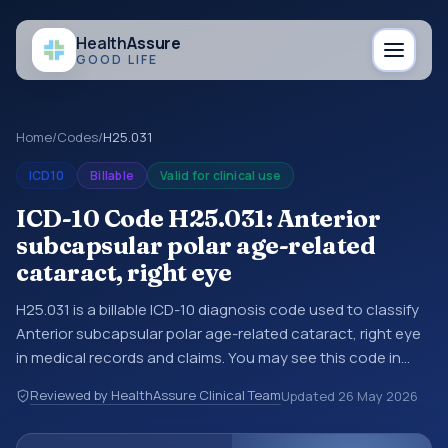
Health
Assure
GOOD LIFE
Home
/
Codes
/
H25.031
ICD10
Billable
Valid for clinical use
ICD-10 Code H25.031: Anterior
subcapsular polar age-related
cataract, right eye
H25.031 is a billable ICD-10 diagnosis code used to classify
Anterior subcapsular polar age-related cataract, right eye
in medical records and claims. You may see this code in
hospital records, discharge summaries, insurance claims,
Reviewed by HealthAssure Clinical Team
Updated
26 May 2026
encounter documentation, referrals, or other healthcare
billing and coding records. ICD-10 codes are diagnosis