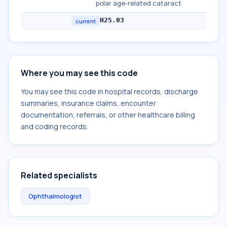
polar age-related cataract
H25.03
current
Where you may see this code
You may see this code in hospital records, discharge
summaries, insurance claims, encounter
documentation, referrals, or other healthcare billing
and coding records.
Related specialists
Ophthalmologist