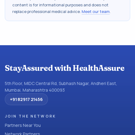
content is for informational purposes and does not
replace professional medical advice.
Meet our team
.
StayAssured with HealthAssure
5th Floor, MIDC Central Rd, Subhash Nagar, Andheri East,
Mumbai, Maharashtra 400093
+91 82917 21456
JOIN THE NETWORK
Partners Near You
Network Partners