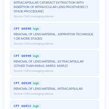
INTRACAPSULAR CATARACT EXTRACTION WITH
INSERTION OF INTRAOCULAR LENS PROSTHESIS (1
STAGE PROCEDURE)
Source:
CMS coverage guidance
CPT
66840
high
REMOVAL OF LENS MATERIAL; ASPIRATION TECHNIQUE,
1 OR MORE STAGES
Source:
CMS coverage guidance
CPT
66940
high
REMOVAL OF LENS MATERIAL; EXTRACAPSULAR
(OTHER THAN 66840, 66850, 66852)
Source:
CMS coverage guidance
CPT
66920
high
REMOVAL OF LENS MATERIAL; INTRACAPSULAR
Source:
CMS coverage guidance
CPT
66852
high