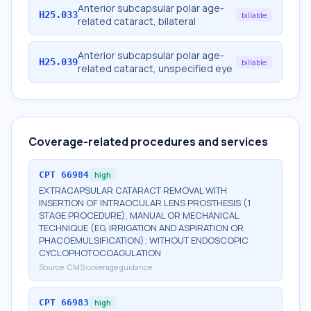
Anterior subcapsular polar age-
H25.033
billable
related cataract, bilateral
Anterior subcapsular polar age-
H25.039
billable
related cataract, unspecified eye
Coverage-related procedures and services
CPT
66984
high
EXTRACAPSULAR CATARACT REMOVAL WITH
INSERTION OF INTRAOCULAR LENS PROSTHESIS (1
STAGE PROCEDURE), MANUAL OR MECHANICAL
TECHNIQUE (EG, IRRIGATION AND ASPIRATION OR
PHACOEMULSIFICATION); WITHOUT ENDOSCOPIC
CYCLOPHOTOCOAGULATION
Source:
CMS coverage guidance
CPT
66983
high