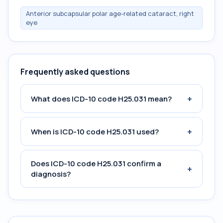
Anterior subcapsular polar age-related cataract, right
eye
Frequently asked questions
+
What does ICD-10 code H25.031 mean?
+
When is ICD-10 code H25.031 used?
Does ICD-10 code H25.031 confirm a
+
diagnosis?