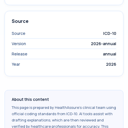
Source
Source
ICD-10
Version
2026-annual
Release
annual
Year
2026
About this content
This page is prepared by HealthAssure's clinical team using
official coding standards from
ICD-10
. AI tools assist with
drafting explanations, which are then reviewed and
verified by healthcare professionals for accuracy. This