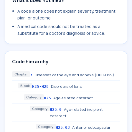
What it does not mean
A code alone does not explain severity, treatment
plan, or outcome.
A medical code should not be treated as a
substitute for a doctor's diagnosis or advice.
Code hierarchy
Chapter
Diseases of the eye and adnexa (H00-H59)
7
Block
Disorders of lens
H25-H28
Category
Age-related cataract
H25
Category
Age-related incipient
H25.0
cataract
Category
Anterior subcapsular
H25.03