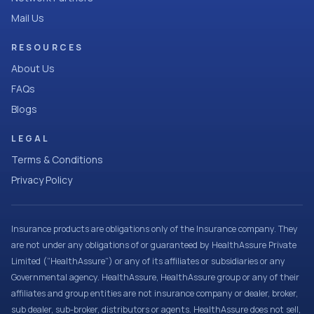
Mail Us
RESOURCES
About Us
FAQs
Blogs
LEGAL
Terms & Conditions
Privacy Policy
Insurance products are obligations only of the Insurance company. They
are not under any obligations of or guaranteed by HealthAssure Private
Limited (“HealthAssure”) or any of its affiliates or subsidiaries or any
Governmental agency. HealthAssure, HealthAssure group or any of their
affiliates and group entities are not insurance company or dealer, broker,
sub dealer, sub-broker, distributors or agents. HealthAssure does not sell,