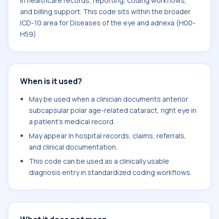
in healthcare records, reporting, coding workflows,
and billing support. This code sits within the broader
ICD-10 area for Diseases of the eye and adnexa (H00-
H59).
When is it used?
May be used when a clinician documents anterior
subcapsular polar age-related cataract, right eye in
a patient's medical record.
May appear in hospital records, claims, referrals,
and clinical documentation.
This code can be used as a clinically usable
diagnosis entry in standardized coding workflows.