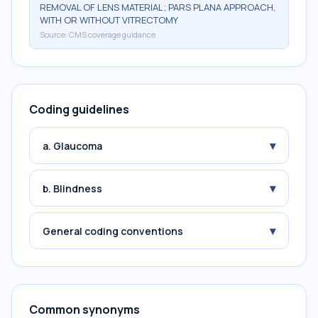
REMOVAL OF LENS MATERIAL; PARS PLANA APPROACH,
WITH OR WITHOUT VITRECTOMY
Source:
CMS coverage guidance
Coding guidelines
▾
a. Glaucoma
▾
b. Blindness
▾
General coding conventions
Common synonyms