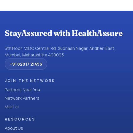
StayAssured with HealthAssure
5th Floor, MIDC Central Rd, Subhash Nagar, Andheri East,
Mumbai, Maharashtra 400093
+91 82917 21456
JOIN THE NETWORK
Partners Near You
Network Partners
Mail Us
RESOURCES
About Us