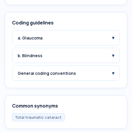
Coding guidelines
▾
a. Glaucoma
▾
b. Blindness
▾
General coding conventions
Common synonyms
Total traumatic cataract