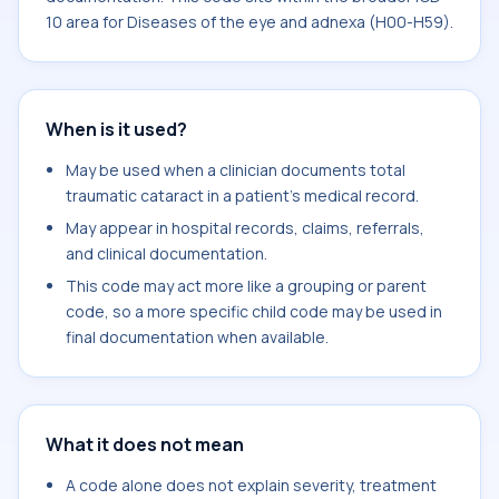
10 area for Diseases of the eye and adnexa (H00-H59).
When is it used?
May be used when a clinician documents total
traumatic cataract in a patient's medical record.
May appear in hospital records, claims, referrals,
and clinical documentation.
This code may act more like a grouping or parent
code, so a more specific child code may be used in
final documentation when available.
What it does not mean
A code alone does not explain severity, treatment