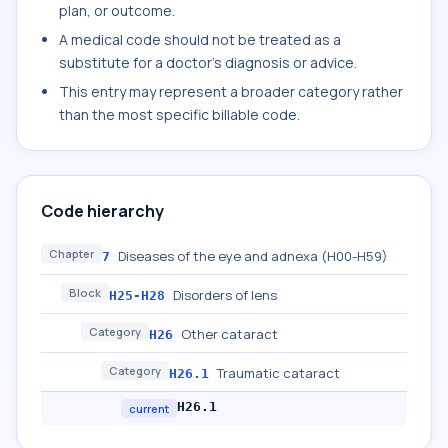
plan, or outcome.
A medical code should not be treated as a
substitute for a doctor's diagnosis or advice.
This entry may represent a broader category rather
than the most specific billable code.
Code hierarchy
Chapter
Diseases of the eye and adnexa (H00-H59)
7
Block
Disorders of lens
H25-H28
Category
Other cataract
H26
Category
Traumatic cataract
H26.1
H26.1
current