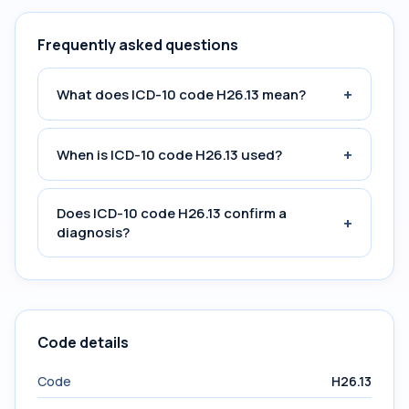
Frequently asked questions
+
What does ICD-10 code H26.13 mean?
+
When is ICD-10 code H26.13 used?
Does ICD-10 code H26.13 confirm a
+
diagnosis?
Code details
Code
H26.13