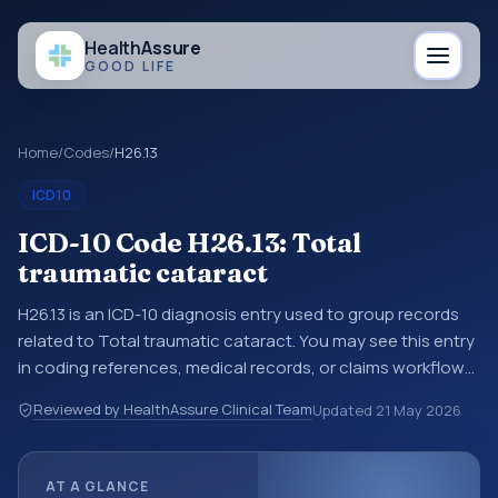
Health
Assure
GOOD LIFE
Home
/
Codes
/
H26.13
ICD10
ICD-10 Code H26.13: Total
traumatic cataract
H26.13 is an ICD-10 diagnosis entry used to group records
related to Total traumatic cataract. You may see this entry
in coding references, medical records, or claims workflows
when a broader diagnosis category is being reviewed
Reviewed by HealthAssure Clinical Team
Updated
21 May 2026
before a more specific code is chosen. ICD-10 entries help
standardize how diagnoses are organized for coding,
reporting, analytics, and documentation. This code sits
AT A GLANCE