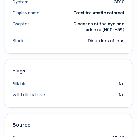
System
ICD10
Display name
Total traumatic cataract
Chapter
Diseases of the eye and
adnexa (H00-H59)
Block
Disorders of lens
Flags
Billable
No
Valid clinical use
No
Source