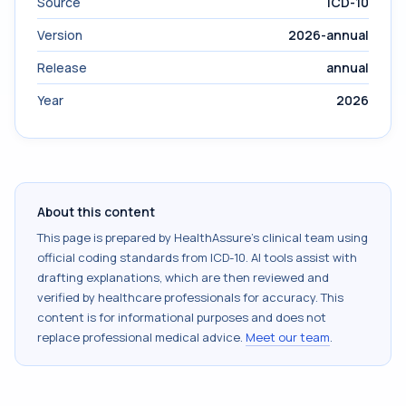
Source
ICD-10
Version
2026-annual
Release
annual
Year
2026
About this content
This page is prepared by HealthAssure's clinical team using
official coding standards from
ICD-10
. AI tools assist with
drafting explanations, which are then reviewed and
verified by healthcare professionals for accuracy. This
content is for informational purposes and does not
replace professional medical advice.
Meet our team
.