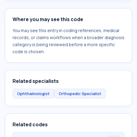
Where you may see this code
You may see this entry in coding references, medical
records, or claims workflows when a broader diagnosis
category is being reviewed before a more specific
code is chosen.
Related specialists
Ophthalmologist
Orthopedic Specialist
Related codes