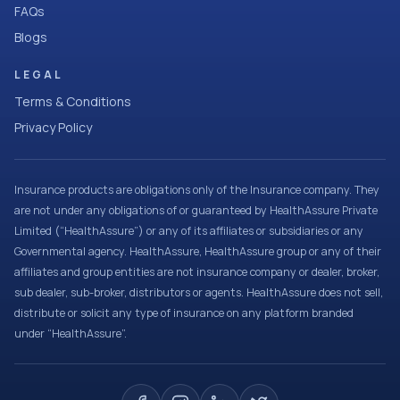
FAQs
Blogs
LEGAL
Terms & Conditions
Privacy Policy
Insurance products are obligations only of the Insurance company. They
are not under any obligations of or guaranteed by HealthAssure Private
Limited (“HealthAssure”) or any of its affiliates or subsidiaries or any
Governmental agency. HealthAssure, HealthAssure group or any of their
affiliates and group entities are not insurance company or dealer, broker,
sub dealer, sub-broker, distributors or agents. HealthAssure does not sell,
distribute or solicit any type of insurance on any platform branded
under “HealthAssure”.