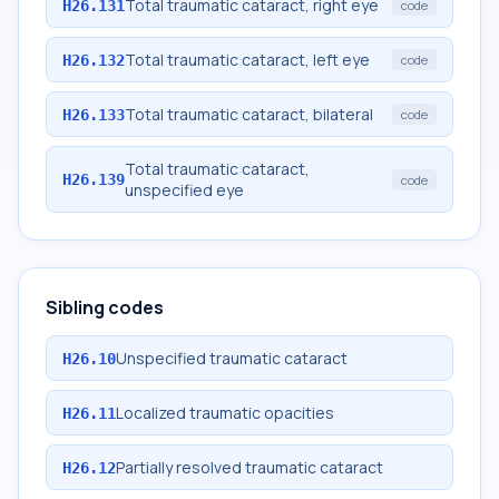
Total traumatic cataract, right eye
H26.131
code
Total traumatic cataract, left eye
H26.132
code
Total traumatic cataract, bilateral
H26.133
code
Total traumatic cataract,
H26.139
code
unspecified eye
Sibling codes
Unspecified traumatic cataract
H26.10
Localized traumatic opacities
H26.11
Partially resolved traumatic cataract
H26.12