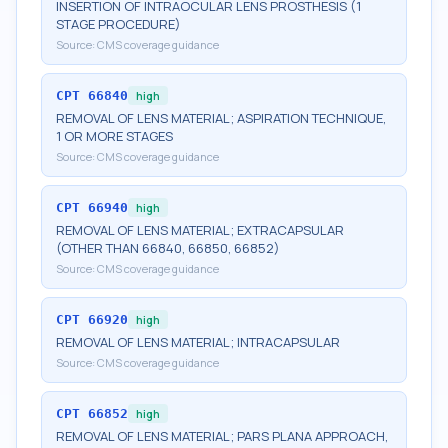
INSERTION OF INTRAOCULAR LENS PROSTHESIS (1
STAGE PROCEDURE)
Source:
CMS coverage guidance
CPT
66840
high
REMOVAL OF LENS MATERIAL; ASPIRATION TECHNIQUE,
1 OR MORE STAGES
Source:
CMS coverage guidance
CPT
66940
high
REMOVAL OF LENS MATERIAL; EXTRACAPSULAR
(OTHER THAN 66840, 66850, 66852)
Source:
CMS coverage guidance
CPT
66920
high
REMOVAL OF LENS MATERIAL; INTRACAPSULAR
Source:
CMS coverage guidance
CPT
66852
high
REMOVAL OF LENS MATERIAL; PARS PLANA APPROACH,