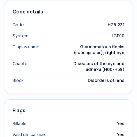
Code details
Code
H26.231
System
ICD10
Display name
Glaucomatous flecks
(subcapsular), right eye
Chapter
Diseases of the eye and
adnexa (H00-H59)
Block
Disorders of lens
Flags
Billable
Yes
Valid clinical use
Yes