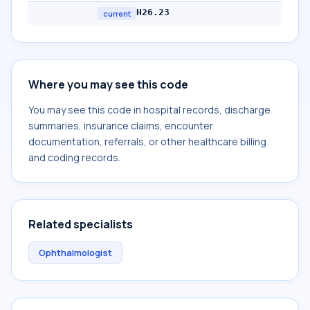
H26.23
current
Where you may see this code
You may see this code in hospital records, discharge
summaries, insurance claims, encounter
documentation, referrals, or other healthcare billing
and coding records.
Related specialists
Ophthalmologist