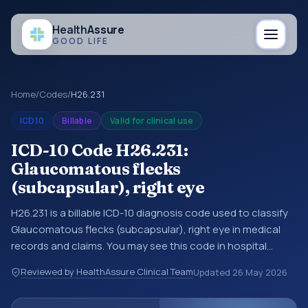
Health
Assure
GOOD LIFE
Home
/
Codes
/
H26.231
ICD10
Billable
Valid for clinical use
ICD-10 Code H26.231:
Glaucomatous flecks
(subcapsular), right eye
H26.231 is a billable ICD-10 diagnosis code used to classify
Glaucomatous flecks (subcapsular), right eye in medical
records and claims. You may see this code in hospital
records, discharge summaries, insurance claims,
Reviewed by HealthAssure Clinical Team
Updated
26 May 2026
encounter documentation, referrals, or other healthcare
billing and coding records. ICD-10 codes are diagnosis