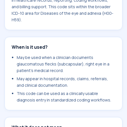
in healthcare records, reporting, coding workflows,
and billing support. This code sits within the broader
ICD-10 area for Diseases of the eye and adnexa (H00-
H59).
When is it used?
May be used when a clinician documents
glaucomatous flecks (subcapsular), right eye in a
patient's medical record.
May appear in hospital records, claims, referrals,
and clinical documentation.
This code can be used as a clinically usable
diagnosis entry in standardized coding workflows.