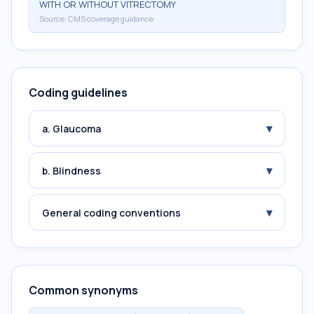
WITH OR WITHOUT VITRECTOMY
Source:
CMS coverage guidance
Coding guidelines
▾
a. Glaucoma
▾
b. Blindness
▾
General coding conventions
Common synonyms