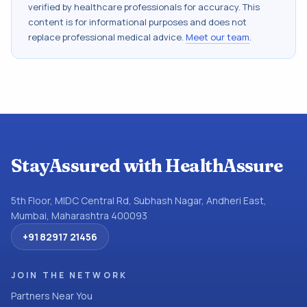
verified by healthcare professionals for accuracy. This
content is for informational purposes and does not
replace professional medical advice.
Meet our team
.
StayAssured with HealthAssure
5th Floor, MIDC Central Rd, Subhash Nagar, Andheri East,
Mumbai, Maharashtra 400093
+91 82917 21456
JOIN THE NETWORK
Partners Near You