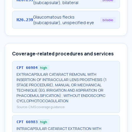
(subcapsular), bilateral
Glaucomatous flecks
H26.239
billable
(subcapsular), unspecified eye
Coverage-related procedures and services
CPT
66984
high
EXTRACAPSULAR CATARACT REMOVAL WITH
INSERTION OF INTRAOCULAR LENS PROSTHESIS (1
STAGE PROCEDURE), MANUAL OR MECHANICAL
TECHNIQUE (EG, IRRIGATION AND ASPIRATION OR
PHACOEMULSIFICATION); WITHOUT ENDOSCOPIC
CYCLOPHOTOCOAGULATION
Source:
CMS coverage guidance
CPT
66983
high
INTRACAPSULAR CATARACT EXTRACTION WITH