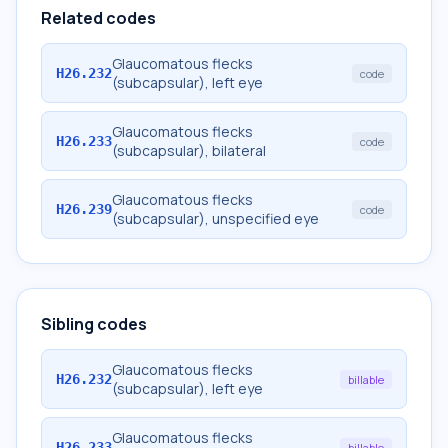
Related codes
Glaucomatous flecks
H26.232
code
(subcapsular), left eye
Glaucomatous flecks
H26.233
code
(subcapsular), bilateral
Glaucomatous flecks
H26.239
code
(subcapsular), unspecified eye
Sibling codes
Glaucomatous flecks
H26.232
billable
(subcapsular), left eye
Glaucomatous flecks
H26.233
billable