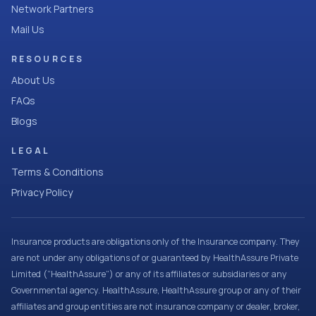
Network Partners
Mail Us
RESOURCES
About Us
FAQs
Blogs
LEGAL
Terms & Conditions
Privacy Policy
Insurance products are obligations only of the Insurance company. They
are not under any obligations of or guaranteed by HealthAssure Private
Limited (“HealthAssure”) or any of its affiliates or subsidiaries or any
Governmental agency. HealthAssure, HealthAssure group or any of their
affiliates and group entities are not insurance company or dealer, broker,