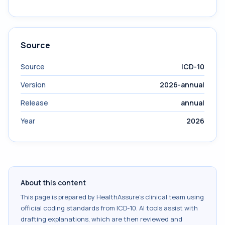
Source
Source
ICD-10
Version
2026-annual
Release
annual
Year
2026
About this content
This page is prepared by HealthAssure's clinical team using
official coding standards from
ICD-10
. AI tools assist with
drafting explanations, which are then reviewed and