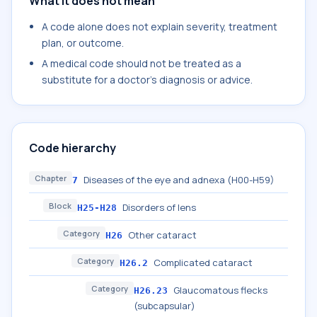
What it does not mean
A code alone does not explain severity, treatment
plan, or outcome.
A medical code should not be treated as a
substitute for a doctor's diagnosis or advice.
Code hierarchy
Chapter
Diseases of the eye and adnexa (H00-H59)
7
Block
Disorders of lens
H25-H28
Category
Other cataract
H26
Category
Complicated cataract
H26.2
Category
Glaucomatous flecks
H26.23
(subcapsular)