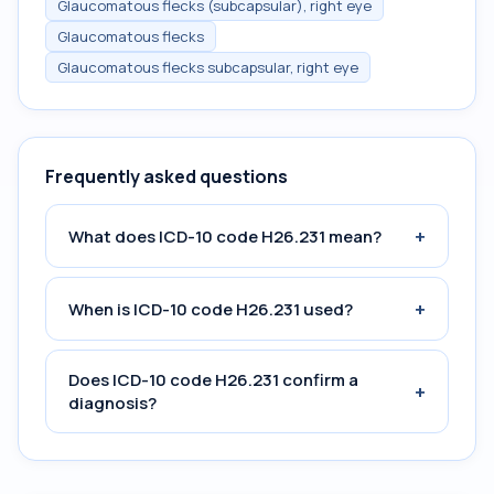
Glaucomatous flecks (subcapsular), right eye
Glaucomatous flecks
Glaucomatous flecks subcapsular, right eye
Frequently asked questions
+
What does ICD-10 code H26.231 mean?
+
When is ICD-10 code H26.231 used?
Does ICD-10 code H26.231 confirm a
+
diagnosis?