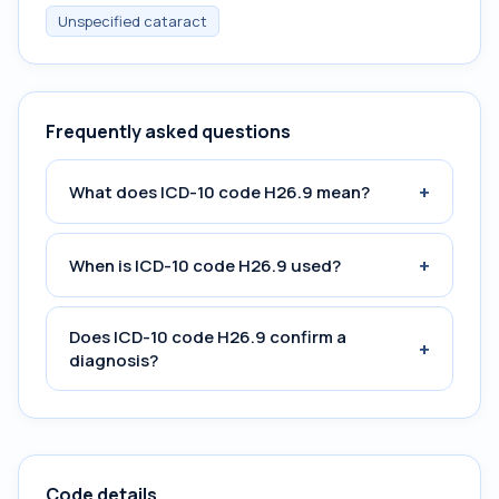
Unspecified cataract
Frequently asked questions
+
What does ICD-10 code H26.9 mean?
+
When is ICD-10 code H26.9 used?
Does ICD-10 code H26.9 confirm a
+
diagnosis?
Code details