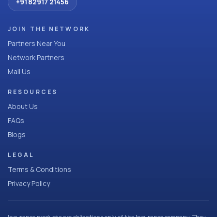
+91 82917 21456
JOIN THE NETWORK
Partners Near You
Network Partners
Mail Us
RESOURCES
About Us
FAQs
Blogs
LEGAL
Terms & Conditions
Privacy Policy