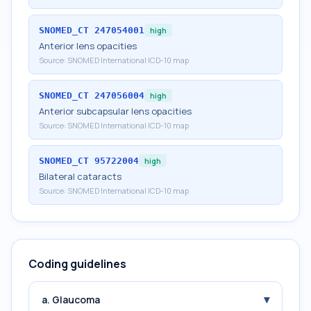
SNOMED_CT
247054001
high
Anterior lens opacities
Source:
SNOMED International ICD-10 map
SNOMED_CT
247056004
high
Anterior subcapsular lens opacities
Source:
SNOMED International ICD-10 map
SNOMED_CT
95722004
high
Bilateral cataracts
Source:
SNOMED International ICD-10 map
Coding guidelines
▾
a. Glaucoma