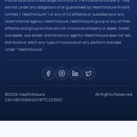
Insurance products are obligations only of the Insurance company. They
are not under any obligations of or guaranteed by HealthAssure Private
Limited (“HealthAssure”) or any of its affiliates or subsidiaries or any
Governmental agency. HealthAssure, HealthAssure group or any of their
affiliates and group entities are not insurance company or dealer, broker,
sub dealer, sub-broker, distributors or agents. HealthAssure does not sell,
distribute or solicit any type of insurance on any platform branded
under “HealthAssure”.
©
2026
HealthAssure
All Rights Reserved
CIN U85100MH2011PTC223007