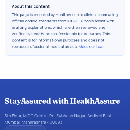
About this content
This page is prepared by HealthAssure's clinical team using
official coding standards from
ICD-10
. AI tools assist with
drafting explanations, which are then reviewed and
verified by healthcare professionals for accuracy. This
content is for informational purposes and does not
replace professional medical advice.
Meet our team
.
StayAssured with HealthAssure
5th Floor, MIDC Central Rd, Subhash Nagar, Andheri East,
Mumbai, Maharashtra 400093