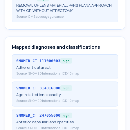
REMOVAL OF LENS MATERIAL; PARS PLANA APPROACH,
WITH OR WITHOUT VITRECTOMY
Source:
CMS coverage guidance
Mapped diagnoses and classifications
SNOMED_CT
111000003
high
Adherent cataract
Source:
SNOMED International ICD-10 map
SNOMED_CT
314016000
high
Age-related lens opacity
Source:
SNOMED International ICD-10 map
SNOMED_CT
247055000
high
Anterior capsular lens opacities
Source:
SNOMED International ICD-10 map