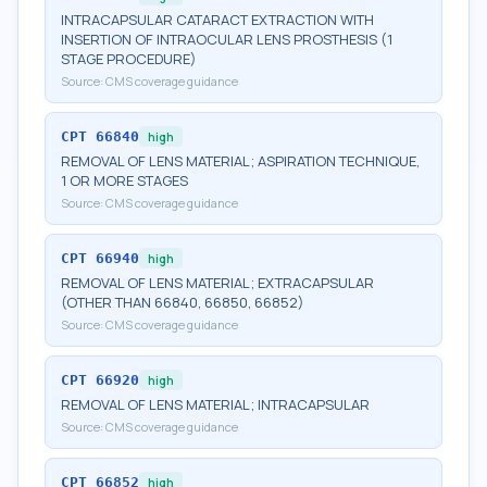
INTRACAPSULAR CATARACT EXTRACTION WITH
INSERTION OF INTRAOCULAR LENS PROSTHESIS (1
STAGE PROCEDURE)
Source:
CMS coverage guidance
CPT
66840
high
REMOVAL OF LENS MATERIAL; ASPIRATION TECHNIQUE,
1 OR MORE STAGES
Source:
CMS coverage guidance
CPT
66940
high
REMOVAL OF LENS MATERIAL; EXTRACAPSULAR
(OTHER THAN 66840, 66850, 66852)
Source:
CMS coverage guidance
CPT
66920
high
REMOVAL OF LENS MATERIAL; INTRACAPSULAR
Source:
CMS coverage guidance
CPT
66852
high