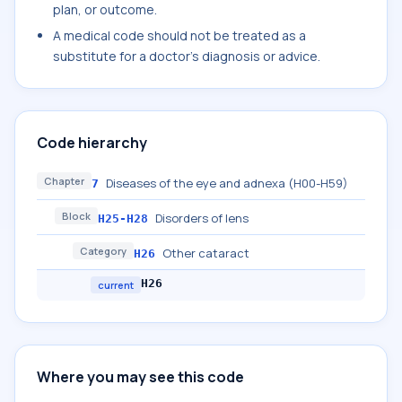
plan, or outcome.
A medical code should not be treated as a
substitute for a doctor's diagnosis or advice.
Code hierarchy
Chapter
Diseases of the eye and adnexa (H00-H59)
7
Block
Disorders of lens
H25-H28
Category
Other cataract
H26
H26
current
Where you may see this code