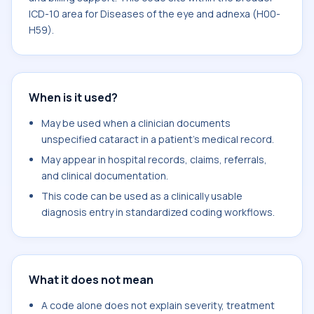
ICD-10 area for Diseases of the eye and adnexa (H00-
H59).
When is it used?
May be used when a clinician documents
unspecified cataract in a patient's medical record.
May appear in hospital records, claims, referrals,
and clinical documentation.
This code can be used as a clinically usable
diagnosis entry in standardized coding workflows.
What it does not mean
A code alone does not explain severity, treatment