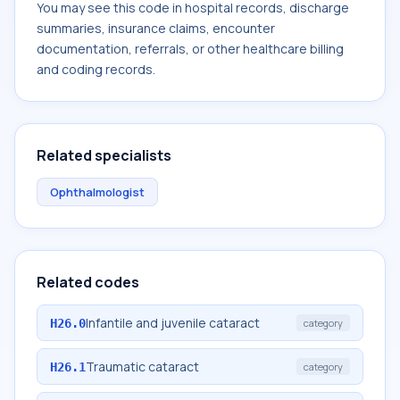
You may see this code in hospital records, discharge
summaries, insurance claims, encounter
documentation, referrals, or other healthcare billing
and coding records.
Related specialists
Ophthalmologist
Related codes
Infantile and juvenile cataract
H26.0
category
Traumatic cataract
H26.1
category