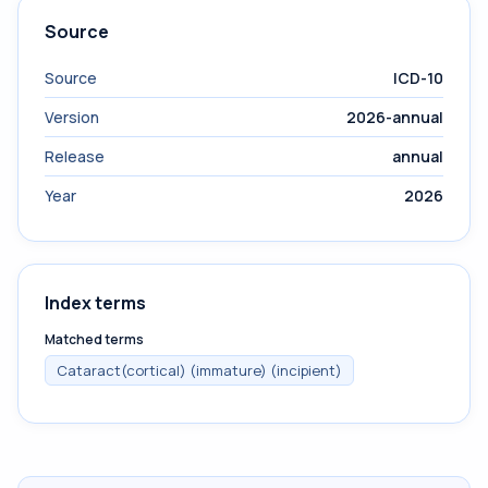
Source
Source
ICD-10
Version
2026-annual
Release
annual
Year
2026
Index terms
Matched terms
Cataract(cortical) (immature) (incipient)