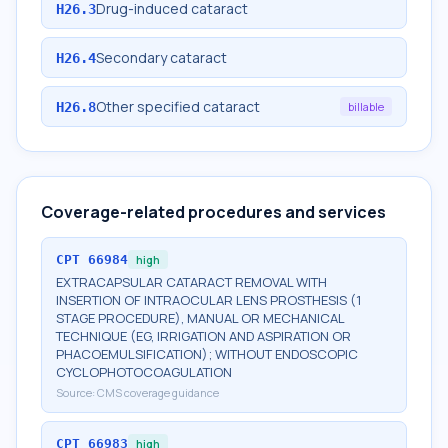
Drug-induced cataract
H26.3
Secondary cataract
H26.4
Other specified cataract
H26.8
billable
Coverage-related procedures and services
CPT
66984
high
EXTRACAPSULAR CATARACT REMOVAL WITH
INSERTION OF INTRAOCULAR LENS PROSTHESIS (1
STAGE PROCEDURE), MANUAL OR MECHANICAL
TECHNIQUE (EG, IRRIGATION AND ASPIRATION OR
PHACOEMULSIFICATION); WITHOUT ENDOSCOPIC
CYCLOPHOTOCOAGULATION
Source:
CMS coverage guidance
CPT
66983
high