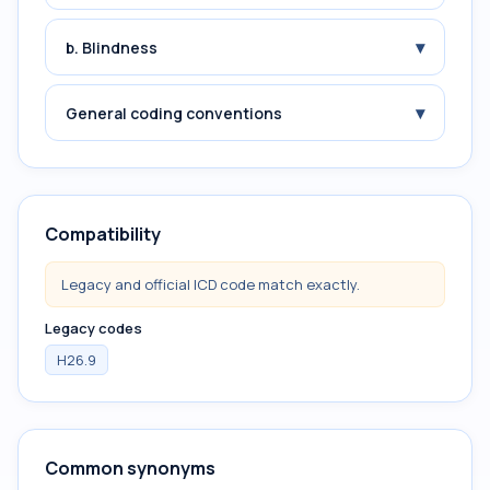
▾
b. Blindness
▾
General coding conventions
Compatibility
Legacy and official ICD code match exactly.
Legacy codes
H26.9
Common synonyms