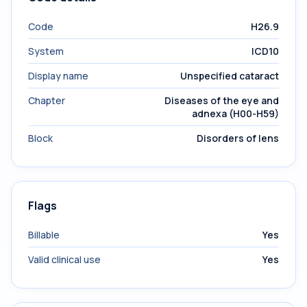
Code
H26.9
System
ICD10
Display name
Unspecified cataract
Chapter
Diseases of the eye and
adnexa (H00-H59)
Block
Disorders of lens
Flags
Billable
Yes
Valid clinical use
Yes