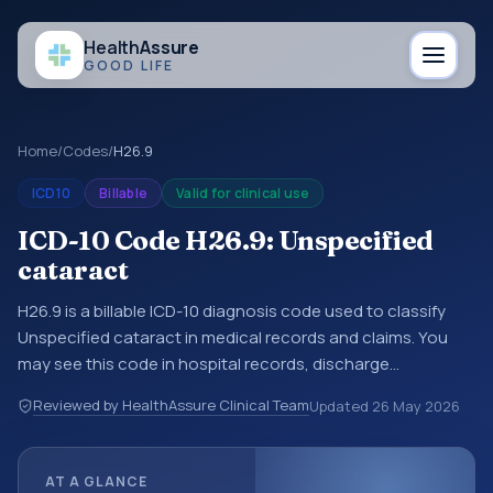
Health
Assure
GOOD LIFE
Home
/
Codes
/
H26.9
ICD10
Billable
Valid for clinical use
ICD-10 Code H26.9: Unspecified
cataract
H26.9 is a billable ICD-10 diagnosis code used to classify
Unspecified cataract in medical records and claims. You
may see this code in hospital records, discharge
summaries, insurance claims, encounter documentation,
Reviewed by HealthAssure Clinical Team
Updated
26 May 2026
referrals, or other healthcare billing and coding records.
ICD-10 codes are diagnosis classification codes used in
healthcare records, reporting, coding workflows, and billing
AT A GLANCE