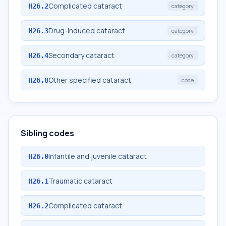
Complicated cataract
H26.2
category
Drug-induced cataract
H26.3
category
Secondary cataract
H26.4
category
Other specified cataract
H26.8
code
Sibling codes
Infantile and juvenile cataract
H26.0
Traumatic cataract
H26.1
Complicated cataract
H26.2