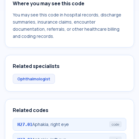
Where you may see this code
You may see this code in hospital records, discharge
summaries, insurance claims, encounter
documentation, referrals, or other healthcare billing
and coding records.
Related specialists
Ophthalmologist
Related codes
Aphakia, right eye
H27.01
code