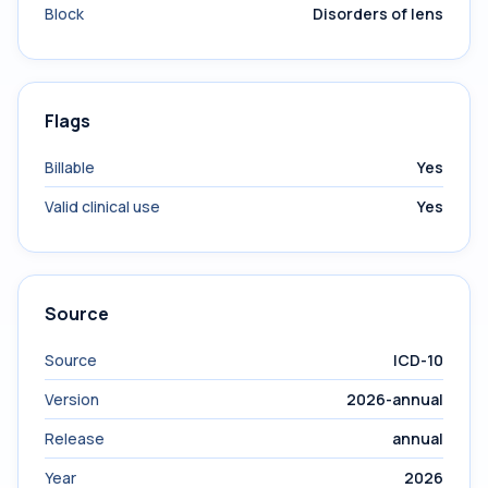
Block
Disorders of lens
Flags
Billable
Yes
Valid clinical use
Yes
Source
Source
ICD-10
Version
2026-annual
Release
annual
Year
2026