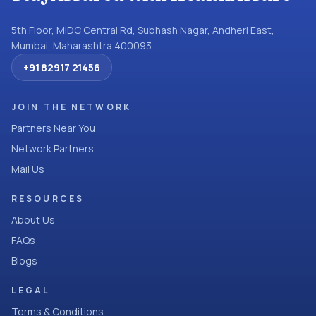
5th Floor, MIDC Central Rd, Subhash Nagar, Andheri East,
Mumbai, Maharashtra 400093
+91 82917 21456
JOIN THE NETWORK
Partners Near You
Network Partners
Mail Us
RESOURCES
About Us
FAQs
Blogs
LEGAL
Terms & Conditions