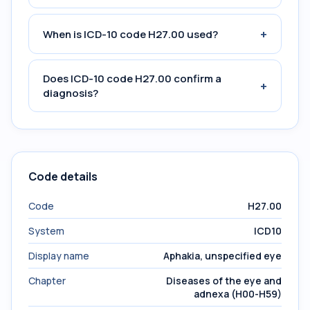
+
When is ICD-10 code H27.00 used?
Does ICD-10 code H27.00 confirm a
+
diagnosis?
Code details
Code
H27.00
System
ICD10
Display name
Aphakia, unspecified eye
Chapter
Diseases of the eye and
adnexa (H00-H59)