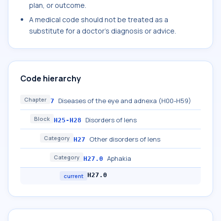
plan, or outcome.
A medical code should not be treated as a
substitute for a doctor's diagnosis or advice.
Code hierarchy
Chapter
Diseases of the eye and adnexa (H00-H59)
7
Block
Disorders of lens
H25-H28
Category
Other disorders of lens
H27
Category
Aphakia
H27.0
H27.0
current