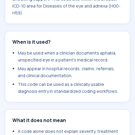
ICD-10 area for Diseases of the eye and adnexa (H00-
H59).
When is it used?
May be used when a clinician documents aphakia,
unspecified eye in a patient's medical record.
May appear in hospital records, claims, referrals,
and clinical documentation.
This code can be used as a clinically usable
diagnosis entry in standardized coding workflows.
What it does not mean
A code alone does not explain severity, treatment