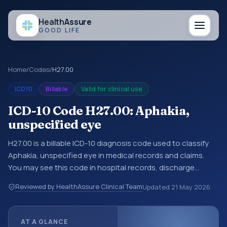
Health
Assure
GOOD LIFE
Home
/
Codes
/
H27.00
ICD10
Billable
Valid for clinical use
ICD-10 Code H27.00: Aphakia,
unspecified eye
H27.00 is a billable ICD-10 diagnosis code used to classify
Aphakia, unspecified eye in medical records and claims.
You may see this code in hospital records, discharge
summaries, insurance claims, encounter documentation,
Reviewed by HealthAssure Clinical Team
Updated
21 May 2026
referrals, or other healthcare billing and coding records.
ICD-10 codes are diagnosis classification codes used in
healthcare records, reporting, coding workflows, and billing
AT A GLANCE