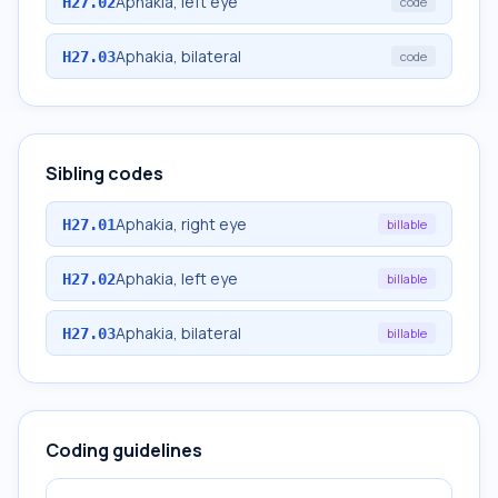
Aphakia, left eye
H27.02
code
Aphakia, bilateral
H27.03
code
Sibling codes
Aphakia, right eye
H27.01
billable
Aphakia, left eye
H27.02
billable
Aphakia, bilateral
H27.03
billable
Coding guidelines