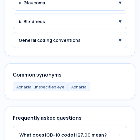
▾
a. Glaucoma
▾
b. Blindness
▾
General coding conventions
Common synonyms
Aphakia, unspecified eye
Aphakia
Frequently asked questions
+
What does ICD-10 code H27.00 mean?