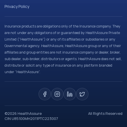
Privacy Policy
Insurance products are obligations only of the Insurance company. They
are not under any obligations of or guaranteed by HealthAssure Private
Limited (“HealthAssure”) or any of its affiliates or subsidiaries or any
Governmental agency. HealthAssure, HealthAssure group or any of their
affiliates and group entities are not insurance company or dealer, broker,
sub dealer, sub-broker, distributors or agents. HealthAssure does not sell,
distribute or solicit any type of insurance on any platform branded
under “HealthAssure”.
©
2026
HealthAssure
All Rights Reserved
CIN U85100MH2011PTC223007