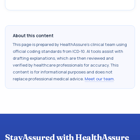
About this content
This page is prepared by HealthAssure's clinical team using
official coding standards from
ICD-10
. AI tools assist with
drafting explanations, which are then reviewed and
verified by healthcare professionals for accuracy. This
content is for informational purposes and does not
replace professional medical advice.
Meet our team
.
StayAssured with HealthAssure