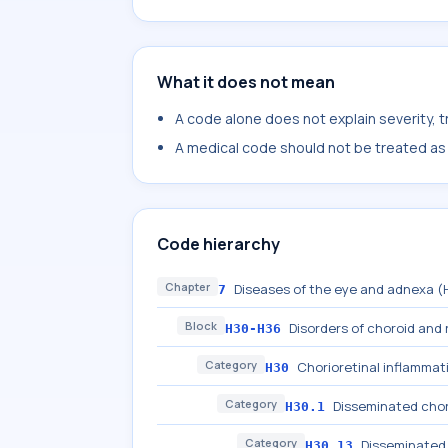
What it does not mean
A code alone does not explain severity, 
A medical code should not be treated as a
Code hierarchy
Chapter
Diseases of the eye and adnexa 
7
Block
Disorders of choroid and 
H30-H36
Category
Chorioretinal inflammat
H30
Category
Disseminated chor
H30.1
Category
Disseminated 
H30.13