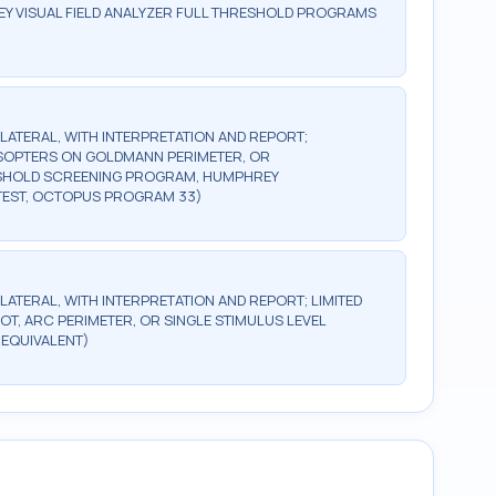
Y VISUAL FIELD ANALYZER FULL THRESHOLD PROGRAMS
BILATERAL, WITH INTERPRETATION AND REPORT;
2 ISOPTERS ON GOLDMANN PERIMETER, OR
ESHOLD SCREENING PROGRAM, HUMPHREY
TEST, OCTOPUS PROGRAM 33)
ILATERAL, WITH INTERPRETATION AND REPORT; LIMITED
OT, ARC PERIMETER, OR SINGLE STIMULUS LEVEL
 EQUIVALENT)