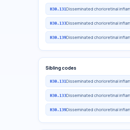
Disseminated chorioretinal infla
H30.131
Disseminated chorioretinal inflam
H30.133
Disseminated chorioretinal infla
H30.139
Sibling codes
Disseminated chorioretinal infla
H30.131
Disseminated chorioretinal inflam
H30.133
Disseminated chorioretinal infla
H30.139