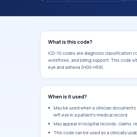
coding records. ICD-10 codes are diag
healthcare records, reporting, coding
sits within the broader ICD-10 area 
H59).
What is this code?
ICD-10 codes are diagnosis classification c
workflows, and billing support. This code si
eye and adnexa (H00-H59).
When is it used?
May be used when a clinician documents 
left eye in a patient's medical record.
May appear in hospital records, claims, re
This code can be used as a clinically usa