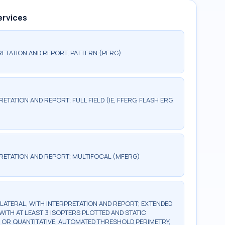
ervices
ETATION AND REPORT, PATTERN (PERG)
TATION AND REPORT; FULL FIELD (IE, FFERG, FLASH ERG,
RETATION AND REPORT; MULTIFOCAL (MFERG)
BILATERAL, WITH INTERPRETATION AND REPORT; EXTENDED
WITH AT LEAST 3 ISOPTERS PLOTTED AND STATIC
, OR QUANTITATIVE, AUTOMATED THRESHOLD PERIMETRY,