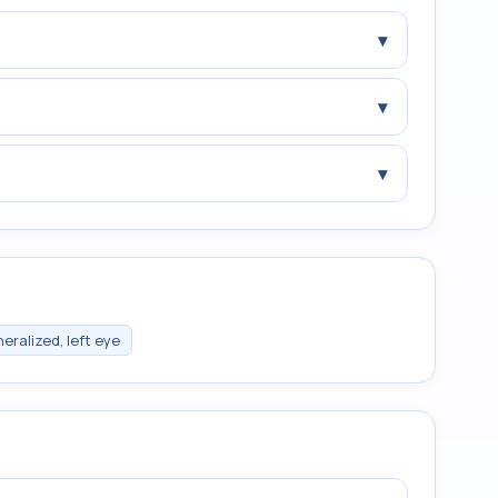
▾
▾
▾
eralized, left eye