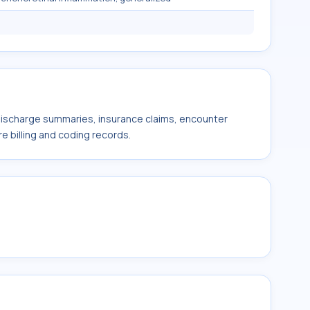
 discharge summaries, insurance claims, encounter
e billing and coding records.