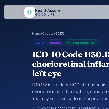
Health
Assure
GOOD LIFE
Home
/
Codes
/
H30.132
ICD10
Billable
Valid for clinical use
ICD-10 Code H30.1
chorioretinal infl
left eye
H30.132 is a billable ICD-10 diagnosi
chorioretinal inflammation, generaliz
You may see this code in hospital re
claims, encounter documentation, refe
Reviewed by HealthAssure Clinical Team
Update