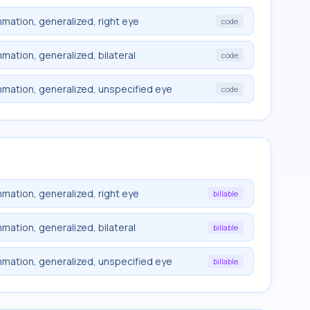
mmation, generalized, right eye
code
mation, generalized, bilateral
code
mmation, generalized, unspecified eye
code
mmation, generalized, right eye
billable
mation, generalized, bilateral
billable
mmation, generalized, unspecified eye
billable