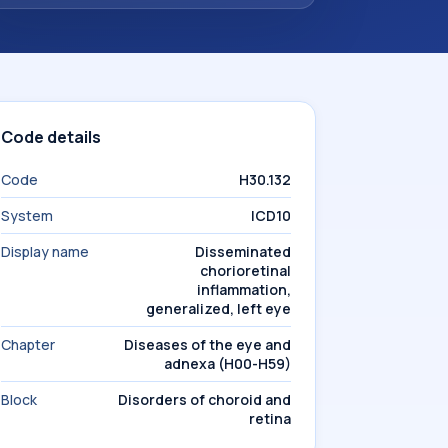
Code details
Code
H30.132
System
ICD10
Display name
Disseminated
chorioretinal
inflammation,
generalized, left eye
Chapter
Diseases of the eye and
adnexa (H00-H59)
Block
Disorders of choroid and
retina