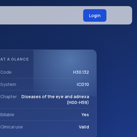
Login
AT A GLANCE
Code
H30.132
System
ICD10
Chapter
Diseases of the eye and adnexa
(H00-H59)
Billable
Yes
Clinical use
Valid