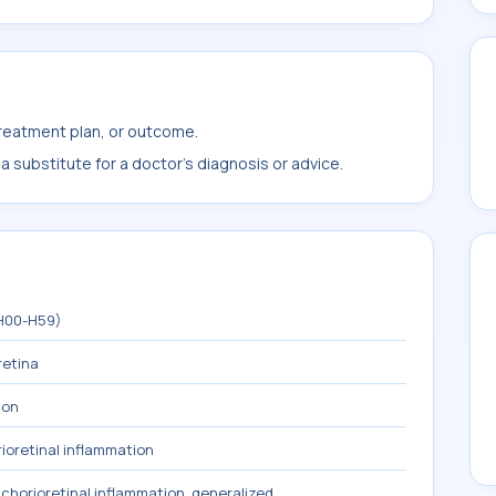
treatment plan, or outcome.
 substitute for a doctor's diagnosis or advice.
(H00-H59)
retina
ion
ioretinal inflammation
chorioretinal inflammation, generalized