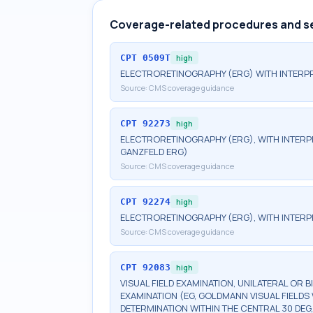
Coverage-related procedures and s
CPT
0509T
high
ELECTRORETINOGRAPHY (ERG) WITH INTERPR
Source:
CMS coverage guidance
CPT
92273
high
ELECTRORETINOGRAPHY (ERG), WITH INTERPRE
GANZFELD ERG)
Source:
CMS coverage guidance
CPT
92274
high
ELECTRORETINOGRAPHY (ERG), WITH INTERP
Source:
CMS coverage guidance
CPT
92083
high
VISUAL FIELD EXAMINATION, UNILATERAL OR 
EXAMINATION (EG, GOLDMANN VISUAL FIELDS 
DETERMINATION WITHIN THE CENTRAL 30 DEG