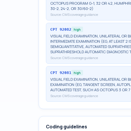
OCTOPUS PROGRAM G-1, 32 OR 42, HUMPHRE
30-2, 24-2, OR 30/60-2)
Source:
CMS coverage guidance
CPT
92082
high
VISUAL FIELD EXAMINATION, UNILATERAL OR 
INTERMEDIATE EXAMINATION (EG, AT LEAST 
SEMIQUANTITATIVE, AUTOMATED SUPRATHR
SUPRATHRESHOLD AUTOMATIC DIAGNOSTIC 
Source:
CMS coverage guidance
CPT
92081
high
VISUAL FIELD EXAMINATION, UNILATERAL OR B
EXAMINATION (EG, TANGENT SCREEN, AUTOPL
AUTOMATED TEST, SUCH AS OCTOPUS 3 OR 7
Source:
CMS coverage guidance
Coding guidelines