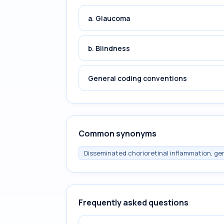
a. Glaucoma
b. Blindness
General coding conventions
Common synonyms
Disseminated chorioretinal inflammation, gen
Frequently asked questions