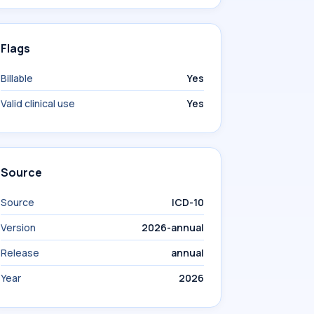
Flags
Billable
Yes
Valid clinical use
Yes
Source
Source
ICD-10
Version
2026-annual
Release
annual
Year
2026