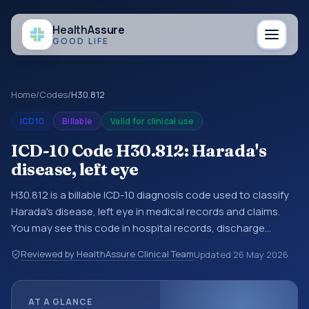
Health
Assure
GOOD LIFE
Home
/
Codes
/
H30.812
ICD10
Billable
Valid for clinical use
ICD-10 Code H30.812: Harada's
disease, left eye
H30.812 is a billable ICD-10 diagnosis code used to classify
Harada's disease, left eye in medical records and claims.
You may see this code in hospital records, discharge
summaries, insurance claims, encounter documentation,
Reviewed by HealthAssure Clinical Team
Updated
26 May 2026
referrals, or other healthcare billing and coding records.
ICD-10 codes are diagnosis classification codes used in
healthcare records, reporting, coding workflows, and billing
AT A GLANCE