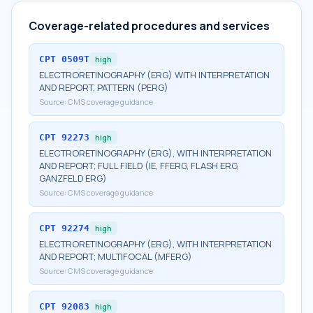
Coverage-related procedures and services
CPT
0509T
high
ELECTRORETINOGRAPHY (ERG) WITH INTERPRETATION
AND REPORT, PATTERN (PERG)
Source:
CMS coverage guidance
CPT
92273
high
ELECTRORETINOGRAPHY (ERG), WITH INTERPRETATION
AND REPORT; FULL FIELD (IE, FFERG, FLASH ERG,
GANZFELD ERG)
Source:
CMS coverage guidance
CPT
92274
high
ELECTRORETINOGRAPHY (ERG), WITH INTERPRETATION
AND REPORT; MULTIFOCAL (MFERG)
Source:
CMS coverage guidance
CPT
92083
high