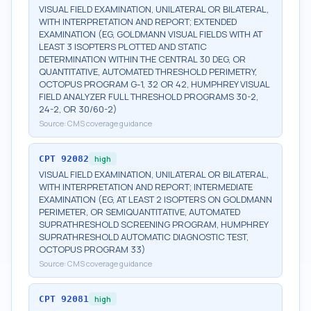
VISUAL FIELD EXAMINATION, UNILATERAL OR BILATERAL,
WITH INTERPRETATION AND REPORT; EXTENDED
EXAMINATION (EG, GOLDMANN VISUAL FIELDS WITH AT
LEAST 3 ISOPTERS PLOTTED AND STATIC
DETERMINATION WITHIN THE CENTRAL 30 DEG, OR
QUANTITATIVE, AUTOMATED THRESHOLD PERIMETRY,
OCTOPUS PROGRAM G-1, 32 OR 42, HUMPHREY VISUAL
FIELD ANALYZER FULL THRESHOLD PROGRAMS 30-2,
24-2, OR 30/60-2)
Source:
CMS coverage guidance
CPT
92082
high
VISUAL FIELD EXAMINATION, UNILATERAL OR BILATERAL,
WITH INTERPRETATION AND REPORT; INTERMEDIATE
EXAMINATION (EG, AT LEAST 2 ISOPTERS ON GOLDMANN
PERIMETER, OR SEMIQUANTITATIVE, AUTOMATED
SUPRATHRESHOLD SCREENING PROGRAM, HUMPHREY
SUPRATHRESHOLD AUTOMATIC DIAGNOSTIC TEST,
OCTOPUS PROGRAM 33)
Source:
CMS coverage guidance
CPT
92081
high