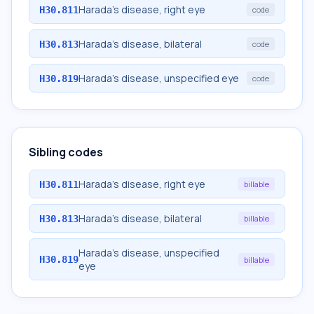
Harada's disease, right eye
H30.811
code
Harada's disease, bilateral
H30.813
code
Harada's disease, unspecified eye
H30.819
code
Sibling codes
Harada's disease, right eye
H30.811
billable
Harada's disease, bilateral
H30.813
billable
Harada's disease, unspecified
H30.819
billable
eye