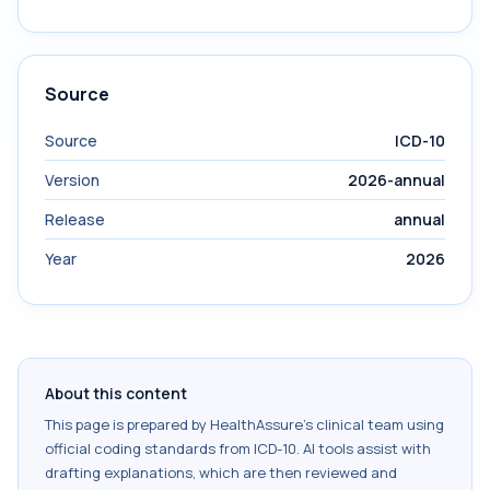
Source
Source
ICD-10
Version
2026-annual
Release
annual
Year
2026
About this content
This page is prepared by HealthAssure's clinical team using
official coding standards from
ICD-10
. AI tools assist with
drafting explanations, which are then reviewed and