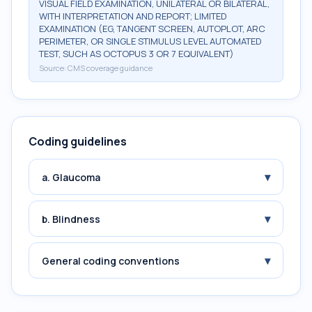
VISUAL FIELD EXAMINATION, UNILATERAL OR BILATERAL,
WITH INTERPRETATION AND REPORT; LIMITED
EXAMINATION (EG, TANGENT SCREEN, AUTOPLOT, ARC
PERIMETER, OR SINGLE STIMULUS LEVEL AUTOMATED
TEST, SUCH AS OCTOPUS 3 OR 7 EQUIVALENT)
Source:
CMS coverage guidance
Coding guidelines
▾
a. Glaucoma
▾
b. Blindness
▾
General coding conventions