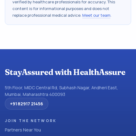
verified by healthcare professionals for accuracy. This
content is for informational purposes and does not
replace professional medical advice.
Meet our team
.
StayAssured with HealthAssure
5th Floor, MIDC Central Rd, Subhash Nagar, Andheri East,
Mumbai, Maharashtra 400093
+91 82917 21456
JOIN THE NETWORK
Partners Near You