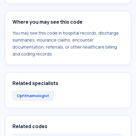
Where you may see this code
You may see this code in hospital records, discharge
summaries, insurance claims, encounter
documentation, referrals, or other healthcare billing
and coding records.
Related specialists
Ophthalmologist
Related codes