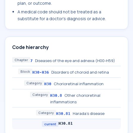
plan, or outcome.
A medical code should not be treated as a
substitute for a doctor's diagnosis or advice.
Code hierarchy
Chapter
Diseases of the eye and adnexa (H00-H59)
7
Block
Disorders of choroid and retina
H30-H36
Category
Chorioretinal inflammation
H30
Category
Other chorioretinal
H30.8
inflammations
Category
Harada's disease
H30.81
H30.81
current