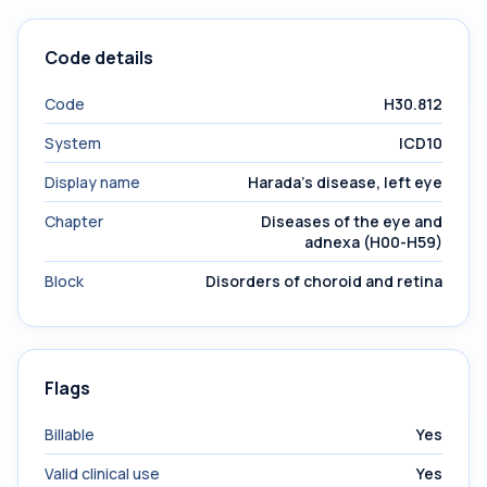
Code details
Code
H30.812
System
ICD10
Display name
Harada's disease, left eye
Chapter
Diseases of the eye and
adnexa (H00-H59)
Block
Disorders of choroid and retina
Flags
Billable
Yes
Valid clinical use
Yes