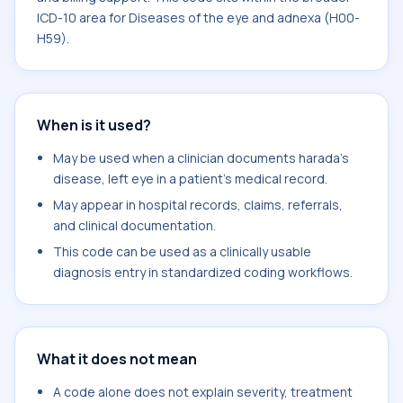
ICD-10 area for Diseases of the eye and adnexa (H00-
H59).
When is it used?
May be used when a clinician documents harada's
disease, left eye in a patient's medical record.
May appear in hospital records, claims, referrals,
and clinical documentation.
This code can be used as a clinically usable
diagnosis entry in standardized coding workflows.
What it does not mean
A code alone does not explain severity, treatment