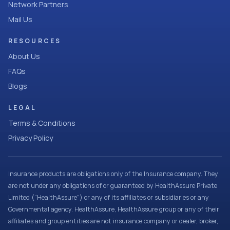
Network Partners
Mail Us
RESOURCES
About Us
FAQs
Blogs
LEGAL
Terms & Conditions
Privacy Policy
Insurance products are obligations only of the Insurance company. They
are not under any obligations of or guaranteed by HealthAssure Private
Limited (“HealthAssure”) or any of its affiliates or subsidiaries or any
Governmental agency. HealthAssure, HealthAssure group or any of their
affiliates and group entities are not insurance company or dealer, broker,