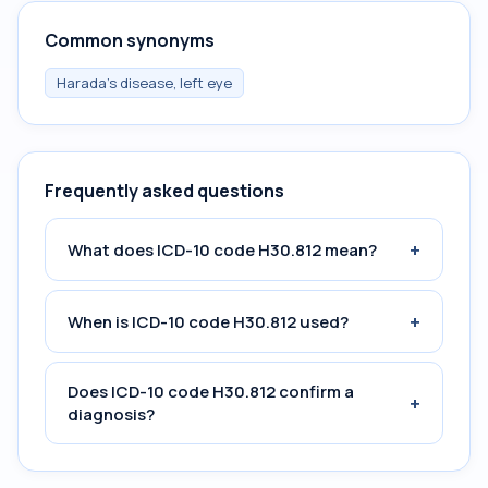
Common synonyms
Harada's disease, left eye
Frequently asked questions
+
What does ICD-10 code H30.812 mean?
+
When is ICD-10 code H30.812 used?
Does ICD-10 code H30.812 confirm a
+
diagnosis?