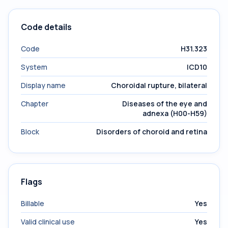
Code details
Code
H31.323
System
ICD10
Display name
Choroidal rupture, bilateral
Chapter
Diseases of the eye and
adnexa (H00-H59)
Block
Disorders of choroid and retina
Flags
Billable
Yes
Valid clinical use
Yes