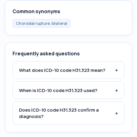
Common synonyms
Choroidal rupture, bilateral
Frequently asked questions
+
What does ICD-10 code H31.323 mean?
+
When is ICD-10 code H31.323 used?
Does ICD-10 code H31.323 confirm a
+
diagnosis?