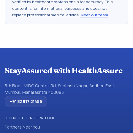
verified by healthcare professionals for accuracy. This
content is for informational purposes and does not
replace professional medical advice.
Meet our team
.
StayAssured with HealthAssure
5th Floor, MIDC Central Rd, Subhash Nagar, Andheri East,
Mumbai, Maharashtra 400093
+91 82917 21456
JOIN THE NETWORK
Partners Near You