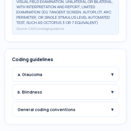
VISUAL FIELD EXAMINATION, UNILATERAL OR BILATERAL,
WITH INTERPRETATION AND REPORT; LIMITED
EXAMINATION (EG, TANGENT SCREEN, AUTOPLOT, ARC
PERIMETER, OR SINGLE STIMULUS LEVEL AUTOMATED
TEST, SUCH AS OCTOPUS 3 OR 7 EQUIVALENT)
Source:
CMS coverage guidance
Coding guidelines
▾
a. Glaucoma
▾
b. Blindness
▾
General coding conventions