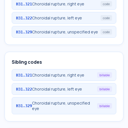
Choroidal rupture, right eye
H31.321
code
Choroidal rupture, left eye
H31.322
code
Choroidal rupture, unspecified eye
H31.329
code
Sibling codes
Choroidal rupture, right eye
H31.321
billable
Choroidal rupture, left eye
H31.322
billable
Choroidal rupture, unspecified
H31.329
billable
eye