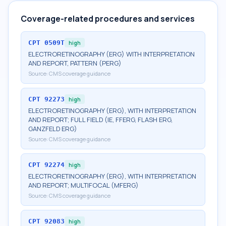
Coverage-related procedures and services
CPT
0509T
high
ELECTRORETINOGRAPHY (ERG) WITH INTERPRETATION
AND REPORT, PATTERN (PERG)
Source:
CMS coverage guidance
CPT
92273
high
ELECTRORETINOGRAPHY (ERG), WITH INTERPRETATION
AND REPORT; FULL FIELD (IE, FFERG, FLASH ERG,
GANZFELD ERG)
Source:
CMS coverage guidance
CPT
92274
high
ELECTRORETINOGRAPHY (ERG), WITH INTERPRETATION
AND REPORT; MULTIFOCAL (MFERG)
Source:
CMS coverage guidance
CPT
92083
high