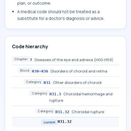
plan, or outcome.
A medical code should not be treated as a
substitute for a doctor's diagnosis or advice.
Code hierarchy
Chapter
Diseases of the eye and adnexa (H00-H59)
7
Block
Disorders of choroid and retina
H30-H36
Category
Other disorders of choroid
H31
Category
Choroidal hemorrhage and
H31.3
rupture
Category
Choroidal rupture
H31.32
H31.32
current