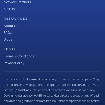
Network Partners
Mail Us
RESOURCES
About Us
FAQs
Blogs
LEGAL
Terms & Conditions
Privacy Policy
Insurance products are obligations only of the Insurance company. They
are not under any obligations of or guaranteed by HealthAssure Private
Limited (“HealthAssure”) or any of its affiliates or subsidiaries or any
Governmental agency. HealthAssure, HealthAssure group or any of their
affiliates and group entities are not insurance company or dealer, broker,