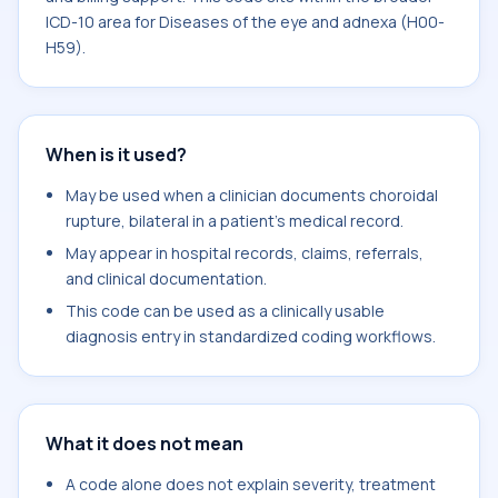
ICD-10 area for Diseases of the eye and adnexa (H00-
H59).
When is it used?
May be used when a clinician documents choroidal
rupture, bilateral in a patient's medical record.
May appear in hospital records, claims, referrals,
and clinical documentation.
This code can be used as a clinically usable
diagnosis entry in standardized coding workflows.
What it does not mean
A code alone does not explain severity, treatment