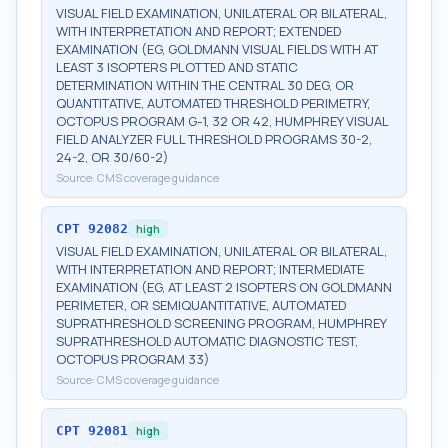
VISUAL FIELD EXAMINATION, UNILATERAL OR BILATERAL,
WITH INTERPRETATION AND REPORT; EXTENDED
EXAMINATION (EG, GOLDMANN VISUAL FIELDS WITH AT
LEAST 3 ISOPTERS PLOTTED AND STATIC
DETERMINATION WITHIN THE CENTRAL 30 DEG, OR
QUANTITATIVE, AUTOMATED THRESHOLD PERIMETRY,
OCTOPUS PROGRAM G-1, 32 OR 42, HUMPHREY VISUAL
FIELD ANALYZER FULL THRESHOLD PROGRAMS 30-2,
24-2, OR 30/60-2)
Source:
CMS coverage guidance
CPT
92082
high
VISUAL FIELD EXAMINATION, UNILATERAL OR BILATERAL,
WITH INTERPRETATION AND REPORT; INTERMEDIATE
EXAMINATION (EG, AT LEAST 2 ISOPTERS ON GOLDMANN
PERIMETER, OR SEMIQUANTITATIVE, AUTOMATED
SUPRATHRESHOLD SCREENING PROGRAM, HUMPHREY
SUPRATHRESHOLD AUTOMATIC DIAGNOSTIC TEST,
OCTOPUS PROGRAM 33)
Source:
CMS coverage guidance
CPT
92081
high