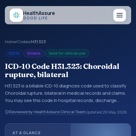
Health
Assure
GOOD LIFE
Home
/
Codes
/
H31.323
ICD10
Billable
Valid for clinical use
ICD-10 Code H31.323: Choroidal
rupture, bilateral
H31.323 is a billable ICD-10 diagnosis code used to classify
Choroidal rupture, bilateral in medical records and claims.
You may see this code in hospital records, discharge
summaries, insurance claims, encounter documentation,
Reviewed by HealthAssure Clinical Team
Updated
26 May 2026
referrals, or other healthcare billing and coding records.
ICD-10 codes are diagnosis classification codes used in
healthcare records, reporting, coding workflows, and billing
AT A GLANCE