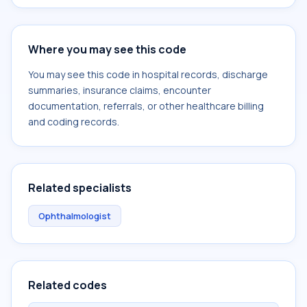
Where you may see this code
You may see this code in hospital records, discharge
summaries, insurance claims, encounter
documentation, referrals, or other healthcare billing
and coding records.
Related specialists
Ophthalmologist
Related codes