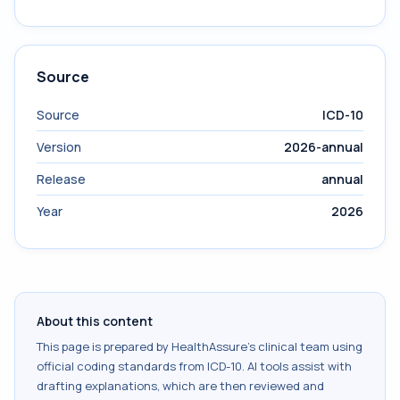
Source
Source
ICD-10
Version
2026-annual
Release
annual
Year
2026
About this content
This page is prepared by HealthAssure's clinical team using
official coding standards from
ICD-10
. AI tools assist with
drafting explanations, which are then reviewed and