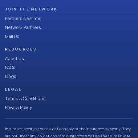
JOIN THE NETWORK
Partners Near You
Network Partners
Mail Us
RESOURCES
About Us
FAQs
Blogs
LEGAL
Terms & Conditions
Privacy Policy
Insurance products are obligations only of the Insurance company. They
are not under any obligations of or guaranteed by HealthAssure Private