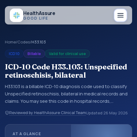
Health
Assure
GOOD LIFE
Home
/
Codes
/
H33.103
ICD10
Billable
Valid for clinical use
ICD-10 Code H33.103: Unspecified
retinoschisis, bilateral
H33.103 is a billable ICD-10 diagnosis code used to classify
Unspecified retinoschisis, bilateral in medical records and
claims. You may see this code in hospital records,
discharge summaries, insurance claims, encounter
Reviewed by HealthAssure Clinical Team
Updated
26 May 2026
documentation, referrals, or other healthcare billing and
coding records. ICD-10 codes are diagnosis classification
codes used in healthcare records, reporting, coding
AT A GLANCE