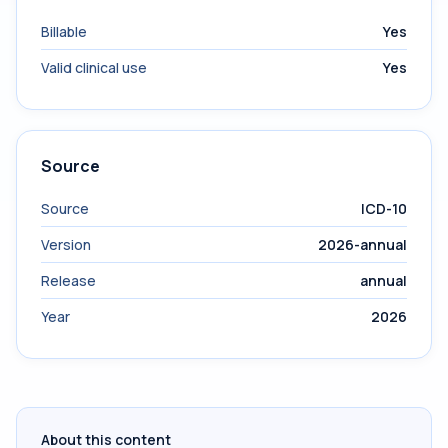
Billable
Yes
Valid clinical use
Yes
Source
Source
ICD-10
Version
2026-annual
Release
annual
Year
2026
About this content