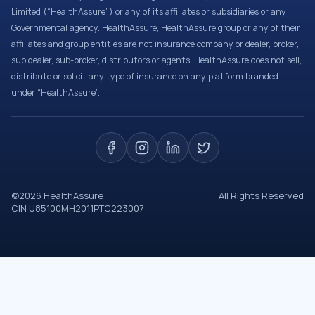
Limited (“HealthAssure”) or any of its affiliates or subsidiaries or any
Governmental agency. HealthAssure, HealthAssure group or any of their
affiliates and group entities are not insurance company or dealer, broker,
sub dealer, sub-broker, distributors or agents. HealthAssure does not sell,
distribute or solicit any type of insurance on any platform branded
under “HealthAssure”.
©
2026
HealthAssure
All Rights Reserved
CIN U85100MH2011PTC223007