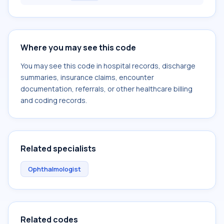
Where you may see this code
You may see this code in hospital records, discharge
summaries, insurance claims, encounter
documentation, referrals, or other healthcare billing
and coding records.
Related specialists
Ophthalmologist
Related codes