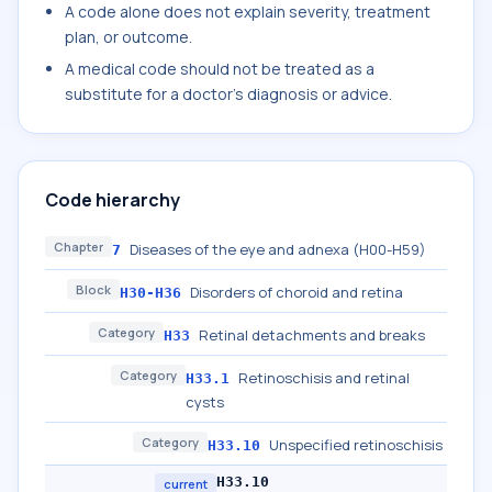
A code alone does not explain severity, treatment
plan, or outcome.
A medical code should not be treated as a
substitute for a doctor's diagnosis or advice.
Code hierarchy
Chapter
Diseases of the eye and adnexa (H00-H59)
7
Block
Disorders of choroid and retina
H30-H36
Category
Retinal detachments and breaks
H33
Category
Retinoschisis and retinal
H33.1
cysts
Category
Unspecified retinoschisis
H33.10
H33.10
current