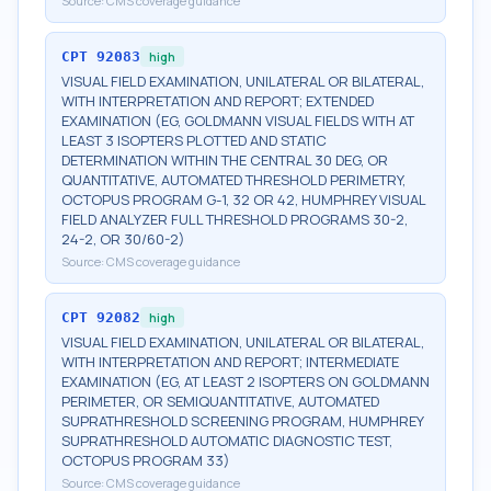
Source:
CMS coverage guidance
CPT
92083
high
VISUAL FIELD EXAMINATION, UNILATERAL OR BILATERAL,
WITH INTERPRETATION AND REPORT; EXTENDED
EXAMINATION (EG, GOLDMANN VISUAL FIELDS WITH AT
LEAST 3 ISOPTERS PLOTTED AND STATIC
DETERMINATION WITHIN THE CENTRAL 30 DEG, OR
QUANTITATIVE, AUTOMATED THRESHOLD PERIMETRY,
OCTOPUS PROGRAM G-1, 32 OR 42, HUMPHREY VISUAL
FIELD ANALYZER FULL THRESHOLD PROGRAMS 30-2,
24-2, OR 30/60-2)
Source:
CMS coverage guidance
CPT
92082
high
VISUAL FIELD EXAMINATION, UNILATERAL OR BILATERAL,
WITH INTERPRETATION AND REPORT; INTERMEDIATE
EXAMINATION (EG, AT LEAST 2 ISOPTERS ON GOLDMANN
PERIMETER, OR SEMIQUANTITATIVE, AUTOMATED
SUPRATHRESHOLD SCREENING PROGRAM, HUMPHREY
SUPRATHRESHOLD AUTOMATIC DIAGNOSTIC TEST,
OCTOPUS PROGRAM 33)
Source:
CMS coverage guidance