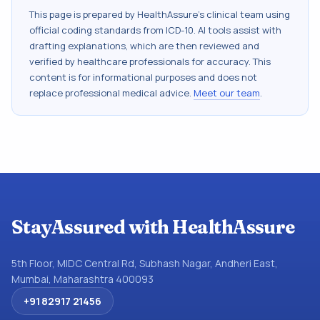
This page is prepared by HealthAssure's clinical team using
official coding standards from
ICD-10
. AI tools assist with
drafting explanations, which are then reviewed and
verified by healthcare professionals for accuracy. This
content is for informational purposes and does not
replace professional medical advice.
Meet our team
.
StayAssured with HealthAssure
5th Floor, MIDC Central Rd, Subhash Nagar, Andheri East,
Mumbai, Maharashtra 400093
+91 82917 21456