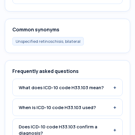
Common synonyms
Unspecified retinoschisis, bilateral
Frequently asked questions
+
What does ICD-10 code H33.103 mean?
+
When is ICD-10 code H33.103 used?
Does ICD-10 code H33.103 confirm a
+
diagnosis?