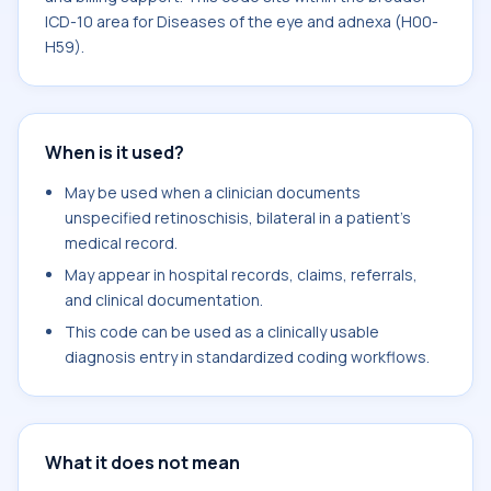
ICD-10 area for Diseases of the eye and adnexa (H00-
H59).
When is it used?
May be used when a clinician documents
unspecified retinoschisis, bilateral in a patient's
medical record.
May appear in hospital records, claims, referrals,
and clinical documentation.
This code can be used as a clinically usable
diagnosis entry in standardized coding workflows.
What it does not mean