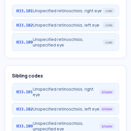
Unspecified retinoschisis, right eye
H33.101
code
Unspecified retinoschisis, left eye
H33.102
code
Unspecified retinoschisis,
H33.109
code
unspecified eye
Sibling codes
Unspecified retinoschisis, right
H33.101
billable
eye
Unspecified retinoschisis, left eye
H33.102
billable
Unspecified retinoschisis,
H33.109
billable
unspecified eye