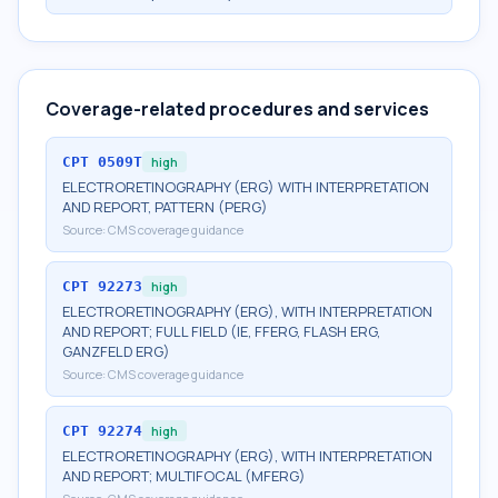
Coverage-related procedures and services
CPT
0509T
high
ELECTRORETINOGRAPHY (ERG) WITH INTERPRETATION
AND REPORT, PATTERN (PERG)
Source:
CMS coverage guidance
CPT
92273
high
ELECTRORETINOGRAPHY (ERG), WITH INTERPRETATION
AND REPORT; FULL FIELD (IE, FFERG, FLASH ERG,
GANZFELD ERG)
Source:
CMS coverage guidance
CPT
92274
high
ELECTRORETINOGRAPHY (ERG), WITH INTERPRETATION
AND REPORT; MULTIFOCAL (MFERG)