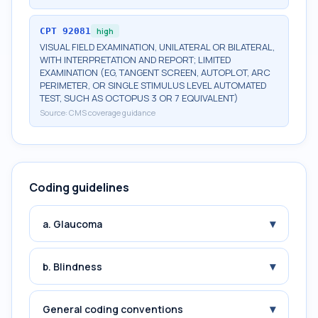
CPT
92081
high
VISUAL FIELD EXAMINATION, UNILATERAL OR BILATERAL,
WITH INTERPRETATION AND REPORT; LIMITED
EXAMINATION (EG, TANGENT SCREEN, AUTOPLOT, ARC
PERIMETER, OR SINGLE STIMULUS LEVEL AUTOMATED
TEST, SUCH AS OCTOPUS 3 OR 7 EQUIVALENT)
Source:
CMS coverage guidance
Coding guidelines
▾
a. Glaucoma
▾
b. Blindness
▾
General coding conventions