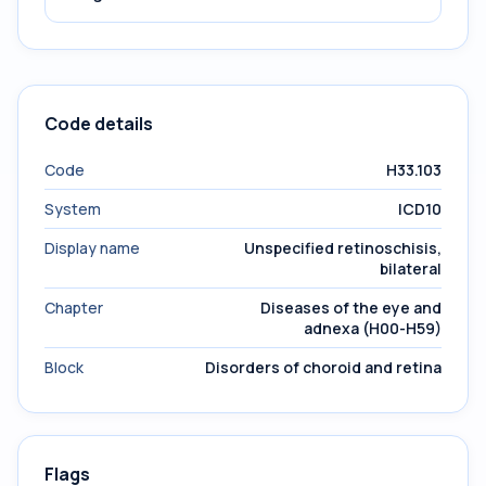
Code details
Code
H33.103
System
ICD10
Display name
Unspecified retinoschisis,
bilateral
Chapter
Diseases of the eye and
adnexa (H00-H59)
Block
Disorders of choroid and retina
Flags