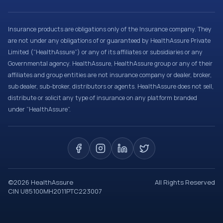
Insurance products are obligations only of the Insurance company. They
are not under any obligations of or guaranteed by HealthAssure Private
Limited (“HealthAssure”) or any of its affiliates or subsidiaries or any
Governmental agency. HealthAssure, HealthAssure group or any of their
affiliates and group entities are not insurance company or dealer, broker,
sub dealer, sub-broker, distributors or agents. HealthAssure does not sell,
distribute or solicit any type of insurance on any platform branded
under “HealthAssure”.
©
2026
HealthAssure
All Rights Reserved
CIN U85100MH2011PTC223007