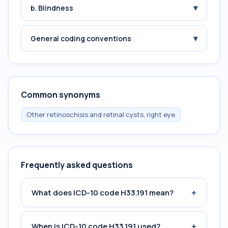
▾
b. Blindness
▾
General coding conventions
Common synonyms
Other retinoschisis and retinal cysts, right eye
Frequently asked questions
+
What does ICD-10 code H33.191 mean?
+
When is ICD-10 code H33.191 used?