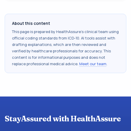
About this content
This page is prepared by HealthAssure's clinical team using
official coding standards from
ICD-10
. AI tools assist with
drafting explanations, which are then reviewed and
verified by healthcare professionals for accuracy. This
content is for informational purposes and does not
replace professional medical advice.
Meet our team
.
StayAssured with HealthAssure