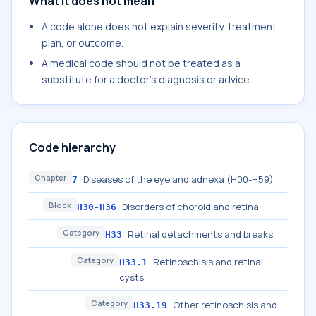
What it does not mean
A code alone does not explain severity, treatment
plan, or outcome.
A medical code should not be treated as a
substitute for a doctor's diagnosis or advice.
Code hierarchy
Chapter
Diseases of the eye and adnexa (H00-H59)
7
Block
Disorders of choroid and retina
H30-H36
Category
Retinal detachments and breaks
H33
Category
Retinoschisis and retinal
H33.1
cysts
Category
Other retinoschisis and
H33.19