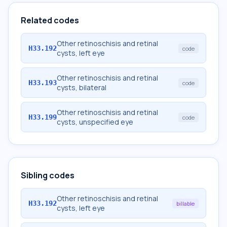
Related codes
Other retinoschisis and retinal
H33.192
code
cysts, left eye
Other retinoschisis and retinal
H33.193
code
cysts, bilateral
Other retinoschisis and retinal
H33.199
code
cysts, unspecified eye
Sibling codes
Other retinoschisis and retinal
H33.192
billable
cysts, left eye