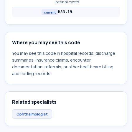
retinal cysts
H33.19
current
Where you may see this code
You may see this code in hospital records, discharge
summaries, insurance claims, encounter
documentation, referrals, or other healthcare billing
and coding records.
Related specialists
Ophthalmologist