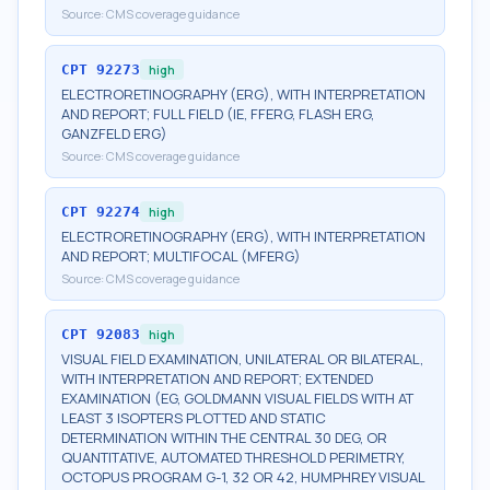
Source:
CMS coverage guidance
CPT
92273
high
ELECTRORETINOGRAPHY (ERG), WITH INTERPRETATION
AND REPORT; FULL FIELD (IE, FFERG, FLASH ERG,
GANZFELD ERG)
Source:
CMS coverage guidance
CPT
92274
high
ELECTRORETINOGRAPHY (ERG), WITH INTERPRETATION
AND REPORT; MULTIFOCAL (MFERG)
Source:
CMS coverage guidance
CPT
92083
high
VISUAL FIELD EXAMINATION, UNILATERAL OR BILATERAL,
WITH INTERPRETATION AND REPORT; EXTENDED
EXAMINATION (EG, GOLDMANN VISUAL FIELDS WITH AT
LEAST 3 ISOPTERS PLOTTED AND STATIC
DETERMINATION WITHIN THE CENTRAL 30 DEG, OR
QUANTITATIVE, AUTOMATED THRESHOLD PERIMETRY,
OCTOPUS PROGRAM G-1, 32 OR 42, HUMPHREY VISUAL