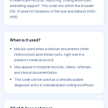
in healthcare records, reporting, coding workflows,
and billing support. This code sits within the broader
ICD-10 area for Diseases of the eye and adnexa (H00-
H59).
When is it used?
May be used when a clinician documents other
retinoschisis and retinal cysts, right eye in a
patient's medical record.
May appear in hospital records, claims, referrals,
and clinical documentation.
This code can be used as a clinically usable
diagnosis entry in standardized coding workflows.