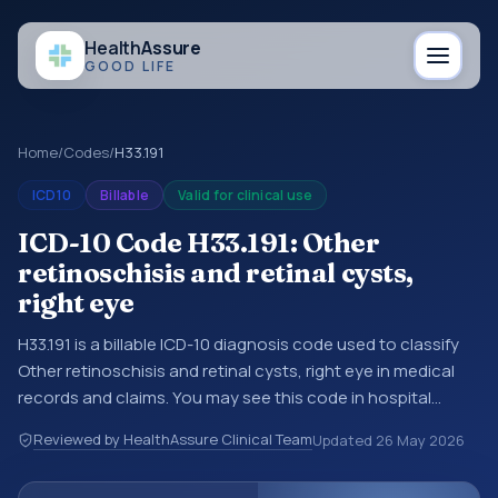
Health
Assure
GOOD LIFE
Home
/
Codes
/
H33.191
ICD10
Billable
Valid for clinical use
ICD-10 Code H33.191: Other
retinoschisis and retinal cysts,
right eye
H33.191 is a billable ICD-10 diagnosis code used to classify
Other retinoschisis and retinal cysts, right eye in medical
records and claims. You may see this code in hospital
records, discharge summaries, insurance claims,
Reviewed by HealthAssure Clinical Team
Updated
26 May 2026
encounter documentation, referrals, or other healthcare
billing and coding records. ICD-10 codes are diagnosis