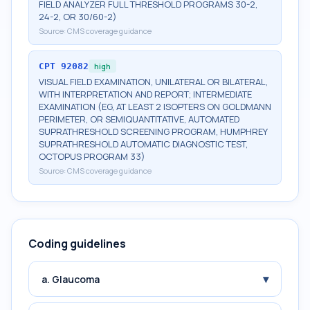
FIELD ANALYZER FULL THRESHOLD PROGRAMS 30-2,
24-2, OR 30/60-2)
Source:
CMS coverage guidance
CPT
92082
high
VISUAL FIELD EXAMINATION, UNILATERAL OR BILATERAL,
WITH INTERPRETATION AND REPORT; INTERMEDIATE
EXAMINATION (EG, AT LEAST 2 ISOPTERS ON GOLDMANN
PERIMETER, OR SEMIQUANTITATIVE, AUTOMATED
SUPRATHRESHOLD SCREENING PROGRAM, HUMPHREY
SUPRATHRESHOLD AUTOMATIC DIAGNOSTIC TEST,
OCTOPUS PROGRAM 33)
Source:
CMS coverage guidance
Coding guidelines
▾
a. Glaucoma