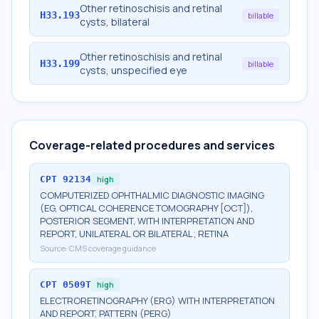
Other retinoschisis and retinal
H33.193
billable
cysts, bilateral
Other retinoschisis and retinal
H33.199
billable
cysts, unspecified eye
Coverage-related procedures and services
CPT
92134
high
COMPUTERIZED OPHTHALMIC DIAGNOSTIC IMAGING
(EG, OPTICAL COHERENCE TOMOGRAPHY [OCT]),
POSTERIOR SEGMENT, WITH INTERPRETATION AND
REPORT, UNILATERAL OR BILATERAL; RETINA
Source:
CMS coverage guidance
CPT
0509T
high
ELECTRORETINOGRAPHY (ERG) WITH INTERPRETATION
AND REPORT, PATTERN (PERG)