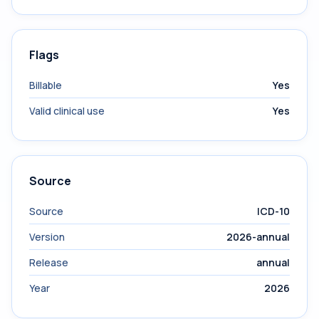
Flags
Billable
Yes
Valid clinical use
Yes
Source
Source
ICD-10
Version
2026-annual
Release
annual
Year
2026