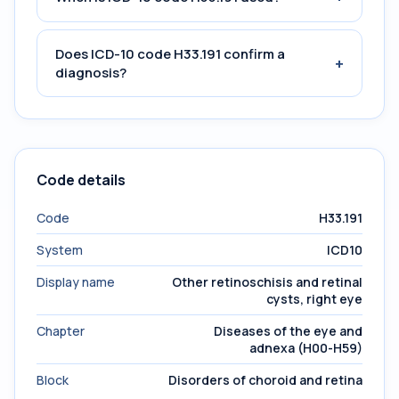
Does ICD-10 code H33.191 confirm a
+
diagnosis?
Code details
Code
H33.191
System
ICD10
Display name
Other retinoschisis and retinal
cysts, right eye
Chapter
Diseases of the eye and
adnexa (H00-H59)
Block
Disorders of choroid and retina