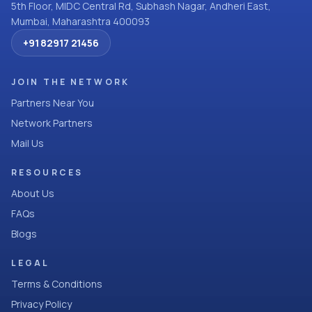
5th Floor, MIDC Central Rd, Subhash Nagar, Andheri East,
Mumbai, Maharashtra 400093
+91 82917 21456
JOIN THE NETWORK
Partners Near You
Network Partners
Mail Us
RESOURCES
About Us
FAQs
Blogs
LEGAL
Terms & Conditions
Privacy Policy