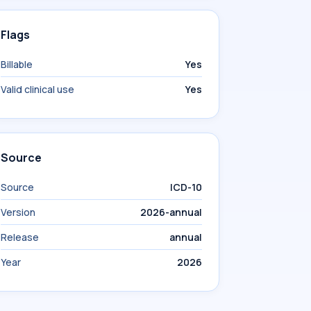
Flags
Billable
Yes
Valid clinical use
Yes
Source
Source
ICD-10
Version
2026-annual
Release
annual
Year
2026