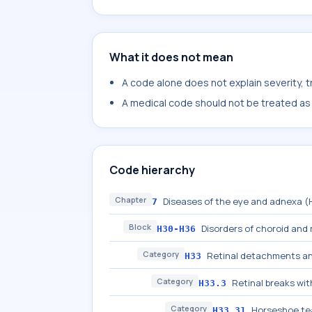
What it does not mean
A code alone does not explain severity, 
A medical code should not be treated as a
Code hierarchy
Chapter
Diseases of the eye and adnexa 
7
Block
Disorders of choroid and 
H30-H36
Category
Retinal detachments a
H33
Category
Retinal breaks w
H33.3
Category
Horseshoe te
H33.31