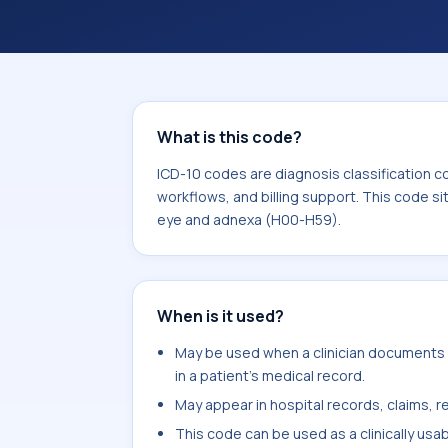
coding workflows, and billing support
area for Diseases of the eye and ad
What is this code?
ICD-10 codes are diagnosis classification c
workflows, and billing support. This code si
eye and adnexa (H00-H59).
When is it used?
May be used when a clinician documents 
in a patient's medical record.
May appear in hospital records, claims, re
This code can be used as a clinically usa