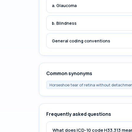
a. Glaucoma
b. Blindness
General coding conventions
Common synonyms
Horseshoe tear of retina without detachment
Frequently asked questions
What does ICD-10 code H33.313 mea