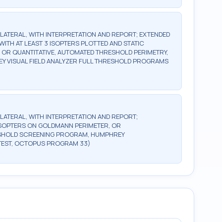
BILATERAL, WITH INTERPRETATION AND REPORT; EXTENDED
WITH AT LEAST 3 ISOPTERS PLOTTED AND STATIC
, OR QUANTITATIVE, AUTOMATED THRESHOLD PERIMETRY,
Y VISUAL FIELD ANALYZER FULL THRESHOLD PROGRAMS
BILATERAL, WITH INTERPRETATION AND REPORT;
2 ISOPTERS ON GOLDMANN PERIMETER, OR
ESHOLD SCREENING PROGRAM, HUMPHREY
TEST, OCTOPUS PROGRAM 33)