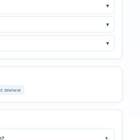
▾
▾
▾
, bilateral
+
n?