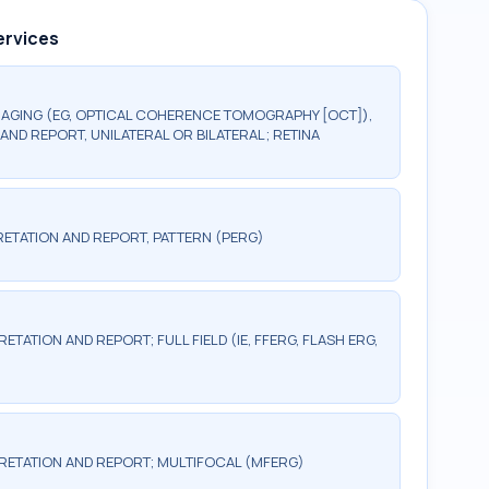
ervices
AGING (EG, OPTICAL COHERENCE TOMOGRAPHY [OCT]),
AND REPORT, UNILATERAL OR BILATERAL; RETINA
ETATION AND REPORT, PATTERN (PERG)
TATION AND REPORT; FULL FIELD (IE, FFERG, FLASH ERG,
RETATION AND REPORT; MULTIFOCAL (MFERG)