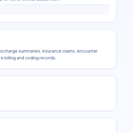
 discharge summaries, insurance claims, encounter
e billing and coding records.