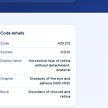
Code details
Code
H33.313
System
ICD10
Display name
Horseshoe tear of retina
without detachment,
bilateral
Chapter
Diseases of the eye and
adnexa (H00-H59)
Block
Disorders of choroid and
retina