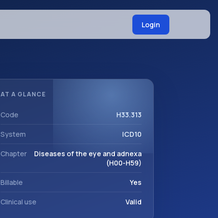
Login
AT A GLANCE
Code
H33.313
System
ICD10
Chapter
Diseases of the eye and adnexa
(H00-H59)
Billable
Yes
Clinical use
Valid