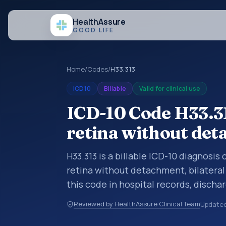
Health
Assure
GOOD LIFE
Home
/
Codes
/
H33.313
ICD10
Billable
Valid for clinical use
ICD-10 Code H33.31
retina without det
H33.313 is a billable ICD-10 diagnosis
retina without detachment, bilateral
this code in hospital records, disch
documentation, referrals, or other he
Reviewed by HealthAssure Clinical Team
Update
codes are diagnosis classification co