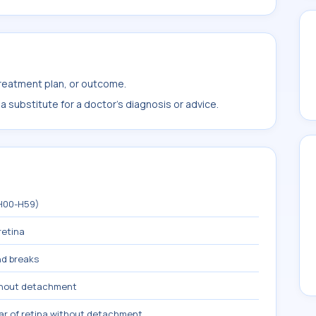
treatment plan, or outcome.
 substitute for a doctor's diagnosis or advice.
(H00-H59)
retina
nd breaks
ithout detachment
ar of retina without detachment