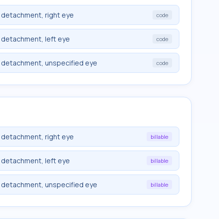
 detachment, right eye
code
 detachment, left eye
code
t detachment, unspecified eye
code
 detachment, right eye
billable
 detachment, left eye
billable
t detachment, unspecified eye
billable