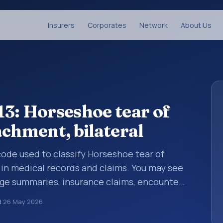
Insurers
Corporates
Network
About Us
3: Horseshoe tear of
achment, bilateral
 code used to classify Horseshoe tear of
 in medical records and claims. You may see
arge summaries, insurance claims, encounter
althcare billing and coding records. ICD-10
d
26 May 2026
des used in healthcare records, reporting,