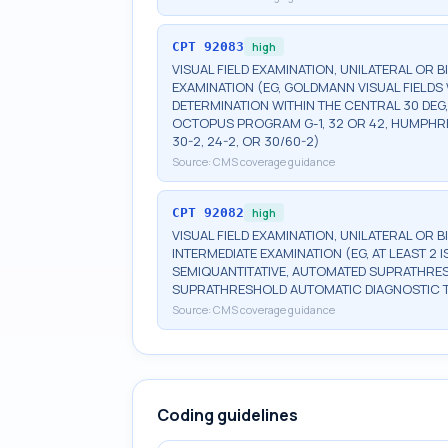
CPT
92083
high
VISUAL FIELD EXAMINATION, UNILATERAL OR 
EXAMINATION (EG, GOLDMANN VISUAL FIELDS 
DETERMINATION WITHIN THE CENTRAL 30 DEG
OCTOPUS PROGRAM G-1, 32 OR 42, HUMPHRE
30-2, 24-2, OR 30/60-2)
Source:
CMS coverage guidance
CPT
92082
high
VISUAL FIELD EXAMINATION, UNILATERAL OR 
INTERMEDIATE EXAMINATION (EG, AT LEAST 
SEMIQUANTITATIVE, AUTOMATED SUPRATHR
SUPRATHRESHOLD AUTOMATIC DIAGNOSTIC 
Source:
CMS coverage guidance
Coding guidelines