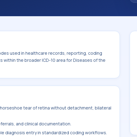
. This code sits within the broader ICD-10
nexa (H00-H59).
odes used in healthcare records, reporting, coding
ts within the broader ICD-10 area for Diseases of the
horseshoe tear of retina without detachment, bilateral
ferrals, and clinical documentation.
ble diagnosis entry in standardized coding workflows.