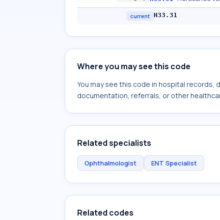
H33.31
current
Where you may see this code
You may see this code in hospital records,
documentation, referrals, or other healthcar
Related specialists
Ophthalmologist
ENT Specialist
Related codes