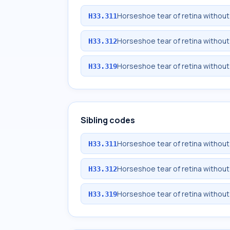
Horseshoe tear of retina without
H33.311
Horseshoe tear of retina without
H33.312
Horseshoe tear of retina withou
H33.319
Sibling codes
Horseshoe tear of retina without
H33.311
Horseshoe tear of retina without
H33.312
Horseshoe tear of retina withou
H33.319