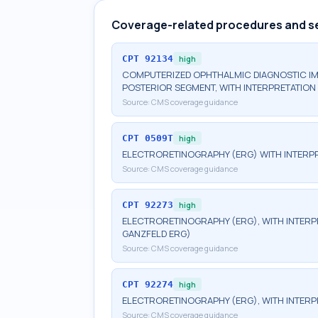
Coverage-related procedures and s
CPT
92134
high
COMPUTERIZED OPHTHALMIC DIAGNOSTIC IM
POSTERIOR SEGMENT, WITH INTERPRETATION 
Source:
CMS coverage guidance
CPT
0509T
high
ELECTRORETINOGRAPHY (ERG) WITH INTERPR
Source:
CMS coverage guidance
CPT
92273
high
ELECTRORETINOGRAPHY (ERG), WITH INTERPRE
GANZFELD ERG)
Source:
CMS coverage guidance
CPT
92274
high
ELECTRORETINOGRAPHY (ERG), WITH INTERP
Source:
CMS coverage guidance