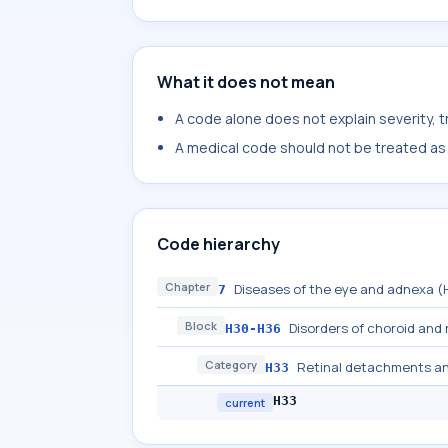
What it does not mean
A code alone does not explain severity, 
A medical code should not be treated as a
Code hierarchy
Chapter
Diseases of the eye and adnexa 
7
Block
Disorders of choroid and 
H30-H36
Category
Retinal detachments a
H33
H33
current