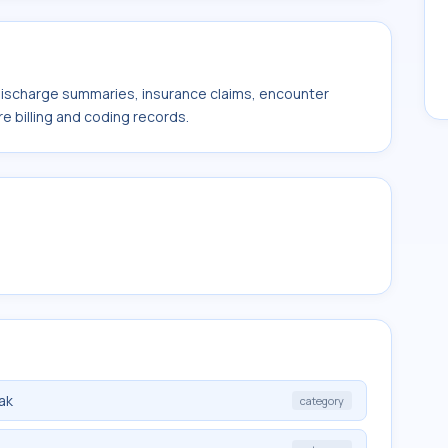
 discharge summaries, insurance claims, encounter
e billing and coding records.
ak
category