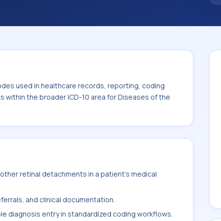
code sits within the broader ICD-10 area for
-H59).
odes used in healthcare records, reporting, coding
ts within the broader ICD-10 area for Diseases of the
ther retinal detachments in a patient's medical
ferrals, and clinical documentation.
ble diagnosis entry in standardized coding workflows.