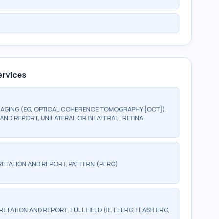
ervices
AGING (EG, OPTICAL COHERENCE TOMOGRAPHY [OCT]),
AND REPORT, UNILATERAL OR BILATERAL; RETINA
ETATION AND REPORT, PATTERN (PERG)
TATION AND REPORT; FULL FIELD (IE, FFERG, FLASH ERG,