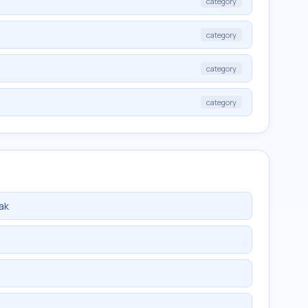
category
category
category
category
ak