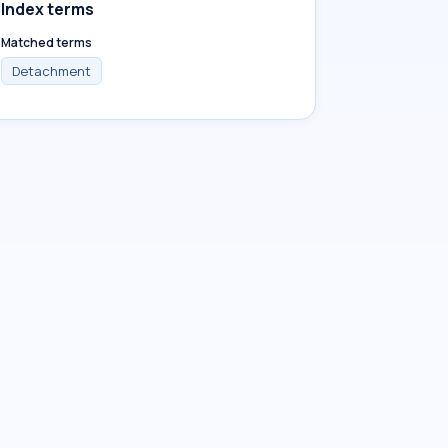
Index terms
Matched terms
Detachment