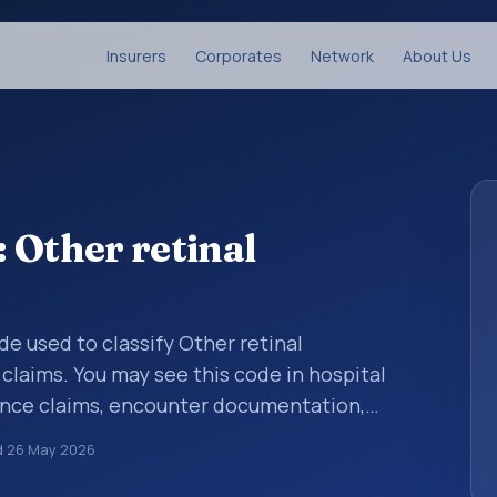
Insurers
Corporates
Network
About Us
 Other retinal
ode used to classify Other retinal
laims. You may see this code in hospital
ance claims, encounter documentation,
g and coding records. ICD-10 codes are
d
26 May 2026
n healthcare records, reporting, coding