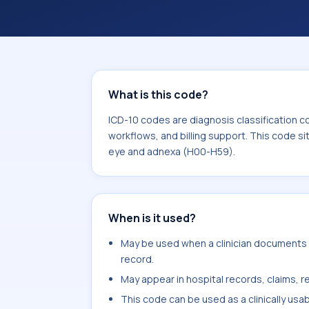
workflows, and billing support. This 
Diseases of the eye and adnexa (H00
What is this code?
ICD-10 codes are diagnosis classification c
workflows, and billing support. This code si
eye and adnexa (H00-H59).
When is it used?
May be used when a clinician documents o
record.
May appear in hospital records, claims, re
This code can be used as a clinically usa