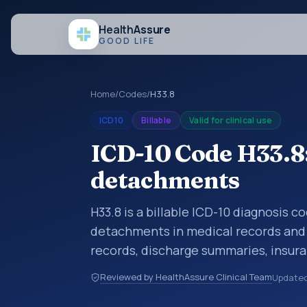
Health
Assure
GOOD LIFE
Home
/
Codes
/
H33.8
ICD10
Billable
Valid for clinical use
ICD-10 Code H33.8:
detachments
H33.8 is a billable ICD-10 diagnosis c
detachments in medical records and c
records, discharge summaries, insur
referrals, or other healthcare billin
Reviewed by HealthAssure Clinical Team
Update
diagnosis classification codes used i