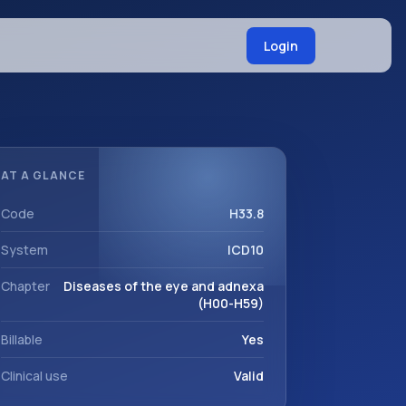
Login
AT A GLANCE
Code
H33.8
System
ICD10
Chapter
Diseases of the eye and adnexa
(H00-H59)
Billable
Yes
Clinical use
Valid