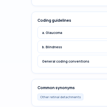
Coding guidelines
a. Glaucoma
b. Blindness
General coding conventions
Common synonyms
Other retinal detachments