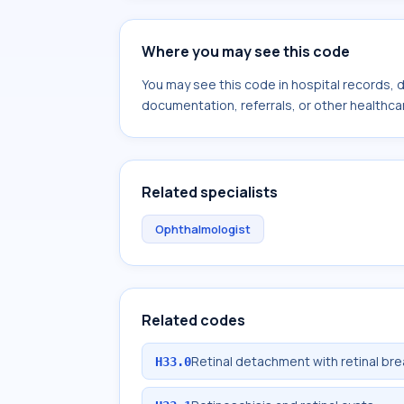
Where you may see this code
You may see this code in hospital records,
documentation, referrals, or other healthcar
Related specialists
Ophthalmologist
Related codes
Retinal detachment with retinal bre
H33.0