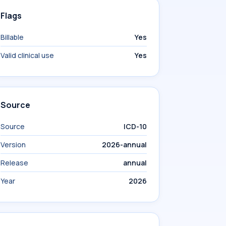
Flags
Billable
Yes
Valid clinical use
Yes
Source
Source
ICD-10
Version
2026-annual
Release
annual
Year
2026