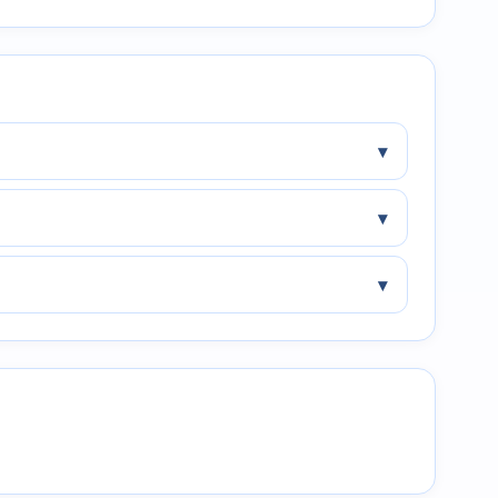
▾
▾
▾