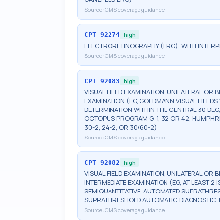
Source:
CMS coverage guidance
CPT
92274
high
ELECTRORETINOGRAPHY (ERG), WITH INTERP
Source:
CMS coverage guidance
CPT
92083
high
VISUAL FIELD EXAMINATION, UNILATERAL OR 
EXAMINATION (EG, GOLDMANN VISUAL FIELDS 
DETERMINATION WITHIN THE CENTRAL 30 DEG
OCTOPUS PROGRAM G-1, 32 OR 42, HUMPHRE
30-2, 24-2, OR 30/60-2)
Source:
CMS coverage guidance
CPT
92082
high
VISUAL FIELD EXAMINATION, UNILATERAL OR 
INTERMEDIATE EXAMINATION (EG, AT LEAST 
SEMIQUANTITATIVE, AUTOMATED SUPRATHR
SUPRATHRESHOLD AUTOMATIC DIAGNOSTIC 
Source:
CMS coverage guidance