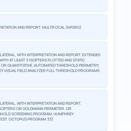
RETATION AND REPORT; MULTIFOCAL (MFERG)
BILATERAL, WITH INTERPRETATION AND REPORT; EXTENDED
WITH AT LEAST 3 ISOPTERS PLOTTED AND STATIC
, OR QUANTITATIVE, AUTOMATED THRESHOLD PERIMETRY,
Y VISUAL FIELD ANALYZER FULL THRESHOLD PROGRAMS
BILATERAL, WITH INTERPRETATION AND REPORT;
2 ISOPTERS ON GOLDMANN PERIMETER, OR
ESHOLD SCREENING PROGRAM, HUMPHREY
TEST, OCTOPUS PROGRAM 33)