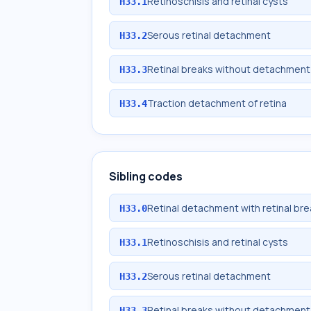
Retinoschisis and retinal cysts
H33.1
Serous retinal detachment
H33.2
Retinal breaks without detachment
H33.3
Traction detachment of retina
H33.4
Sibling codes
Retinal detachment with retinal bre
H33.0
Retinoschisis and retinal cysts
H33.1
Serous retinal detachment
H33.2
Retinal breaks without detachment
H33.3