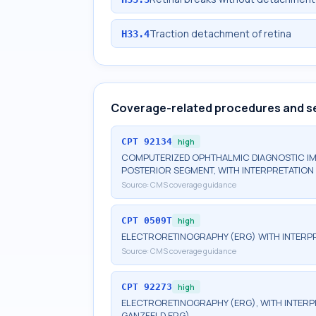
Traction detachment of retina
H33.4
Coverage-related procedures and s
CPT
92134
high
COMPUTERIZED OPHTHALMIC DIAGNOSTIC IM
POSTERIOR SEGMENT, WITH INTERPRETATION 
Source:
CMS coverage guidance
CPT
0509T
high
ELECTRORETINOGRAPHY (ERG) WITH INTERPR
Source:
CMS coverage guidance
CPT
92273
high
ELECTRORETINOGRAPHY (ERG), WITH INTERPRE
GANZFELD ERG)