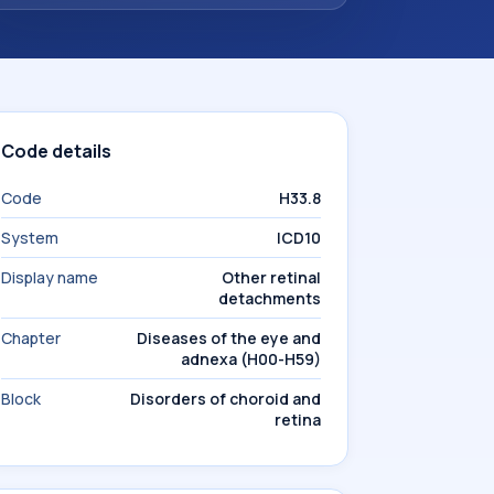
Code details
Code
H33.8
System
ICD10
Display name
Other retinal
detachments
Chapter
Diseases of the eye and
adnexa (H00-H59)
Block
Disorders of choroid and
retina