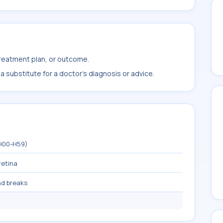
treatment plan, or outcome.
 substitute for a doctor's diagnosis or advice.
(H00-H59)
retina
nd breaks